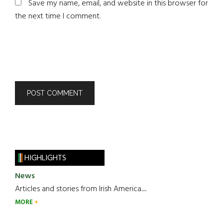
Save my name, email, and website in this browser for
the next time I comment.
HIGHLIGHTS
News
Articles and stories from Irish America.....
MORE