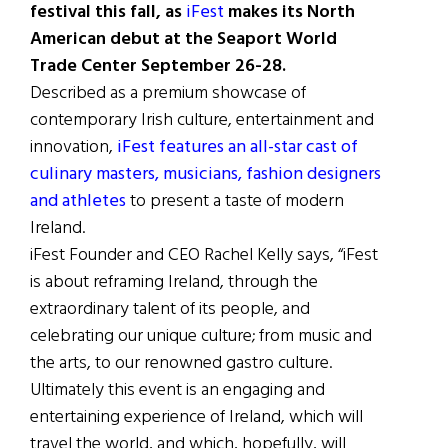
festival this fall, as
iFest
makes its North
American debut at the Seaport World
Trade Center September 26-28.
Described as a premium showcase of
contemporary Irish culture, entertainment and
innovation,
iFest features an all-star cast of
culinary masters, musicians, fashion designers
and athletes
to present a taste of modern
Ireland.
iFest Founder and CEO Rachel Kelly says, “iFest
is about reframing Ireland, through the
extraordinary talent of its people, and
celebrating our unique culture; from music and
the arts, to our renowned gastro culture.
Ultimately this event is an engaging and
entertaining experience of Ireland, which will
travel the world, and which, hopefully, will