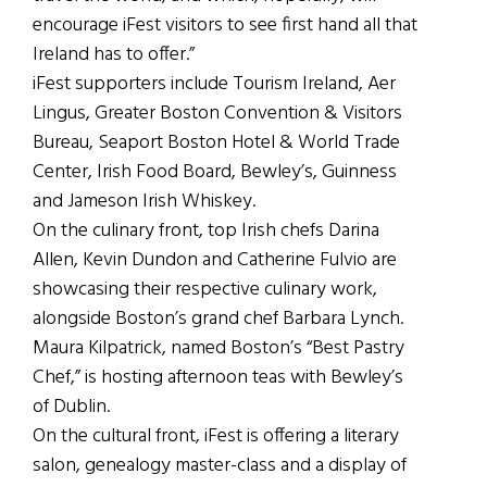
encourage iFest visitors to see first hand all that
Ireland has to offer.”
iFest supporters include Tourism Ireland, Aer
Lingus, Greater Boston Convention & Visitors
Bureau, Seaport Boston Hotel & World Trade
Center, Irish Food Board, Bewley’s, Guinness
and Jameson Irish Whiskey.
On the culinary front, top Irish chefs Darina
Allen, Kevin Dundon and Catherine Fulvio are
showcasing their respective culinary work,
alongside Boston’s grand chef Barbara Lynch.
Maura Kilpatrick, named Boston’s “Best Pastry
Chef,” is hosting afternoon teas with Bewley’s
of Dublin.
On the cultural front, iFest is offering a literary
salon, genealogy master-class and a display of