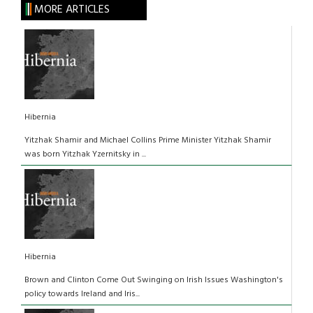
MORE ARTICLES
Hibernia
Yitzhak Shamir and Michael Collins Prime Minister Yitzhak Shamir
was born Yitzhak Yzernitsky in ...
Hibernia
Brown and Clinton Come Out Swinging on Irish Issues Washington's
policy towards Ireland and Iris...