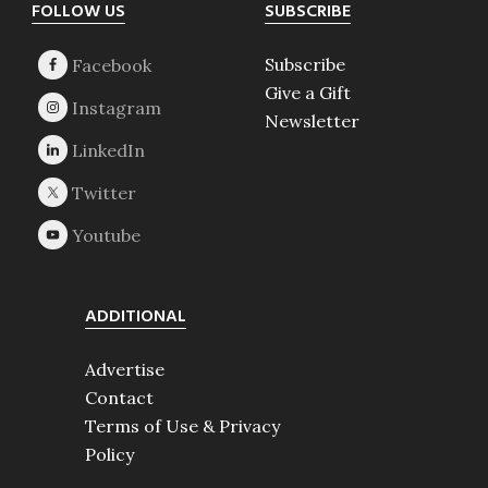
Footer
FOLLOW US
SUBSCRIBE
Subscribe
Give a Gift
Newsletter
ADDITIONAL
Advertise
Contact
Terms of Use & Privacy
Policy