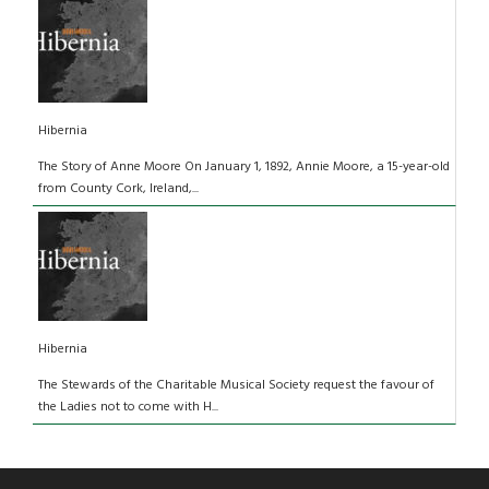
Hibernia
The Story of Anne Moore On January 1, 1892, Annie Moore, a 15-year-old
from County Cork, Ireland,...
Hibernia
The Stewards of the Charitable Musical Society request the favour of
the Ladies not to come with H...