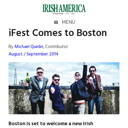
Skip
Skip
Skip
Skip
to
to
to
to
main
secondary
primary
footer
Irish
Irish
MENU
content
menu
sidebar
iFest Comes to Boston
America
Primary
Sear
America
the
Sidebar
By
Michael Quinlin
, Contributor
site
August / September 2014
...
Boston is set to welcome a new Irish