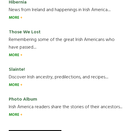
Hibernia
News from Ireland and happenings in Irish America.....
MORE
Those We Lost
Remembering some of the great Irish Americans who
have passed.....
MORE
Slainte!
Discover Irish ancestry, predilections, and recipes.....
MORE
Photo Album
Irish America readers share the stories of their ancestors....
MORE