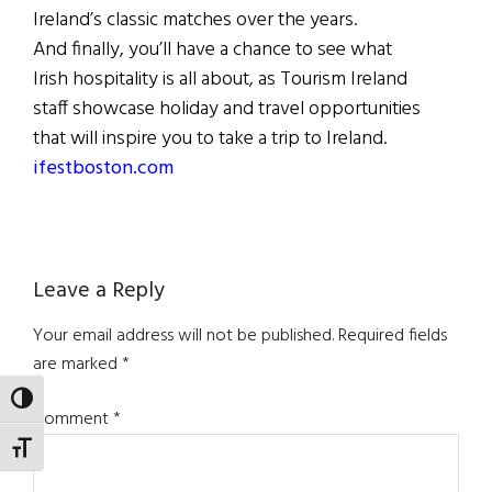
Ireland’s classic matches over the years.
And finally, you’ll have a chance to see what
Irish hospitality is all about, as Tourism Ireland
staff showcase holiday and travel opportunities
that will inspire you to take a trip to Ireland.
ifestboston.com
Reader
Leave a Reply
Interactions
Your email address will not be published.
Required fields
are marked
*
TOGGLE HIGH CONTRAST
Comment
*
TOGGLE FONT SIZE