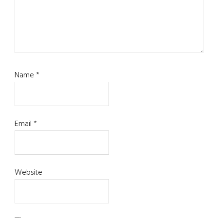
Name
*
Email
*
Website