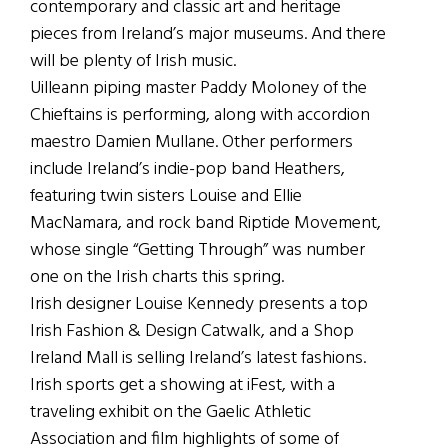
contemporary and classic art and heritage
pieces from Ireland’s major museums. And there
will be plenty of Irish music.
Uilleann piping master Paddy Moloney of the
Chieftains is performing, along with accordion
maestro Damien Mullane. Other performers
include Ireland’s indie-pop band Heathers,
featuring twin sisters Louise and Ellie
MacNamara, and rock band Riptide Movement,
whose single “Getting Through” was number
one on the Irish charts this spring.
Irish designer Louise Kennedy presents a top
Irish Fashion & Design Catwalk, and a Shop
Ireland Mall is selling Ireland’s latest fashions.
Irish sports get a showing at iFest, with a
traveling exhibit on the Gaelic Athletic
Association and film highlights of some of