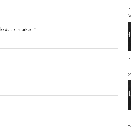
H
B
W
fields are marked
*
H
T
y
H
T