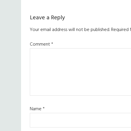
Reader
Leave a Reply
Interactions
Your email address will not be published.
Required 
Comment
*
Name
*