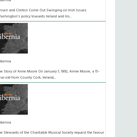
ibernia
rown and Clinton Come Out Swinging on Irish Issues
ashington's policy towards Ireland and Iris...
ibernia
he Story of Anne Moore On January 1, 1892, Annie Moore, a 15-
ear-old from County Cork, Ireland,...
ibernia
he Stewards of the Charitable Musical Society request the favour