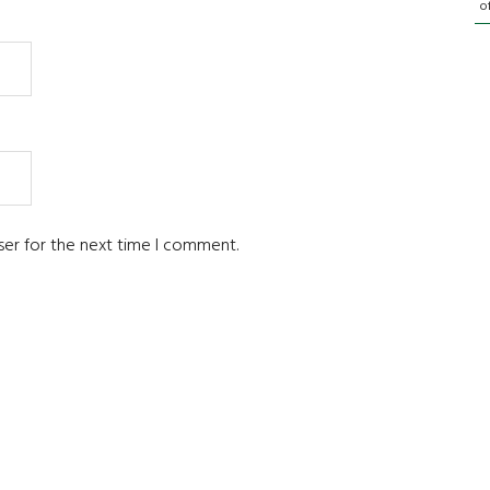
o
ser for the next time I comment.