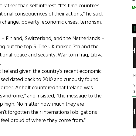
ather than self interest. “It’s time countries
M
ional consequences of their actions,” he said.
te change, poverty, economic crises, terrorism,
s – Finland, Switzerland, and the Netherlands –
ing out the top 5. The UK ranked 7th and the
tional peace and security. War torn Iraq, Libya,
.
Ireland given the country’s recent economic
H
ed dated back to 2010 and curiously found
Y
d order. Anholt countered that Ireland was
S
 syndrome,” and insisted, “the message to the
 up high. No matter how much they are
n’t forgotten their international obligations
n feel proud of where they come from.”