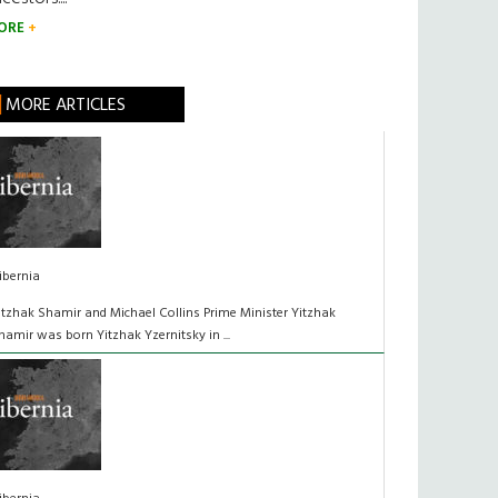
ORE
MORE ARTICLES
ibernia
itzhak Shamir and Michael Collins Prime Minister Yitzhak
hamir was born Yitzhak Yzernitsky in ...