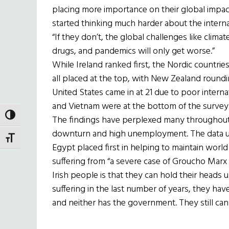
placing more importance on their global impact r
started thinking much harder about the internat
“If they don’t, the global challenges like clima
drugs, and pandemics will only get worse.”
While Ireland ranked first, the Nordic countrie
all placed at the top, with New Zealand round
United States came in at 21 due to poor interna
and Vietnam were at the bottom of the survey
TOGGLE HIGH CONTRAST
The findings have perplexed many throughout 
downturn and high unemployment. The data us
TOGGLE FONT SIZE
Egypt placed first in helping to maintain worl
suffering from “a severe case of Groucho Marx
Irish people is that they can hold their heads
suffering in the last number of years, they have
and neither has the government. They still ca