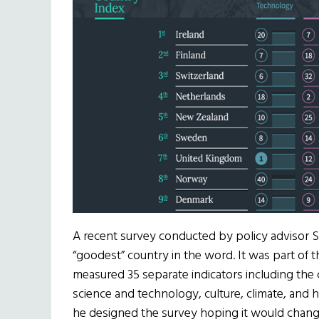
A recent survey conducted by policy advisor S
“goodest” country in the word. It was part of 
measured 35 separate indicators including the
science and technology, culture, climate, and h
he designed the survey hoping it would chan