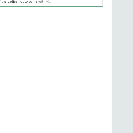
f the Ladies not to come with H...