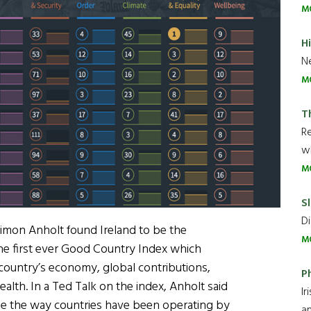
M
H
Ne
M
T
R
wh
M
Sl
Di
imon Anholt found Ireland to be the
M
the first ever Good Country Index which
 country’s economy, global contributions,
P
ealth. In a Ted Talk on the index, Anholt said
Ir
ge the way countries have been operating by
an