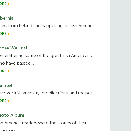
ORE
ibernia
ws from Ireland and happenings in Irish America.....
ORE
hose We Lost
emembering some of the great Irish Americans
o have passed.....
ORE
ainte!
scover Irish ancestry, predilections, and recipes.....
ORE
hoto Album
ish America readers share the stories of their
cestors....