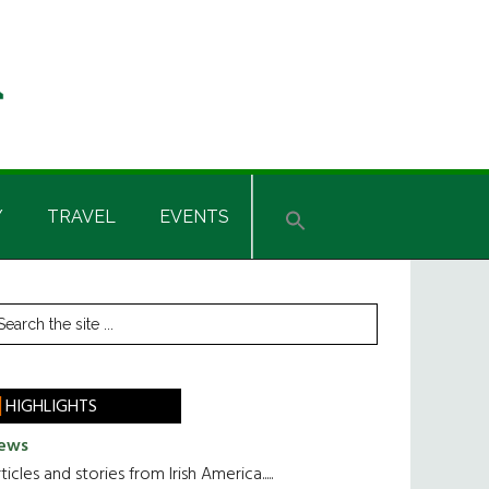
Y
TRAVEL
EVENTS
rimary
earch
he
idebar
te
HIGHLIGHTS
ews
ticles and stories from Irish America.....