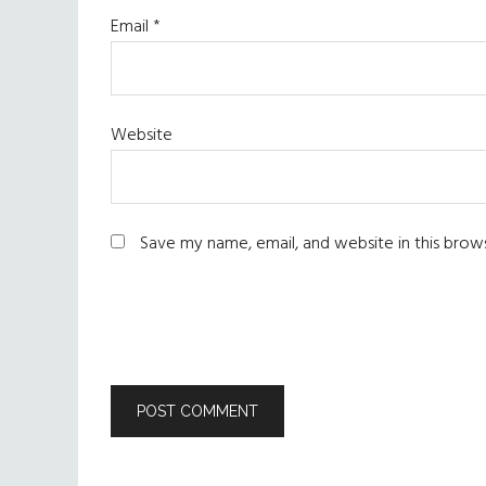
Email
*
Website
Save my name, email, and website in this brow