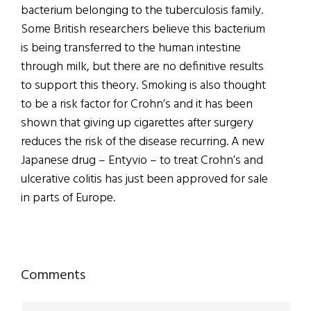
bacterium belonging to the tuberculosis family.
Some British researchers believe this bacterium
is being transferred to the human intestine
through milk, but there are no definitive results
to support this theory. Smoking is also thought
to be a risk factor for Crohn’s and it has been
shown that giving up cigarettes after surgery
reduces the risk of the disease recurring. A new
Japanese drug – Entyvio – to treat Crohn’s and
ulcerative colitis has just been approved for sale
in parts of Europe.
Reader
Comments
Interactions