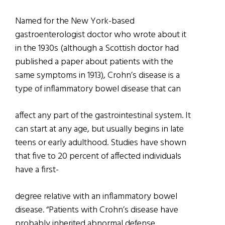
Named for the New York-based
gastroenterologist doctor who wrote about it
in the 1930s (although a Scottish doctor had
published a paper about patients with the
same symptoms in 1913), Crohn’s disease is a
type of inflammatory bowel disease that can
affect any part of the gastrointestinal system. It
can start at any age, but usually begins in late
teens or early adulthood. Studies have shown
that five to 20 percent of affected individuals
have a first-
degree relative with an inflammatory bowel
disease. “Patients with Crohn’s disease have
probably inherited abnormal defense