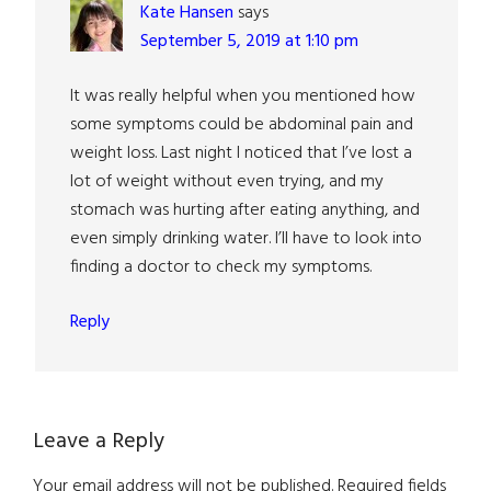
Kate Hansen
says
September 5, 2019 at 1:10 pm
It was really helpful when you mentioned how
some symptoms could be abdominal pain and
weight loss. Last night I noticed that I’ve lost a
lot of weight without even trying, and my
stomach was hurting after eating anything, and
even simply drinking water. I’ll have to look into
finding a doctor to check my symptoms.
Reply
Leave a Reply
Your email address will not be published.
Required fields