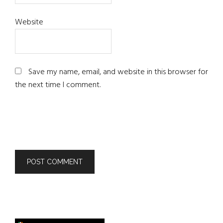
Website
Save my name, email, and website in this browser for
the next time I comment.