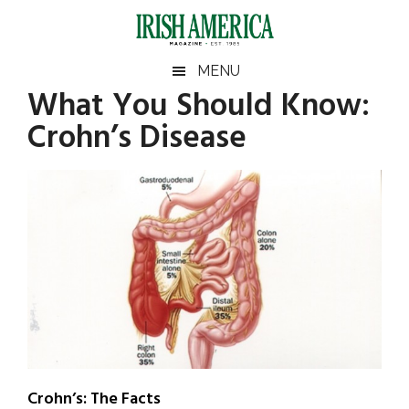
Skip
Skip
Skip
Skip
to
to
to
to
main
secondary
primary
footer
Irish
Irish
MENU
content
menu
sidebar
What You Should Know:
America
Primary
Sear
America
Crohn’s Disease
the
Sidebar
site
...
Crohn’s: The Facts