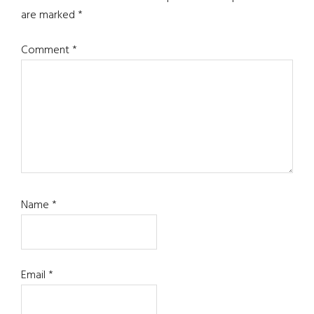
are marked
*
Comment
*
Name
*
Email
*