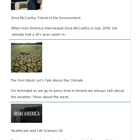
Gina McCarthy: Friend of the Environment
When Irish America interviewed Gina McCarthy in July, 2014, she
already had a 30+ year career in...
The First Word: Let's Talk About the Climate
I’m reminded as we go to press that in Ireland we always talk about
the weather. “How about the weat...
Healthcare and Life Sciences 50