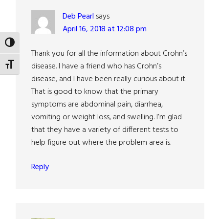
Deb Pearl
says
April 16, 2018 at 12:08 pm
TOGGLE HIGH CONTRAST
Thank you for all the information about Crohn’s
disease. I have a friend who has Crohn’s
TOGGLE FONT SIZE
disease, and I have been really curious about it.
That is good to know that the primary
symptoms are abdominal pain, diarrhea,
vomiting or weight loss, and swelling. I’m glad
that they have a variety of different tests to
help figure out where the problem area is.
Reply