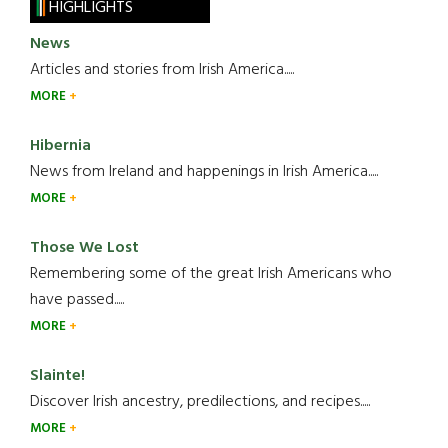
HIGHLIGHTS
News
Articles and stories from Irish America.....
MORE
Hibernia
News from Ireland and happenings in Irish America.....
MORE
Those We Lost
Remembering some of the great Irish Americans who
have passed.....
MORE
Slainte!
Discover Irish ancestry, predilections, and recipes.....
MORE