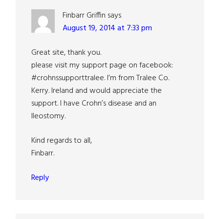
Finbarr Griffin
says
August 19, 2014 at 7:33 pm
Great site, thank you.
please visit my support page on facebook:
#crohnssupporttralee. I’m from Tralee Co.
Kerry. Ireland and would appreciate the
support. I have Crohn’s disease and an
Ileostomy.
Kind regards to all,
Finbarr.
Reply