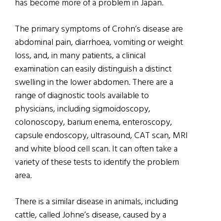
has become more of a problem in Japan.
The primary symptoms of Crohn’s disease are
abdominal pain, diarrhoea, vomiting or weight
loss, and, in many patients, a clinical
examination can easily distinguish a distinct
swelling in the lower abdomen. There are a
range of diagnostic tools available to
physicians, including sigmoidoscopy,
colonoscopy, barium enema, enteroscopy,
capsule endoscopy, ultrasound, CAT scan, MRI
and white blood cell scan. It can often take a
variety of these tests to identify the problem
area.
There is a similar disease in animals, including
cattle, called Johne’s disease, caused by a