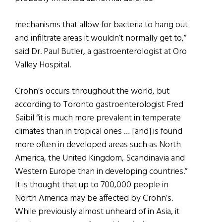
mechanisms that allow for bacteria to hang out
and infiltrate areas it wouldn’t normally get to,”
said Dr. Paul Butler, a gastroenterologist at Oro
Valley Hospital.
Crohn’s occurs throughout the world, but
according to Toronto gastroenterologist Fred
Saibil “it is much more prevalent in temperate
climates than in tropical ones … [and] is found
more often in developed areas such as North
America, the United Kingdom, Scandinavia and
Western Europe than in developing countries.”
It is thought that up to 700,000 people in
North America may be affected by Crohn’s.
While previously almost unheard of in Asia, it