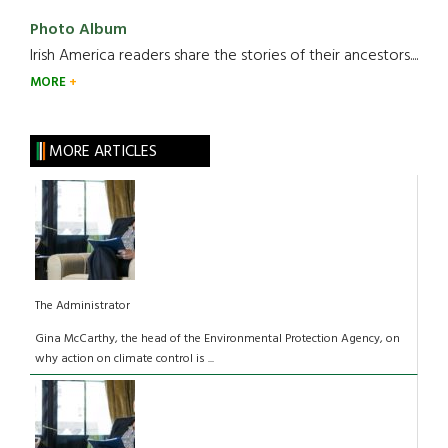
Photo Album
Irish America readers share the stories of their ancestors....
MORE
MORE ARTICLES
The Administrator
Gina McCarthy, the head of the Environmental Protection Agency, on
why action on climate control is ...