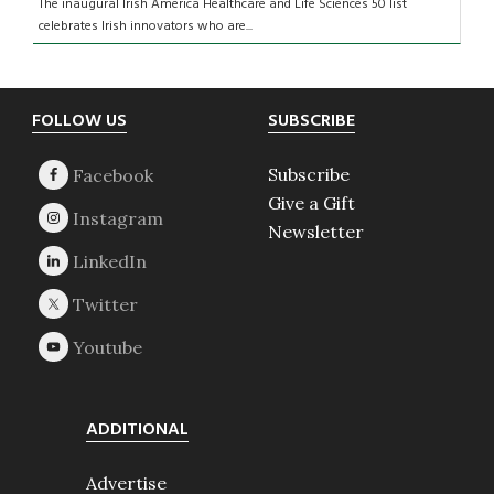
The inaugural Irish America Healthcare and Life Sciences 50 list
celebrates Irish innovators who are...
Footer
FOLLOW US
SUBSCRIBE
Subscribe
Give a Gift
Newsletter
ADDITIONAL
Advertise