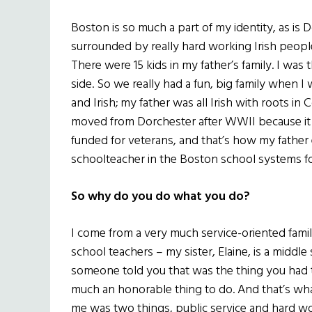
Boston is so much a part of my identity, as is
surrounded by really hard working Irish peopl
There were 15 kids in my father’s family. I was 
side. So we really had a fun, big family when
and Irish; my father was all Irish with roots i
moved from Dorchester after WWII because it 
funded for veterans, and that’s how my father
schoolteacher in the Boston school systems fo
So why do you do what you do?
I come from a very much service-oriented famil
school teachers – my sister, Elaine, is a middle 
someone told you that was the thing you had t
much an honorable thing to do. And that’s wha
me was two things, public service and hard w