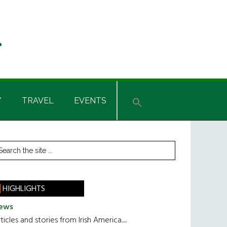
Y
TRAVEL
EVENTS
rimary
earch
he
idebar
te
HIGHLIGHTS
ews
ticles and stories from Irish America.....