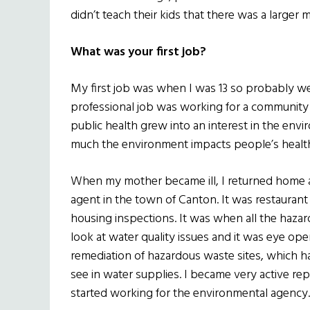
didn’t teach their kids that there was a larger m
What was your first job?
My first job was when I was 13 so probably we
professional job was working for a community h
public health grew into an interest in the env
much the environment impacts people’s healt
When my mother became ill, I returned home and
agent in the town of Canton. It was restaurant
housing inspections. It was when all the haza
look at water quality issues and it was eye op
remediation of hazardous waste sites, which ha
see in water supplies. I became very active re
started working for the environmental agency.