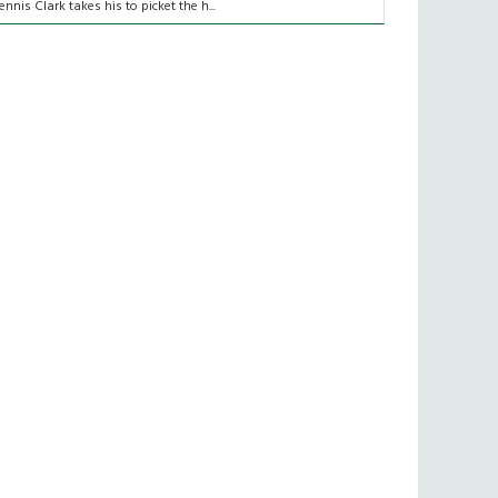
ennis Clark takes his to picket the h...