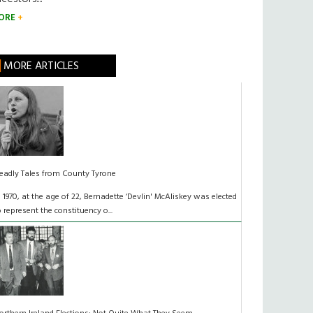
ORE
MORE ARTICLES
eadly Tales from County Tyrone
n 1970, at the age of 22, Bernadette ‘Devlin' McAliskey was elected
o represent the constituency o...