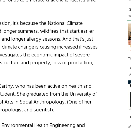
time for us to embrace that challenge. It’s time
N
E
w
ssion, it’s because the National Climate
onger summers, wildfires that start earlier
and longer allergy seasons. And that’s just
climate change is causing increased illnesses
investigates the economic impact of severe
T
astructure and property, loss of production,
O
(
McCarthy, who has been active on health and
student. She graduated from the University of
f Arts in Social Anthropology. (One of her
opologist and scientist).
P
 in Environmental Health Engineering and
M