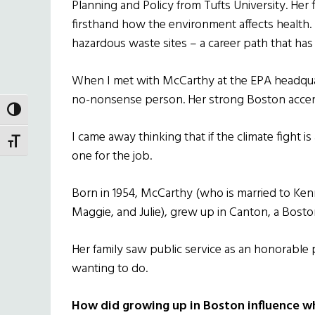
Planning and Policy from Tufts University. Her 
firsthand how the environment affects health
hazardous waste sites – a career path that has 
When I met with McCarthy at the EPA headquar
no-nonsense person. Her strong Boston accent i
TOGGLE HIGH CONTRAST
I came away thinking that if the climate fight is
TOGGLE FONT SIZE
one for the job.
Born in 1954, McCarthy (who is married to Ken
Maggie, and Julie), grew up in Canton, a Bosto
Her family saw public service as an honorable
wanting to do.
How did growing up in Boston influence w