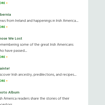
ORE
ibernia
ws from Ireland and happenings in Irish America.....
ORE
hose We Lost
emembering some of the great Irish Americans
o have passed.....
ORE
ainte!
scover Irish ancestry, predilections, and recipes.....
ORE
hoto Album
ish America readers share the stories of their
cestors....