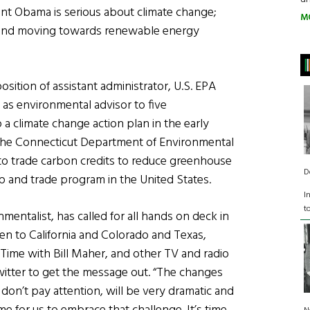
nt Obama is serious about climate change;
M
s and moving towards renewable energy
sition of assistant administrator, U.S. EPA
 as environmental advisor to five
 climate change action plan in the early
the Connecticut Department of Environmental
to trade carbon credits to reduce greenhouse
D
p and trade program in the United States.
I
t
entalist, has called for all hands on deck in
een to California and Colorado and Texas,
Time with Bill Maher, and other TV and radio
tter to get the message out. “The changes
 don’t pay attention, will be very dramatic and