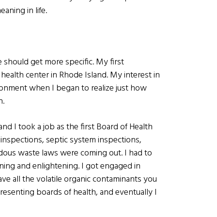
eaning in life.
 should get more specific. My first
ealth center in Rhode Island. My interest in
ironment when I began to realize just how
h.
 I took a job as the first Board of Health
 inspections, septic system inspections,
rdous waste laws were coming out. I had to
ening and enlightening. I got engaged in
ve all the volatile organic contaminants you
presenting boards of health, and eventually I