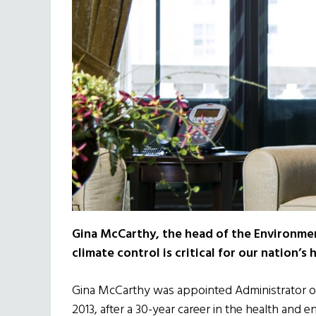
Gina McCarthy, the head of the Environme
climate control is critical for our nation’s 
Gina McCarthy was appointed Administrator of
2013, after a 30-year career in the health and