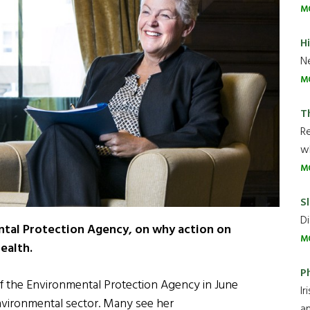
M
H
Ne
M
T
R
wh
M
Sl
Di
ntal Protection Agency, on why action on
M
health.
P
 the Environmental Protection Agency in June
Ir
 environmental sector. Many see her
an