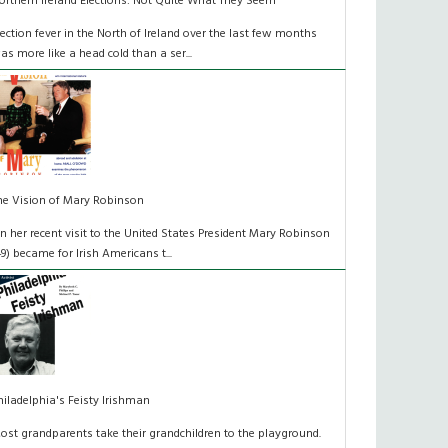
orthern Ireland Elections: Not Quite What They Seem
lection fever in the North of Ireland over the last few months
as more like a head cold than a ser...
he Vision of Mary Robinson
n her recent visit to the United States President Mary Robinson
49) became for Irish Americans t...
hiladelphia's Feisty Irishman
ost grandparents take their grandchildren to the playground.