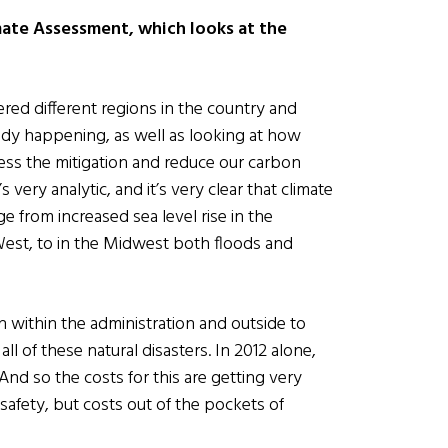
mate Assessment, which looks at the
ered different regions in the country and
eady happening, as well as looking at how
ess the mitigation and reduce our carbon
s very analytic, and it’s very clear that climate
 from increased sea level rise in the
 West, to in the Midwest both floods and
within the administration and outside to
 of these natural disasters. In 2012 alone,
 And so the costs for this are getting very
 safety, but costs out of the pockets of