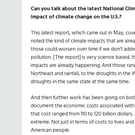
Can you talk about the latest National Cli
impact of climate change on the U.S.?
This latest report, which came out in May, cov
noted the kind of climate impacts that are alr
those could worsen over time if we don’t addr
pollution. [The report] is very science based. It’
impacts are already happening. And those range
Northeast and rainfall, to the droughts in the
droughts in the same state at the same time.
And then further work has been going on both 
document the economic costs associated with all
that cost ranged from 110 to 120 billion dollars.
extreme. Not just in terms of costs to lives and
American people.