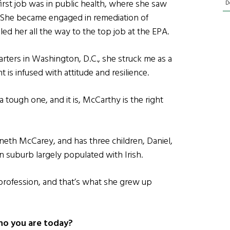
first job was in public health, where she saw
D
. She became engaged in remediation of
led her all the way to the top job at the EPA.
ters in Washington, D.C., she struck me as a
s infused with attitude and resilience.
 a tough one, and it is, McCarthy is the right
neth McCarey, and has three children, Daniel,
n suburb largely populated with Irish.
 profession, and that’s what she grew up
ho you are today?