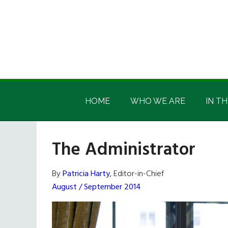
Skip
Skip
Skip
Skip
to
to
to
to
main
secondary
primary
footer
content
menu
sidebar
Irish
Irish
America
HOME
WHO WE ARE
IN TH
America
The Administrator
By
Patricia Harty
, Editor-in-Chief
August / September 2014