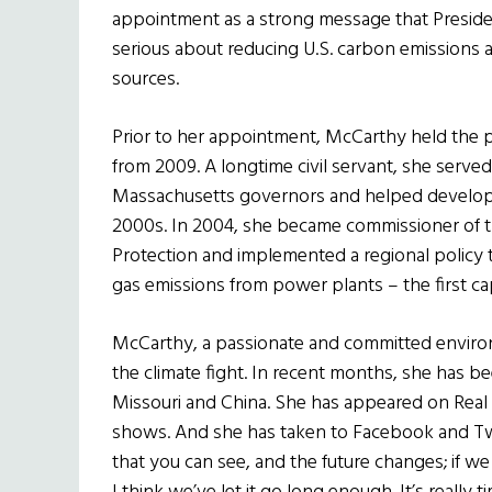
appointment as a strong message that Preside
serious about reducing U.S. carbon emission
sources.
Prior to her appointment, McCarthy held the po
from 2009. A longtime civil servant, she served
Massachusetts governors and helped develop a
2000s. In 2004, she became commissioner of 
Protection and implemented a regional policy 
gas emissions from power plants – the first ca
McCarthy, a passionate and committed environm
the climate fight. In recent months, she has b
Missouri and China. She has appeared on Real 
shows. And she has taken to Facebook and Twi
that you can see, and the future changes; if we