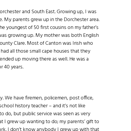
 Dorchester and South East. Growing up, I was
e. My parents grew up in the Dorchester area.
the youngest of 50 first cousins on my father’s
 I was growing up. My mother was both English
n County Clare. Most of Canton was Irish who
had all those small cape houses that they
 ended up moving there as well. He was a
r 40 years.
y. We have firemen, policemen, post office,
school history teacher – and it’s not like
o do, but public service was seen as very
t I grew up wanting to do; my parents’ gift to
ork. I don’t know anybody I grew up with that