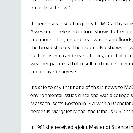
I think we’ve let it go long enough. It’s really 
for us to act now.”
If there is a sense of urgency to McCarthy’s mi
Assessment released in June shows hotter and l
and more often, record heat waves and floods, 
the broad strokes. The report also shows how 
such as asthma and heart attacks, and it also 
weather patterns that result in damage to infr
and delayed harvests.
It’s safe to say that none of this is news to 
environmental issues since she was a college 
Massachusetts Boston in 1971 with a Bachelor o
heroes is Margaret Mead, the famous U.S. anthr
In 1981 she received a joint Master of Science