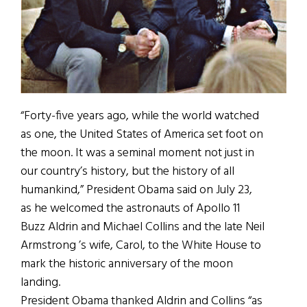
“Forty-five years ago, while the world watched
as one, the United States of America set foot on
the moon. It was a seminal moment not just in
our country’s history, but the history of all
humankind,” President Obama said on July 23,
as he welcomed the astronauts of Apollo 11
Buzz Aldrin and Michael Collins and the late Neil
Armstrong ’s wife, Carol, to the White House to
mark the historic anniversary of the moon
landing.
President Obama thanked Aldrin and Collins “as