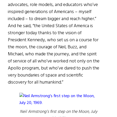
advocates, role models, and educators who’ve
inspired generations of Americans – myself
included – to dream bigger and reach higher.”
And he said, “the United States of America is
stronger today thanks to the vision of
President Kennedy, who set us on a course for
the moon, the courage of Neil, Buzz, and
Michael, who made the journey, and the spirit
of service of all who’ve worked not only on the
Apollo program, but who’ve dared to push the
very boundaries of space and scientific
discovery for all humankind.”
Neil Armstrong’s first step on the Moon, July