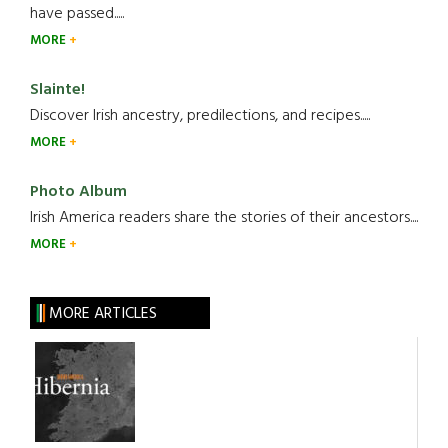
have passed.....
MORE
Slainte!
Discover Irish ancestry, predilections, and recipes.....
MORE
Photo Album
Irish America readers share the stories of their ancestors....
MORE
MORE ARTICLES