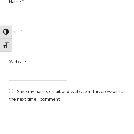
Name
*
Email
*
TOGGLE HIGH CONTRAST
TOGGLE FONT SIZE
Website
Save my name, email, and website in this browser for
the next time I comment.