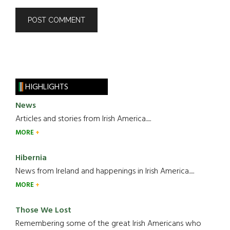
HIGHLIGHTS
News
Articles and stories from Irish America.....
MORE
Hibernia
News from Ireland and happenings in Irish America.....
MORE
Those We Lost
Remembering some of the great Irish Americans who