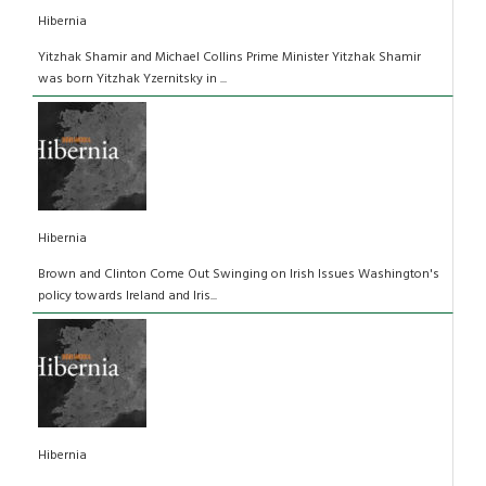
Hibernia
Yitzhak Shamir and Michael Collins Prime Minister Yitzhak Shamir
was born Yitzhak Yzernitsky in ...
Hibernia
Brown and Clinton Come Out Swinging on Irish Issues Washington's
policy towards Ireland and Iris...
Hibernia