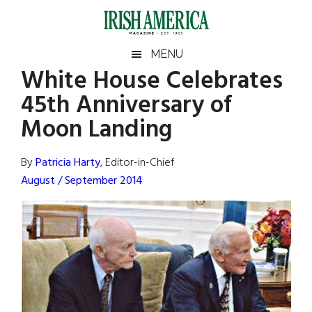
Skip
Skip
Skip
Skip
to
to
to
to
main
secondary
primary
footer
Irish
Irish
MENU
content
menu
sidebar
White House Celebrates
America
Primary
Sear
America
45th Anniversary of
the
Sidebar
site
Moon Landing
...
By
Patricia Harty
, Editor-in-Chief
August / September 2014