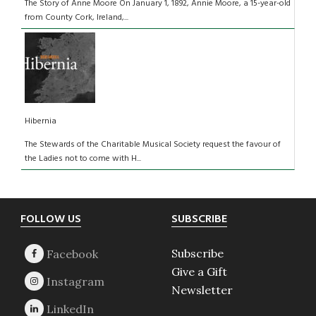
The Story of Anne Moore On January 1, 1892, Annie Moore, a 15-year-old
from County Cork, Ireland,...
Hibernia
The Stewards of the Charitable Musical Society request the favour of
the Ladies not to come with H...
Footer
FOLLOW US
SUBSCRIBE
Subscribe
Give a Gift
Newsletter