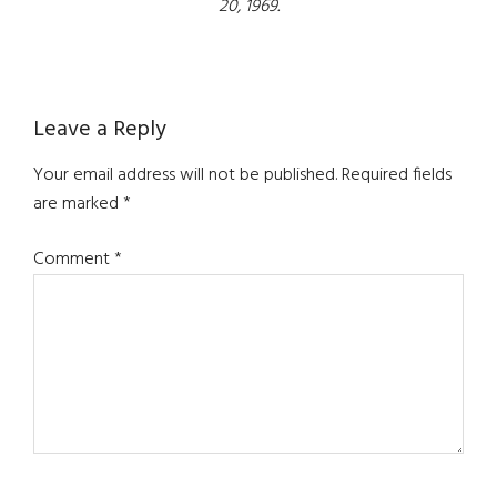
20, 1969.
Reader
Leave a Reply
Interactions
Your email address will not be published.
Required fields
are marked
*
Comment
*