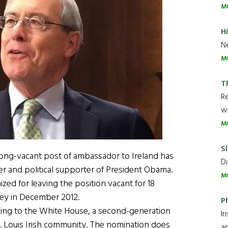
M
H
Ne
M
T
R
wh
M
Sl
ong-vacant post of ambassador to Ireland has
Di
yer and political supporter of President Obama.
M
ized for leaving the position vacant for 18
ey in December 2012.
P
rding to the White House, a second-generation
Ir
t. Louis Irish community. The nomination does
an