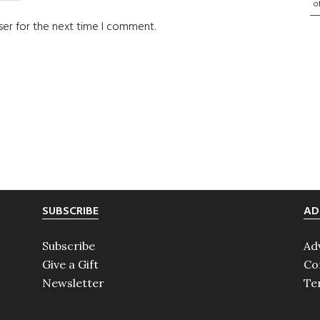
o
ser for the next time I comment.
SUBSCRIBE
AD
Subscribe
Ad
Give a Gift
Co
Newsletter
Te