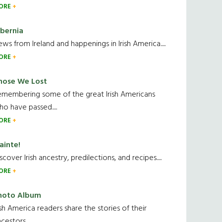
ORE
ibernia
ws from Ireland and happenings in Irish America.....
ORE
hose We Lost
emembering some of the great Irish Americans
o have passed.....
ORE
ainte!
scover Irish ancestry, predilections, and recipes.....
ORE
hoto Album
ish America readers share the stories of their
cestors....