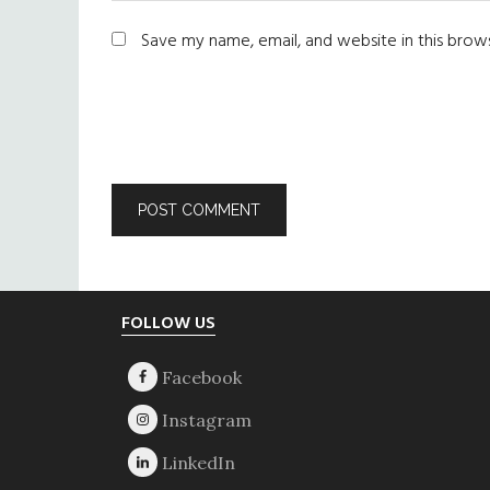
Save my name, email, and website in this brow
Footer
FOLLOW US