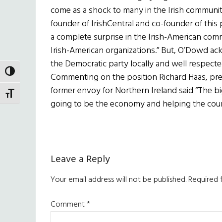
come as a shock to many in the Irish community
founder of IrishCentral and co-founder of this p
a complete surprise in the Irish-American comm
Irish-American organizations.” But, O’Dowd ack
the Democratic party locally and well respected
TOGGLE HIGH CONTRAST
Commenting on the position Richard Haas, pres
former envoy for Northern Ireland said “The bi
TOGGLE FONT SIZE
going to be the economy and helping the countr
Reader
Leave a Reply
Interactions
Your email address will not be published.
Required 
Comment
*