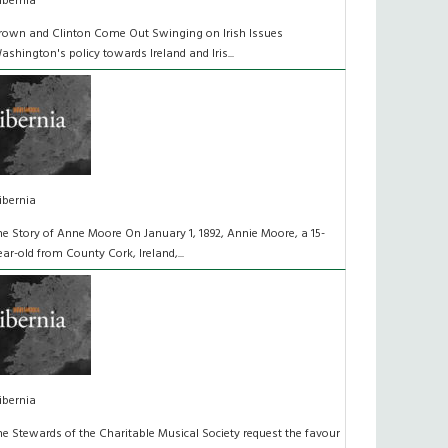
ibernia
rown and Clinton Come Out Swinging on Irish Issues
ashington's policy towards Ireland and Iris...
ibernia
he Story of Anne Moore On January 1, 1892, Annie Moore, a 15-
ear-old from County Cork, Ireland,...
ibernia
he Stewards of the Charitable Musical Society request the favour