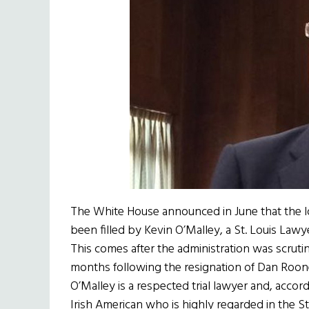
The White House announced in June that the l
been filled by Kevin O’Malley, a St. Louis Law
This comes after the administration was scrutin
months following the resignation of Dan Roon
O’Malley is a respected trial lawyer and, acco
Irish American who is highly regarded in the S