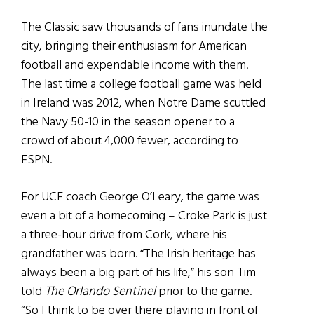
The Classic saw thousands of fans inundate the
city, bringing their enthusiasm for American
football and expendable income with them.
The last time a college football game was held
in Ireland was 2012, when Notre Dame scuttled
the Navy 50-10 in the season opener to a
crowd of about 4,000 fewer, according to
ESPN.
For UCF coach George O’Leary, the game was
even a bit of a homecoming – Croke Park is just
a three-hour drive from Cork, where his
grandfather was born. “The Irish heritage has
always been a big part of his life,” his son Tim
told
The Orlando Sentinel
prior to the game.
“So I think to be over there playing in front of