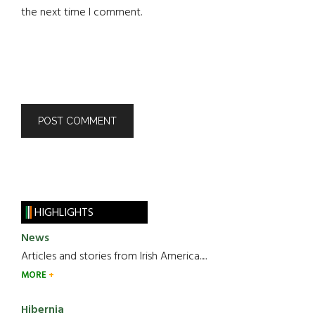
the next time I comment.
HIGHLIGHTS
News
Articles and stories from Irish America.....
MORE
Hibernia