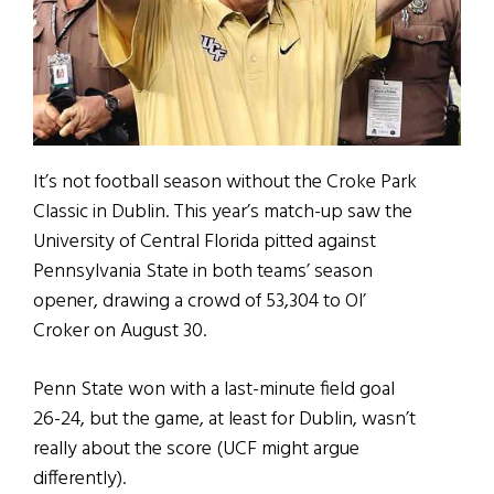
It’s not football season without the Croke Park
Classic in Dublin. This year’s match-up saw the
University of Central Florida pitted against
Pennsylvania State in both teams’ season
opener, drawing a crowd of 53,304 to Ol’
Croker on August 30.
Penn State won with a last-minute field goal
26-24, but the game, at least for Dublin, wasn’t
really about the score (UCF might argue
differently).