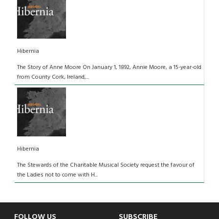
Hibernia
The Story of Anne Moore On January 1, 1892, Annie Moore, a 15-year-old
from County Cork, Ireland,...
Hibernia
The Stewards of the Charitable Musical Society request the favour of
the Ladies not to come with H...
FOLLOW US
SUBSCRIBE