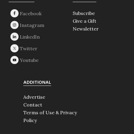
Footer
Subscribe
Give a Gift
Newsletter
ADDITIONAL
Advertise
Contact
Terms of Use & Privacy
Policy