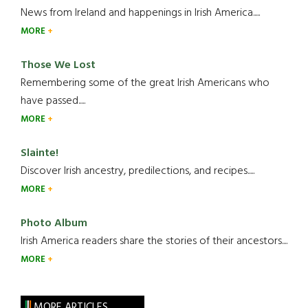
News from Ireland and happenings in Irish America.....
MORE
Those We Lost
Remembering some of the great Irish Americans who
have passed.....
MORE
Slainte!
Discover Irish ancestry, predilections, and recipes.....
MORE
Photo Album
Irish America readers share the stories of their ancestors....
MORE
MORE ARTICLES