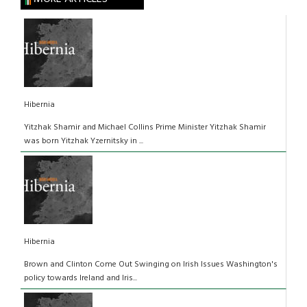
Hibernia
Yitzhak Shamir and Michael Collins Prime Minister Yitzhak Shamir
was born Yitzhak Yzernitsky in ...
Hibernia
Brown and Clinton Come Out Swinging on Irish Issues Washington's
policy towards Ireland and Iris...