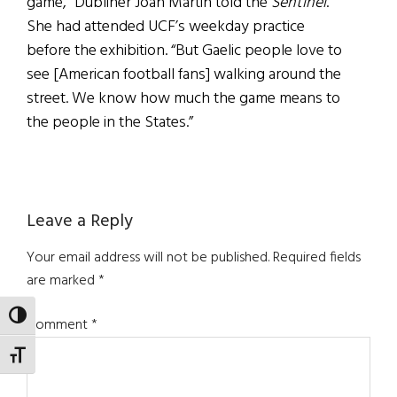
game,” Dubliner Joan Martin told the
Sentinel
.
She had attended UCF’s weekday practice
before the exhibition. “But Gaelic people love to
see [American football fans] walking around the
street. We know how much the game means to
the people in the States.”
Reader
Leave a Reply
Interactions
Your email address will not be published.
Required fields
are marked
*
TOGGLE HIGH CONTRAST
Comment
*
TOGGLE FONT SIZE