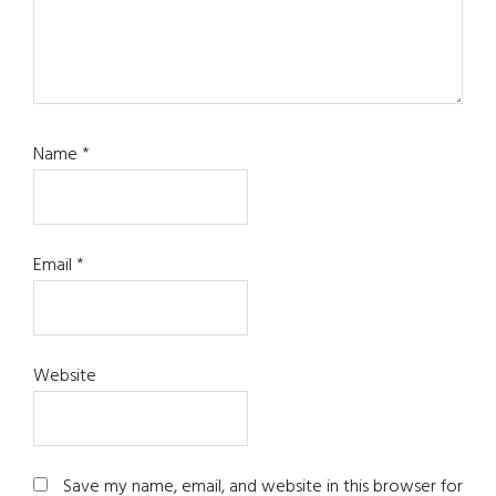
Name
*
Email
*
Website
Save my name, email, and website in this browser for