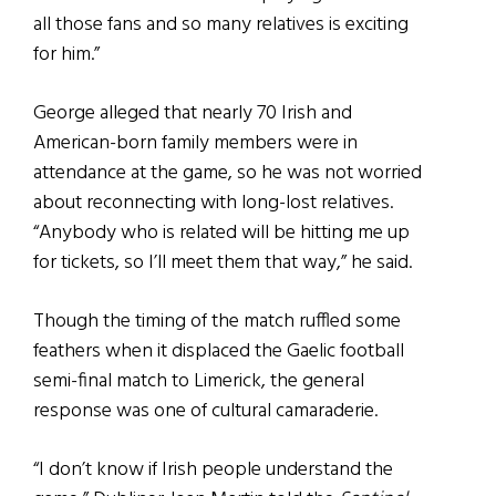
all those fans and so many relatives is exciting
for him.”
George alleged that nearly 70 Irish and
American-born family members were in
attendance at the game, so he was not worried
about reconnecting with long-lost relatives.
“Anybody who is related will be hitting me up
for tickets, so I’ll meet them that way,” he said.
Though the timing of the match ruffled some
feathers when it displaced the Gaelic football
semi-final match to Limerick, the general
response was one of cultural camaraderie.
“I don’t know if Irish people understand the