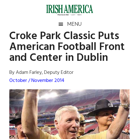
Skip
Skip
Skip
Skip
to
to
to
to
main
secondary
primary
footer
Irish
Irish
MENU
content
menu
sidebar
Croke Park Classic Puts
America
Primary
Sear
America
American Football Front
the
Sidebar
site
and Center in Dublin
...
By Adam Farley, Deputy Editor
October / November 2014