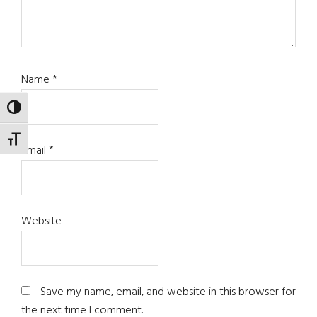
Name
*
TOGGLE HIGH CONTRAST
TOGGLE FONT SIZE
Email
*
Website
Save my name, email, and website in this browser for
the next time I comment.