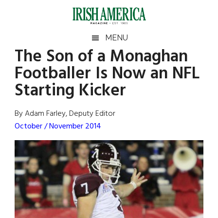
Skip
Skip
Skip
Skip
to
to
to
to
main
secondary
primary
footer
Irish
Irish
MENU
content
menu
sidebar
The Son of a Monaghan
America
Primary
Sear
America
Footballer Is Now an NFL
the
Sidebar
site
Starting Kicker
...
By Adam Farley, Deputy Editor
October / November 2014