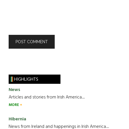
HIGHLIGHTS
News
Articles and stories from Irish America.....
MORE
Hibernia
News from Ireland and happenings in Irish America.....