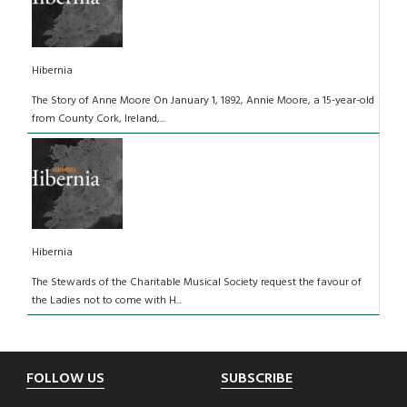
Hibernia
The Story of Anne Moore On January 1, 1892, Annie Moore, a 15-year-old
from County Cork, Ireland,...
Hibernia
The Stewards of the Charitable Musical Society request the favour of
the Ladies not to come with H...
Footer
FOLLOW US
SUBSCRIBE