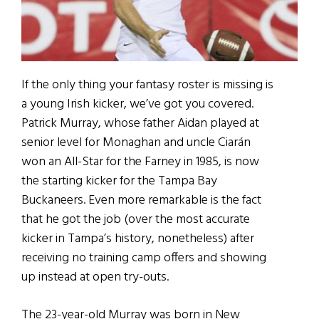
If the only thing your fantasy roster is missing is
a young Irish kicker, we’ve got you covered.
Patrick Murray, whose father Aidan played at
senior level for Monaghan and uncle Ciarán
won an All-Star for the Farney in 1985, is now
the starting kicker for the Tampa Bay
Buckaneers. Even more remarkable is the fact
that he got the job (over the most accurate
kicker in Tampa’s history, nonetheless) after
receiving no training camp offers and showing
up instead at open try-outs.
The 23-year-old Murray was born in New