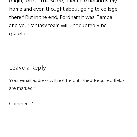
origin, telling The Score, “I feel like Ireland is my
home and even thought about going to college
there.” But in the end, Fordham it was. Tampa
and your fantasy team will undoubtedly be
grateful.
Reader
Leave a Reply
Interactions
Your email address will not be published.
Required fields
are marked
*
Comment
*