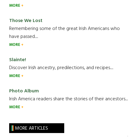
MORE
Those We Lost
Remembering some of the great Irish Americans who
have passed.....
MORE
Slainte!
Discover Irish ancestry, predilections, and recipes.....
MORE
Photo Album
Irish America readers share the stories of their ancestors....
MORE
MORE ARTICLES