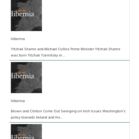
Hibernia
Yitzhak Shamir and Michael Collins Prime Minister Yitzhak Shamir
was born Yitzhak Yzernitsky in ...
Hibernia
Brown and Clinton Come Out Swinging on Irish Issues Washington's
policy towards Ireland and Iris...