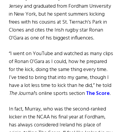
Jersey and graduated from Fordham University
in New York, but he spent summers kicking
frees with his cousins at St. Tiernach’s Park in
Clones and cites the Irish rugby star Ronan
O’Gara as one of his biggest influences.
“I went on YouTube and watched as many clips
of Ronan O’Gara as I could, how he prepared
for the kick, doing the same thing every time.
I’ve tried to bring that into my game, though I
have a lot less time to kick than he did,” he told
The Journal
’s online sports section
The Score
.
In fact, Murray, who was the second-ranked
kicker in the NCAA his final year at Fordham,
has always considered Ireland his place of