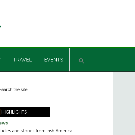
Y
TRAVEL
EVENTS
rimary
earch
he
idebar
te
HIGHLIGHTS
ews
ticles and stories from Irish America.....