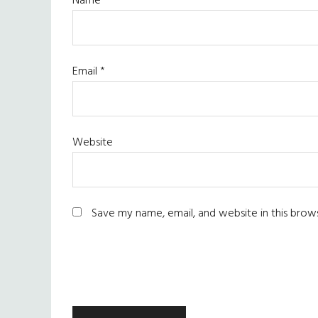
Name
*
Email
*
Website
Save my name, email, and website in this brow