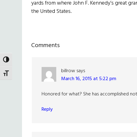
yards from where John F. Kennedy’s great grand
the United States.
Reader
Comments
Interactions
TOGGLE HIGH CONTRAST
billrow
says
TOGGLE FONT SIZE
March 16, 2015 at 5:22 pm
Honored for what? She has accomplished nothin
Reply