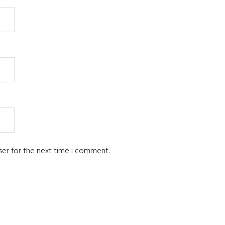
ser for the next time I comment.