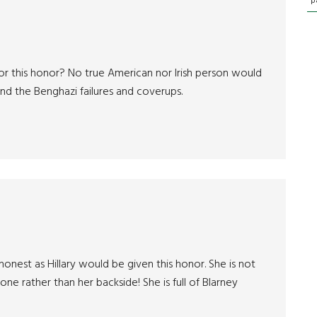
p
or this honor? No true American nor Irish person would
d the Benghazi failures and coverups.
shonest as Hillary would be given this honor. She is not
one rather than her backside! She is full of Blarney