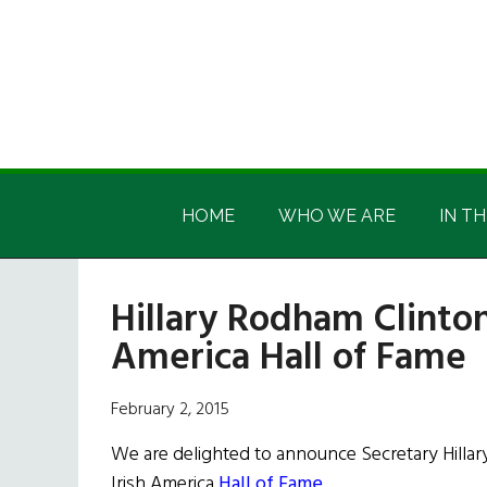
Skip
Skip
Skip
Skip
to
to
to
to
main
secondary
primary
footer
content
menu
sidebar
Irish
Irish
America
HOME
WHO WE ARE
IN TH
America
Hillary Rodham Clinton
America Hall of Fame
February 2, 2015
We are delighted to announce Secretary Hillar
Irish America
Hall of Fame
.