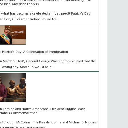
lucksman Ireland House NYU Honors Four Outstanding Irish
nd Irish-American Leaders
n what has become a celebrated annual, pre-St Patrick’s Day
radition, Glucksman Ireland House NY...
t. Patrick's Day: A Celebration of Immigration
n March 16, 1780, General George Washington declared that the
ollowing day, March 17, would be a ...
n Famine and Native Americans: President Higgins leads
reland’s Commemoration
y Turlough McConnell The President of Ireland Michael D. Higgins