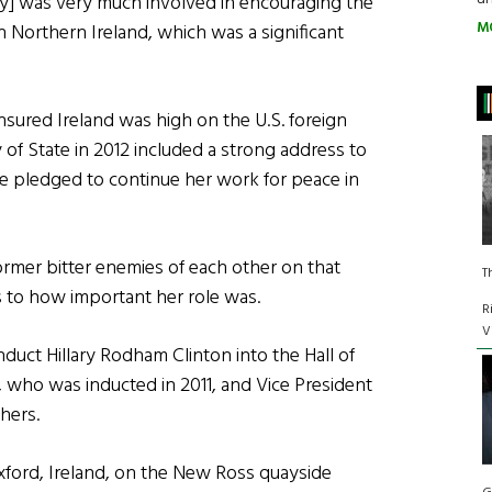
ary] was very much involved in encouraging the
M
 Northern Ireland, which was a significant
nsured Ireland was high on the U.S. foreign
ary of State in 2012 included a strong address to
she pledged to continue her work for peace in
ormer bitter enemies of each other on that
T
 to how important her role was.
R
V
uct Hillary Rodham Clinton into the Hall of
, who was inducted in 2011, and Vice President
hers.
exford, Ireland, on the New Ross quayside