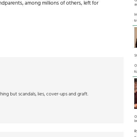
G
parents, among millions of others, left for
a
I
t
S
O
f
g but scandals, lies, cover-ups and graft.
O
I
B