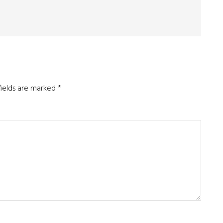
fields are marked
*