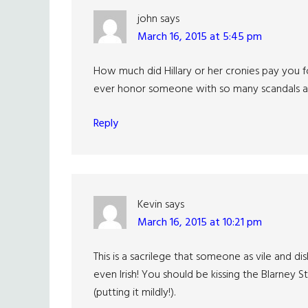
john
says
March 16, 2015 at 5:45 pm
How much did Hillary or her cronies pay you f
ever honor someone with so many scandals an
Reply
Kevin
says
March 16, 2015 at 10:21 pm
This is a sacrilege that someone as vile and di
even Irish! You should be kissing the Blarney St
(putting it mildly!).