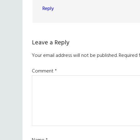
Reply
Leave a Reply
Your email address will not be published.
Required 
Comment
*