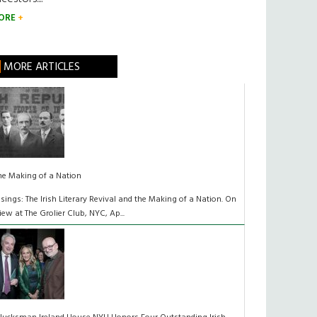
ORE
MORE ARTICLES
he Making of a Nation
isings: The Irish Literary Revival and the Making of a Nation. On
iew at The Grolier Club, NYC, Ap...