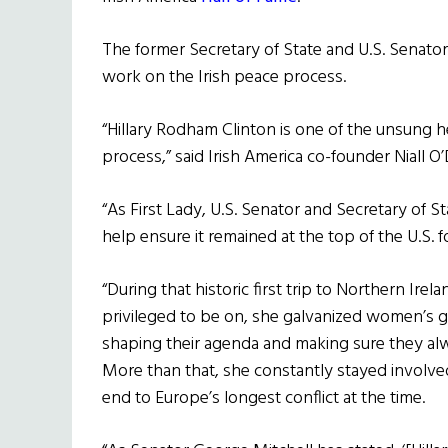
The former Secretary of State and U.S. Senato
work on the Irish peace process.
“Hillary Rodham Clinton is one of the unsung h
process,” said Irish America co-founder Niall 
“As First Lady, U.S. Senator and Secretary of S
help ensure it remained at the top of the U.S. 
“During that historic first trip to Northern Irel
privileged to be on, she galvanized women’s 
shaping their agenda and making sure they alwa
More than that, she constantly stayed involve
end to Europe’s longest conflict at the time.