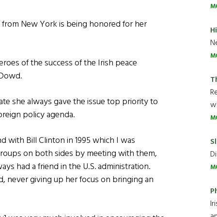
M
r from New York is being honored for her
H
Ne
M
eroes of the success of the Irish peace
O’Dowd.
T
R
tate she always gave the issue top priority to
wh
foreign policy agenda.
M
and with Bill Clinton in 1995 which I was
Sl
groups on both sides by meeting with them,
Di
ys had a friend in the U.S. administration.
M
d, never giving up her focus on bringing an
P
Ir
an