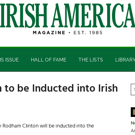
IS ISSUE
HALL OF FAME
THE LISTS
LIBRAR
 to be Inducted into Irish
P
S
t
S
si
...
N
y Rodham Clinton will be inducted into the
Ar