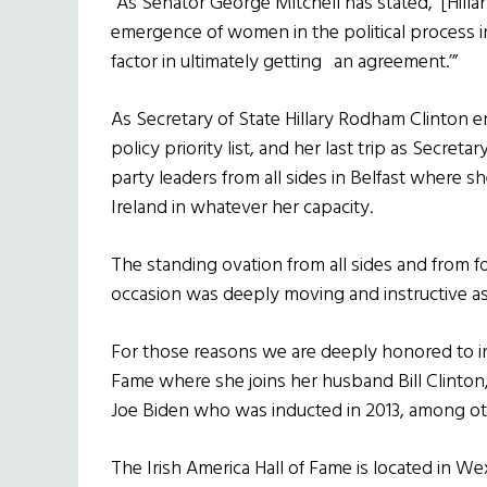
“As Senator George Mitchell has stated, ‘[Hill
emergence of women in the political process in
factor in ultimately getting an agreement.’”
As Secretary of State Hillary Rodham Clinton e
policy priority list, and her last trip as Secret
party leaders from all sides in Belfast where 
Ireland in whatever her capacity.
The standing ovation from all sides and from f
occasion was deeply moving and instructive as
For those reasons we are deeply honored to ind
Fame where she joins her husband Bill Clinton
Joe Biden who was inducted in 2013, among ot
The Irish America Hall of Fame is located in W