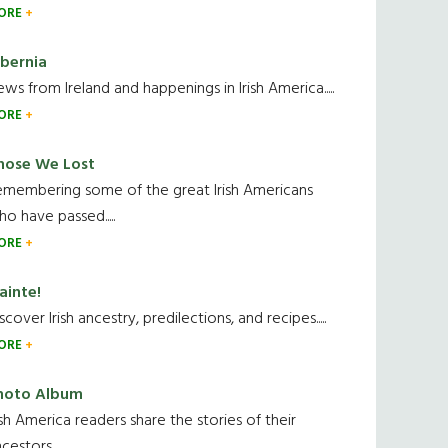
ORE
ibernia
ws from Ireland and happenings in Irish America.....
ORE
hose We Lost
emembering some of the great Irish Americans
o have passed.....
ORE
ainte!
scover Irish ancestry, predilections, and recipes.....
ORE
hoto Album
ish America readers share the stories of their
cestors....