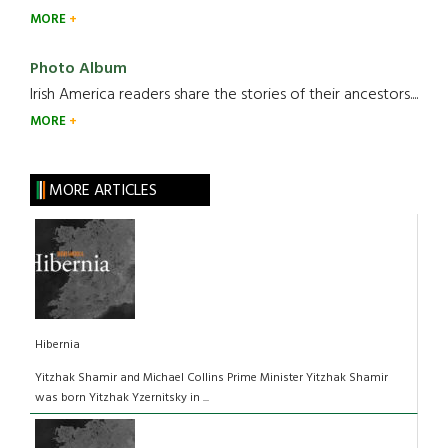
MORE
Photo Album
Irish America readers share the stories of their ancestors....
MORE
MORE ARTICLES
Hibernia
Yitzhak Shamir and Michael Collins Prime Minister Yitzhak Shamir
was born Yitzhak Yzernitsky in ...