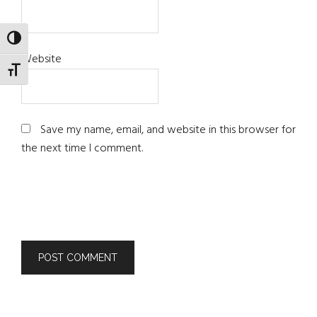
TOGGLE HIGH CONTRAST
Website
TOGGLE FONT SIZE
Save my name, email, and website in this browser for
the next time I comment.