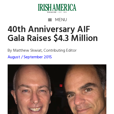
Skip
Skip
Skip
Skip
to
to
to
to
main
secondary
primary
footer
Irish
Irish
MENU
content
menu
sidebar
40th Anniversary AIF
America
Primary
Sear
America
Gala Raises $4.3 Million
the
Sidebar
site
...
By Matthew Skwiat, Contributing Editor
August / September 2015