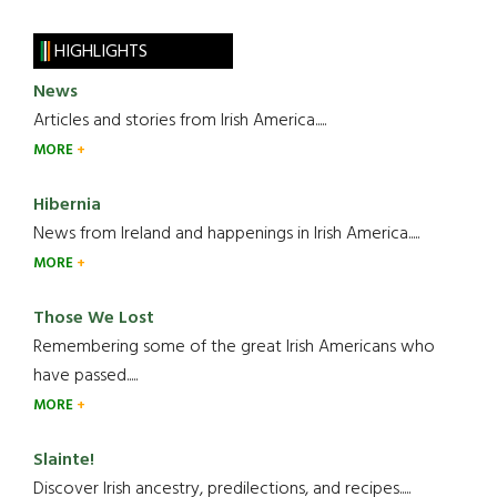
HIGHLIGHTS
News
Articles and stories from Irish America.....
MORE
Hibernia
News from Ireland and happenings in Irish America.....
MORE
Those We Lost
Remembering some of the great Irish Americans who
have passed.....
MORE
Slainte!
Discover Irish ancestry, predilections, and recipes.....