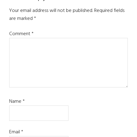
Interactions
Your email address will not be published.
Required fields
are marked
*
Comment
*
Name
*
Email
*