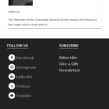
Hibernia
The Stewards of the Charitable Musical Society request the favour of
the Ladies not to come with H...
Footer
FOLLOW US
SUBSCRIBE
Subscribe
Give a Gift
Newsletter