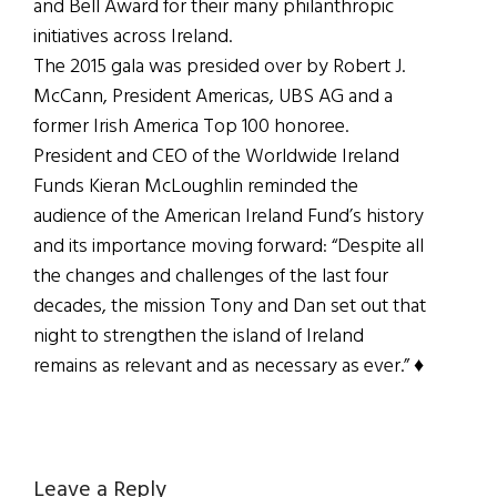
and Bell Award for their many philanthropic
initiatives across Ireland.
The 2015 gala was presided over by Robert J.
McCann, President Americas, UBS AG and a
former Irish America Top 100 honoree.
President and CEO of the Worldwide Ireland
Funds Kieran McLoughlin reminded the
audience of the American Ireland Fund’s history
and its importance moving forward: “Despite all
the changes and challenges of the last four
decades, the mission Tony and Dan set out that
night to strengthen the island of Ireland
remains as relevant and as necessary as ever.” ♦
Reader
Leave a Reply