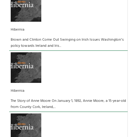
Hibernia
Brown and Clinton Come Out Swinging on Irish Issues Washington's
policy towards Ireland and Iris...
Hibernia
The Story of Anne Moore On January 1, 1892, Annie Moore, a 15-year-old
from County Cork, Ireland,...