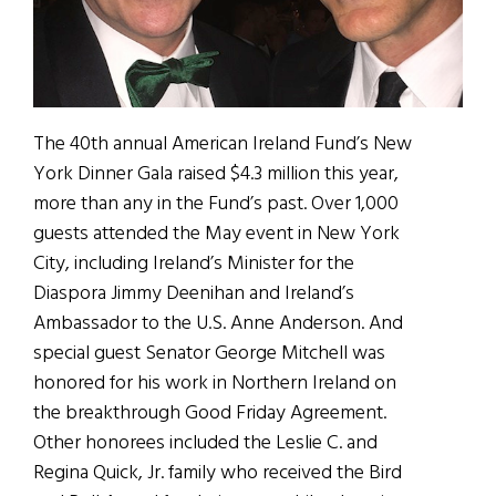
The 40th annual American Ireland Fund’s New
York Dinner Gala raised $4.3 million this year,
more than any in the Fund’s past. Over 1,000
guests attended the May event in New York
City, including Ireland’s Minister for the
Diaspora Jimmy Deenihan and Ireland’s
Ambassador to the U.S. Anne Anderson. And
special guest Senator George Mitchell was
honored for his work in Northern Ireland on
the breakthrough Good Friday Agreement.
Other honorees included the Leslie C. and
Regina Quick, Jr. family who received the Bird