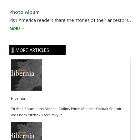
Photo Album
Irish America readers share the stories of their ancestors....
MORE
MORE ARTICLES
Hibernia
Yitzhak Shamir and Michael Collins Prime Minister Yitzhak Shamir
was born Yitzhak Yzernitsky in ...