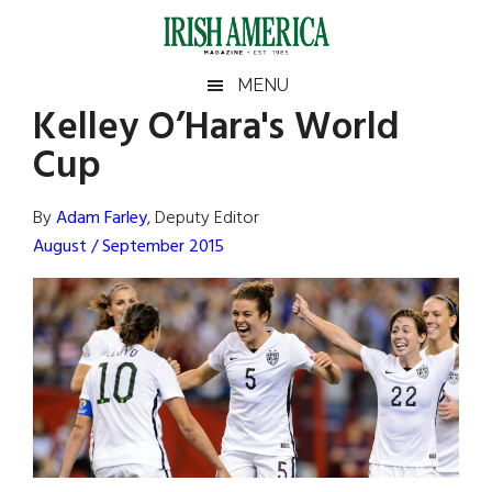
Skip
Skip
Skip
Skip
to
to
to
to
main
secondary
primary
footer
Irish
Irish
MENU
content
menu
sidebar
Kelley O’Hara's World
America
Primary
Sear
America
Cup
the
Sidebar
site
...
By
Adam Farley
, Deputy Editor
August / September 2015