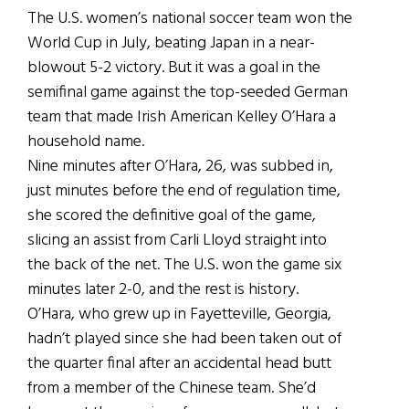
The U.S. women’s national soccer team won the
World Cup in July, beating Japan in a near-
blowout 5-2 victory. But it was a goal in the
semifinal game against the top-seeded German
team that made Irish American Kelley O’Hara a
household name.
Nine minutes after O’Hara, 26, was subbed in,
just minutes before the end of regulation time,
she scored the definitive goal of the game,
slicing an assist from Carli Lloyd straight into
the back of the net. The U.S. won the game six
minutes later 2-0, and the rest is history.
O’Hara, who grew up in Fayetteville, Georgia,
hadn’t played since she had been taken out of
the quarter final after an accidental head butt
from a member of the Chinese team. She’d