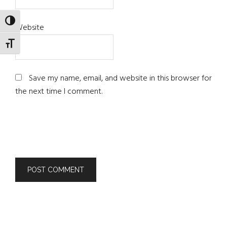
TOGGLE HIGH CONTRAST
Website
TOGGLE FONT SIZE
Save my name, email, and website in this browser for
the next time I comment.