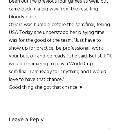
been out the previous four games as well, but
came back in a big way from the resulting
bloody nose.
O’Hara was humble before the semifinal, telling
USA Today she understood her playing time
was for the good of the team. “Just have to
show up for practice, be professional, work
your butt off and be ready,” she said. But still, “It
would be amazing to play a World Cup
semifinal. I am ready for anything and I would
love to have that chance.”
Good thing she got that chance. ♦
Reader
Leave a Reply