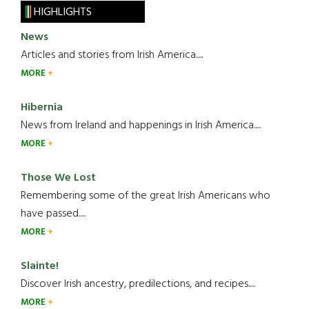
HIGHLIGHTS
News
Articles and stories from Irish America.....
MORE
Hibernia
News from Ireland and happenings in Irish America.....
MORE
Those We Lost
Remembering some of the great Irish Americans who
have passed.....
MORE
Slainte!
Discover Irish ancestry, predilections, and recipes.....
MORE