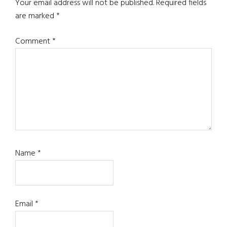
Interactions
Your email address will not be published.
Required fields
are marked
*
Comment
*
Name
*
Email
*