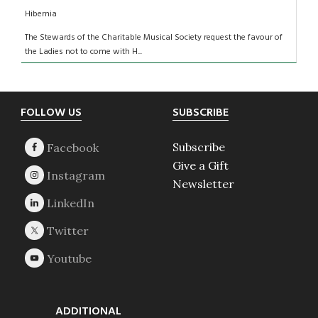
Hibernia
The Stewards of the Charitable Musical Society request the favour of
the Ladies not to come with H...
Footer
FOLLOW US
SUBSCRIBE
Subscribe
Give a Gift
Newsletter
ADDITIONAL