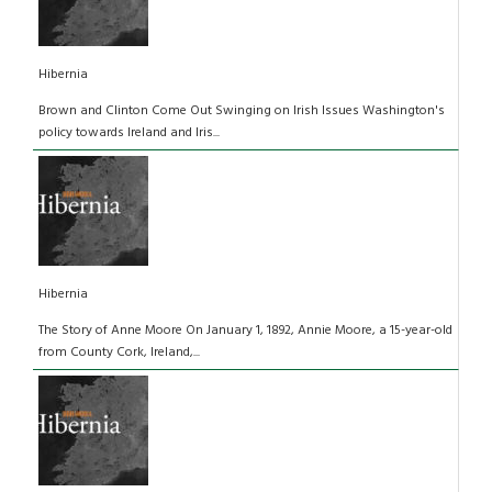
Hibernia
Brown and Clinton Come Out Swinging on Irish Issues Washington's
policy towards Ireland and Iris...
Hibernia
The Story of Anne Moore On January 1, 1892, Annie Moore, a 15-year-old
from County Cork, Ireland,...