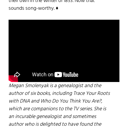
their own in the winter of 1853. Now that
sounds song-worthy. ♦
Megan Smolenyak is a genealogist and the
author of six books, including Trace Your Roots
with DNA and Who Do You Think You Are?,
which are companions to the TV series. She is
an incurable genealogist and sometimes
author who is delighted to have found the