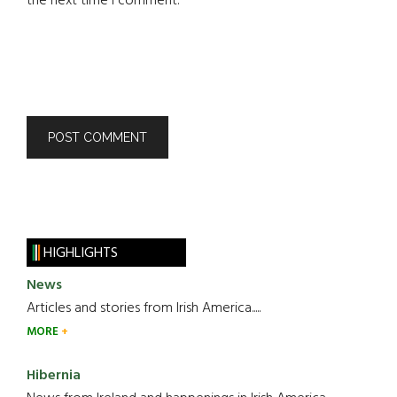
the next time I comment.
HIGHLIGHTS
News
Articles and stories from Irish America.....
MORE
Hibernia