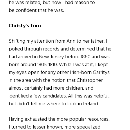
he was related, but now I had reason to
be confident that he was.
Christy’s Turn
Shifting my attention from Ann to her father, I
poked through records and determined that he
had arrived in New Jersey before 1860 and was
born around 1805-1810. While I was at it, I kept
my eyes open for any other Irish-born Garritys
in the area with the notion that Christopher
almost certainly had more children, and
identified a few candidates. All this was helpful,
but didn’t tell me where to look in Ireland.
Having exhausted the more popular resources,
I turned to lesser known, more specialized