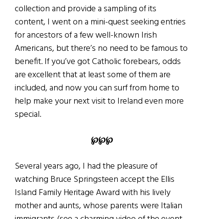
collection and provide a sampling of its
content, I went on a mini-quest seeking entries
for ancestors of a few well-known Irish
Americans, but there’s no need to be famous to
benefit. If you’ve got Catholic forebears, odds
are excellent that at least some of them are
included, and now you can surf from home to
help make your next visit to Ireland even more
special.
℘
℘
℘
Several years ago, I had the pleasure of
watching Bruce Springsteen accept the Ellis
Island Family Heritage Award with his lively
mother and aunts, whose parents were Italian