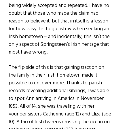
being widely accepted and repeated. I have no
doubt that those who made the claim had
reason to believe it, but that in itself is a lesson
for how easy it is to go astray when seeking an
Irish hometown – and incidentally, this isn’t the
only aspect of Springsteen’s Irish heritage that
most have wrong.
The flip side of this is that gaining traction on
the family in their Irish hometown made it
possible to uncover more. Thanks to parish
records revealing additional siblings, I was able
to spot Ann arriving in America in November
1853. All of 14, she was traveling with her
younger sisters Catherine (age 12) and Eliza (age
10). A trio of Irish tweens crossing the ocean on