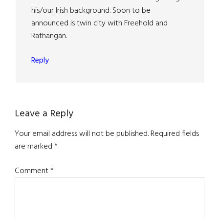
his/our Irish background. Soon to be
announced is twin city with Freehold and
Rathangan.
Reply
Leave a Reply
Your email address will not be published.
Required fields
are marked
*
Comment
*