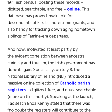
1911 Irish census, posting these records –
digitized, searchable, and free –
online
. This
database has proved invaluable for
descendants of Ellis Island-era immigrants, and
also handy for tracking down aging hometown
siblings of Famine-era departees.
And now, motivated at least partly by
the evident correlation between ancestral
curiosity and tourism, the Irish government has
done it again. Specifically, on July 8, the
National Library of Ireland (NLI) introduced a
massive online collection of
Catholic parish
registers
– digitized, free, and quasi-searchable
(more on this shortly). Speaking at the launch,
Taoiseach Enda Kenny stated that there was
“no doubt the registers will contribute to the