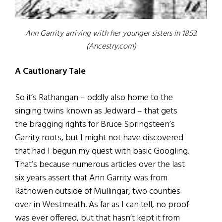
Ann Garrity arriving with her younger sisters in 1853.
(Ancestry.com)
A Cautionary Tale
So it’s Rathangan – oddly also home to the
singing twins known as Jedward – that gets
the bragging rights for Bruce Springsteen’s
Garrity roots, but I might not have discovered
that had I begun my quest with basic Googling.
That’s because numerous articles over the last
six years assert that Ann Garrity was from
Rathowen outside of Mullingar, two counties
over in Westmeath. As far as I can tell, no proof
was ever offered, but that hasn’t kept it from