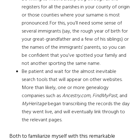
registers for all the parishes in your county of origin
or those counties where your surname is most
pronounced. For this, you’ll need some sense of
several immigrants (say, the rough year of birth for
your great-grandfather and a few of his siblings) or
the names of the immigrants’ parents, so you can
be confident that you’ve spotted your family and
not another sporting the same name.
Be patient and wait for the almost inevitable
search tools that will appear on other websites.
More than likely, one or more genealogy
companies such as
Ancestry.com
,
FindMyPast
, and
MyHeritage
began transcribing the records the day
they went live, and will eventually link through to
the relevant pages.
Both to familiarize myself with this remarkable