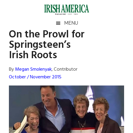
Skip
Skip
Skip
Skip
to
to
to
to
main
secondary
primary
footer
Irish
Irish
MENU
content
menu
sidebar
On the Prowl for
America
Primary
Sear
America
Springsteen’s
the
Sidebar
site
Irish Roots
...
By
Megan Smolenyak
, Contributor
October / November 2015