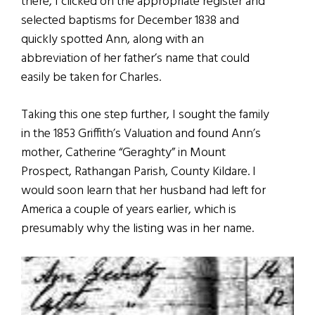
there, I clicked on the appropriate register and
selected baptisms for December 1838 and
quickly spotted Ann, along with an
abbreviation of her father’s name that could
easily be taken for Charles.
Taking this one step further, I sought the family
in the 1853 Griffith’s Valuation and found Ann’s
mother, Catherine “Geraghty” in Mount
Prospect, Rathangan Parish, County Kildare. I
would soon learn that her husband had left for
America a couple of years earlier, which is
presumably why the listing was in her name.