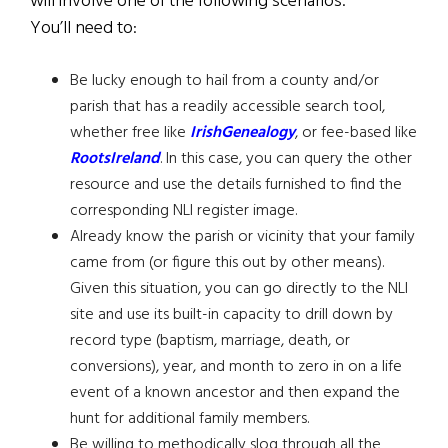
will involve one of the following scenarios.
You’ll need to:
Be lucky enough to hail from a county and/or
parish that has a readily accessible search tool,
whether free like
IrishGenealogy
, or fee-based like
RootsIreland
. In this case, you can query the other
resource and use the details furnished to find the
corresponding NLI register image.
Already know the parish or vicinity that your family
came from (or figure this out by other means).
Given this situation, you can go directly to the NLI
site and use its built-in capacity to drill down by
record type (baptism, marriage, death, or
conversions), year, and month to zero in on a life
event of a known ancestor and then expand the
hunt for additional family members.
Be willing to methodically slog through all the