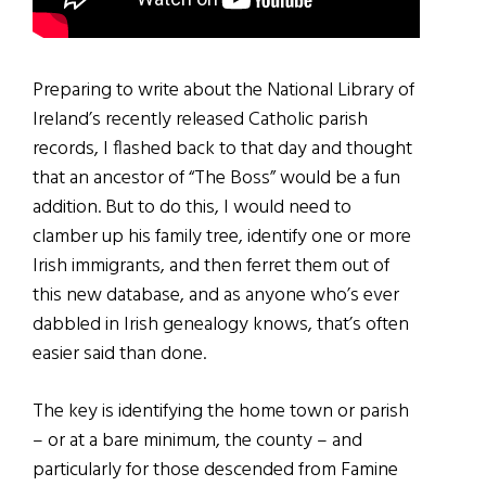
Preparing to write about the National Library of
Ireland’s recently released Catholic parish
records, I flashed back to that day and thought
that an ancestor of “The Boss” would be a fun
addition. But to do this, I would need to
clamber up his family tree, identify one or more
Irish immigrants, and then ferret them out of
this new database, and as anyone who’s ever
dabbled in Irish genealogy knows, that’s often
easier said than done.
The key is identifying the home town or parish
– or at a bare minimum, the county – and
particularly for those descended from Famine