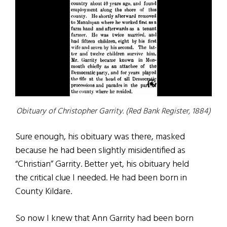
Obituary of Christopher Garrity. (Red Bank Register, 1884)
Sure enough, his obituary was there, masked
because he had been slightly misidentified as
“Christian” Garrity. Better yet, his obituary held
the critical clue I needed. He had been born in
County Kildare.
So now I knew that Ann Garrity had been born