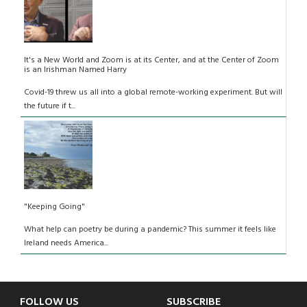
It's a New World and Zoom is at its Center, and at the Center of Zoom
is an Irishman Named Harry
Covid-19 threw us all into a global remote-working experiment. But will
the future if t...
"Keeping Going"
What help can poetry be during a pandemic? This summer it feels like
Ireland needs America...
FOLLOW US
SUBSCRIBE