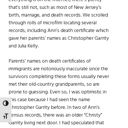
that’s still not, such as most of New Jersey’s
birth, marriage, and death records. We scrolled
through rolls of microfilm locating several
records, including Ann’s death certificate which
gave her parents’ names as Christopher Garrity
and Julia Kelly.
Parents’ names on death certificates of
immigrants are notoriously inaccurate since the
survivors completing these forms usually never
met their old-country grandparents, so are
prone to guessing. Even so, I was optimistic in
this case because I had seen the name
TOGGLE HIGH CONTRAST
Christopher Garrity before. In two of Ann’s
census records, there was an older “Christy”
TOGGLE FONT SIZE
Garrity living next door. I had speculated that