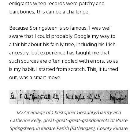
emigrants when records were patchy and
barebones, this can be a challenge.
Because Springsteen is so famous, I was well
aware that I could probably Google my way to
a fair bit about his family tree, including his Irish
ancestry, but experience has taught me that
such sources are often riddled with errors, so as
is my habit, I started from scratch. This, it turned
out, was a smart move.
1827 marriage of Christopher Geraghty/Garrity and
Catherine Kelly, great-great-great-grandparents of Bruce
Springsteen, in Kildare Parish (Rathangan), County Kildare.