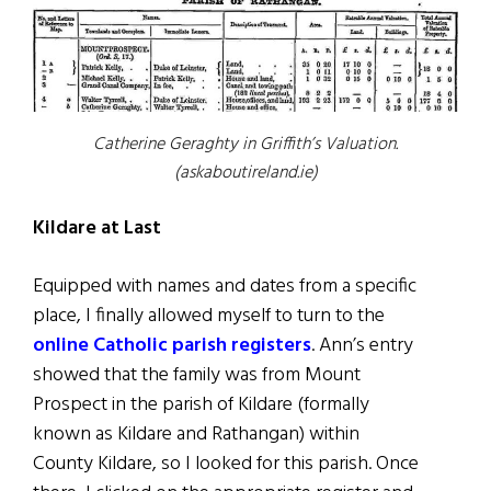
Catherine Geraghty in Griffith’s Valuation.
(askaboutireland.ie)
Kildare at Last
Equipped with names and dates from a specific
place, I finally allowed myself to turn to the
online Catholic parish registers
. Ann’s entry
showed that the family was from Mount
Prospect in the parish of Kildare (formally
known as Kildare and Rathangan) within
County Kildare, so I looked for this parish. Once