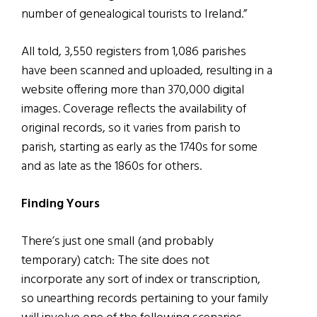
number of genealogical tourists to Ireland.”
All told, 3,550 registers from 1,086 parishes
have been scanned and uploaded, resulting in a
website offering more than 370,000 digital
images. Coverage reflects the availability of
original records, so it varies from parish to
parish, starting as early as the 1740s for some
and as late as the 1860s for others.
Finding Yours
There’s just one small (and probably
temporary) catch: The site does not
incorporate any sort of index or transcription,
so unearthing records pertaining to your family