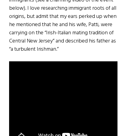
immigrants (see a charming video of the event
below). I love researching immigrant roots of all
origins, but admit that my ears perked up when
he mentioned that he and his wife, Patti, were
carrying on the “Irish-Italian mating tradition of
Central New Jersey” and described his father as
“a turbulent Irishman.”