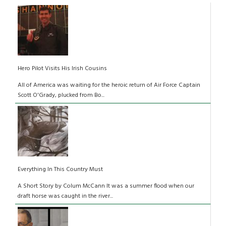
Hero Pilot Visits His Irish Cousins
All of America was waiting for the heroic return of Air Force Captain
Scott O'Grady, plucked from Bo...
Everything In This Country Must
A Short Story by Colum McCann It was a summer flood when our
draft horse was caught in the river...