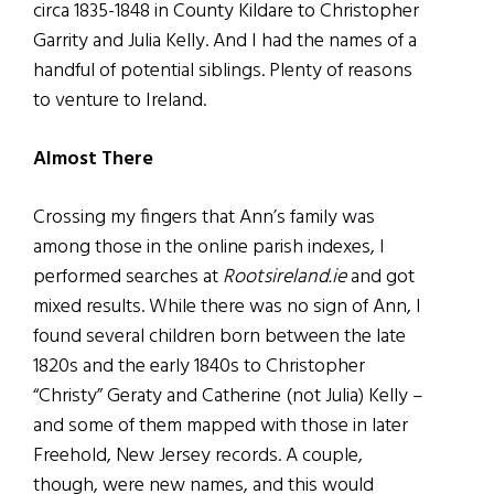
circa 1835-1848 in County Kildare to Christopher
Garrity and Julia Kelly. And I had the names of a
handful of potential siblings. Plenty of reasons
to venture to Ireland.
Almost There
Crossing my fingers that Ann’s family was
among those in the online parish indexes, I
performed searches at
Rootsireland.ie
and got
mixed results. While there was no sign of Ann, I
found several children born between the late
1820s and the early 1840s to Christopher
“Christy” Geraty and Catherine (not Julia) Kelly –
and some of them mapped with those in later
Freehold, New Jersey records. A couple,
though, were new names, and this would