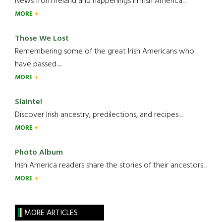
News from Ireland and happenings in Irish America.....
MORE
Those We Lost
Remembering some of the great Irish Americans who
have passed.....
MORE
Slainte!
Discover Irish ancestry, predilections, and recipes.....
MORE
Photo Album
Irish America readers share the stories of their ancestors....
MORE
MORE ARTICLES