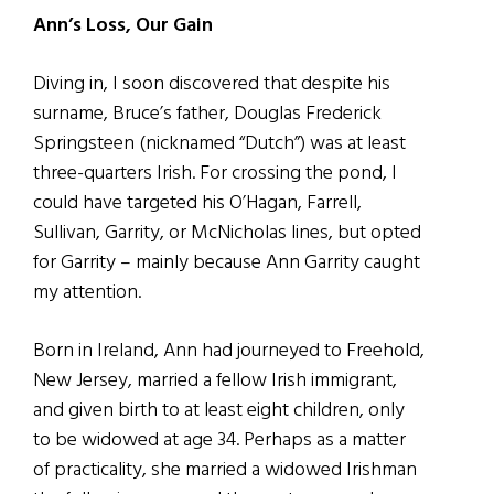
Ann’s Loss, Our Gain
Diving in, I soon discovered that despite his
surname, Bruce’s father, Douglas Frederick
Springsteen (nicknamed “Dutch”) was at least
three-quarters Irish. For crossing the pond, I
could have targeted his O’Hagan, Farrell,
Sullivan, Garrity, or McNicholas lines, but opted
for Garrity – mainly because Ann Garrity caught
my attention.
Born in Ireland, Ann had journeyed to Freehold,
New Jersey, married a fellow Irish immigrant,
and given birth to at least eight children, only
to be widowed at age 34. Perhaps as a matter
of practicality, she married a widowed Irishman