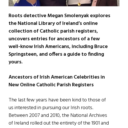
Roots detective Megan Smolenyak explores
the National Library of Ireland’s online
collection of Catholic parish registers,
uncovers entries for ancestors of a few
well-know Irish Americans, including Bruce
Springsteen, and offers a guide to finding
yours.
Ancestors of Irish American Celebrities in
New Online Catholic Parish Registers
The last few years have been kind to those of
us interested in pursuing our Irish roots.
Between 2007 and 2010, the National Archives
of Ireland rolled out the entirety of the 1901 and