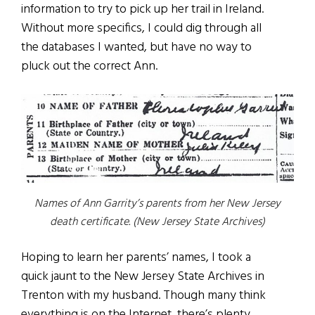
information to try to pick up her trail in Ireland.
Without more specifics, I could dig through all
the databases I wanted, but have no way to
pluck out the correct Ann.
Names of Ann Garrity’s parents from her New Jersey
death certificate. (New Jersey State Archives)
Hoping to learn her parents’ names, I took a
quick jaunt to the New Jersey State Archives in
Trenton with my husband. Though many think
everything is on the Internet, there’s plenty