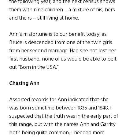
the following year, and the next census shows
them with nine children – a mixture of his, hers
and theirs – still living at home.
Ann’s misfortune is to our benefit today, as
Bruce is descended from one of the twin girls
from her second marriage. Had she not lost her
first husband, none of us would be able to belt
out “Born in the USA.”
Chasing Ann
Assorted records for Ann indicated that she
was born sometime between 1835 and 1848. I
suspected that the truth was in the early part of
this range, but with the names Ann and Garrity
both being quite common, I needed more