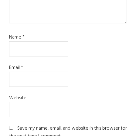
Name
*
Email
*
Website
Save my name, email, and website in this browser for