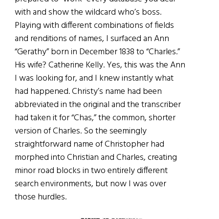
with and show the wildcard who’s boss.
Playing with different combinations of fields
and renditions of names, I surfaced an Ann
“Gerathy” born in December 1838 to “Charles.”
His wife? Catherine Kelly. Yes, this was the Ann
I was looking for, and I knew instantly what
had happened. Christy’s name had been
abbreviated in the original and the transcriber
had taken it for “Chas,” the common, shorter
version of Charles. So the seemingly
straightforward name of Christopher had
morphed into Christian and Charles, creating
minor road blocks in two entirely different
search environments, but now I was over
those hurdles.