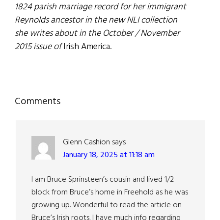
1824 parish marriage record for her immigrant
Reynolds ancestor in the new NLI collection
she writes about in the October / November
2015 issue of
Irish America.
Reader
Comments
Interactions
Glenn Cashion
says
January 18, 2025 at 11:18 am
I am Bruce Sprinsteen’s cousin and lived 1/2
block from Bruce’s home in Freehold as he was
growing up. Wonderful to read the article on
Bruce’s Irish roots. I have much info regarding