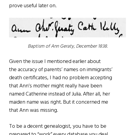
prove useful later on.
Baptism of Ann Geraty, December 1838.
Given the issue I mentioned earlier about
the accuracy of parents’ names on immigrants’
death certificates, I had no problem accepting
that Ann’s mother might really have been
named Catherine instead of Julia. After all, her
maiden name was right. But it concerned me
that Ann was missing.
To be a decent genealogist, you have to be
prepared to “work” every database you deal