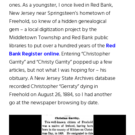
ones. As a youngster, I once lived in Red Bank,
New Jersey near Springsteen’s hometown of
Freehold, so knew of a hidden genealogical
gem – a local digitization project by the
Middletown Township and Red Bank public
libraries to put over a hundred years of the
Red
Bank Register online
. Entering “Christopher
Garrity” and “Christy Garrity” popped up a few
articles, but not what I was hoping for – his
obituary. A New Jersey State Archives database
recorded Christopher “Gerraty” dying in
Freehold on August 26, 1884, so I had another
go at the newspaper browsing by date.