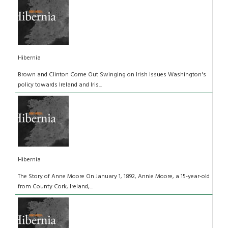
Hibernia
Brown and Clinton Come Out Swinging on Irish Issues Washington's
policy towards Ireland and Iris...
Hibernia
The Story of Anne Moore On January 1, 1892, Annie Moore, a 15-year-old
from County Cork, Ireland,...