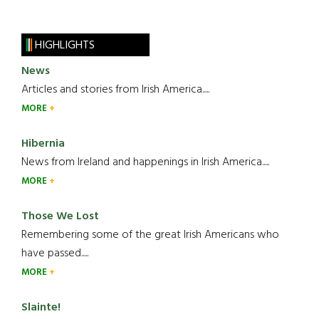
HIGHLIGHTS
News
Articles and stories from Irish America.....
MORE
Hibernia
News from Ireland and happenings in Irish America.....
MORE
Those We Lost
Remembering some of the great Irish Americans who
have passed.....
MORE
Slainte!