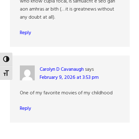
who know cúpla focal, is sárnuacht é seo gan
aon amhras ar bith (… it is greatnews without
any doubt at all).
Reply
TOGGLE HIGH CONTRAST
Carolyn D Cavanaugh
says
TOGGLE FONT SIZE
February 9, 2026 at 3:53 pm
One of my favorite movies of my childhood
Reply