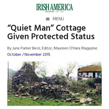
Skip
Skip
Skip
Skip
to
to
to
to
main
secondary
primary
footer
Irish
Irish
MENU
content
menu
sidebar
“Quiet Man” Cottage
America
Primary
Sear
America
Given Protected Status
the
Sidebar
site
...
By June Parker Beck, Editor, Maureen O’Hara Magazine
October / November 2015