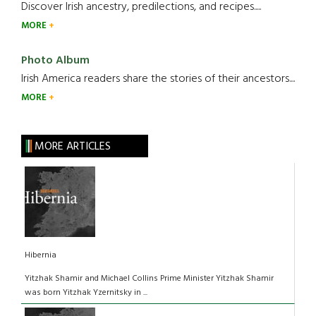
Discover Irish ancestry, predilections, and recipes.....
MORE
Photo Album
Irish America readers share the stories of their ancestors....
MORE
MORE ARTICLES
Hibernia
Yitzhak Shamir and Michael Collins Prime Minister Yitzhak Shamir
was born Yitzhak Yzernitsky in ...