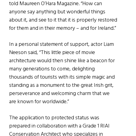
told Maureen O’Hara Magazine. “How can
anyone say anything but wonderful things
about it, and see to it that it is properly restored
for them and in their memory – and for Ireland.”
In a personal statement of support, actor Liam
Neeson said, “This little piece of movie
architecture would then shine like a beacon for
many generations to come, delighting
thousands of tourists with its simple magic and
standing as a monument to the great Irish grit,
perseverance and welcoming charm that we
are known for worldwide.”
The application to protected status was
prepared in collaboration with a Grade 1 RIAI
Conservation Architect who specializes in