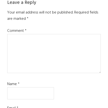
Leave a Reply
Your email address will not be published.
Required fields
are marked
*
Comment
*
Name
*