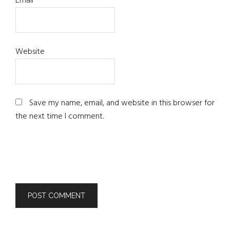
Email
*
Website
Save my name, email, and website in this browser for
the next time I comment.