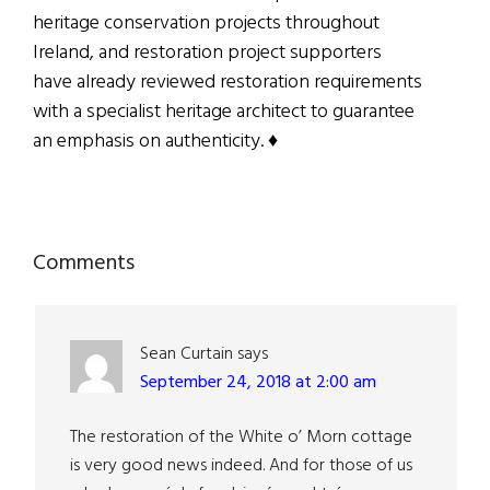
heritage conservation projects throughout
Ireland, and restoration project supporters
have already reviewed restoration requirements
with a specialist heritage architect to guarantee
an emphasis on authenticity. ♦
Reader
Comments
Interactions
Sean Curtain
says
September 24, 2018 at 2:00 am
The restoration of the White o’ Morn cottage
is very good news indeed. And for those of us