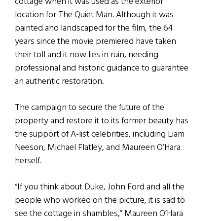
cottage when it was used as the exterior
location for The Quiet Man. Although it was
painted and landscaped for the film, the 64
years since the movie premiered have taken
their toll and it now lies in ruin, needing
professional and historic guidance to guarantee
an authentic restoration.
The campaign to secure the future of the
property and restore it to its former beauty has
the support of A-list celebrities, including Liam
Neeson, Michael Flatley, and Maureen O’Hara
herself.
“If you think about Duke, John Ford and all the
people who worked on the picture, it is sad to
see the cottage in shambles,” Maureen O’Hara