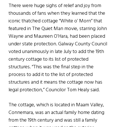
There were huge sighs of relief and joy from
thousands of fans when they learned that the
iconic thatched cottage “White o’ Morn” that
featured in The Quiet Man movie, starring John
Wayne and Maureen O’Hara, had been placed
under state protection. Galway County Council
voted unanimously in late July to add the 19th
century cottage to its list of protected
structures. “This was the final step in the
process to add it to the list of protected
structures and it means the cottage now has
legal protection,” Councilor Tom Healy said.
The cottage, which is located in Maam Valley,
Connemara, was an actual family home dating
from the 19th century and was still a family