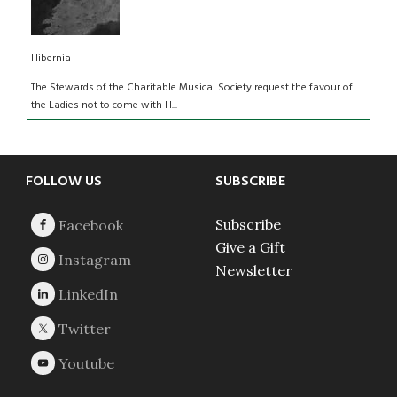
Hibernia
The Stewards of the Charitable Musical Society request the favour of
the Ladies not to come with H...
Footer
FOLLOW US
SUBSCRIBE
Subscribe
Give a Gift
Newsletter