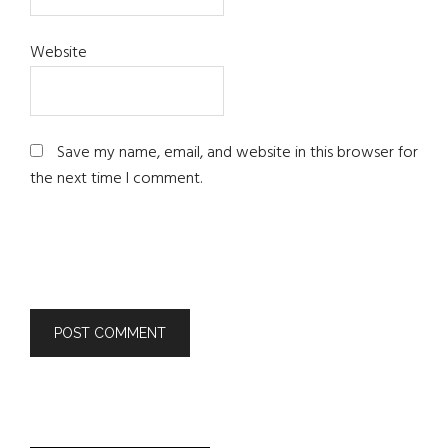
Website
Save my name, email, and website in this browser for
the next time I comment.