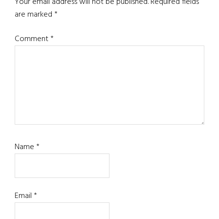
Interactions
Your email address will not be published.
Required fields
are marked
*
Comment
*
Name
*
Email
*