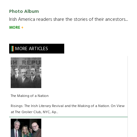
Photo Album
Irish America readers share the stories of their ancestors....
MORE
MORE ARTICLES
The Making of a Nation
Risings: The Irish Literary Revival and the Making of a Nation. On View
at The Grolier Club, NYC, Ap...