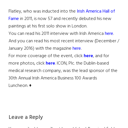
Flatley, who was inducted into the
Irish America Hall of
Fame
in 2011, is now 57 and recently debuted his new
paintings at his first solo show in London.
You can read his 2011 interview with Irish America
here
.
And you can read his most recent interview (December /
January 2016) with the magazine
here
.
For more coverage of the event, click
here
, and for
more photos, click
here
. ICON, Plc. the Dublin-based
medical research company, was the lead sponsor of the
30th Annual Irish America Business 100 Awards
Luncheon. ♦
Reader
Leave a Reply