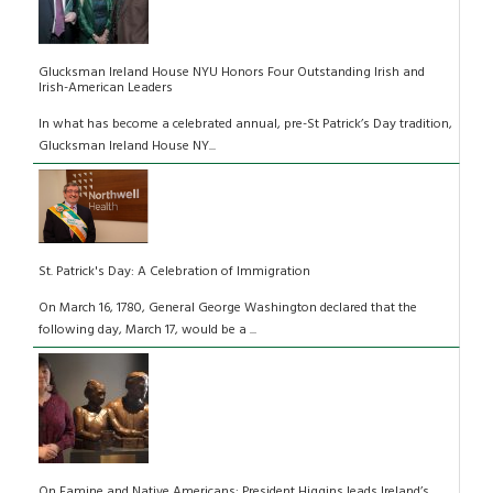
Glucksman Ireland House NYU Honors Four Outstanding Irish and
Irish-American Leaders
In what has become a celebrated annual, pre-St Patrick’s Day tradition,
Glucksman Ireland House NY...
St. Patrick's Day: A Celebration of Immigration
On March 16, 1780, General George Washington declared that the
following day, March 17, would be a ...
On Famine and Native Americans: President Higgins leads Ireland’s