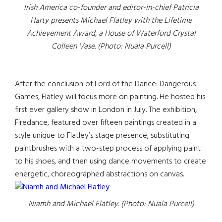
Irish America co-founder and editor-in-chief Patricia
Harty presents Michael Flatley with the Lifetime
Achievement Award, a House of Waterford Crystal
Colleen Vase. (Photo: Nuala Purcell)
After the conclusion of Lord of the Dance: Dangerous
Games, Flatley will focus more on painting. He hosted his
first ever gallery show in London in July. The exhibition,
Firedance, featured over fifteen paintings created in a
style unique to Flatley’s stage presence, substituting
paintbrushes with a two-step process of applying paint
to his shoes, and then using dance movements to create
energetic, choreographed abstractions on canvas.
Niamh and Michael Flatley. (Photo: Nuala Purcell)