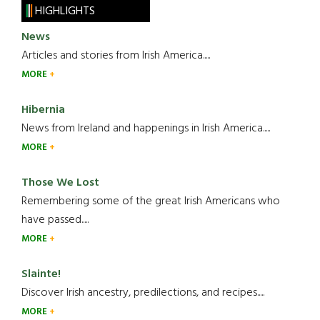
HIGHLIGHTS
News
Articles and stories from Irish America.....
MORE
Hibernia
News from Ireland and happenings in Irish America.....
MORE
Those We Lost
Remembering some of the great Irish Americans who
have passed.....
MORE
Slainte!
Discover Irish ancestry, predilections, and recipes.....
MORE