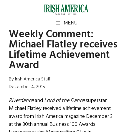
Skip
Skip
Skip
Skip
to
to
to
to
main
secondary
primary
footer
Irish
Irish
MENU
content
menu
sidebar
Weekly Comment:
America
Primary
Sear
America
Michael Flatley receives
the
Sidebar
site
Lifetime Achievement
...
Award
By Irish America Staff
December 4, 2015
Riverdance
and
Lord of the Dance
superstar
Michael Flatley received a lifetime achievement
award from Irish America magazine December 3
at the 30th annual Business 100 Awards