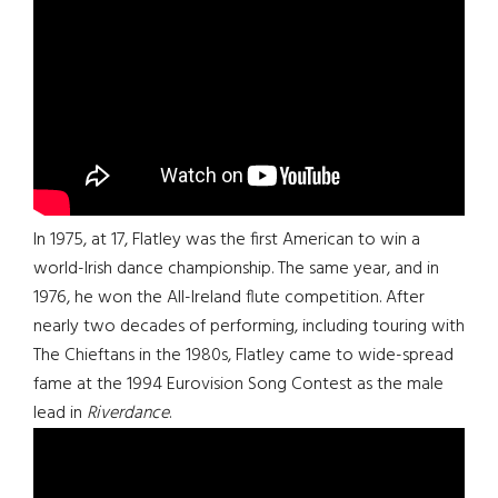
In 1975, at 17, Flatley was the first American to win a
world-Irish dance championship. The same year, and in
1976, he won the All-Ireland flute competition. After
nearly two decades of performing, including touring with
The Chieftans in the 1980s, Flatley came to wide-spread
fame at the 1994 Eurovision Song Contest as the male
lead in
Riverdance
.