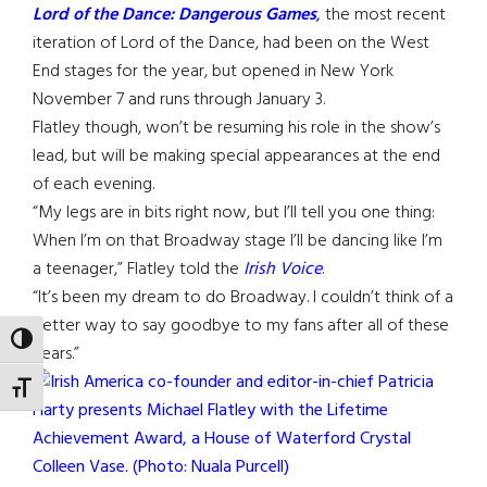
Lord of the Dance: Dangerous Games
,
the most recent
iteration of Lord of the Dance, had been on the West
End stages for the year, but opened in New York
November 7 and runs through January 3.
Flatley though, won’t be resuming his role in the show’s
lead, but will be making special appearances at the end
of each evening.
“My legs are in bits right now, but I’ll tell you one thing:
When I’m on that Broadway stage I’ll be dancing like I’m
a teenager,” Flatley told the
Irish Voice
.
“It’s been my dream to do Broadway. I couldn’t think of a
better way to say goodbye to my fans after all of these
TOGGLE HIGH CONTRAST
years.”
TOGGLE FONT SIZE