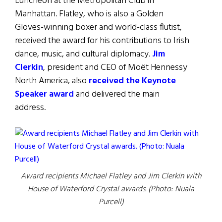
Luncheon at the Metropolitan Club in
Manhattan. Flatley, who is also a Golden
Gloves-winning boxer and world-class flutist,
received the award for his contributions to Irish
dance, music, and cultural diplomacy.
Jim
Clerkin
, president and CEO of Moët Hennessy
North America, also
received the Keynote
Speaker award
and delivered the main
address.
Award recipients Michael Flatley and Jim Clerkin with
House of Waterford Crystal awards. (Photo: Nuala
Purcell)