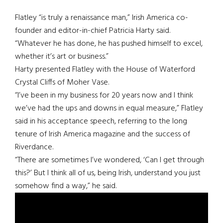
Flatley “is truly a renaissance man,” Irish America co-
founder and editor-in-chief Patricia Harty said.
“Whatever he has done, he has pushed himself to excel,
whether it’s art or business.”
Harty presented Flatley with the House of Waterford
Crystal Cliffs of Moher Vase.
“I’ve been in my business for 20 years now and I think
we’ve had the ups and downs in equal measure,” Flatley
said in his acceptance speech, referring to the long
tenure of Irish America magazine and the success of
Riverdance.
“There are sometimes I’ve wondered, ‘Can I get through
this?’ But I think all of us, being Irish, understand you just
somehow find a way,” he said.