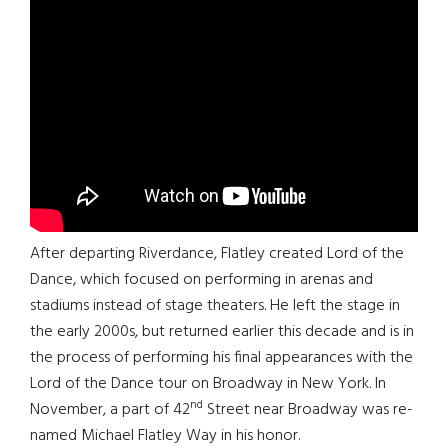
After departing Riverdance, Flatley created Lord of the
Dance, which focused on performing in arenas and
stadiums instead of stage theaters. He left the stage in
the early 2000s, but returned earlier this decade and is in
the process of performing his final appearances with the
Lord of the Dance tour on Broadway in New York. In
nd
November, a part of 42
Street near Broadway was re-
named Michael Flatley Way in his honor.