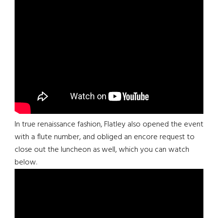
In true renaissance fashion, Flatley also opened the event
with a flute number, and obliged an encore request to
close out the luncheon as well, which you can watch
below.