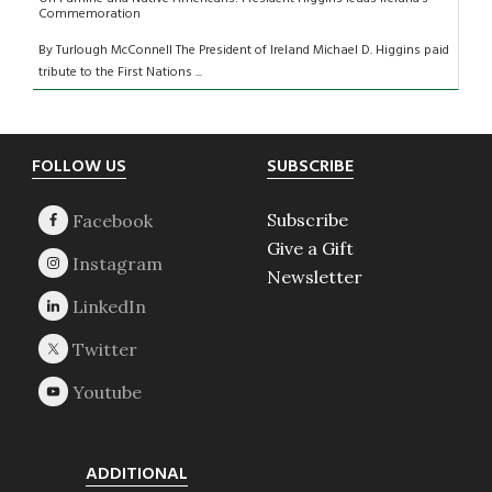
Commemoration
By Turlough McConnell The President of Ireland Michael D. Higgins paid
tribute to the First Nations ...
Footer
FOLLOW US
SUBSCRIBE
Subscribe
Give a Gift
Newsletter
ADDITIONAL