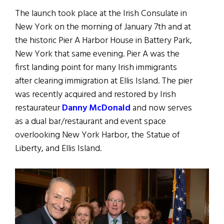
The launch took place at the Irish Consulate in
New York on the morning of January 7th and at
the historic Pier A Harbor House in Battery Park,
New York that same evening. Pier A was the
first landing point for many Irish immigrants
after clearing immigration at Ellis Island. The pier
was recently acquired and restored by Irish
restaurateur
Danny McDonald
and now serves
as a dual bar/restaurant and event space
overlooking New York Harbor, the Statue of
Liberty, and Ellis Island.