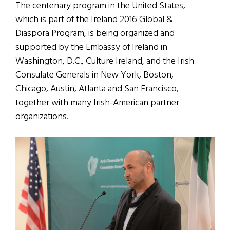
The centenary program in the United States,
which is part of the Ireland 2016 Global &
Diaspora Program, is being organized and
supported by the Embassy of Ireland in
Washington, D.C., Culture Ireland, and the Irish
Consulate Generals in New York, Boston,
Chicago, Austin, Atlanta and San Francisco,
together with many Irish-American partner
organizations.