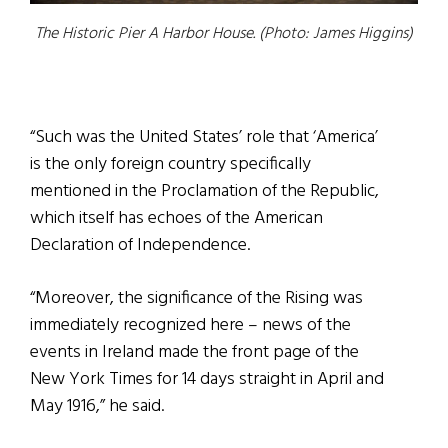
The Historic Pier A Harbor House. (Photo: James Higgins)
“Such was the United States’ role that ‘America’
is the only foreign country specifically
mentioned in the Proclamation of the Republic,
which itself has echoes of the American
Declaration of Independence.
“Moreover, the significance of the Rising was
immediately recognized here – news of the
events in Ireland made the front page of the
New York Times for 14 days straight in April and
May 1916,” he said.