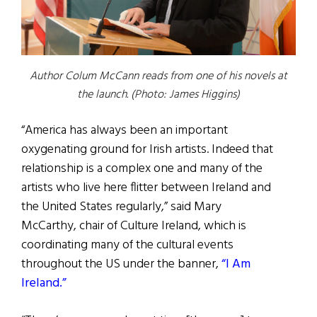
Author Colum McCann reads from one of his novels at
the launch. (Photo: James Higgins)
“America has always been an important
oxygenating ground for Irish artists. Indeed that
relationship is a complex one and many of the
artists who live here flitter between Ireland and
the United States regularly,” said Mary
McCarthy, chair of Culture Ireland, which is
coordinating many of the cultural events
throughout the US under the banner,
“I Am
Ireland.”