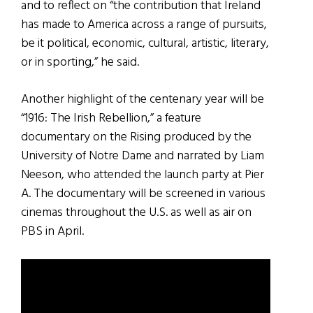
and to reflect on “the contribution that Ireland
has made to America across a range of pursuits,
be it political, economic, cultural, artistic, literary,
or in sporting,” he said.
Another highlight of the centenary year will be
“1916: The Irish Rebellion,” a feature
documentary on the Rising produced by the
University of Notre Dame and narrated by Liam
Neeson, who attended the launch party at Pier
A. The documentary will be screened in various
cinemas throughout the U.S. as well as air on
PBS in April.