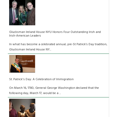
Glucksman Ireland House NYU Honors Four Outstanding Irish and
Irish-American Leaders
In what has become a celebrated annual, pre-St Patrick’s Day tradition,
Glucksman Ireland House NY...
St. Patrick's Day: A Celebration of Immigration
On March 16, 1780, General George Washington declared that the
following day, March 17, would be a ...