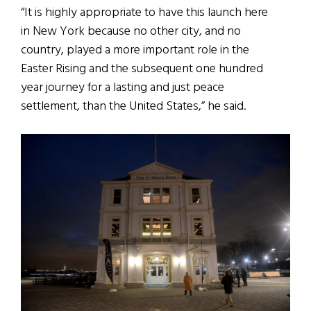
“It is highly appropriate to have this launch here
in New York because no other city, and no
country, played a more important role in the
Easter Rising and the subsequent one hundred
year journey for a lasting and just peace
settlement, than the United States,” he said.