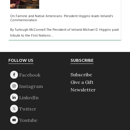
On Famine and Native Americans: President Higgins leads Ireland’s
Commemoration
By Turlough McConnell The President of Ireland Michael D. Higgins paid
tribute to the First Nations ...
Footer
FOLLOW US
SUBSCRIBE
Subscribe
Give a Gift
Newsletter