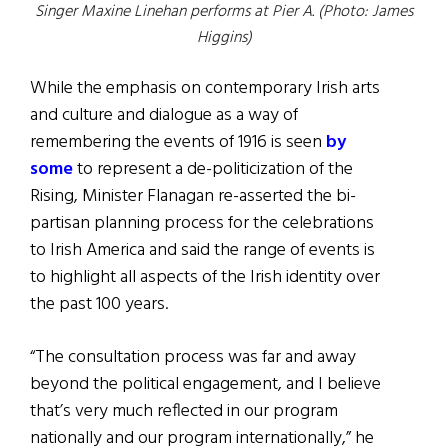
Singer Maxine Linehan performs at Pier A. (Photo: James
Higgins)
While the emphasis on contemporary Irish arts
and culture and dialogue as a way of
remembering the events of 1916 is seen
by
some
to represent a de-politicization of the
Rising, Minister Flanagan re-asserted the bi-
partisan planning process for the celebrations
to Irish America and said the range of events is
to highlight all aspects of the Irish identity over
the past 100 years.
“The consultation process was far and away
beyond the political engagement, and I believe
that’s very much reflected in our program
nationally and our program internationally,” he