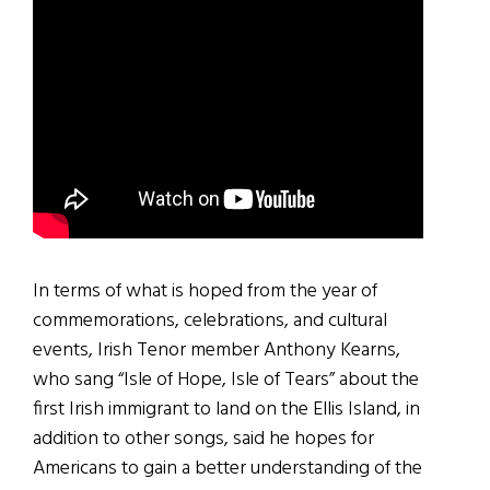
In terms of what is hoped from the year of
commemorations, celebrations, and cultural
events, Irish Tenor member Anthony Kearns,
who sang “Isle of Hope, Isle of Tears” about the
first Irish immigrant to land on the Ellis Island, in
addition to other songs, said he hopes for
Americans to gain a better understanding of the