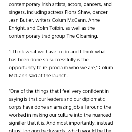
contemporary Irish artists, actors, dancers, and
singers, including actress Fiona Shaw, dancer
Jean Butler, writers Colum McCann, Anne
Enright, and Colm Toibin, as well as the
contemporary trad group The Gloaming.
“I think what we have to do and I think what
has been done so successfully is the
opportunity to re-proclaim who we are,” Colum
McCann said at the launch.
“One of the things that I feel very confident in
saying is that our leaders and our diplomatic
corps have done an amazing job all around the
worked in making our culture into the nuanced
signifier that it is. And most importantly, instead
of just looking backwards, which would be the