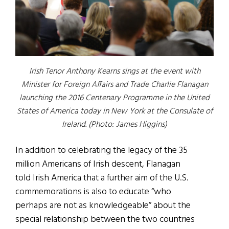
Irish Tenor Anthony Kearns sings at the event with
Minister for Foreign Affairs and Trade Charlie Flanagan
launching the 2016 Centenary Programme in the United
States of America today in New York at the Consulate of
Ireland. (Photo: James Higgins)
In addition to celebrating the legacy of the 35
million Americans of Irish descent, Flanagan
told Irish America that a further aim of the U.S.
commemorations is also to educate “who
perhaps are not as knowledgeable” about the
special relationship between the two countries