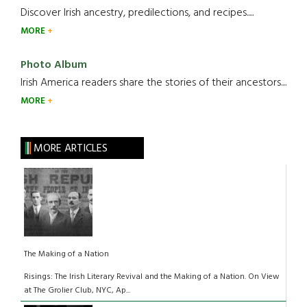
Discover Irish ancestry, predilections, and recipes.....
MORE
Photo Album
Irish America readers share the stories of their ancestors....
MORE
MORE ARTICLES
The Making of a Nation
Risings: The Irish Literary Revival and the Making of a Nation. On View
at The Grolier Club, NYC, Ap...