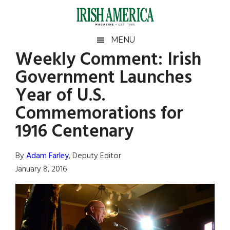
Skip
Skip
Skip
Skip
to
to
to
to
main
secondary
primary
footer
Irish
Irish
MENU
content
menu
sidebar
Weekly Comment: Irish
America
Primary
Sear
America
Government Launches
the
Sidebar
site
Year of U.S.
...
Commemorations for
1916 Centenary
By
Adam Farley
, Deputy Editor
January 8, 2016