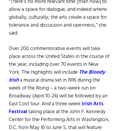
“There’s no more relevant time [than now] to
allow a space for dialogue, and indeed where
globally, culturally, the arts create a space for
tolerance and discussion and openness,” she
said.
Over 200 commemorative events will take
place across the United States in the course of
the year, including over 70 events in New
York. The highlights will include
The Bloody
Irish
a musical drama set in 1916 during the
week of the Rising – a two-week run on
Broadway (April 10-24) will be followed by an
East Cost tour. And a three-week
Irish Arts
Festival
taking place at the John F. Kennedy
Center for the Performing Arts in Washington,
D.C. from May 16 to June 5, that will feature