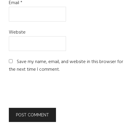
Email
*
Website
Save my name, email, and website in this browser for
the next time I comment.