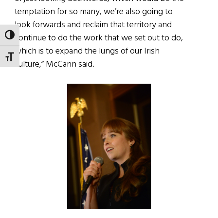
temptation for so many, we’re also going to
look forwards and reclaim that territory and
continue to do the work that we set out to do,
TOGGLE HIGH CONTRAST
which is to expand the lungs of our Irish
TOGGLE FONT SIZE
culture,” McCann said.