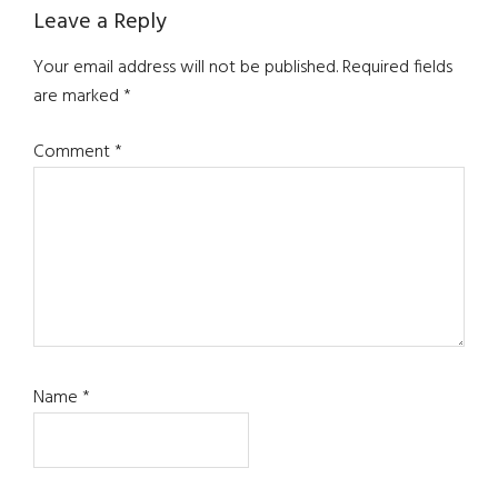
Reader
Leave a Reply
Interactions
Your email address will not be published.
Required fields
are marked
*
Comment
*
Name
*