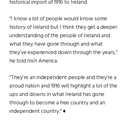
historical import of 1916 to Ireland.
“I know a lot of people would know some
history of Ireland but I think they get a deeper
understanding of the people of Ireland and
what they have gone through and what
they’ve experienced down through the years,”
he told Irish America.
“They’re an independent people and they’re a
proud nation and 1916 will highlight a lot of the
ups and downs in what Ireland has gone
through to become a free country and an
independent country.” ♦