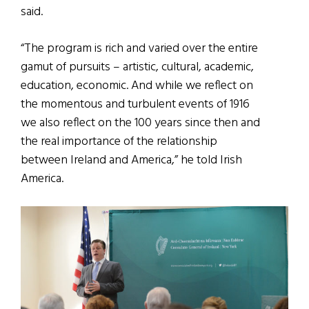
said.
“The program is rich and varied over the entire
gamut of pursuits – artistic, cultural, academic,
education, economic. And while we reflect on
the momentous and turbulent events of 1916
we also reflect on the 100 years since then and
the real importance of the relationship
between Ireland and America,” he told Irish
America.