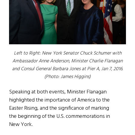
Left to Right: New York Senator Chuck Schumer with
Ambassador Anne Anderson, Minister Charlie Flanagan
and Consul General Barbara Jones at Pier A, Jan 7, 2016.
(Photo: James Higgins)
Speaking at both events, Minister Flanagan
highlighted the importance of America to the
Easter Rising, and the significance of marking
the beginning of the U.S. commemorations in
New York.