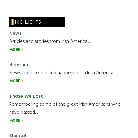
HIGHLIGHTS
News
Articles and stories from Irish America.....
MORE
Hibernia
News from Ireland and happenings in Irish America.....
MORE
Those We Lost
Remembering some of the great Irish Americans who
have passed.....
MORE
Slainte!