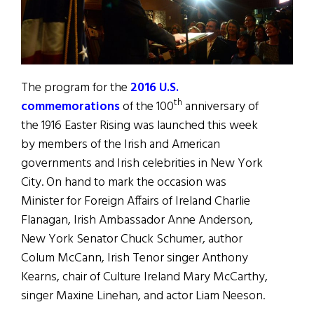
The program for the
2016 U.S.
th
commemorations
of the 100
anniversary of
the 1916 Easter Rising was launched this week
by members of the Irish and American
governments and Irish celebrities in New York
City. On hand to mark the occasion was
Minister for Foreign Affairs of Ireland Charlie
Flanagan, Irish Ambassador Anne Anderson,
New York Senator Chuck Schumer, author
Colum McCann, Irish Tenor singer Anthony
Kearns, chair of Culture Ireland Mary McCarthy,
singer Maxine Linehan, and actor Liam Neeson.