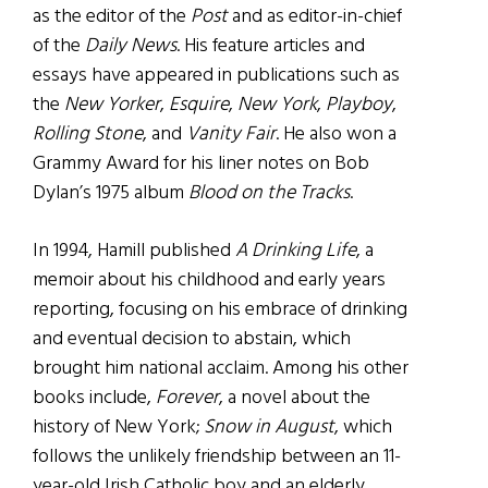
as the editor of the
Post
and as editor-in-chief
of the
Daily News
. His feature articles and
essays have appeared in publications such as
the
New Yorker
,
Esquire
,
New York
,
Playboy
,
Rolling Stone
, and
Vanity Fair
. He also won a
Grammy Award for his liner notes on Bob
Dylan’s 1975 album
Blood on the Tracks
.
In 1994, Hamill published
A Drinking Life
, a
memoir about his childhood and early years
reporting, focusing on his embrace of drinking
and eventual decision to abstain, which
brought him national acclaim. Among his other
books include,
Forever
, a novel about the
history of New York;
Snow in August
, which
follows the unlikely friendship between an 11-
year-old Irish Catholic boy and an elderly