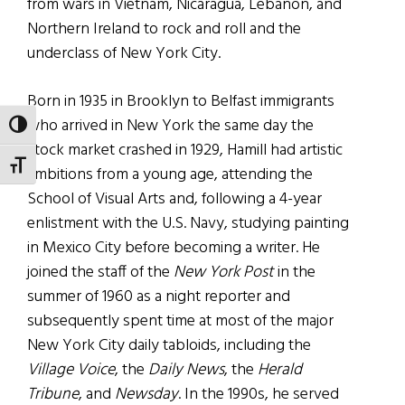
from wars in Vietnam, Nicaragua, Lebanon, and
Northern Ireland to rock and roll and the
underclass of New York City.
Born in 1935 in Brooklyn to Belfast immigrants
who arrived in New York the same day the
TOGGLE HIGH CONTRAST
stock market crashed in 1929, Hamill had artistic
TOGGLE FONT SIZE
ambitions from a young age, attending the
School of Visual Arts and, following a 4-year
enlistment with the U.S. Navy, studying painting
in Mexico City before becoming a writer. He
joined the staff of the
New York Post
in the
summer of 1960 as a night reporter and
subsequently spent time at most of the major
New York City daily tabloids, including the
Village Voice
, the
Daily News
, the
Herald
Tribune
, and
Newsday
. In the 1990s, he served