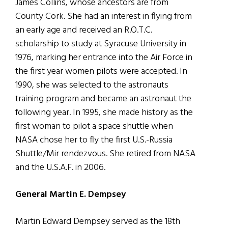
James Collins, whose ancestors are from
County Cork. She had an interest in flying from
an early age and received an R.O.T.C.
scholarship to study at Syracuse University in
1976, marking her entrance into the Air Force in
the first year women pilots were accepted. In
1990, she was selected to the astronauts
training program and became an astronaut the
following year. In 1995, she made history as the
first woman to pilot a space shuttle when
NASA chose her to fly the first U.S.-Russia
Shuttle/Mir rendezvous. She retired from NASA
and the U.S.A.F. in 2006.
General Martin E. Dempsey
Martin Edward Dempsey served as the 18th