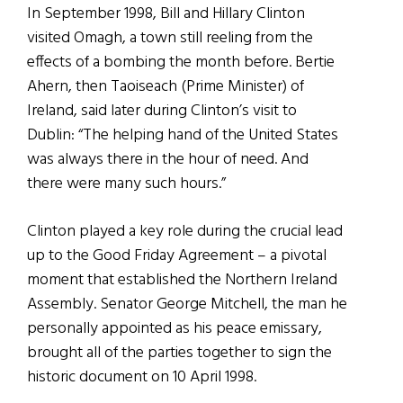
In September 1998, Bill and Hillary Clinton
visited Omagh, a town still reeling from the
effects of a bombing the month before. Bertie
Ahern, then Taoiseach (Prime Minister) of
Ireland, said later during Clinton’s visit to
Dublin: “The helping hand of the United States
was always there in the hour of need. And
there were many such hours.”
Clinton played a key role during the crucial lead
up to the Good Friday Agreement – a pivotal
moment that established the Northern Ireland
Assembly. Senator George Mitchell, the man he
personally appointed as his peace emissary,
brought all of the parties together to sign the
historic document on 10 April 1998.