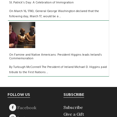
St. Patrick's Day: A Celebration of Immigration
On March 16, 1780, General George Washington declared that the
following day, March 17, would be a ...
On Famine and Native Americans: President Higgins leads Ireland’s
Commemoration
By Turlough McConnell The President of Ireland Michael D. Higgins paid
tribute to the First Nations ...
Footer
FOLLOW US
SUBSCRIBE
Subscribe
Give a Gift