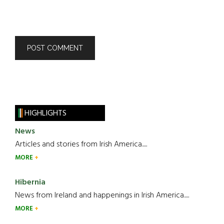
HIGHLIGHTS
News
Articles and stories from Irish America.....
MORE
Hibernia
News from Ireland and happenings in Irish America.....
MORE