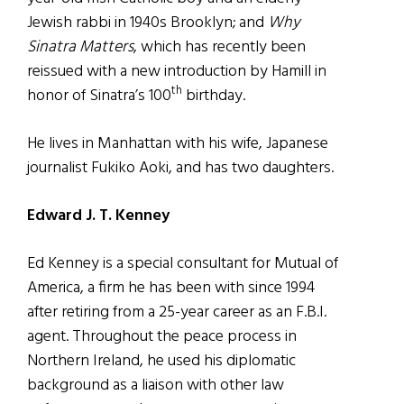
Jewish rabbi in 1940s Brooklyn; and
Why
Sinatra Matters
, which has recently been
reissued with a new introduction by Hamill in
th
honor of Sinatra’s 100
birthday.
He lives in Manhattan with his wife, Japanese
journalist Fukiko Aoki, and has two daughters.
Edward J. T. Kenney
Ed Kenney is a special consultant for Mutual of
America, a firm he has been with since 1994
after retiring from a 25-year career as an F.B.I.
agent. Throughout the peace process in
Northern Ireland, he used his diplomatic
background as a liaison with other law