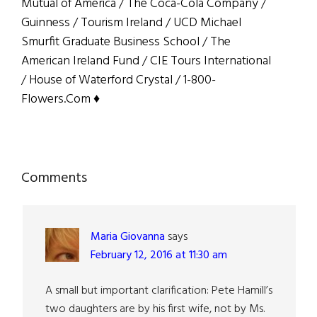
Mutual of America / The Coca-Cola Company /
Guinness / Tourism Ireland / UCD Michael
Smurfit Graduate Business School / The
American Ireland Fund / CIE Tours International
/ House of Waterford Crystal / 1-800-
Flowers.Com ♦
Reader
Comments
Interactions
Maria Giovanna
says
February 12, 2016 at 11:30 am
A small but important clarification: Pete Hamill’s
two daughters are by his first wife, not by Ms.