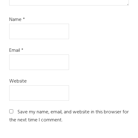
Name
*
Email
*
Website
Save my name, email, and website in this browser for
the next time I comment.