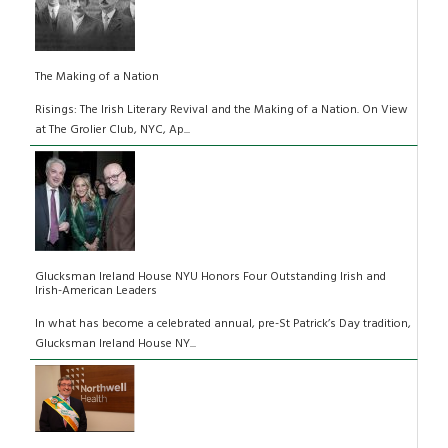
The Making of a Nation
Risings: The Irish Literary Revival and the Making of a Nation. On View
at The Grolier Club, NYC, Ap...
Glucksman Ireland House NYU Honors Four Outstanding Irish and
Irish-American Leaders
In what has become a celebrated annual, pre-St Patrick’s Day tradition,
Glucksman Ireland House NY...