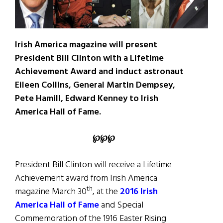
Irish America magazine will present
President Bill Clinton with a Lifetime
Achievement Award and induct astronaut
Eileen Collins, General Martin Dempsey,
Pete Hamill, Edward Kenney to Irish
America Hall of Fame.
℘
℘
℘
President Bill Clinton will receive a Lifetime
Achievement award from Irish America
th
magazine March 30
, at the
2016 Irish
America Hall of Fame
and Special
Commemoration of the 1916 Easter Rising