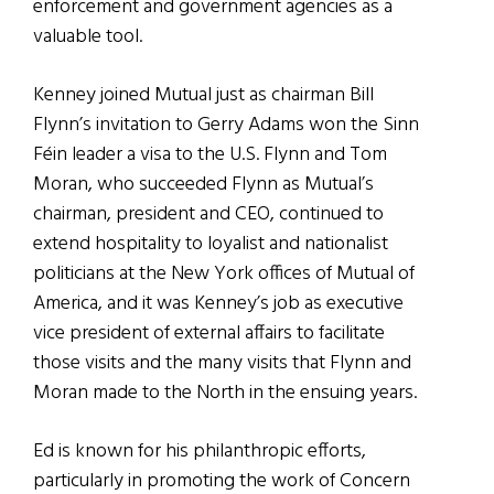
enforcement and government agencies as a
valuable tool.
Kenney joined Mutual just as chairman Bill
Flynn’s invitation to Gerry Adams won the Sinn
Féin leader a visa to the U.S. Flynn and Tom
Moran, who succeeded Flynn as Mutual’s
chairman, president and CEO, continued to
extend hospitality to loyalist and nationalist
politicians at the New York offices of Mutual of
America, and it was Kenney’s job as executive
vice president of external affairs to facilitate
those visits and the many visits that Flynn and
Moran made to the North in the ensuing years.
Ed is known for his philanthropic efforts,
particularly in promoting the work of Concern