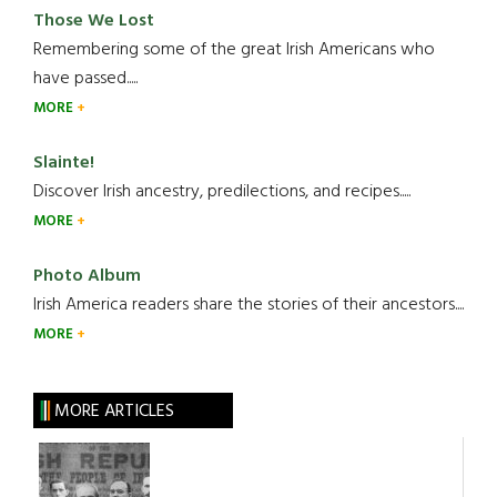
Those We Lost
Remembering some of the great Irish Americans who
have passed.....
MORE
Slainte!
Discover Irish ancestry, predilections, and recipes.....
MORE
Photo Album
Irish America readers share the stories of their ancestors....
MORE
MORE ARTICLES