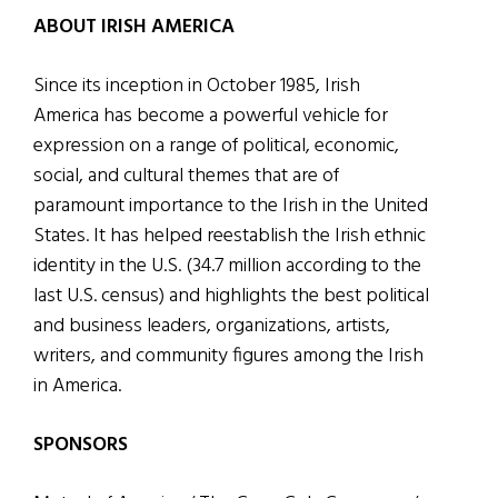
ABOUT IRISH AMERICA
Since its inception in October 1985, Irish
America has become a powerful vehicle for
expression on a range of political, economic,
social, and cultural themes that are of
paramount importance to the Irish in the United
States. It has helped reestablish the Irish ethnic
identity in the U.S. (34.7 million according to the
last U.S. census) and highlights the best political
and business leaders, organizations, artists,
writers, and community figures among the Irish
in America.
SPONSORS