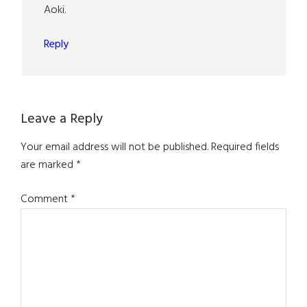
Aoki.
Reply
Leave a Reply
Your email address will not be published.
Required fields
are marked
*
Comment
*