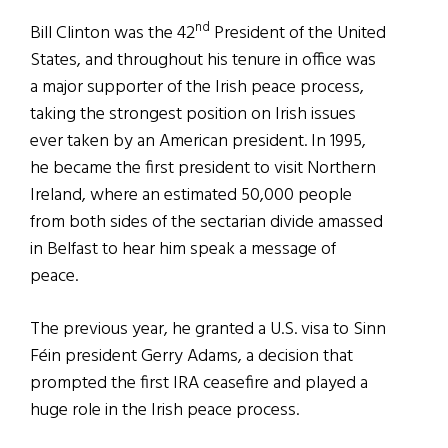
nd
Bill Clinton was the 42
President of the United
States, and throughout his tenure in office was
a major supporter of the Irish peace process,
taking the strongest position on Irish issues
ever taken by an American president. In 1995,
he became the first president to visit Northern
Ireland, where an estimated 50,000 people
from both sides of the sectarian divide amassed
in Belfast to hear him speak a message of
peace.
The previous year, he granted a U.S. visa to Sinn
Féin president Gerry Adams, a decision that
prompted the first IRA ceasefire and played a
huge role in the Irish peace process.