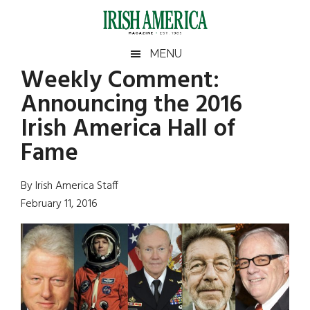
Skip
Skip
Skip
Skip
to
to
to
to
main
secondary
primary
footer
Irish
Irish
MENU
content
menu
sidebar
Weekly Comment:
America
Primary
Sear
America
Announcing the 2016
the
Sidebar
site
Irish America Hall of
...
Fame
By Irish America Staff
February 11, 2016