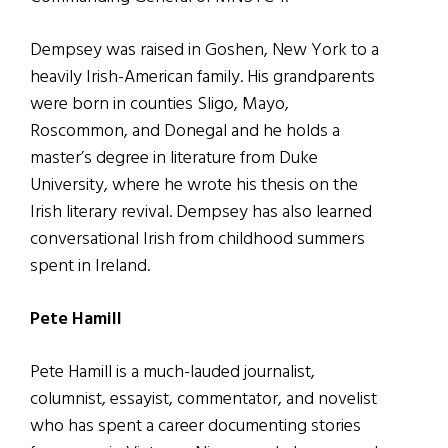
Dempsey was raised in Goshen, New York to a
heavily Irish-American family. His grandparents
were born in counties Sligo, Mayo,
Roscommon, and Donegal and he holds a
master’s degree in literature from Duke
University, where he wrote his thesis on the
Irish literary revival. Dempsey has also learned
conversational Irish from childhood summers
spent in Ireland.
Pete Hamill
Pete Hamill is a much-lauded journalist,
columnist, essayist, commentator, and novelist
who has spent a career documenting stories