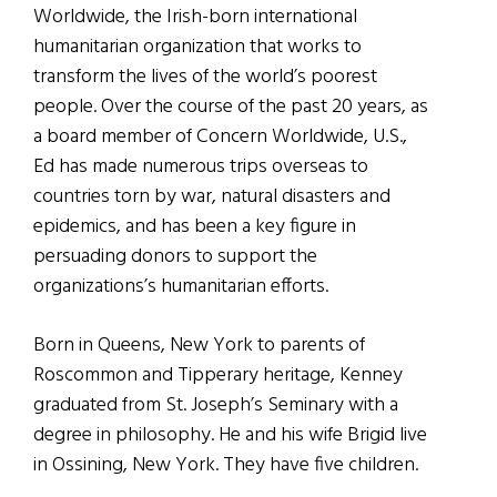
Worldwide, the Irish-born international
humanitarian organization that works to
transform the lives of the world’s poorest
people. Over the course of the past 20 years, as
a board member of Concern Worldwide, U.S.,
Ed has made numerous trips overseas to
countries torn by war, natural disasters and
epidemics, and has been a key figure in
persuading donors to support the
organizations’s humanitarian efforts.
Born in Queens, New York to parents of
Roscommon and Tipperary heritage, Kenney
graduated from St. Joseph’s Seminary with a
degree in philosophy. He and his wife Brigid live
in Ossining, New York. They have five children.