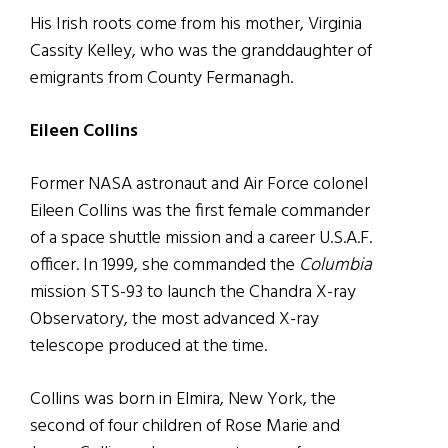
His Irish roots come from his mother, Virginia
Cassity Kelley, who was the granddaughter of
emigrants from County Fermanagh.
Eileen Collins
Former NASA astronaut and Air Force colonel
Eileen Collins was the first female commander
of a space shuttle mission and a career U.S.A.F.
officer. In 1999, she commanded the
Columbia
mission STS-93 to launch the Chandra X-ray
Observatory, the most advanced X-ray
telescope produced at the time.
Collins was born in Elmira, New York, the
second of four children of Rose Marie and