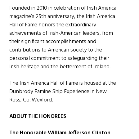
Founded in 2010 in celebration of Irish America
magazine’s 25th anniversary, the Irish America
Hall of Fame honors the extraordinary
achievements of Irish-American leaders, from
their significant accomplishments and
contributions to American society to the
personal commitment to safeguarding their
Irish heritage and the betterment of Ireland.
The Irish America Hall of Fame is housed at the
Dunbrody Famine Ship Experience in New
Ross, Co. Wexford.
ABOUT THE HONOREES
The Honorable William Jefferson Clinton