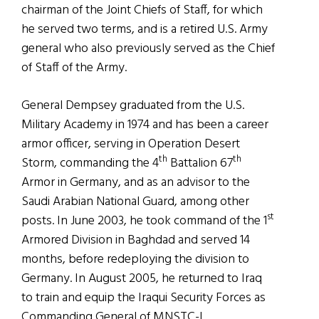
chairman of the Joint Chiefs of Staff, for which
he served two terms, and is a retired U.S. Army
general who also previously served as the Chief
of Staff of the Army.
General Dempsey graduated from the U.S.
Military Academy in 1974 and has been a career
armor officer, serving in Operation Desert
th
th
Storm, commanding the 4
Battalion 67
Armor in Germany, and as an advisor to the
Saudi Arabian National Guard, among other
st
posts. In June 2003, he took command of the 1
Armored Division in Baghdad and served 14
months, before redeploying the division to
Germany. In August 2005, he returned to Iraq
to train and equip the Iraqui Security Forces as
Commanding General of MNSTC-I.