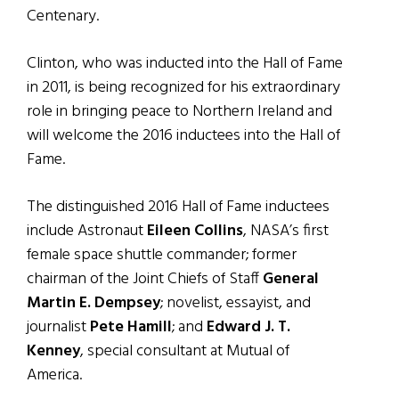
Centenary.
Clinton, who was inducted into the Hall of Fame
in 2011, is being recognized for his extraordinary
role in bringing peace to Northern Ireland and
will welcome the 2016 inductees into the Hall of
Fame.
The distinguished 2016 Hall of Fame inductees
include Astronaut
Eileen Collins
, NASA’s first
female space shuttle commander; former
chairman of the Joint Chiefs of Staff
General
Martin E. Dempsey
; novelist, essayist, and
journalist
Pete Hamill
; and
Edward J. T.
Kenney
, special consultant at Mutual of
America.