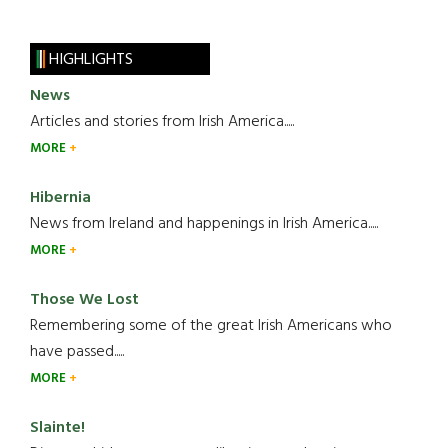
HIGHLIGHTS
News
Articles and stories from Irish America.....
MORE
Hibernia
News from Ireland and happenings in Irish America.....
MORE
Those We Lost
Remembering some of the great Irish Americans who
have passed.....
MORE
Slainte!