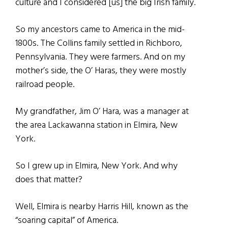
culture and I considered [us] the big Irish family.
So my ancestors came to America in the mid-
1800s. The Collins family settled in Richboro,
Pennsylvania. They were farmers. And on my
mother’s side, the O’ Haras, they were mostly
railroad people.
My grandfather, Jim O’ Hara, was a manager at
the area Lackawanna station in Elmira, New
York.
So I grew up in Elmira, New York. And why
does that matter?
Well, Elmira is nearby Harris Hill, known as the
“soaring capital” of America.