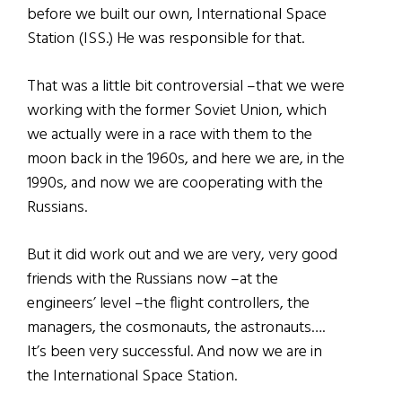
before we built our own, International Space
Station (ISS.) He was responsible for that.
That was a little bit controversial –that we were
working with the former Soviet Union, which
we actually were in a race with them to the
moon back in the 1960s, and here we are, in the
1990s, and now we are cooperating with the
Russians.
But it did work out and we are very, very good
friends with the Russians now –at the
engineers’ level –the flight controllers, the
managers, the cosmonauts, the astronauts….
It’s been very successful. And now we are in
the International Space Station.