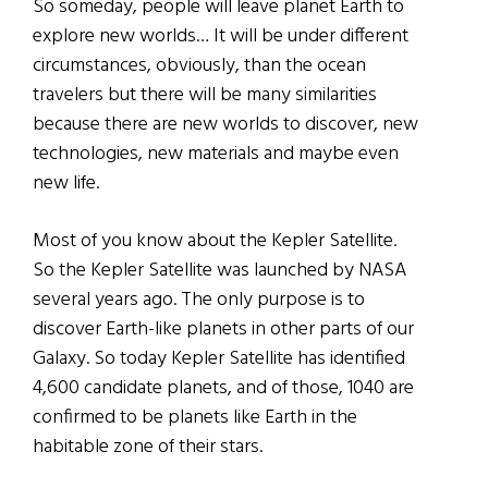
So someday, people will leave planet Earth to
explore new worlds… It will be under different
circumstances, obviously, than the ocean
travelers but there will be many similarities
because there are new worlds to discover, new
technologies, new materials and maybe even
new life.
Most of you know about the Kepler Satellite.
So the Kepler Satellite was launched by NASA
several years ago. The only purpose is to
discover Earth-like planets in other parts of our
Galaxy. So today Kepler Satellite has identified
4,600 candidate planets, and of those, 1040 are
confirmed to be planets like Earth in the
habitable zone of their stars.