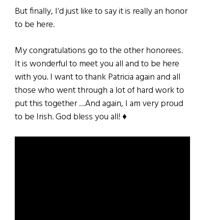
But finally, I‘d just like to say it is really an honor
to be here.
My congratulations go to the other honorees.
It is wonderful to meet you all and to be here
with you. I want to thank Patricia again and all
those who went through a lot of hard work to
put this together …And again, I am very proud
to be Irish. God bless you all! ♦