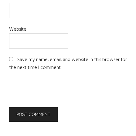
Website
Save my name, email, and website in this browser for
the next time I comment.