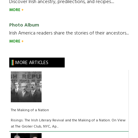
Discover Irish ancestry, predilections, and recipes.....
MORE
Photo Album
Irish America readers share the stories of their ancestors....
MORE
MORE ARTICLES
The Making of a Nation
Risings: The Irish Literary Revival and the Making of a Nation. On View
at The Grolier Club, NYC, Ap...