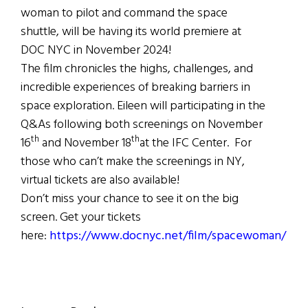
woman to pilot and command the space
shuttle, will be having its world premiere at
DOC NYC in November 2024!
The film chronicles the highs, challenges, and
incredible experiences of breaking barriers in
space exploration. Eileen will participating in the
Q&As following both screenings on November
th
th
16
and November 18
at the IFC Center. For
those who can’t make the screenings in NY,
virtual tickets are also available!
Don’t miss your chance to see it on the big
screen. Get your tickets
here:
https://www.docnyc.net/film/spacewoman/