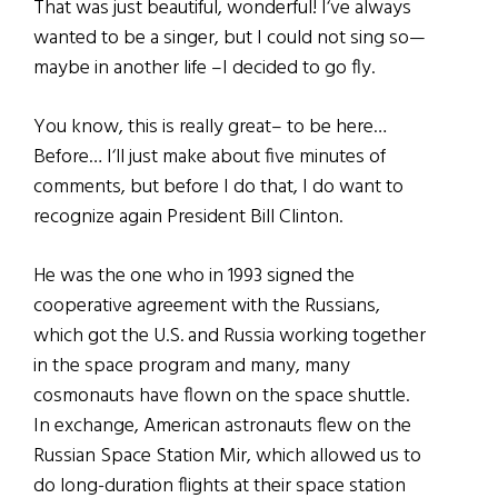
That was just beautiful, wonderful! I‘ve always
wanted to be a singer, but I could not sing so—
maybe in another life –I decided to go fly.
You know, this is really great– to be here…
Before… I‘ll just make about five minutes of
comments, but before I do that, I do want to
recognize again President Bill Clinton.
He was the one who in 1993 signed the
cooperative agreement with the Russians,
which got the U.S. and Russia working together
in the space program and many, many
cosmonauts have flown on the space shuttle.
In exchange, American astronauts flew on the
Russian Space Station Mir, which allowed us to
do long-duration flights at their space station