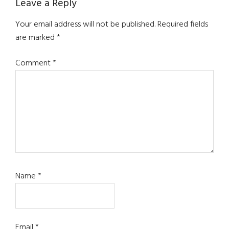
Reader
Leave a Reply
Interactions
Your email address will not be published.
Required fields
are marked
*
Comment
*
Name
*
Email
*