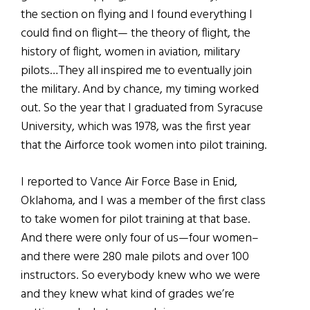
the section on flying and I found everything I
could find on flight— the theory of flight, the
history of flight, women in aviation, military
pilots…They all inspired me to eventually join
the military. And by chance, my timing worked
out. So the year that I graduated from Syracuse
University, which was 1978, was the first year
that the Airforce took women into pilot training.
I reported to Vance Air Force Base in Enid,
Oklahoma, and I was a member of the first class
to take women for pilot training at that base.
And there were only four of us—four women–
and there were 280 male pilots and over 100
instructors. So everybody knew who we were
and they knew what kind of grades we’re