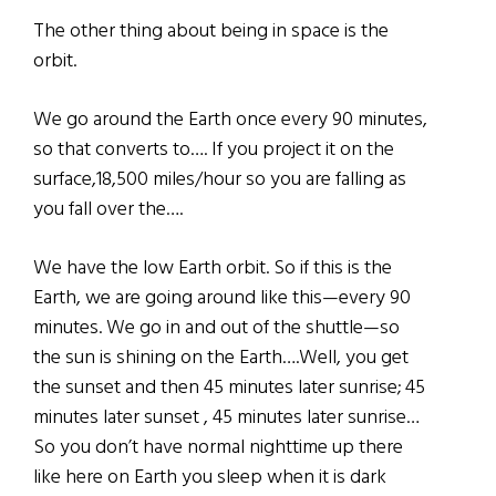
The other thing about being in space is the
orbit.
We go around the Earth once every 90 minutes,
so that converts to…. If you project it on the
surface,18,500 miles/hour so you are falling as
you fall over the….
We have the low Earth orbit. So if this is the
Earth, we are going around like this—every 90
minutes. We go in and out of the shuttle—so
the sun is shining on the Earth….Well, you get
the sunset and then 45 minutes later sunrise; 45
minutes later sunset , 45 minutes later sunrise…
So you don’t have normal nighttime up there
like here on Earth you sleep when it is dark