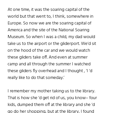
At one time, it was the soaring capital of the
world but that went to, I think, somewhere in
Europe. So now we are the soaring capital of
America and the site of the National Soaring
Museum. So when I was a child, my dad would
take us to the airport or the gliderport. We‘d sit
on the hood of the car and we would watch
these gliders take off. And even at summer
camp and all through the summer I watched
these gliders fly overhead and I thought , ‘I ‘d
really like to do that someday.’
I remember my mother taking us to the library.
That is how she ‘d get rid of us, you know– four
kids, dumped them off at the library and she ‘d
go do her shopping, but at the library, I found