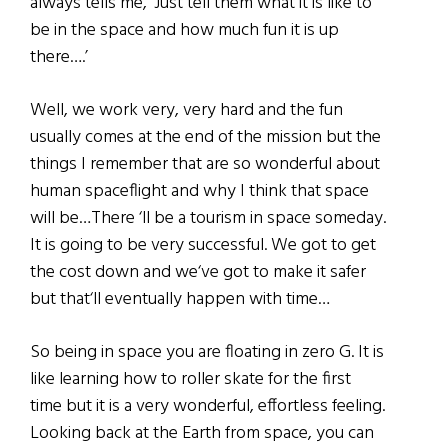
always tells me, ‘Just tell them what it is like to
be in the space and how much fun it is up
there….’
Well, we work very, very hard and the fun
usually comes at the end of the mission but the
things I remember that are so wonderful about
human spaceflight and why I think that space
will be…There ‘ll be a tourism in space someday.
It is going to be very successful. We got to get
the cost down and we‘ve got to make it safer
but that‘ll eventually happen with time…
So being in space you are floating in zero G. It is
like learning how to roller skate for the first
time but it is a very wonderful, effortless feeling.
Looking back at the Earth from space, you can