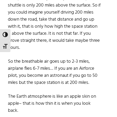
shuttle is only 200 miles above the surface. So if
you could imagine yourself driving 200 miles
down the road, take that distance and go up
with it, that is only how high the space station
is above the surface. It is not that far. If you
TOGGLE HIGH CONTRAST
drove straight there, it would take maybe three
hours.
TOGGLE FONT SIZE
So the breathable air goes up to 2-3 miles,
airplane flies 6-7 miles… If you are an Airforce
pilot, you become an astronaut if you go to 50
miles but the space station is at 200 miles.
The Earth atmosphere is like an apple skin on
apple– that is how thin it is when you look
back.