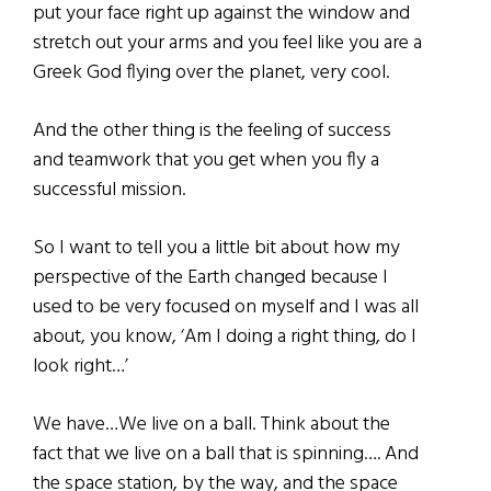
put your face right up against the window and
stretch out your arms and you feel like you are a
Greek God flying over the planet, very cool.
And the other thing is the feeling of success
and teamwork that you get when you fly a
successful mission.
So I want to tell you a little bit about how my
perspective of the Earth changed because I
used to be very focused on myself and I was all
about, you know, ‘Am I doing a right thing, do I
look right…’
We have…We live on a ball. Think about the
fact that we live on a ball that is spinning…. And
the space station, by the way, and the space