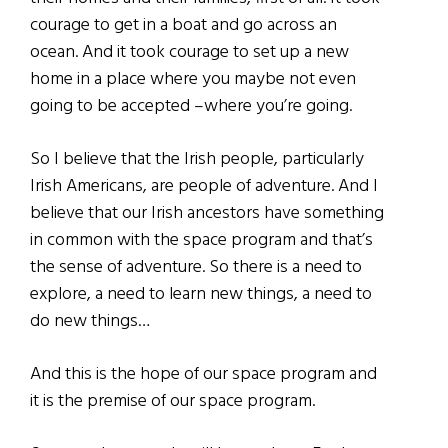
courage to get in a boat and go across an
ocean. And it took courage to set up a new
home in a place where you maybe not even
going to be accepted –where you’re going.
So I believe that the Irish people, particularly
Irish Americans, are people of adventure. And I
believe that our Irish ancestors have something
in common with the space program and that’s
the sense of adventure. So there is a need to
explore, a need to learn new things, a need to
do new things…
And this is the hope of our space program and
it is the premise of our space program.