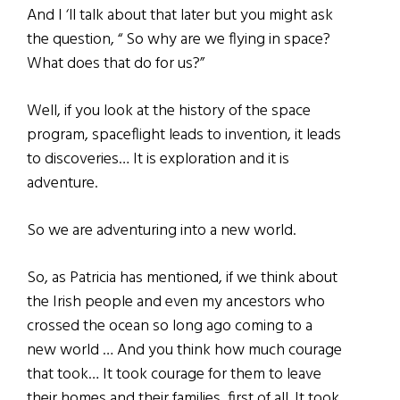
And I ‘ll talk about that later but you might ask
the question, “ So why are we flying in space?
What does that do for us?”
Well, if you look at the history of the space
program, spaceflight leads to invention, it leads
to discoveries… It is exploration and it is
adventure.
So we are adventuring into a new world.
So, as Patricia has mentioned, if we think about
the Irish people and even my ancestors who
crossed the ocean so long ago coming to a
new world … And you think how much courage
that took… It took courage for them to leave
their homes and their families, first of all. It took