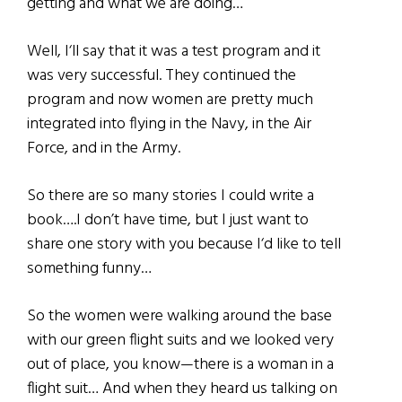
getting and what we are doing…
Well, I‘ll say that it was a test program and it
was very successful. They continued the
program and now women are pretty much
integrated into flying in the Navy, in the Air
Force, and in the Army.
So there are so many stories I could write a
book….I don’t have time, but I just want to
share one story with you because I‘d like to tell
something funny…
So the women were walking around the base
with our green flight suits and we looked very
out of place, you know—there is a woman in a
flight suit… And when they heard us talking on