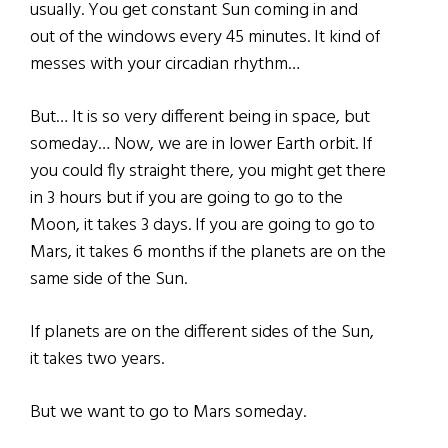
usually. You get constant Sun coming in and
out of the windows every 45 minutes. It kind of
messes with your circadian rhythm…
But… It is so very different being in space, but
someday… Now, we are in lower Earth orbit. If
you could fly straight there, you might get there
in 3 hours but if you are going to go to the
Moon, it takes 3 days. If you are going to go to
Mars, it takes 6 months if the planets are on the
same side of the Sun.
If planets are on the different sides of the Sun,
it takes two years.
But we want to go to Mars someday.