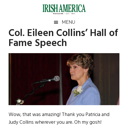
Skip
Skip
Skip
Skip
to
to
to
to
main
secondary
primary
footer
Irish
Irish
MENU
content
menu
sidebar
Col. Eileen Collins’ Hall of
America
Primary
Sear
America
Fame Speech
the
Sidebar
site
...
Wow, that was amazing! Thank you Patricia and
Judy Collins wherever you are. Oh my gosh!