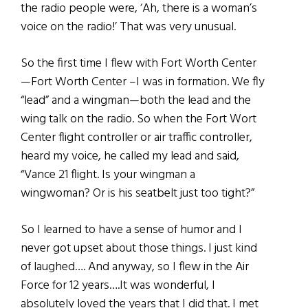
the radio people were, ‘Ah, there is a woman’s
voice on the radio!’ That was very unusual.
So the first time I flew with Fort Worth Center
—Fort Worth Center –I was in formation. We fly
“lead” and a wingman—both the lead and the
wing talk on the radio. So when the Fort Wort
Center flight controller or air traffic controller,
heard my voice, he called my lead and said,
“Vance 21 flight. Is your wingman a
wingwoman? Or is his seatbelt just too tight?”
So I learned to have a sense of humor and I
never got upset about those things. I just kind
of laughed…. And anyway, so I flew in the Air
Force for 12 years….It was wonderful, I
absolutely loved the years that I did that. I met