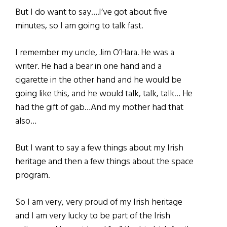
But I do want to say….I‘ve got about five
minutes, so I am going to talk fast.
I remember my uncle, Jim O’Hara. He was a
writer. He had a bear in one hand and a
cigarette in the other hand and he would be
going like this, and he would talk, talk, talk… He
had the gift of gab…And my mother had that
also…
But I want to say a few things about my Irish
heritage and then a few things about the space
program.
So I am very, very proud of my Irish heritage
and I am very lucky to be part of the Irish