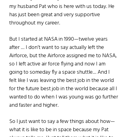
my husband Pat who is here with us today. He
has just been great and very supportive
throughout my career.
But I started at NASA in 1990—twelve years
after … I don’t want to say actually left the
Airforce, but the Airforce assigned me to NASA,
so I left active air force flying and now I am
going to someday fly a space shuttle… And I
felt like I was leaving the best job in the world
for the future best job in the world because all I
wanted to do when I was young was go further
and faster and higher.
So I just want to say a few things about how—
what it is like to be in space because my Pat