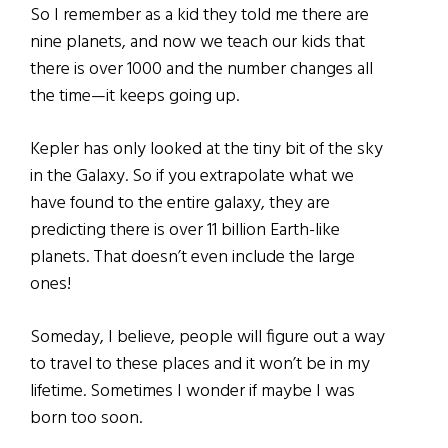
So I remember as a kid they told me there are
nine planets, and now we teach our kids that
there is over 1000 and the number changes all
the time—it keeps going up.
Kepler has only looked at the tiny bit of the sky
in the Galaxy. So if you extrapolate what we
have found to the entire galaxy, they are
predicting there is over 11 billion Earth-like
planets. That doesn’t even include the large
ones!
Someday, I believe, people will figure out a way
to travel to these places and it won’t be in my
lifetime. Sometimes I wonder if maybe I was
born too soon.