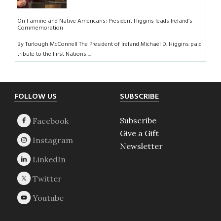
On Famine and Native Americans: President Higgins leads Ireland’s
Commemoration
By Turlough McConnell The President of Ireland Michael D. Higgins paid
tribute to the First Nations ...
Footer
FOLLOW US
SUBSCRIBE
Subscribe
Give a Gift
Newsletter