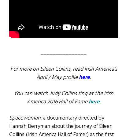
_______________
For more on Eileen Collins, read Irish America’s
April / May profile
here
.
You can watch Judy Collins sing at the Irish
America 2016 Hall of Fame
here
.
Spacewoman
, a documentary directed by
Hannah Berryman about the journey of Eileen
Collins (Irish America Hall of Famer) as the first