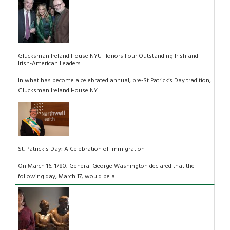
Glucksman Ireland House NYU Honors Four Outstanding Irish and
Irish-American Leaders
In what has become a celebrated annual, pre-St Patrick’s Day tradition,
Glucksman Ireland House NY...
St. Patrick's Day: A Celebration of Immigration
On March 16, 1780, General George Washington declared that the
following day, March 17, would be a ...