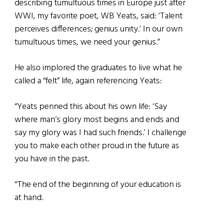
describing tumultuous times in Europe just after
WWI, my favorite poet, WB Yeats, said: ‘Talent
perceives differences; genius unity.’ In our own
tumultuous times, we need your genius.”
He also implored the graduates to live what he
called a “felt” life, again referencing Yeats:
“Yeats penned this about his own life: ‘Say
where man’s glory most begins and ends and
say my glory was I had such friends.’ I challenge
you to make each other proud in the future as
you have in the past.
“The end of the beginning of your education is
at hand.