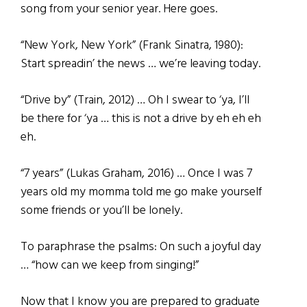
song from your senior year. Here goes.
“New York, New York” (Frank Sinatra, 1980):
Start spreadin’ the news … we’re leaving today.
“Drive by” (Train, 2012) … Oh I swear to ‘ya, I’ll
be there for ‘ya … this is not a drive by eh eh eh
eh.
“7 years” (Lukas Graham, 2016) … Once I was 7
years old my momma told me go make yourself
some friends or you’ll be lonely.
To paraphrase the psalms: On such a joyful day
… “how can we keep from singing!”
Now that I know you are prepared to graduate