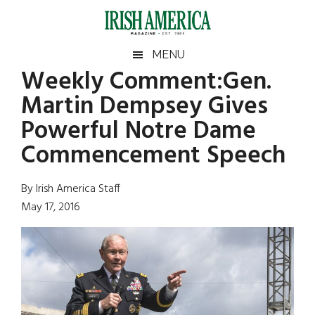
Skip
Skip
Skip
Skip
to
to
to
to
main
secondary
primary
footer
Irish
Irish
MENU
content
menu
sidebar
Weekly Comment:Gen.
America
Primary
Sear
America
Martin Dempsey Gives
the
Sidebar
site
Powerful Notre Dame
...
Commencement Speech
By Irish America Staff
May 17, 2016