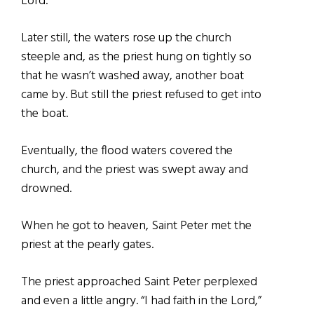
Lord.”
Later still, the waters rose up the church
steeple and, as the priest hung on tightly so
that he wasn’t washed away, another boat
came by. But still the priest refused to get into
the boat.
Eventually, the flood waters covered the
church, and the priest was swept away and
drowned.
When he got to heaven, Saint Peter met the
priest at the pearly gates.
The priest approached Saint Peter perplexed
and even a little angry. “I had faith in the Lord,”