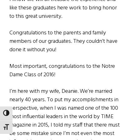
like these graduates here work to bring honor
to this great university.
Congratulations to the parents and family
members of our graduates. They couldn’t have
done it without you!
Most important, congratulations to the Notre
Dame Class of 2016!
I’m here with my wife, Deanie. We’re married
nearly 40 years. To put my accomplishments in
perspective, when I was named one of the 100
TOGGLE HIGH CONTRAST
most influential leaders in the world by TIME
magazine in 2015, I told my staff that there must
TOGGLE FONT SIZE
be some mistake since I’m not even the most