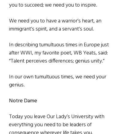
you to succeed; we need you to inspire.
We need you to have a warrior’s heart, an
immigrant’s spirit, and a servant’s soul.
In describing tumultuous times in Europe just
after WWI, my favorite poet, WB Yeats, said:
“Talent perceives differences; genius unity.”
In our own tumultuous times, we need your
genius.
Notre Dame
Today you leave Our Lady’s University with
everything you need to be leaders of
consequence wherever life takes you.