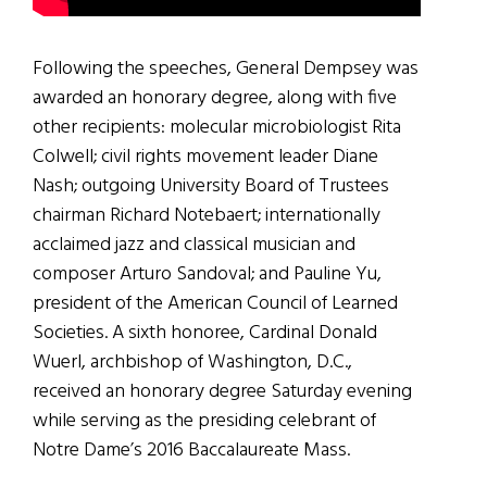
Following the speeches, General Dempsey was
awarded an honorary degree, along with five
other recipients: molecular microbiologist Rita
Colwell; civil rights movement leader Diane
Nash; outgoing University Board of Trustees
chairman Richard Notebaert; internationally
acclaimed jazz and classical musician and
composer Arturo Sandoval; and Pauline Yu,
president of the American Council of Learned
Societies. A sixth honoree, Cardinal Donald
Wuerl, archbishop of Washington, D.C.,
received an honorary degree Saturday evening
while serving as the presiding celebrant of
Notre Dame’s 2016 Baccalaureate Mass.