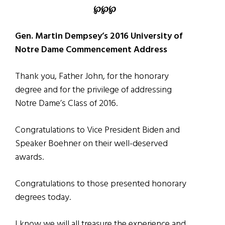
℘℘℘
Gen. Martin Dempsey’s 2016 University of
Notre Dame Commencement Address
Thank you, Father John, for the honorary
degree and for the privilege of addressing
Notre Dame’s Class of 2016.
Congratulations to Vice President Biden and
Speaker Boehner on their well-deserved
awards.
Congratulations to those presented honorary
degrees today.
I know we will all treasure the experience and