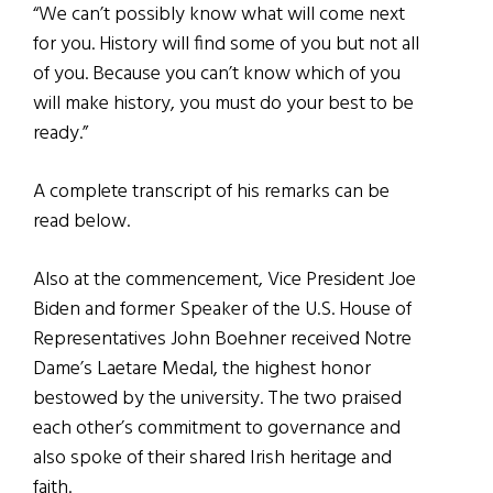
“We can’t possibly know what will come next
for you. History will find some of you but not all
of you. Because you can’t know which of you
will make history, you must do your best to be
ready.”
A complete transcript of his remarks can be
read below.
Also at the commencement, Vice President Joe
Biden and former Speaker of the U.S. House of
Representatives John Boehner received Notre
Dame’s Laetare Medal, the highest honor
bestowed by the university. The two praised
each other’s commitment to governance and
also spoke of their shared Irish heritage and
faith.