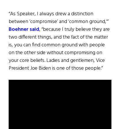
“As Speaker, I always drew a distinction
between ‘compromise’ and ‘common ground,'”
Boehner said
, “because I truly believe they are
two different things, and the fact of the matter
is, you can find common ground with people
on the other side without compromising on
your core beliefs. Ladies and gentlemen, Vice
President Joe Biden is one of those people.”