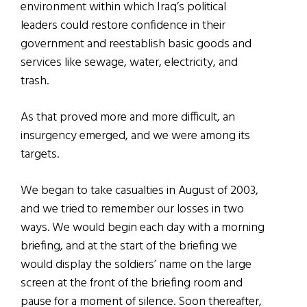
environment within which Iraq’s political
leaders could restore confidence in their
government and reestablish basic goods and
services like sewage, water, electricity, and
trash.
As that proved more and more difficult, an
insurgency emerged, and we were among its
targets.
We began to take casualties in August of 2003,
and we tried to remember our losses in two
ways. We would begin each day with a morning
briefing, and at the start of the briefing we
would display the soldiers’ name on the large
screen at the front of the briefing room and
pause for a moment of silence. Soon thereafter,