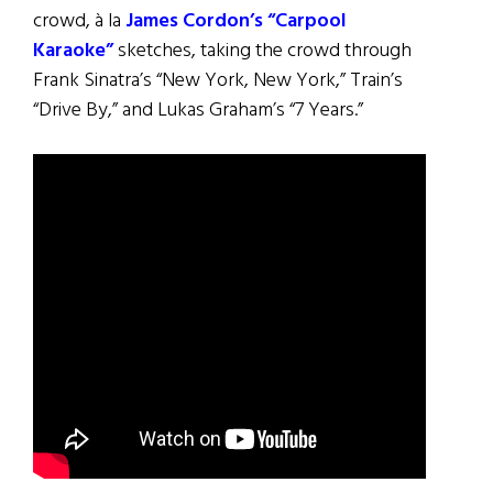
crowd, à la
James Cordon’s “Carpool
Karaoke”
sketches, taking the crowd through
Frank Sinatra’s “New York, New York,” Train’s
“Drive By,” and Lukas Graham’s “7 Years.”