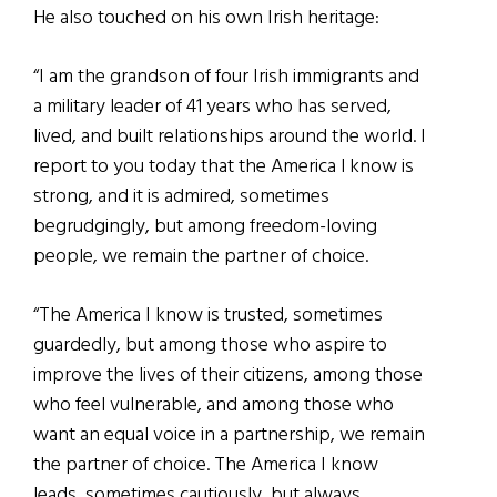
He also touched on his own Irish heritage:
“I am the grandson of four Irish immigrants and
a military leader of 41 years who has served,
lived, and built relationships around the world. I
report to you today that the America l know is
strong, and it is admired, sometimes
begrudgingly, but among freedom-loving
people, we remain the partner of choice.
“The America I know is trusted, sometimes
guardedly, but among those who aspire to
improve the lives of their citizens, among those
who feel vulnerable, and among those who
want an equal voice in a partnership, we remain
the partner of choice. The America I know
leads, sometimes cautiously, but always