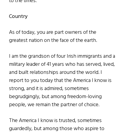
to the times.
Country
As of today, you are part owners of the
greatest nation on the face of the earth.
I am the grandson of four Irish immigrants and a
military leader of 41 years who has served, lived,
and built relationships around the world. I
report to you today that the America l know is
strong, and it is admired, sometimes
begrudgingly, but among freedom-loving
people, we remain the partner of choice.
The America I know is trusted, sometimes
guardedly, but among those who aspire to