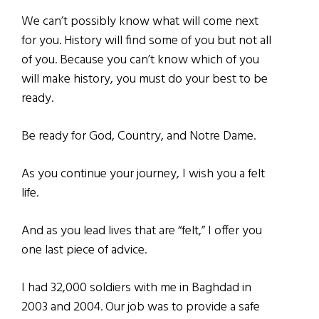
We can’t possibly know what will come next
for you. History will find some of you but not all
of you. Because you can’t know which of you
will make history, you must do your best to be
ready.
Be ready for God, Country, and Notre Dame.
As you continue your journey, I wish you a felt
life.
And as you lead lives that are “felt,” I offer you
one last piece of advice.
I had 32,000 soldiers with me in Baghdad in
2003 and 2004. Our job was to provide a safe