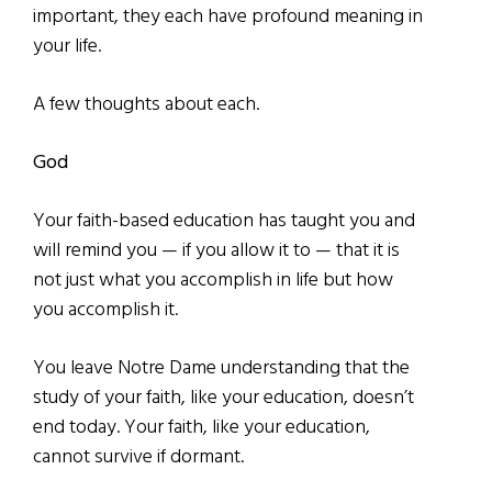
important, they each have profound meaning in
your life.
A few thoughts about each.
God
Your faith-based education has taught you and
will remind you — if you allow it to — that it is
not just what you accomplish in life but how
you accomplish it.
You leave Notre Dame understanding that the
study of your faith, like your education, doesn’t
end today. Your faith, like your education,
cannot survive if dormant.