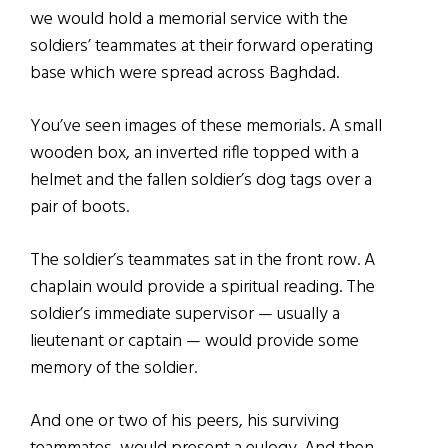
we would hold a memorial service with the
soldiers’ teammates at their forward operating
base which were spread across Baghdad.
You’ve seen images of these memorials. A small
wooden box, an inverted rifle topped with a
helmet and the fallen soldier’s dog tags over a
pair of boots.
The soldier’s teammates sat in the front row. A
chaplain would provide a spiritual reading. The
soldier’s immediate supervisor — usually a
lieutenant or captain — would provide some
memory of the soldier.
And one or two of his peers, his surviving