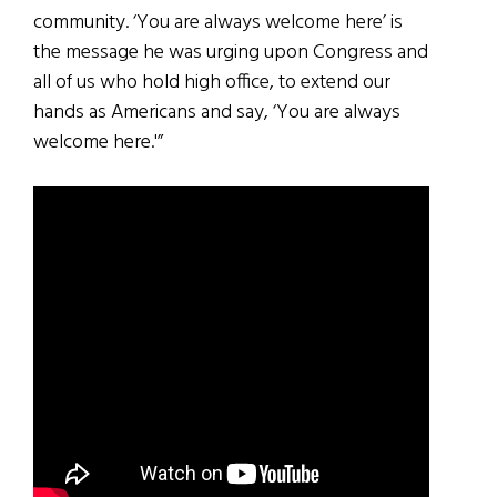
community. ‘You are always welcome here’ is
the message he was urging upon Congress and
all of us who hold high office, to extend our
hands as Americans and say, ‘You are always
welcome here.'”