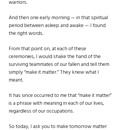
warriors.
And then one early morning — in that spiritual
period between asleep and awake — I found
the right words.
From that point on, at each of these
ceremonies, I would shake the hand of the
surviving teammates of our fallen and tell them
simply “make it matter.” They knew what I
meant.
It has since occurred to me that “make it matter”
is a phrase with meaning in each of our lives,
regardless of our occupations.
So today, I ask you to make tomorrow matter