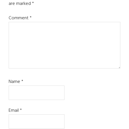
are marked
*
Comment
*
Name
*
Email
*