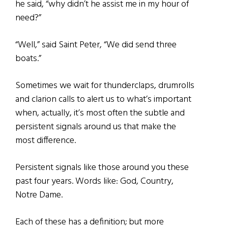
he said, “why didn’t he assist me in my hour of
need?”
“Well,” said Saint Peter, “We did send three
boats.”
Sometimes we wait for thunderclaps, drumrolls
and clarion calls to alert us to what’s important
when, actually, it’s most often the subtle and
persistent signals around us that make the
most difference.
Persistent signals like those around you these
past four years. Words like: God, Country,
Notre Dame.
Each of these has a definition; but more