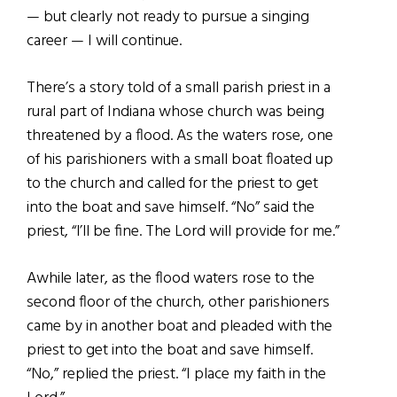
— but clearly not ready to pursue a singing
career — I will continue.
There’s a story told of a small parish priest in a
rural part of Indiana whose church was being
threatened by a flood. As the waters rose, one
of his parishioners with a small boat floated up
to the church and called for the priest to get
into the boat and save himself. “No” said the
priest, “l’ll be fine. The Lord will provide for me.”
Awhile later, as the flood waters rose to the
second floor of the church, other parishioners
came by in another boat and pleaded with the
priest to get into the boat and save himself.
“No,” replied the priest. “I place my faith in the