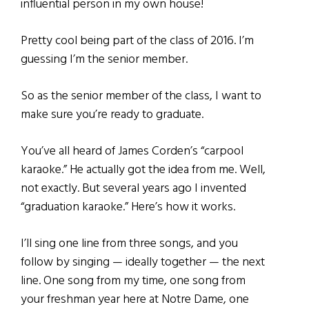
influential person in my own house!
Pretty cool being part of the class of 2016. I’m
guessing I’m the senior member.
So as the senior member of the class, I want to
make sure you’re ready to graduate.
You’ve all heard of James Corden’s “carpool
karaoke.” He actually got the idea from me. Well,
not exactly. But several years ago I invented
“graduation karaoke.” Here’s how it works.
I’ll sing one line from three songs, and you
follow by singing — ideally together — the next
line. One song from my time, one song from
your freshman year here at Notre Dame, one