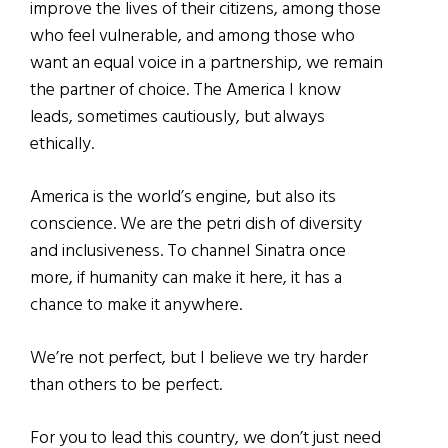
improve the lives of their citizens, among those
who feel vulnerable, and among those who
want an equal voice in a partnership, we remain
the partner of choice. The America I know
leads, sometimes cautiously, but always
ethically.
America is the world’s engine, but also its
conscience. We are the petri dish of diversity
and inclusiveness. To channel Sinatra once
more, if humanity can make it here, it has a
chance to make it anywhere.
We’re not perfect, but I believe we try harder
than others to be perfect.
For you to lead this country, we don’t just need