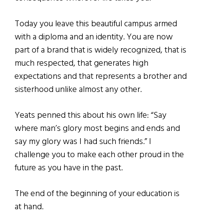
Today you leave this beautiful campus armed
with a diploma and an identity. You are now
part of a brand that is widely recognized, that is
much respected, that generates high
expectations and that represents a brother and
sisterhood unlike almost any other.
Yeats penned this about his own life: “Say
where man’s glory most begins and ends and
say my glory was I had such friends.” I
challenge you to make each other proud in the
future as you have in the past.
The end of the beginning of your education is
at hand.