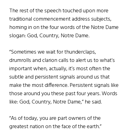
The rest of the speech touched upon more
traditional commencement address subjects,
homing in on the four words of the Notre Dame
slogan: God, Country, Notre Dame.
“Sometimes we wait for thunderclaps,
drumrolls and clarion calls to alert us to what’s
important when, actually, it’s most often the
subtle and persistent signals around us that
make the most difference.
Persistent signals like
those around you these past four years. Words
like: God, Country, Notre Dame,” he said.
“As of today, you are part owners of the
greatest nation on the face of the earth.”