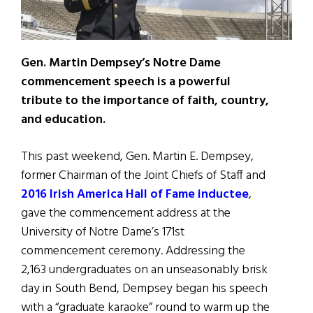
Gen. Martin Dempsey’s Notre Dame
commencement speech is a powerful
tribute to the importance of faith, country,
and education.
This past weekend, Gen. Martin E. Dempsey,
former Chairman of the Joint Chiefs of Staff and
2016 Irish America Hall of Fame inductee
,
gave the commencement address at the
University of Notre Dame’s 171st
commencement ceremony. Addressing the
2,163 undergraduates on an unseasonably brisk
day in South Bend, Dempsey began his speech
with a “graduate karaoke” round to warm up the