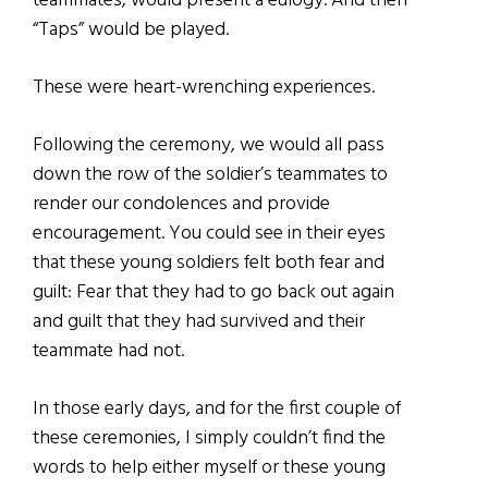
teammates, would present a eulogy. And then
“Taps” would be played.
These were heart-wrenching experiences.
Following the ceremony, we would all pass
down the row of the soldier’s teammates to
render our condolences and provide
encouragement. You could see in their eyes
that these young soldiers felt both fear and
guilt: Fear that they had to go back out again
and guilt that they had survived and their
teammate had not.
In those early days, and for the first couple of
these ceremonies, I simply couldn’t find the
words to help either myself or these young