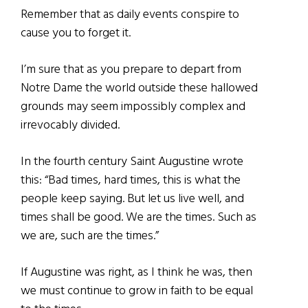
Remember that as daily events conspire to
cause you to forget it.
I’m sure that as you prepare to depart from
Notre Dame the world outside these hallowed
grounds may seem impossibly complex and
irrevocably divided.
In the fourth century Saint Augustine wrote
this: “Bad times, hard times, this is what the
people keep saying. But let us live well, and
times shall be good. We are the times. Such as
we are, such are the times.”
If Augustine was right, as I think he was, then
we must continue to grow in faith to be equal