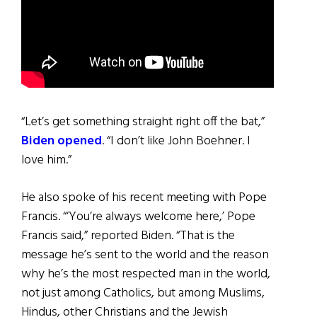
“Let’s get something straight right off the bat,”
Biden opened
. “I don’t like John Boehner. I
love him.”
He also spoke of his recent meeting with Pope
Francis. “‘You’re always welcome here,’ Pope
Francis said,” reported Biden. “That is the
message he’s sent to the world and the reason
why he’s the most respected man in the world,
not just among Catholics, but among Muslims,
Hindus, other Christians and the Jewish