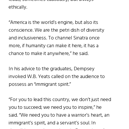
ethically.
“America is the world’s engine, but also its
conscience. We are the petri dish of diversity
and inclusiveness. To channel Sinatra once
more, if humanity can make it here, it has a
chance to make it anywhere,” he said.
In his advice to the graduates, Dempsey
invoked W.B. Yeats called on the audience to
possess an “immigrant spirit.”
“For you to lead this country, we don’t just need
you to succeed; we need you to inspire,” he
said. “
We need you to have a warrior’s heart, an
immigrant’s spirit, and a servant’s soul. In