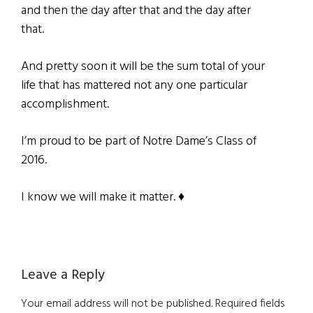
and then the day after that and the day after
that.
And pretty soon it will be the sum total of your
life that has mattered not any one particular
accomplishment.
I’m proud to be part of Notre Dame’s Class of
2016.
I know we will make it matter. ♦
Reader
Leave a Reply
Interactions
Your email address will not be published.
Required fields