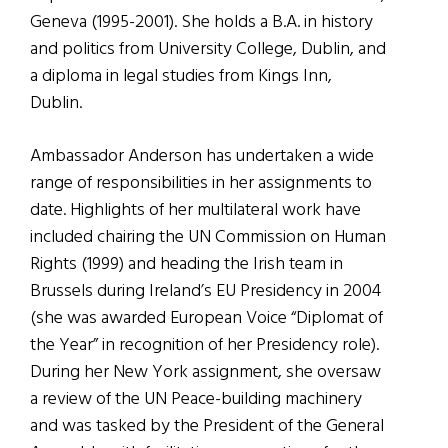
Geneva (1995-2001). She holds a B.A. in history
and politics from University College, Dublin, and
a diploma in legal studies from Kings Inn,
Dublin.
Ambassador Anderson has undertaken a wide
range of responsibilities in her assignments to
date. Highlights of her multilateral work have
included chairing the UN Commission on Human
Rights (1999) and heading the Irish team in
Brussels during Ireland’s EU Presidency in 2004
(she was awarded European Voice “Diplomat of
the Year” in recognition of her Presidency role).
During her New York assignment, she oversaw
a review of the UN Peace-building machinery
and was tasked by the President of the General