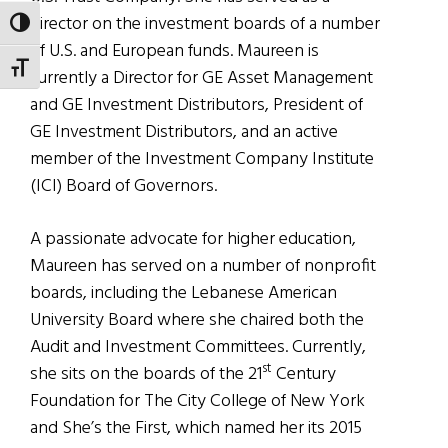
director on the investment boards of a number
TOGGLE HIGH CONTRAST
of U.S. and European funds. Maureen is
TOGGLE FONT SIZE
currently a Director for GE Asset Management
and GE Investment Distributors, President of
GE Investment Distributors, and an active
member of the Investment Company Institute
(ICI) Board of Governors.
A passionate advocate for higher education,
Maureen has served on a number of nonprofit
boards, including the Lebanese American
University Board where she chaired both the
Audit and Investment Committees. Currently,
st
she sits on the boards of the 21
Century
Foundation for The City College of New York
and She’s the First, which named her its 2015