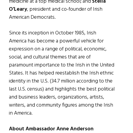
medicine at a top medical school; and
Stella
O’Leary
, president and co-founder of Irish
American Democrats.
Since its inception in October 1985, Irish
America has become a powerful vehicle for
expression on a range of political, economic,
social, and cultural themes that are of
paramount importance to the Irish in the United
States. It has helped reestablish the Irish ethnic
identity in the U.S. (34.7 million according to the
last U.S. census) and highlights the best political
and business leaders, organizations, artists,
writers, and community figures among the Irish
in America.
About Ambassador Anne Anderson