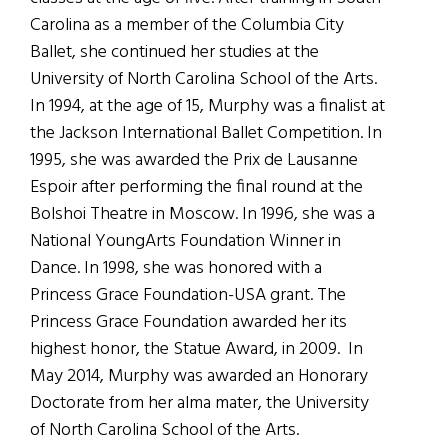
Carolina as a member of the Columbia City
Ballet, she continued her studies at the
University of North Carolina School of the Arts.
In 1994, at the age of 15, Murphy was a finalist at
the Jackson International Ballet Competition. In
1995, she was awarded the Prix de Lausanne
Espoir after performing the final round at the
Bolshoi Theatre in Moscow. In 1996, she was a
National YoungArts Foundation Winner in
Dance. In 1998, she was honored with a
Princess Grace Foundation-USA grant. The
Princess Grace Foundation awarded her its
highest honor, the Statue Award, in 2009. In
May 2014, Murphy was awarded an Honorary
Doctorate from her alma mater, the University
of North Carolina School of the Arts.