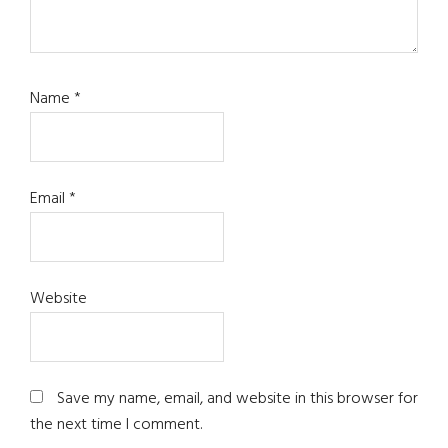
Name
*
Email
*
Website
Save my name, email, and website in this browser for
the next time I comment.