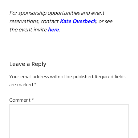
For sponsorship opportunities and event
reservations, contact
Kate Overbeck
, or see
the event invite
here
.
Reader
Leave a Reply
Interactions
Your email address will not be published.
Required fields
are marked
*
Comment
*