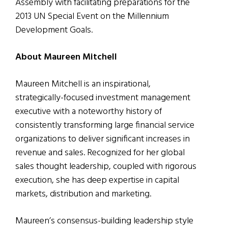
Assembly with facilitating preparations for the
2013 UN Special Event on the Millennium
Development Goals.
About Maureen Mitchell
Maureen Mitchell is an inspirational,
strategically-focused investment management
executive with a noteworthy history of
consistently transforming large financial service
organizations to deliver significant increases in
revenue and sales. Recognized for her global
sales thought leadership, coupled with rigorous
execution, she has deep expertise in capital
markets, distribution and marketing.
Maureen’s consensus-building leadership style