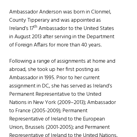
Ambassador Anderson was born in Clonmel,
County Tipperary and was appointed as
th
Ireland’s 17
Ambassador to the United States
in August 2013 after serving in the Department
of Foreign Affairs for more than 40 years.
Following a range of assignments at home and
abroad, she took up her first posting as
Ambassador in 1995. Prior to her current
assignment in DC, she has served as Ireland’s
Permanent Representative to the United
Nations in New York (2009–2013); Ambassador
to France (2005-2009); Permanent
Representative of Ireland to the European
Union, Brussels (2001-2005); and Permanent
Representative of Ireland to the United Nations,