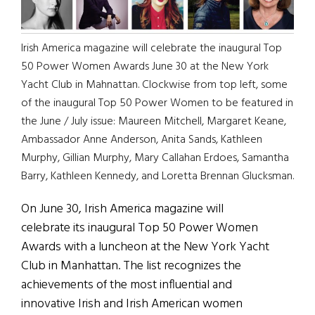
Irish America magazine will celebrate the inaugural Top
50 Power Women Awards June 30 at the New York
Yacht Club in Mahnattan. Clockwise from top left, some
of the inaugural Top 50 Power Women to be featured in
the June / July issue: Maureen Mitchell, Margaret Keane,
Ambassador Anne Anderson, Anita Sands, Kathleen
Murphy, Gillian Murphy, Mary Callahan Erdoes, Samantha
Barry, Kathleen Kennedy, and Loretta Brennan Glucksman.
On June 30, Irish America magazine will
celebrate its inaugural Top 50 Power Women
Awards with a luncheon at the New York Yacht
Club in Manhattan. The list recognizes the
achievements of the most influential and
innovative Irish and Irish American women