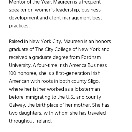
Mentor of the Year. Maureen is a frequent
speaker on women’s leadership, business
development and client management best
practices.
Raised in New York City, Maureen is an honors
graduate of The City College of New York and
received a graduate degree from Fordham
University. A four-time Irish America Business
100 honoree, she is a first-generation Irish
American with roots in both county Sligo,
where her father worked as a lobsterman
before immigrating to the U.S., and county
Galway, the birthplace of her mother. She has
two daughters, with whom she has traveled
throughout Ireland.