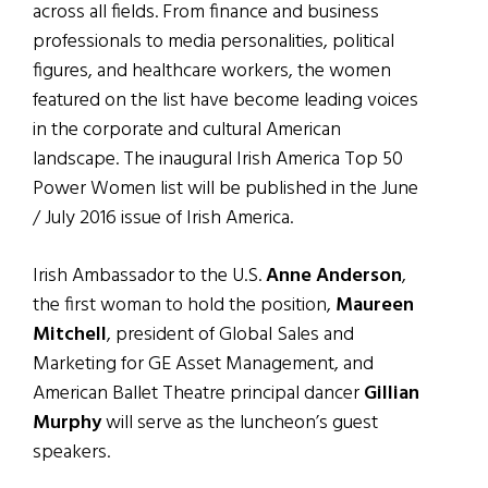
across all fields. From finance and business
professionals to media personalities, political
figures, and healthcare workers, the women
featured on the list have become leading voices
in the corporate and cultural American
landscape. The inaugural Irish America Top 50
Power Women list will be published in the June
/ July 2016 issue of Irish America.
Irish Ambassador to the U.S.
Anne Anderson
,
the first woman to hold the position,
Maureen
Mitchell
, president of Global Sales and
Marketing for GE Asset Management, and
American Ballet Theatre principal dancer
Gillian
Murphy
will serve as the luncheon’s guest
speakers.