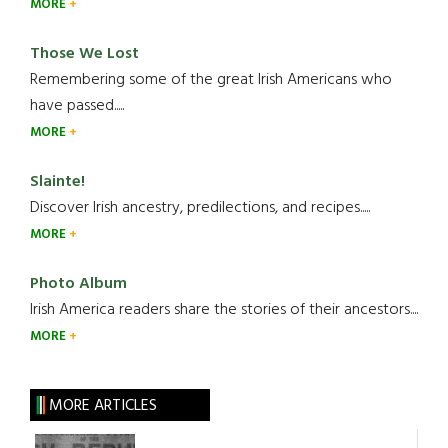
MORE
Those We Lost
Remembering some of the great Irish Americans who
have passed.....
MORE
Slainte!
Discover Irish ancestry, predilections, and recipes.....
MORE
Photo Album
Irish America readers share the stories of their ancestors....
MORE
MORE ARTICLES