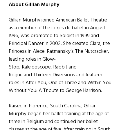
About Gillian Murphy
Gillian Murphy joined American Ballet Theatre
as a member of the corps de ballet in August
1996, was promoted to Soloist in 1999 and
Principal Dancer in 2002.
She created Clara, the
Princess in Alexei Ratmansky’s The Nutcracker,
leading roles in Glow-
Stop, Kaleidoscope, Rabbit and
Rogue and Thirteen Diversions and featured
roles in After You, One of Three and Within You
Without You: A Tribute to George Harrison.
Raised in Florence, South Carolina, Gillian
Murphy began her ballet training at the age of
three in Belgium and continued her ballet
classes at the age of five.
After training in South