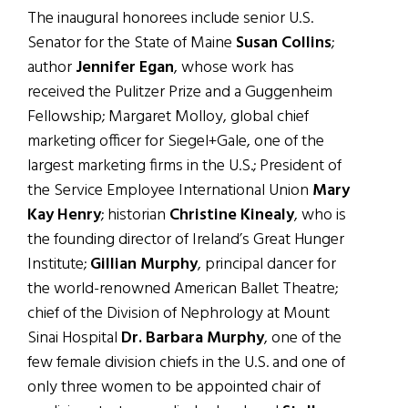
The inaugural honorees include senior U.S.
Senator for the State of Maine
Susan Collins
;
author
Jennifer Egan
, whose work has
received the Pulitzer Prize and a Guggenheim
Fellowship; Margaret Molloy, global chief
marketing officer for Siegel+Gale, one of the
largest marketing firms in the U.S.; President of
the Service Employee International Union
Mary
Kay Henry
; historian
Christine Kinealy
, who is
the founding director of Ireland’s Great Hunger
Institute;
Gillian Murphy
, principal dancer for
the world-renowned American Ballet Theatre;
chief of the Division of Nephrology at Mount
Sinai Hospital
Dr. Barbara Murphy
, one of the
few female division chiefs in the U.S. and one of
only three women to be appointed chair of