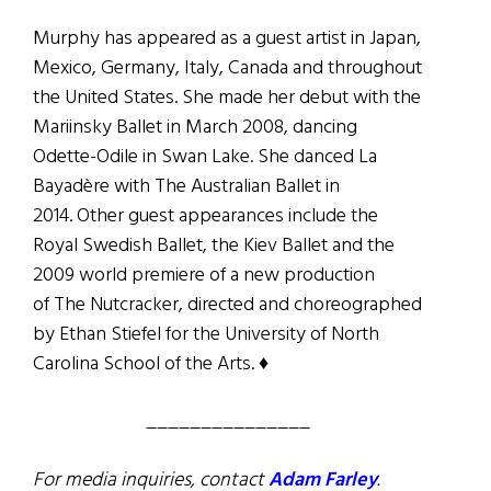
Murphy has appeared as a guest artist in Japan,
Mexico, Germany, Italy, Canada and throughout
the United States. She made her debut with the
Mariinsky Ballet in March 2008, dancing
Odette-Odile in Swan Lake. She danced La
Bayadère with The Australian Ballet in
2014. Other guest appearances include the
Royal Swedish Ballet, the Kiev Ballet and the
2009 world premiere of a new production
of The Nutcracker, directed and choreographed
by Ethan Stiefel for the University of North
Carolina School of the Arts. ♦
_______________
For media inquiries, contact
Adam Farley
.