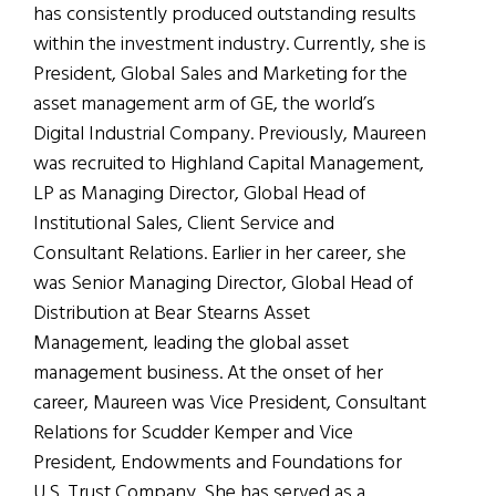
has consistently produced outstanding results
within the investment industry. Currently, she is
President, Global Sales and Marketing for the
asset management arm of GE, the world’s
Digital Industrial Company. Previously, Maureen
was recruited to Highland Capital Management,
LP as Managing Director, Global Head of
Institutional Sales, Client Service and
Consultant Relations. Earlier in her career, she
was Senior Managing Director, Global Head of
Distribution at Bear Stearns Asset
Management, leading the global asset
management business. At the onset of her
career, Maureen was Vice President, Consultant
Relations for Scudder Kemper and Vice
President, Endowments and Foundations for
U.S. Trust Company. She has served as a