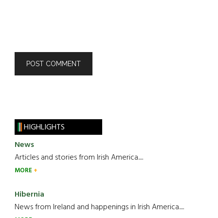
HIGHLIGHTS
News
Articles and stories from Irish America.....
MORE
Hibernia
News from Ireland and happenings in Irish America.....