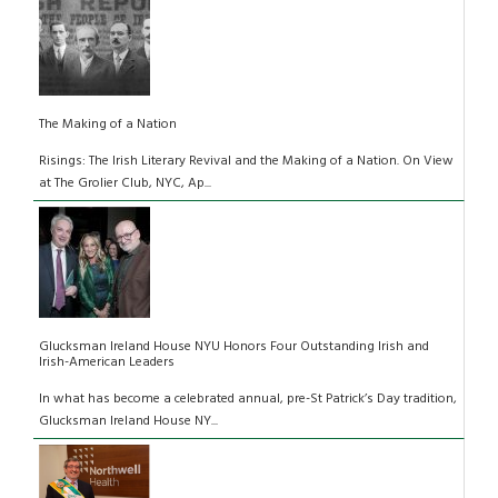
The Making of a Nation
Risings: The Irish Literary Revival and the Making of a Nation. On View
at The Grolier Club, NYC, Ap...
Glucksman Ireland House NYU Honors Four Outstanding Irish and
Irish-American Leaders
In what has become a celebrated annual, pre-St Patrick’s Day tradition,
Glucksman Ireland House NY...