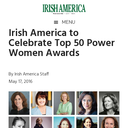
Skip
Skip
Skip
Skip
to
to
to
to
main
secondary
primary
footer
Irish
Irish
MENU
content
menu
sidebar
Irish America to
America
Primary
Sear
America
Celebrate Top 50 Power
the
Sidebar
site
Women Awards
...
By Irish America Staff
May 17, 2016