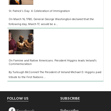
St. Patrick's Day: A Celebration of Immigration
On March 16, 1780, General George Washington declared that the
following day, March 17, would be a ...
On Famine and Native Americans: President Higgins leads Ireland’s
Commemoration
By Turlough McConnell The President of Ireland Michael D. Higgins paid
tribute to the First Nations ...
Footer
FOLLOW US
SUBSCRIBE
Subscribe