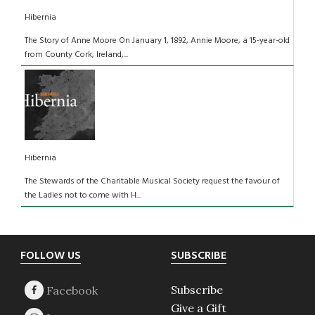
Hibernia
The Story of Anne Moore On January 1, 1892, Annie Moore, a 15-year-old
from County Cork, Ireland,...
Hibernia
The Stewards of the Charitable Musical Society request the favour of
the Ladies not to come with H...
Footer
FOLLOW US
SUBSCRIBE
Subscribe
Give a Gift