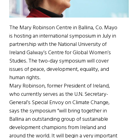
The Mary Robinson Centre in Ballina, Co. Mayo
is hosting an international symposium in July in
partnership with the National University of
Ireland Galway’s Centre for Global Women’s
Studies. The two-day symposium will cover
issues of peace, development, equality, and
human rights.
Mary Robinson, former President of Ireland,
who currently serves as the U.N. Secretary-
General’s Special Envoy on Climate Change,
says the symposium “will bring together in
Ballina an outstanding group of sustainable
development champions from Ireland and
around the world. It will begin a very important