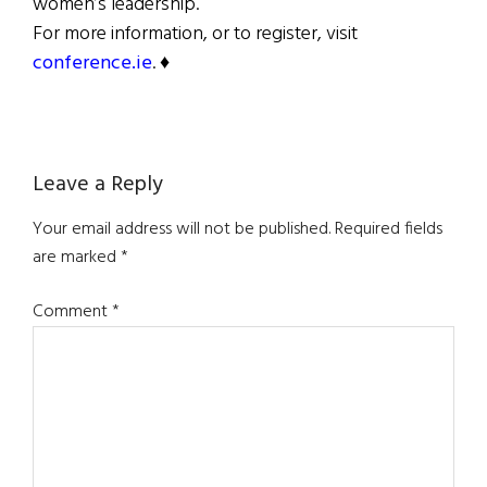
women’s leadership.
For more information, or to register, visit
conference.ie
. ♦
Reader
Leave a Reply
Interactions
Your email address will not be published.
Required fields
are marked
*
Comment
*