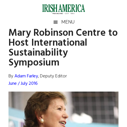
Skip
Skip
Skip
Skip
to
to
to
to
main
secondary
primary
footer
Irish
Irish
MENU
content
menu
sidebar
Mary Robinson Centre to
America
Primary
Sear
America
Host International
the
Sidebar
site
Sustainability
...
Symposium
By
Adam Farley
, Deputy Editor
June / July 2016