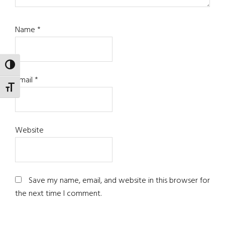
Name
*
TOGGLE HIGH CONTRAST
Email
*
TOGGLE FONT SIZE
Website
Save my name, email, and website in this browser for
the next time I comment.