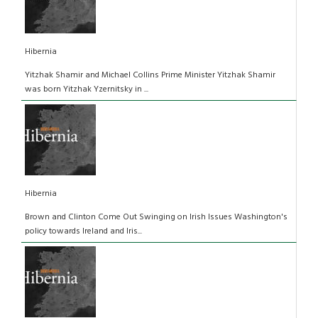
Hibernia
Yitzhak Shamir and Michael Collins Prime Minister Yitzhak Shamir
was born Yitzhak Yzernitsky in ...
Hibernia
Brown and Clinton Come Out Swinging on Irish Issues Washington's
policy towards Ireland and Iris...