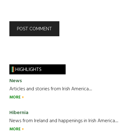
HIGHLIGHTS
News
Articles and stories from Irish America.....
MORE
Hibernia
News from Ireland and happenings in Irish America.....
MORE