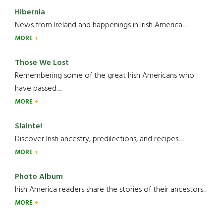
Hibernia
News from Ireland and happenings in Irish America.....
MORE
Those We Lost
Remembering some of the great Irish Americans who
have passed.....
MORE
Slainte!
Discover Irish ancestry, predilections, and recipes.....
MORE
Photo Album
Irish America readers share the stories of their ancestors....
MORE