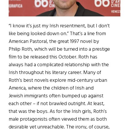
“I know it’s just my Irish resentment, but I don’t
like being looked down on.” That’s a line from
American Pastoral, the great 1997 novel by
Philip Roth, which will be turned into a prestige
film to be released this October. Roth has
always had a complicated relationship with the
Irish throughout his literary career. Many of
Roth’s best novels explore mid-century urban
America, where the children of Irish and
Jewish immigrants often bumped up against
each other – if not brawled outright. At least,
that was the boys. As for the Irish girls, Roth’s
male protagonists often viewed them as both
desirable yet unreachable. The irony, of course,