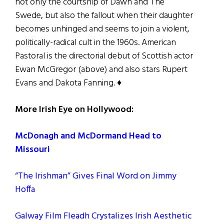
not only the courtship of Dawn and The
Swede, but also the fallout when their daughter
becomes unhinged and seems to join a violent,
politically-radical cult in the 1960s. American
Pastoral is the directorial debut of Scottish actor
Ewan McGregor (above) and also stars Rupert
Evans and Dakota Fanning. ♦
More Irish Eye on Hollywood:
McDonagh and McDormand Head to
Missouri
“The Irishman” Gives Final Word on Jimmy
Hoffa
Galway Film Fleadh Crystalizes Irish Aesthetic