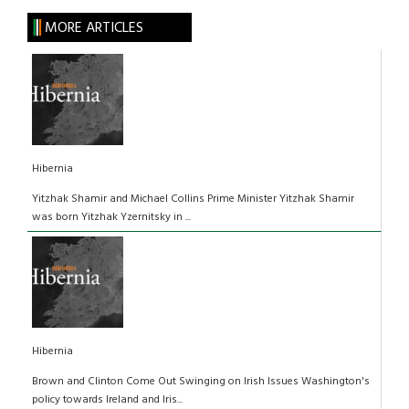
MORE ARTICLES
Hibernia
Yitzhak Shamir and Michael Collins Prime Minister Yitzhak Shamir
was born Yitzhak Yzernitsky in ...
Hibernia
Brown and Clinton Come Out Swinging on Irish Issues Washington's
policy towards Ireland and Iris...