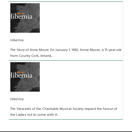
Hibernia
The Story of Anne Moore On January 1, 1892, Annie Moore, a 15-year-old
from County Cork, Ireland,...
Hibernia
The Stewards of the Charitable Musical Society request the favour of
the Ladies not to come with H...