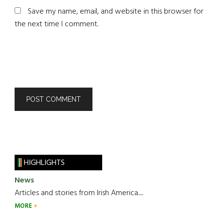
Save my name, email, and website in this browser for
the next time I comment.
HIGHLIGHTS
News
Articles and stories from Irish America.....
MORE