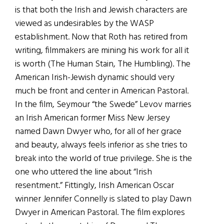
is that both the Irish and Jewish characters are
viewed as undesirables by the WASP
establishment. Now that Roth has retired from
writing, filmmakers are mining his work for all it
is worth (The Human Stain, The Humbling). The
American Irish-Jewish dynamic should very
much be front and center in American Pastoral.
In the film, Seymour “the Swede” Levov marries
an Irish American former Miss New Jersey
named Dawn Dwyer who, for all of her grace
and beauty, always feels inferior as she tries to
break into the world of true privilege. She is the
one who uttered the line about “Irish
resentment.” Fittingly, Irish American Oscar
winner Jennifer Connelly is slated to play Dawn
Dwyer in American Pastoral. The film explores