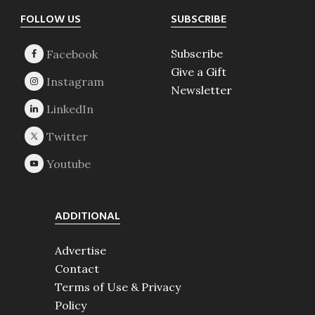
Footer
FOLLOW US
SUBSCRIBE
Subscribe
Give a Gift
Newsletter
ADDITIONAL
Advertise
Contact
Terms of Use & Privacy
Policy