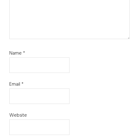
Name
*
Email
*
Website