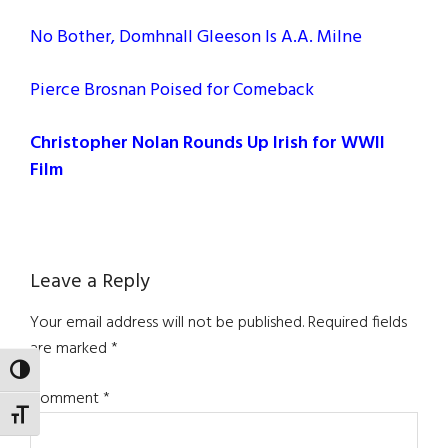
No Bother, Domhnall Gleeson Is A.A. Milne
Pierce Brosnan Poised for Comeback
Christopher Nolan Rounds Up Irish for WWII
Film
Reader
Leave a Reply
Interactions
Your email address will not be published.
Required fields
are marked
*
TOGGLE HIGH CONTRAST
Comment
*
TOGGLE FONT SIZE