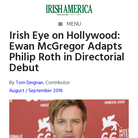
Skip
Skip
Skip
Skip
to
to
to
to
main
secondary
primary
footer
Irish
Irish
MENU
content
menu
sidebar
Irish Eye on Hollywood:
America
Primary
Sear
America
Ewan McGregor Adapts
the
Sidebar
site
Philip Roth in Directorial
...
Debut
By
Tom Deignan
, Contributor
August / September 2016