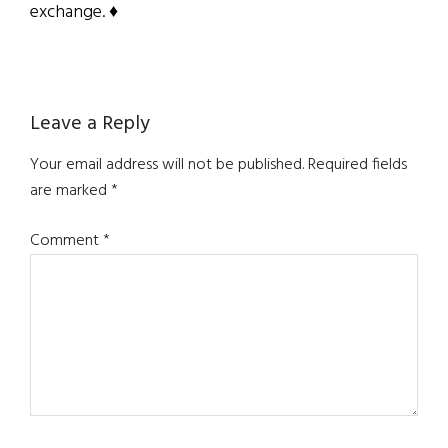
exchange. ♦
Reader
Leave a Reply
Interactions
Your email address will not be published.
Required fields
are marked
*
Comment
*