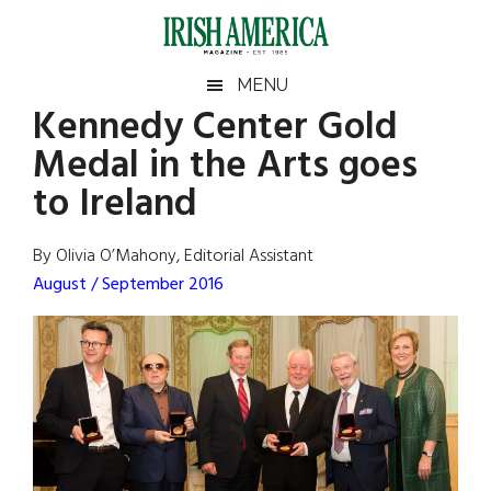
Skip
Skip
Skip
Skip
to
to
to
to
main
secondary
primary
footer
Irish
Irish
MENU
content
menu
sidebar
Kennedy Center Gold
America
Primary
Sear
America
Medal in the Arts goes
the
Sidebar
site
to Ireland
...
By Olivia O’Mahony, Editorial Assistant
August / September 2016