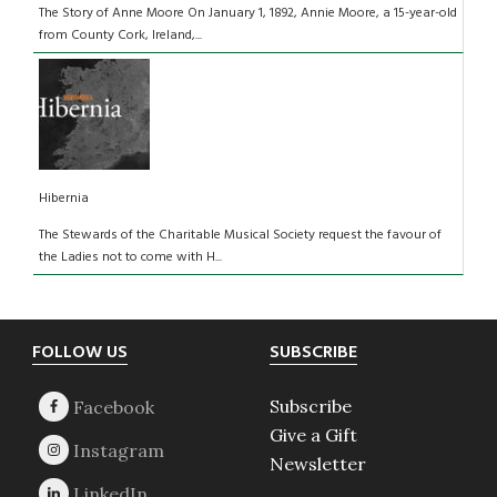
The Story of Anne Moore On January 1, 1892, Annie Moore, a 15-year-old
from County Cork, Ireland,...
Hibernia
The Stewards of the Charitable Musical Society request the favour of
the Ladies not to come with H...
Footer
FOLLOW US
SUBSCRIBE
Subscribe
Give a Gift
Newsletter