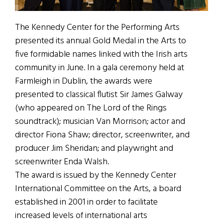
The Kennedy Center for the Performing Arts
presented its annual Gold Medal in the Arts to
five formidable names linked with the Irish arts
community in June. In a gala ceremony held at
Farmleigh in Dublin, the awards were
presented to classical flutist Sir James Galway
(who appeared on The Lord of the Rings
soundtrack); musician Van Morrison; actor and
director Fiona Shaw; director, screenwriter, and
producer Jim Sheridan; and playwright and
screenwriter Enda Walsh.
The award is issued by the Kennedy Center
International Committee on the Arts, a board
established in 2001 in order to facilitate
increased levels of international arts