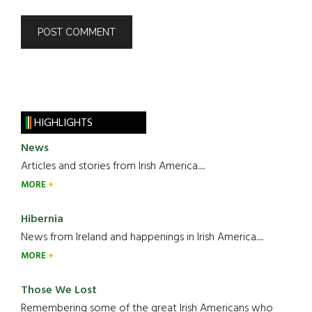
HIGHLIGHTS
News
Articles and stories from Irish America.....
MORE
Hibernia
News from Ireland and happenings in Irish America.....
MORE
Those We Lost
Remembering some of the great Irish Americans who