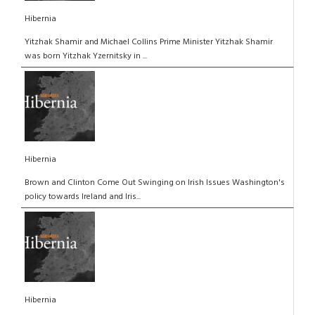
Hibernia
Yitzhak Shamir and Michael Collins Prime Minister Yitzhak Shamir
was born Yitzhak Yzernitsky in ...
Hibernia
Brown and Clinton Come Out Swinging on Irish Issues Washington's
policy towards Ireland and Iris...
Hibernia