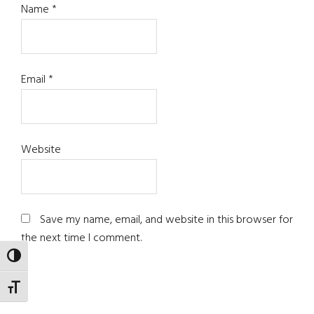
Name
*
Email
*
Website
Save my name, email, and website in this browser for
the next time I comment.
TOGGLE HIGH CONTRAST
TOGGLE FONT SIZE