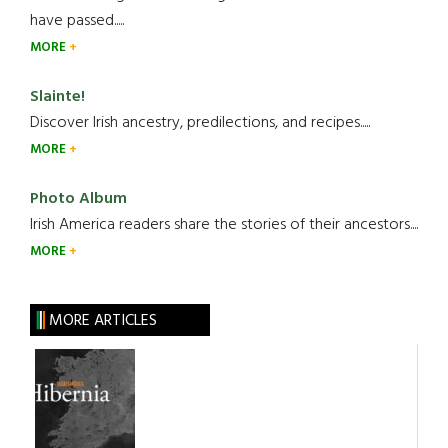
have passed.....
MORE
Slainte!
Discover Irish ancestry, predilections, and recipes.....
MORE
Photo Album
Irish America readers share the stories of their ancestors....
MORE
MORE ARTICLES