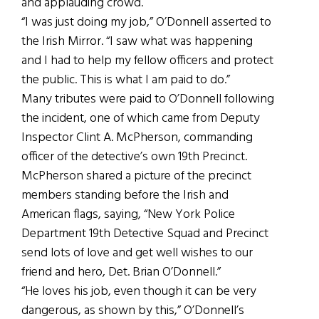
and applauding crowd.
“I was just doing my job,” O’Donnell asserted to
the Irish Mirror. “I saw what was happening
and I had to help my fellow officers and protect
the public. This is what I am paid to do.”
Many tributes were paid to O’Donnell following
the incident, one of which came from Deputy
Inspector Clint A. McPherson, commanding
officer of the detective’s own 19th Precinct.
McPherson shared a picture of the precinct
members standing before the Irish and
American flags, saying, “New York Police
Department 19th Detective Squad and Precinct
send lots of love and get well wishes to our
friend and hero, Det. Brian O’Donnell.”
“He loves his job, even though it can be very
dangerous, as shown by this,” O’Donnell’s