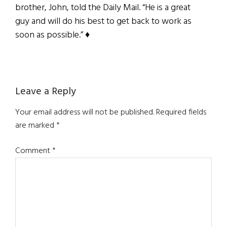
brother, John, told the Daily Mail. “He is a great
guy and will do his best to get back to work as
soon as possible.” ♦
Reader
Leave a Reply
Interactions
Your email address will not be published.
Required fields
are marked
*
Comment
*