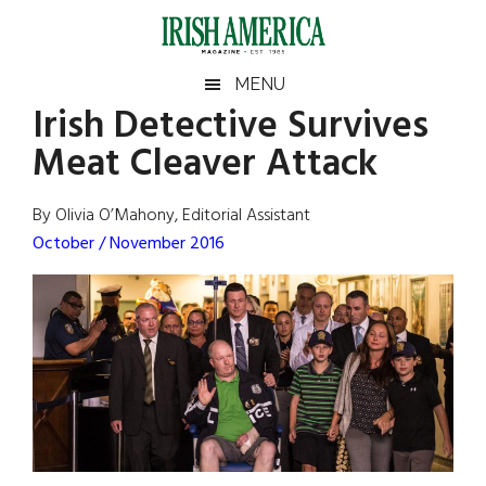
Skip
Skip
Skip
Skip
to
to
to
to
main
secondary
primary
footer
Irish
Irish
MENU
content
menu
sidebar
Irish Detective Survives
America
Primary
Sear
America
Meat Cleaver Attack
the
Sidebar
site
...
By Olivia O’Mahony, Editorial Assistant
October / November 2016