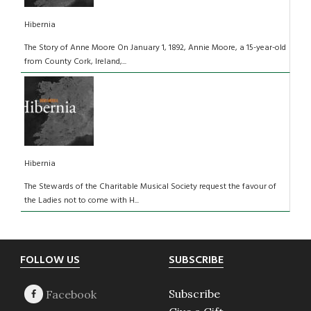
Hibernia
The Story of Anne Moore On January 1, 1892, Annie Moore, a 15-year-old
from County Cork, Ireland,...
Hibernia
The Stewards of the Charitable Musical Society request the favour of
the Ladies not to come with H...
Footer
FOLLOW US
SUBSCRIBE
Subscribe