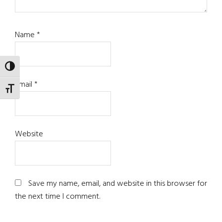
Name
*
TOGGLE HIGH CONTRAST
Email
*
TOGGLE FONT SIZE
Website
Save my name, email, and website in this browser for
the next time I comment.