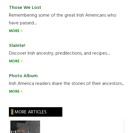
Those We Lost
Remembering some of the great Irish Americans who
have passed.....
MORE
Slainte!
Discover Irish ancestry, predilections, and recipes.....
MORE
Photo Album
Irish America readers share the stories of their ancestors....
MORE
MORE ARTICLES