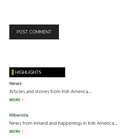
HIGHLIGHTS
News
Articles and stories from Irish America.....
MORE
Hibernia
News from Ireland and happenings in Irish America.....
MORE