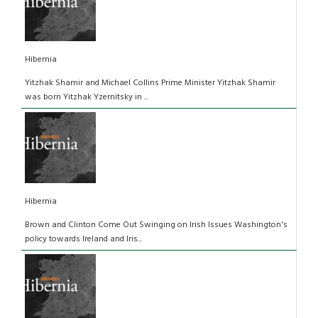
Hibernia
Yitzhak Shamir and Michael Collins Prime Minister Yitzhak Shamir
was born Yitzhak Yzernitsky in ...
Hibernia
Brown and Clinton Come Out Swinging on Irish Issues Washington's
policy towards Ireland and Iris...