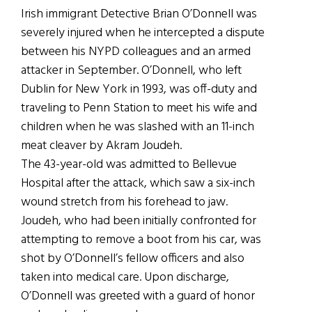
Irish immigrant Detective Brian O’Donnell was
severely injured when he intercepted a dispute
between his NYPD colleagues and an armed
attacker in September. O’Donnell, who left
Dublin for New York in 1993, was off-duty and
traveling to Penn Station to meet his wife and
children when he was slashed with an 11-inch
meat cleaver by Akram Joudeh.
The 43-year-old was admitted to Bellevue
Hospital after the attack, which saw a six-inch
wound stretch from his forehead to jaw.
Joudeh, who had been initially confronted for
attempting to remove a boot from his car, was
shot by O’Donnell’s fellow officers and also
taken into medical care. Upon discharge,
O’Donnell was greeted with a guard of honor