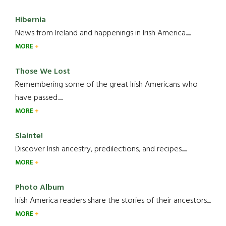
Hibernia
News from Ireland and happenings in Irish America.....
MORE
Those We Lost
Remembering some of the great Irish Americans who
have passed.....
MORE
Slainte!
Discover Irish ancestry, predilections, and recipes.....
MORE
Photo Album
Irish America readers share the stories of their ancestors....
MORE