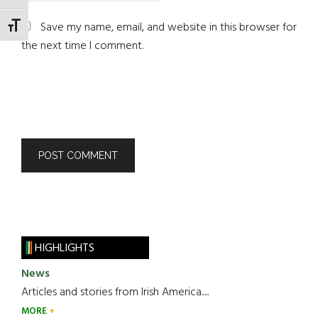
Save my name, email, and website in this browser for
TOGGLE FONT SIZE
the next time I comment.
HIGHLIGHTS
News
Articles and stories from Irish America.....
MORE