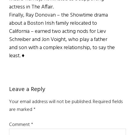
actress in The Affair.
Finally, Ray Donovan – the Showtime drama
about a Boston Irish family relocated to
California – earned two acting nods for Liev
Schreiber and Jon Voight, who play a father
and son with a complex relationship, to say the
least. ♦
Reader
Leave a Reply
Interactions
Your email address will not be published.
Required fields
are marked
*
Comment
*