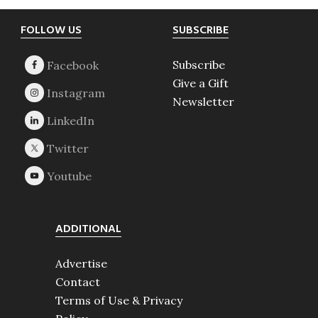
Footer
FOLLOW US
SUBSCRIBE
Subscribe
Give a Gift
Newsletter
ADDITIONAL
Advertise
Contact
Terms of Use & Privacy