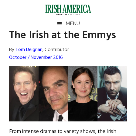
Skip
Skip
Skip
Skip
to
to
to
to
main
secondary
primary
footer
Irish
Irish
MENU
content
menu
sidebar
The Irish at the Emmys
America
Primary
Sear
America
the
Sidebar
By
Tom Deignan
, Contributor
site
October / November 2016
...
From intense dramas to variety shows, the Irish