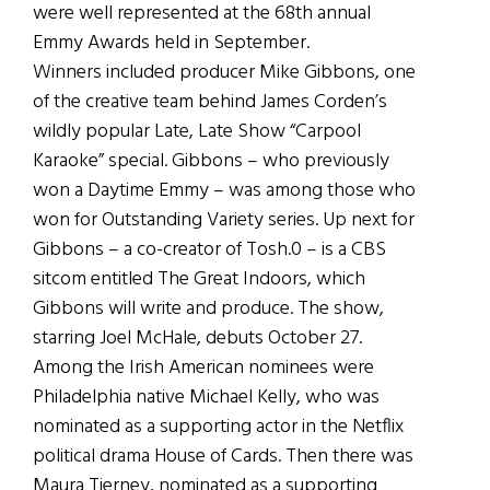
were well represented at the 68th annual
Emmy Awards held in September.
Winners included producer Mike Gibbons, one
of the creative team behind James Corden’s
wildly popular Late, Late Show “Carpool
Karaoke” special. Gibbons – who previously
won a Daytime Emmy – was among those who
won for Outstanding Variety series. Up next for
Gibbons – a co-creator of Tosh.0 – is a CBS
sitcom entitled The Great Indoors, which
Gibbons will write and produce. The show,
starring Joel McHale, debuts October 27.
Among the Irish American nominees were
Philadelphia native Michael Kelly, who was
nominated as a supporting actor in the Netflix
political drama House of Cards. Then there was
Maura Tierney, nominated as a supporting