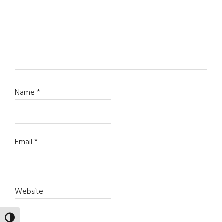
Name
*
Email
*
Website
TOGGLE HIGH CONTRAST