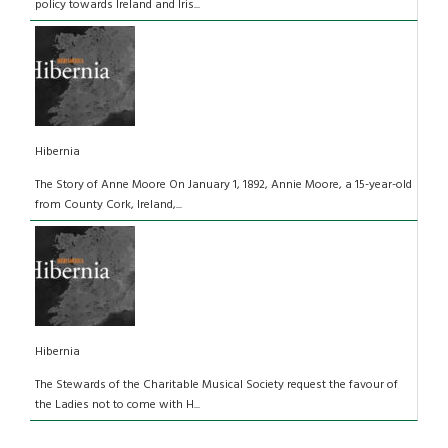
policy towards Ireland and Iris...
Hibernia
The Story of Anne Moore On January 1, 1892, Annie Moore, a 15-year-old
from County Cork, Ireland,...
Hibernia
The Stewards of the Charitable Musical Society request the favour of
the Ladies not to come with H...