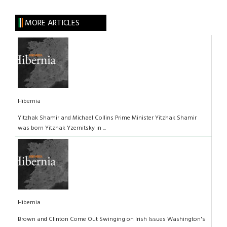
MORE ARTICLES
Hibernia
Yitzhak Shamir and Michael Collins Prime Minister Yitzhak Shamir
was born Yitzhak Yzernitsky in ...
Hibernia
Brown and Clinton Come Out Swinging on Irish Issues Washington's