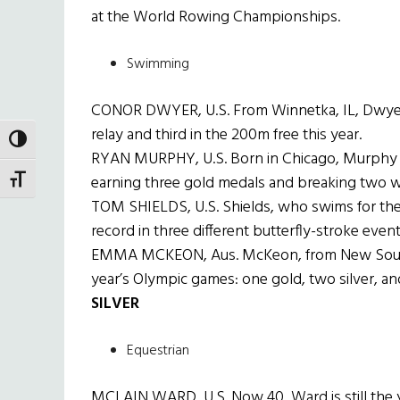
at the World Rowing Championships.
Swimming
CONOR DWYER, U.S. From Winnetka, IL, Dwyer 
relay and third in the 200m free this year.
TOGGLE HIGH CONTRAST
RYAN MURPHY, U.S. Born in Chicago, Murphy s
earning three gold medals and breaking two w
TOGGLE FONT SIZE
TOM SHIELDS, U.S. Shields, who swims for the U
record in three different butterfly-stroke event
EMMA MCKEON, Aus. McKeon, from New South W
year’s Olympic games: one gold, two silver, a
SILVER
Equestrian
MCLAIN WARD, U.S. Now 40, Ward is still the