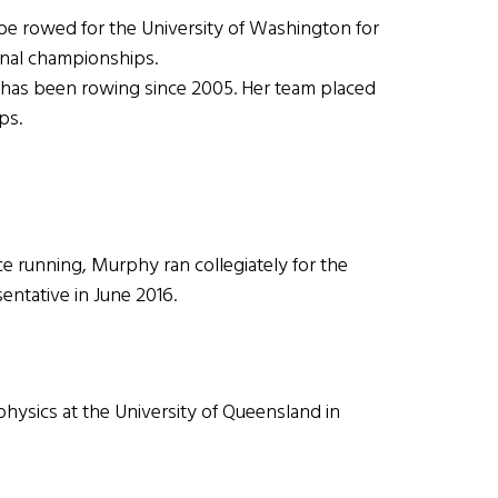
 rowed for the University of Washington for
onal championships.
has been rowing since 2005. Her team placed
ps.
 running, Murphy ran collegiately for the
entative in June 2016.
sics at the University of Queensland in