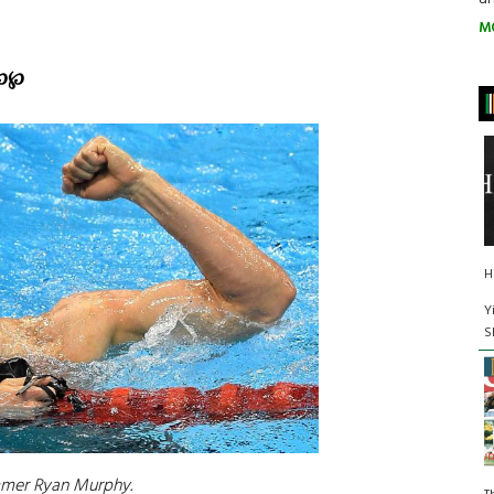
M
℘
℘
H
Y
S
mmer Ryan Murphy.