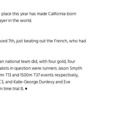
lace this year has made California-born
yer in the world.
ced 7th, just beating out the French, who had
n national team did, with four gold, four
alists in question were runners Jason Smyth
0m T13 and 1500m T37 events respectively,
l C3, and Katie-George Dunlevy and Eve
time trial B. ♦