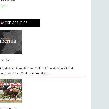
ORE
MORE ARTICLES
ibernia
itzhak Shamir and Michael Collins Prime Minister Yitzhak
hamir was born Yitzhak Yzernitsky in ...