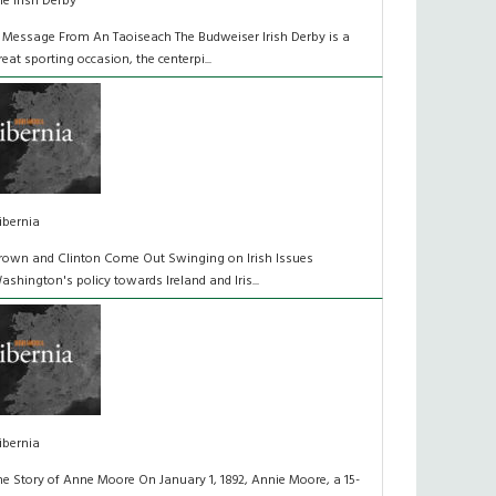
he Irish Derby
 Message From An Taoiseach The Budweiser Irish Derby is a
reat sporting occasion, the centerpi...
ibernia
rown and Clinton Come Out Swinging on Irish Issues
ashington's policy towards Ireland and Iris...
ibernia
he Story of Anne Moore On January 1, 1892, Annie Moore, a 15-