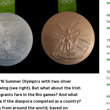
M
H
Ne
M
T
R
wh
M
Sl
Di
016 Summer Olympics with two silver
M
wing (see right). But what about the Irish
grants fare in the Rio games? And what
P
ke if the diaspora competed as a country?
Ir
ts from around the world, based on
an