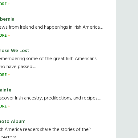
ORE
ibernia
ws from Ireland and happenings in Irish America.....
ORE
hose We Lost
emembering some of the great Irish Americans
o have passed.....
ORE
ainte!
scover Irish ancestry, predilections, and recipes.....
ORE
hoto Album
ish America readers share the stories of their
cestors....