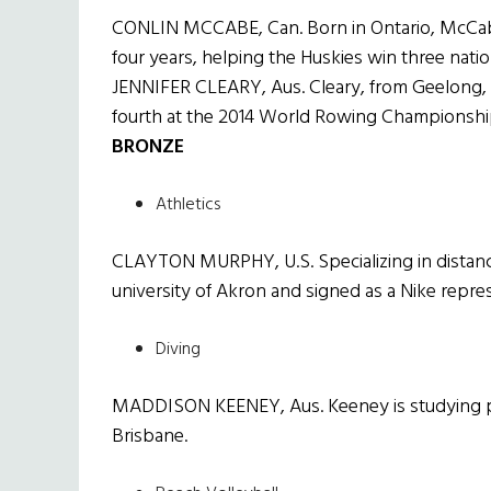
CONLIN MCCABE, Can. Born in Ontario, McCabe
four years, helping the Huskies win three nati
JENNIFER CLEARY, Aus. Cleary, from Geelong, 
fourth at the 2014 World Rowing Championshi
BRONZE
Athletics
CLAYTON MURPHY, U.S. Specializing in distance
university of Akron and signed as a Nike repres
Diving
MADDISON KEENEY, Aus. Keeney is studying phy
Brisbane.