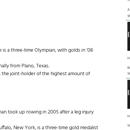
T
A
g
s a three-time Olympian, with golds in ‘08
H
ally from Plano, Texas.
B
he joint-holder of the highest amount of
W
 took up rowing in 2005 after a leg injury
H
T
alo, New York, is a three-time gold medalist