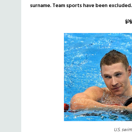
surname. Team sports have been excluded.
℘
U.S. swi