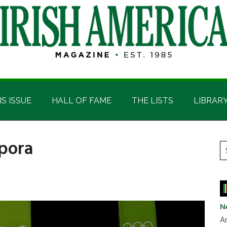
IS ISSUE
HALL OF FAME
THE LISTS
LIBRAR
spora
P
S
t
S
si
...
N
Ar