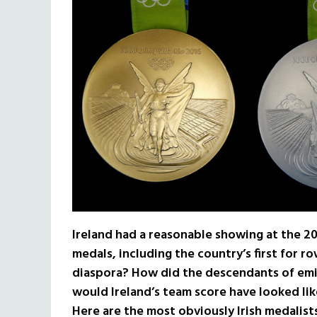
Ireland had a reasonable showing at the 2
medals, including the country’s first for ro
diaspora? How did the descendants of emi
would Ireland’s team score have looked li
Here are the most obviously Irish medalis