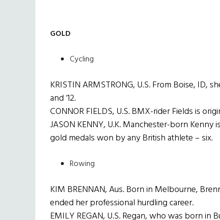
GOLD
Cycling
KRISTIN ARMSTRONG, U.S. From Boise, ID, she i
and ‘12.
CONNOR FIELDS, U.S. BMX-rider Fields is origin
JASON KENNY, U.K. Manchester-born Kenny is t
gold medals won by any British athlete – six.
Rowing
KIM BRENNAN, Aus. Born in Melbourne, Brennan
ended her professional hurdling career.
EMILY REGAN, U.S. Regan, who was born in Buff