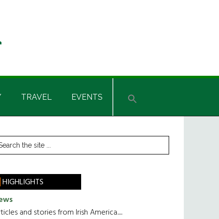
Y
TRAVEL
EVENTS
rimary
earch
he
idebar
te
HIGHLIGHTS
ews
ticles and stories from Irish America.....