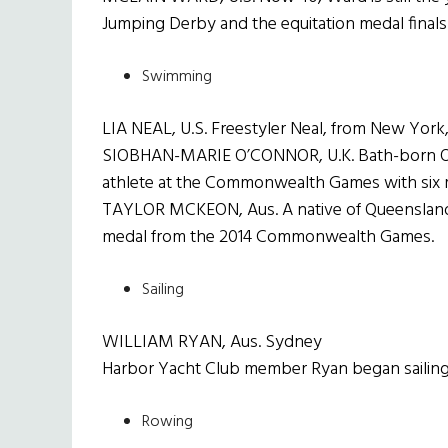
Jumping Derby and the equitation medal finals 
Swimming
LIA NEAL, U.S. Freestyler Neal, from New York,
SIOBHAN-MARIE O’CONNOR, U.K. Bath-born O’C
athlete at the Commonwealth Games with six 
TAYLOR MCKEON, Aus. A native of Queensland,
medal from the 2014 Commonwealth Games.
Sailing
WILLIAM RYAN, Aus. Sydney
Harbor Yacht Club member Ryan began sailing a
Rowing