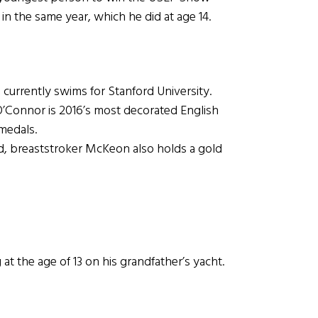
in the same year, which he did at age 14.
 currently swims for Stanford University.
onnor is 2016’s most decorated English
medals.
 breaststroker McKeon also holds a gold
t the age of 13 on his grandfather’s yacht.