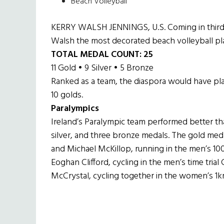
Beach Volleyball
KERRY WALSH JENNINGS, U.S. Coming in third p
Walsh the most decorated beach volleyball pla
TOTAL MEDAL COUNT: 25
11 Gold • 9 Silver • 5 Bronze
Ranked as a team, the diaspora would have pla
10 golds.
Paralympics
Ireland’s Paralympic team performed better tha
silver, and three bronze medals. The gold med
and Michael McKillop, running in the men’s 10
Eoghan Clifford, cycling in the men’s time tria
McCrystal, cycling together in the women’s 1km 