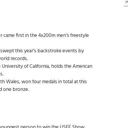
y
came first in the 4x200m men’s freestyle
wept this year’s backstroke events by
orld records.
niversity of California, holds the American
s.
ales, won four medals in total at this
nd one bronze.
 youngest person to win the USEF Show