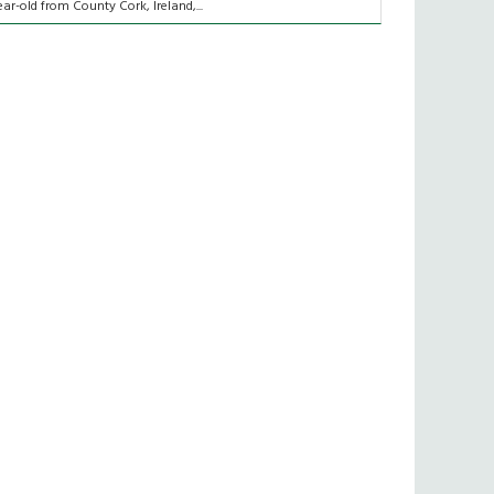
ear-old from County Cork, Ireland,...