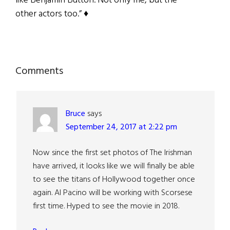
like Benjamin Button. Not only me, but the
other actors too.” ♦
Reader
Comments
Interactions
Bruce
says
September 24, 2017 at 2:22 pm
Now since the first set photos of The Irishman
have arrived, it looks like we will finally be able
to see the titans of Hollywood together once
again. Al Pacino will be working with Scorsese
first time. Hyped to see the movie in 2018.