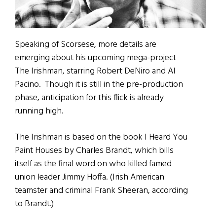
Speaking of Scorsese, more details are
emerging about his upcoming mega-project
The Irishman, starring Robert DeNiro and Al
Pacino. Though it is still in the pre-production
phase, anticipation for this flick is already
running high.
The Irishman is based on the book I Heard You
Paint Houses by Charles Brandt, which bills
itself as the final word on who killed famed
union leader Jimmy Hoffa. (Irish American
teamster and criminal Frank Sheeran, according
to Brandt.)