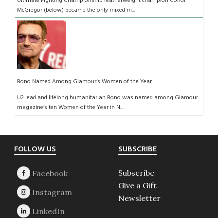
Ultimate Fighting Championship featherweight champion Conor
McGregor (below) became the only mixed m...
Bono Named Among Glamour’s Women of the Year
U2 lead and lifelong humanitarian Bono was named among Glamour
magazine’s ten Women of the Year in N...
Footer
FOLLOW US
SUBSCRIBE
Subscribe
Give a Gift
Newsletter