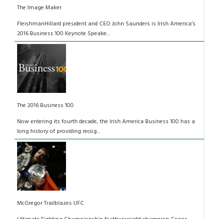
The Image Maker
FleishmanHillard president and CEO John Saunders is Irish America’s
2016 Business 100 Keynote Speake...
The 2016 Business 100
Now entering its fourth decade, the Irish America Business 100 has a
long history of providing recog...
McGregor Trailblazes UFC