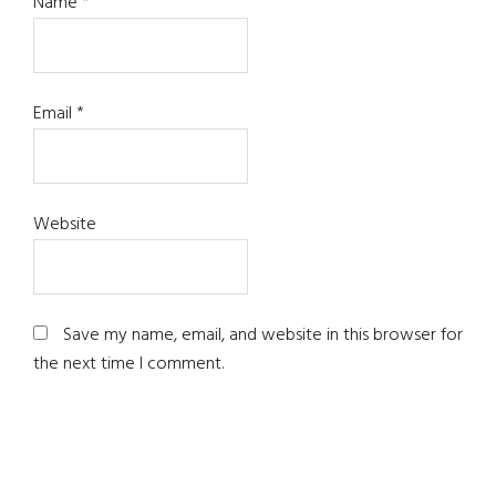
Name
*
Email
*
Website
Save my name, email, and website in this browser for
the next time I comment.