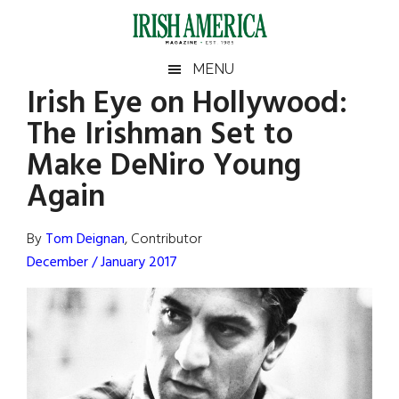
Skip
Skip
Skip
Skip
to
to
to
to
main
secondary
primary
footer
Irish
Irish
MENU
content
menu
sidebar
Irish Eye on Hollywood:
America
Primary
Sear
America
The Irishman Set to
the
Sidebar
site
Make DeNiro Young
...
Again
By
Tom Deignan
, Contributor
December / January 2017