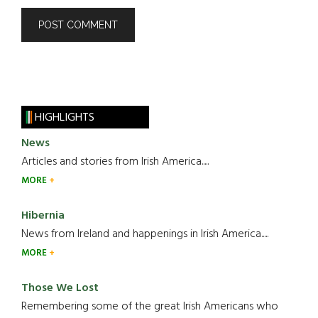
HIGHLIGHTS
News
Articles and stories from Irish America.....
MORE
Hibernia
News from Ireland and happenings in Irish America.....
MORE
Those We Lost
Remembering some of the great Irish Americans who