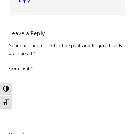
Reply
Leave a Reply
Your email address will not be published.
Required fields
are marked
*
Comment
*
TOGGLE HIGH CONTRAST
TOGGLE FONT SIZE