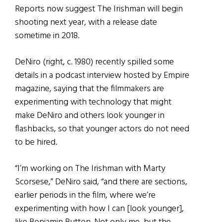
Reports now suggest The Irishman will begin
shooting next year, with a release date
sometime in 2018.
DeNiro (right, c. 1980) recently spilled some
details in a podcast interview hosted by Empire
magazine, saying that the filmmakers are
experimenting with technology that might
make DeNiro and others look younger in
flashbacks, so that younger actors do not need
to be hired.
“I’m working on The Irishman with Marty
Scorsese,” DeNiro said, “and there are sections,
earlier periods in the film, where we’re
experimenting with how I can [look younger],