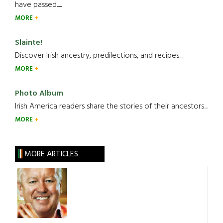
have passed.....
MORE
Slainte!
Discover Irish ancestry, predilections, and recipes.....
MORE
Photo Album
Irish America readers share the stories of their ancestors....
MORE
MORE ARTICLES