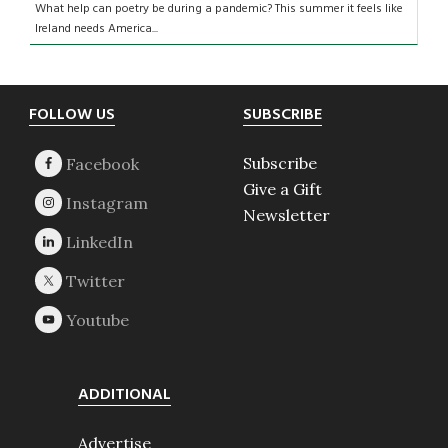
What help can poetry be during a pandemic? This summer it feels like
Ireland needs America...
Footer
FOLLOW US
SUBSCRIBE
Subscribe
Give a Gift
Newsletter
ADDITIONAL
Advertise