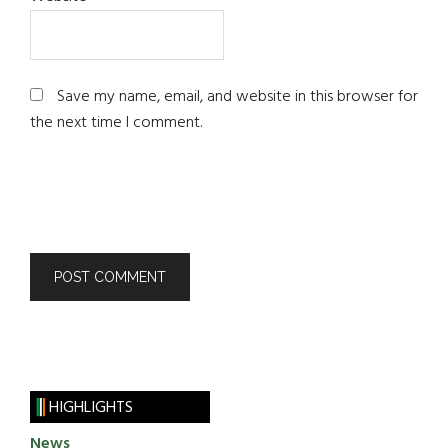
Save my name, email, and website in this browser for
the next time I comment.
HIGHLIGHTS
News