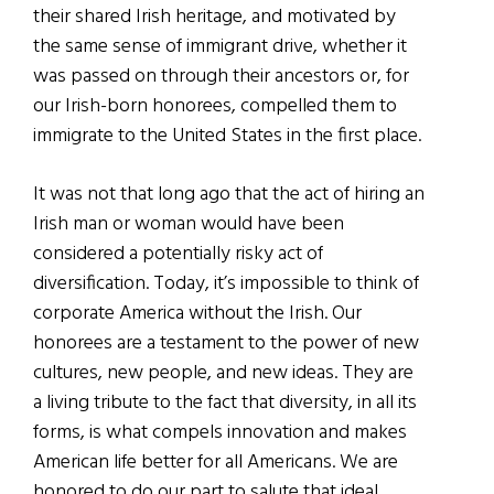
their shared Irish heritage, and motivated by
the same sense of immigrant drive, whether it
was passed on through their ancestors or, for
our Irish-born honorees, compelled them to
immigrate to the United States in the first place.
It was not that long ago that the act of hiring an
Irish man or woman would have been
considered a potentially risky act of
diversification. Today, it’s impossible to think of
corporate America without the Irish. Our
honorees are a testament to the power of new
cultures, new people, and new ideas. They are
a living tribute to the fact that diversity, in all its
forms, is what compels innovation and makes
American life better for all Americans. We are
honored to do our part to salute that ideal.