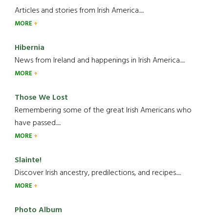
Articles and stories from Irish America.....
MORE
Hibernia
News from Ireland and happenings in Irish America.....
MORE
Those We Lost
Remembering some of the great Irish Americans who
have passed.....
MORE
Slainte!
Discover Irish ancestry, predilections, and recipes.....
MORE
Photo Album