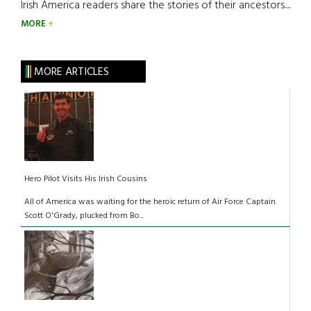
Irish America readers share the stories of their ancestors....
MORE
MORE ARTICLES
Hero Pilot Visits His Irish Cousins
All of America was waiting for the heroic return of Air Force Captain
Scott O'Grady, plucked from Bo...