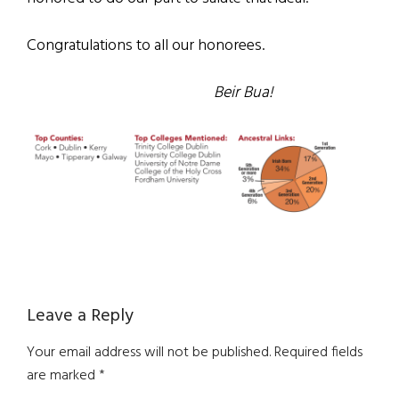
Congratulations to all our honorees.
Beir Bua!
Reader
Leave a Reply
Interactions
Your email address will not be published.
Required fields
are marked
*