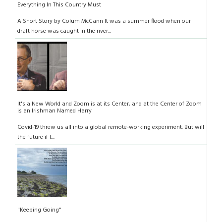
Everything In This Country Must
A Short Story by Colum McCann It was a summer flood when our
draft horse was caught in the river...
It's a New World and Zoom is at its Center, and at the Center of Zoom
is an Irishman Named Harry
Covid-19 threw us all into a global remote-working experiment. But will
the future if t...
"Keeping Going"