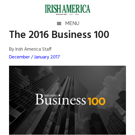
Skip
Skip
Skip
Skip
to
to
to
to
main
secondary
primary
footer
Irish
Irish
MENU
content
menu
sidebar
The 2016 Business 100
America
Primary
Sear
America
the
Sidebar
By Irish America Staff
site
December / January 2017
...