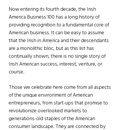
Now entering its fourth decade, the Irish
America Business 100 has a long history of
providing recognition to a fundamental core of
American business. It can be easy to assume
that the Irish in America and their descendants
are a monolithic bloc, but as this list has
continually shown, there is no single story of
Irish American success, interest, venture, or
course.
Those we celebrate here come from all aspects
of the unique environment of American
entrepreneurs, from start-ups that promise to
revolutionize overlooked markets to
generations-old staples of the American
consumer landscape. They are connected by