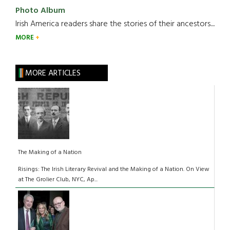
Photo Album
Irish America readers share the stories of their ancestors....
MORE
MORE ARTICLES
The Making of a Nation
Risings: The Irish Literary Revival and the Making of a Nation. On View
at The Grolier Club, NYC, Ap...