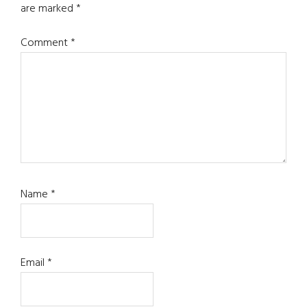
are marked
*
Comment
*
Name
*
Email
*