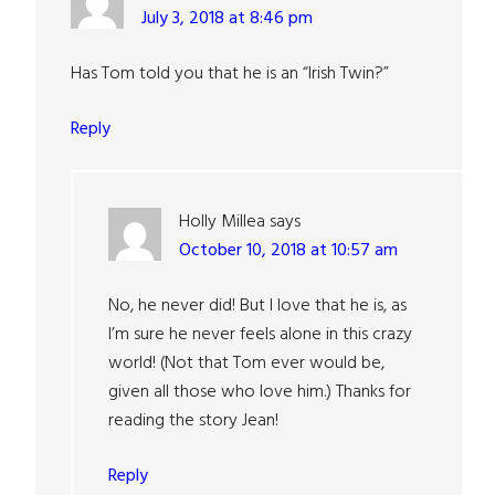
July 3, 2018 at 8:46 pm
Has Tom told you that he is an “Irish Twin?”
Reply
Holly Millea
says
October 10, 2018 at 10:57 am
No, he never did! But I love that he is, as
I’m sure he never feels alone in this crazy
world! (Not that Tom ever would be,
given all those who love him.) Thanks for
reading the story Jean!
Reply