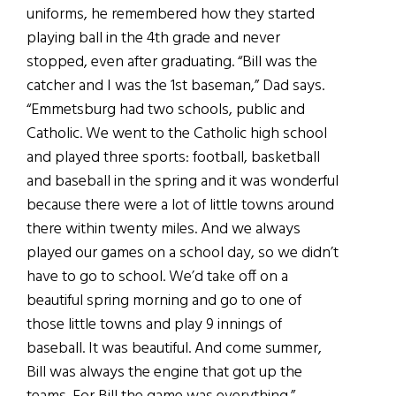
uniforms, he remembered how they started
playing ball in the 4th grade and never
stopped, even after graduating. “Bill was the
catcher and I was the 1st baseman,” Dad says.
“Emmetsburg had two schools, public and
Catholic. We went to the Catholic high school
and played three sports: football, basketball
and baseball in the spring and it was wonderful
because there were a lot of little towns around
there within twenty miles. And we always
played our games on a school day, so we didn’t
have to go to school. We’d take off on a
beautiful spring morning and go to one of
those little towns and play 9 innings of
baseball. It was beautiful. And come summer,
Bill was always the engine that got up the