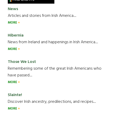
News
Articles and stories from Irish America.....
MORE
Hibernia
News from Ireland and happenings in Irish America.....
MORE
Those We Lost
Remembering some of the great Irish Americans who
have passed.....
MORE
Slainte!
Discover Irish ancestry, predilections, and recipes.....
MORE