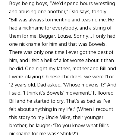
Boys being boys, “We’d spend hours wrestling
and abusing one another,” Dad says, fondly.
“Bill was always tormenting and teasing me. He
had a nickname for everybody, and a string of
them for me: Beggar, Louse, Sonny… I only had
one nickname for him and that was Bowels.
There was only one time I ever got the best of
him, and I felt a hell of a lot worse about it than
he did. One night my father, mother and Bill and
I were playing Chinese checkers, we were 11 or
12 years old. Dad asked, ‘Whose move is it?’ And
I said, ‘I think it’s Bowels’ movement.’ It floored
Bill and he started to cry. That’s as bad as I’ve
felt about anything in my life.” (When I recount
this story to my Uncle Mike, their younger
brother, he laughs: “Do you know what Bill’s
nickname for me was? Stinks!”)