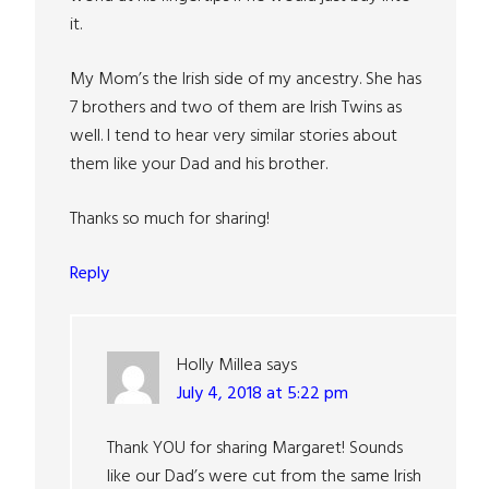
it.
My Mom’s the Irish side of my ancestry. She has
7 brothers and two of them are Irish Twins as
well. I tend to hear very similar stories about
them like your Dad and his brother.
Thanks so much for sharing!
Reply
Holly Millea
says
July 4, 2018 at 5:22 pm
Thank YOU for sharing Margaret! Sounds
like our Dad’s were cut from the same Irish