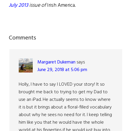
July 2013
issue of
Irish America
.
Reader
Comments
Interactions
Margaret Dukeman
says
June 29, 2018 at 5:06 pm
Holly, I have to say I LOVED your story! It so
brought me back to trying to get my Dad to
use an iPad. He actually seems to know where
it is but it brings about a floral-filled vocabulary
about why he sees no need for it. I keep telling
him like you that he would have the whole
world at his fingertips if he would just buy into