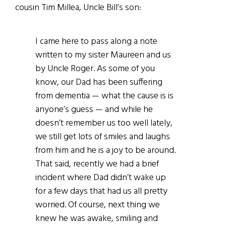
cousin Tim Millea, Uncle Bill’s son:
I came here to pass along a note
written to my sister Maureen and us
by Uncle Roger. As some of you
know, our Dad has been suffering
from dementia — what the cause is is
anyone’s guess — and while he
doesn’t remember us too well lately,
we still get lots of smiles and laughs
from him and he is a joy to be around.
That said, recently we had a brief
incident where Dad didn’t wake up
for a few days that had us all pretty
worried. Of course, next thing we
knew he was awake, smiling and