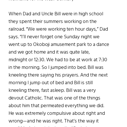
When Dad and Uncle Bill were in high school
they spent their summers working on the
railroad. “We were working ten hour days,” Dad
says. “I’ll never forget one Sunday night we
went up to Okoboji amusement park to a dance
and we got home and it was quite late,
midnight or 12:30. We had to be at work at 7:30
in the morning. So I jumped into bed. Bill was
kneeling there saying his prayers. And the next
morning I jump out of bed and Bill is still
kneeling there, fast asleep. Bill was a very
devout Catholic. That was one of the things
about him that permeated everything we did.
He was extremely compulsive about right and
wrong—and he was right. That’s the way it