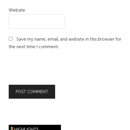
Website
Save my name, email, and website in this browser for
the next time I comment.
HIGHLIGHTS