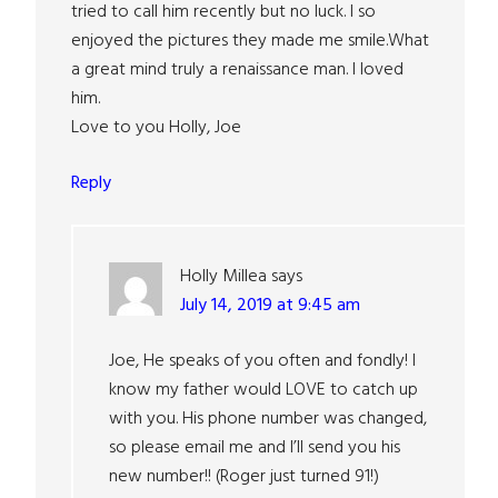
tried to call him recently but no luck. I so
enjoyed the pictures they made me smile.What
a great mind truly a renaissance man. I loved
him.
Love to you Holly, Joe
Reply
Holly Millea
says
July 14, 2019 at 9:45 am
Joe, He speaks of you often and fondly! I
know my father would LOVE to catch up
with you. His phone number was changed,
so please email me and I’ll send you his
new number!! (Roger just turned 91!)