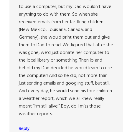
to use a computer, but my Dad wouldn’t have
anything to do with them. So when she
received emails from her far-flung children
(New Mexico, Louisiana, Canada, and
Germany), she would print them out and give
them to Dad to read. We figured that after she
was gone, we’d just donate her computer to
the local library or something. Then lo and
behold my Dad decided he would learn to use
the computer! And so he did, not more than
just sending emails and googling stuff, but still.
And every day, he would send his four children
a weather report, which we all knew really
meant “I’m still alive.” Boy, do I miss those
weather reports.
Reply