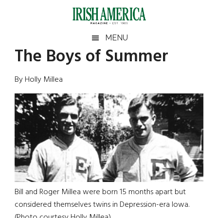
Skip
Skip
Skip
Skip
to
to
to
to
main
secondary
primary
footer
Irish
Irish
MENU
content
menu
sidebar
The Boys of Summer
America
Primary
Sear
America
the
Sidebar
By Holly Millea
site
...
Bill and Roger Millea were born 15 months apart but
considered themselves twins in Depression-era Iowa.
(Photo courtesy Holly Millea)