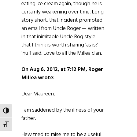
eating ice cream again, though he is
certainly weakening over time. Long
story short, that incident prompted
an email from Uncle Roger — written
in that inimitable Uncle Rog style —
that I think is worth sharing ‘as is:’
’nuff said. Love to all the Millea clan.
On Aug 6, 2012, at 7:12 PM, Roger
Millea wrote:
Dear Maureen,
I am saddened by the illness of your
TOGGLE HIGH CONTRAST
father.
TOGGLE FONT SIZE
Hew tried to raise me to be a useful