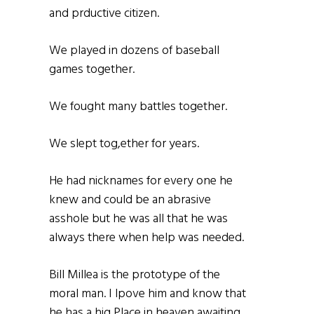
and prductive citizen.
We played in dozens of baseball
games together.
We fought many battles together.
We slept tog,ether for years.
He had nicknames for every one he
knew and could be an abrasive
asshole but he was all that he was
always there when help was needed.
Bill Millea is the prototype of the
moral man. I lpove him and know that
he has a hig Place in heaven awaiting