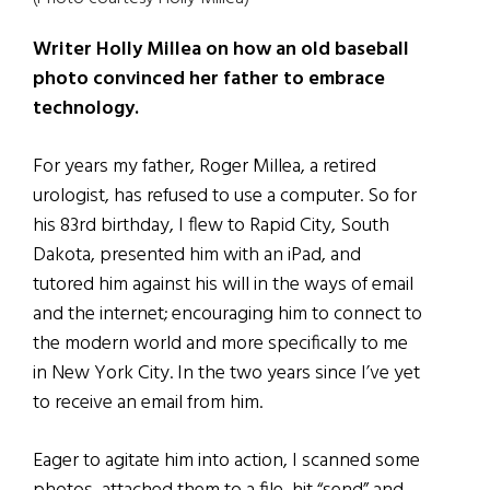
Writer Holly Millea on how an old baseball
photo convinced her father to embrace
technology.
For years my father, Roger Millea, a retired
urologist, has refused to use a computer. So for
his 83rd birthday, I flew to Rapid City, South
Dakota, presented him with an iPad, and
tutored him against his will in the ways of email
and the internet; encouraging him to connect to
the modern world and more specifically to me
in New York City. In the two years since I’ve yet
to receive an email from him.
Eager to agitate him into action, I scanned some