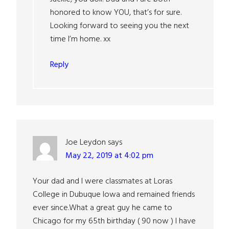
honored to know YOU, that’s for sure.
Looking forward to seeing you the next
time I’m home. xx
Reply
Joe Leydon
says
May 22, 2019 at 4:02 pm
Your dad and I were classmates at Loras
College in Dubuque Iowa and remained friends
ever since.What a great guy he came to
Chicago for my 65th birthday ( 90 now ) I have