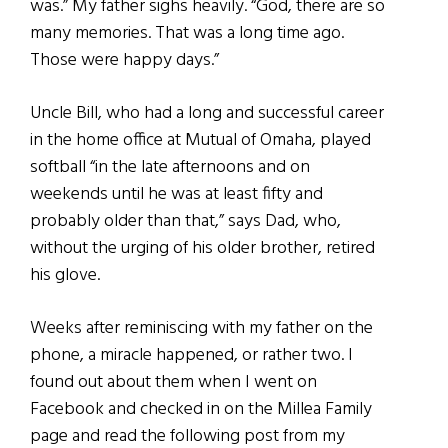
was.” My father sighs heavily. “God, there are so
many memories. That was a long time ago.
Those were happy days.”
Uncle Bill, who had a long and successful career
in the home office at Mutual of Omaha, played
softball “in the late afternoons and on
weekends until he was at least fifty and
probably older than that,” says Dad, who,
without the urging of his older brother, retired
his glove.
Weeks after reminiscing with my father on the
phone, a miracle happened, or rather two. I
found out about them when I went on
Facebook and checked in on the Millea Family
page and read the following post from my