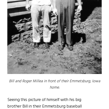
Bill and Roger Millea in front of their Emmetsburg, Iowa
home.
Seeing this picture of himself with his big
brother Bill in their Emmetsburg baseball