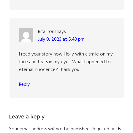
Rita Irons
says
July 8, 2023 at 5:43 pm
I read your story now Holly with a smile on my
face and tears in my eyes. What happened to
eternal innocence? Thank you
Reply
Leave a Reply
Your email address will not be published.
Required fields