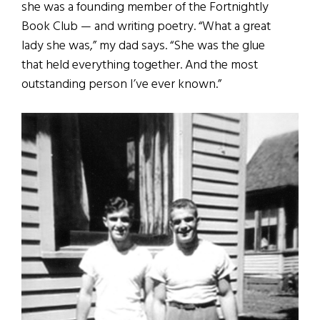
she was a founding member of the Fortnightly
Book Club — and writing poetry. “What a great
lady she was,” my dad says. “She was the glue
that held everything together. And the most
outstanding person I’ve ever known.”