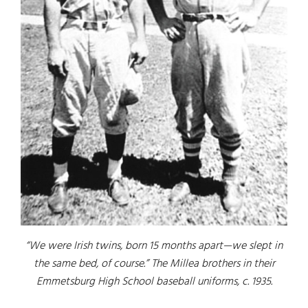
“We were Irish twins, born 15 months apart—we slept in
the same bed, of course.” The Millea brothers in their
Emmetsburg High School baseball uniforms, c. 1935.