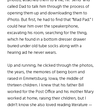
photos, attached them to a file, hit “send” and
called Dad to talk him through the process of
opening them up and downloading them to
iPhoto. But first, he had to find that “Mad Pad.” I
could hear him over the speakerphone,
excavating his room, searching for the thing,
which he found in a bottom dresser drawer
buried under old tube socks along with a
hearing aid he never wears.
Up and running, he clicked through the photos,
the years, the memories of being born and
raised in Emmetsburg, Iowa, the middle of
thirteen children. I knew that his father Bill
worked for the Post Office and his mother Mary
worked at home, raising their children, but I
didn’t know she also loved reading literature —