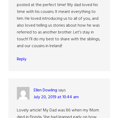
posted at the perfect time! My dad loved his
time with his cousins. It meant everything to
him. He loved introducing us to all of you, and
also loved telling us stories about how he was
referred to as another brother. Let’s stay in
touch! I’ll do my best to share with the siblings,
and our cousins in Ireland!
Reply
Ellen Dowling
says
July 20, 2019 at 10:44 am
Lovely article! My Dad was 86 when my Mom
died in Florida. She had learned early on how