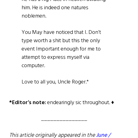
him. He is indeed one natures
noblemen.
You May have noticed that I. Don’t
type worth a shit but this the only
event Important enough for me to
attempt to express myself via
computer.
Love to all you, Uncle Roger.*
*Editor’s note:
endearingly sic throughout. ♦
_______________
This article originally appeared in the
June /