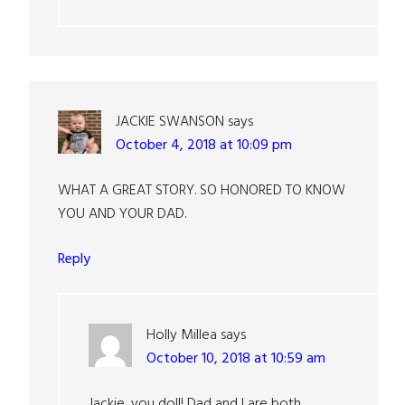
JACKIE SWANSON
says
October 4, 2018 at 10:09 pm
WHAT A GREAT STORY. SO HONORED TO KNOW
YOU AND YOUR DAD.
Reply
Holly Millea
says
October 10, 2018 at 10:59 am
Jackie, you doll! Dad and I are both