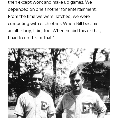
then except work and make up games. We
depended on one another for entertainment.
From the time we were hatched, we were
competing with each other. When Bill became
an altar boy, I did, too. When he did this or that,
I had to do this or that.”