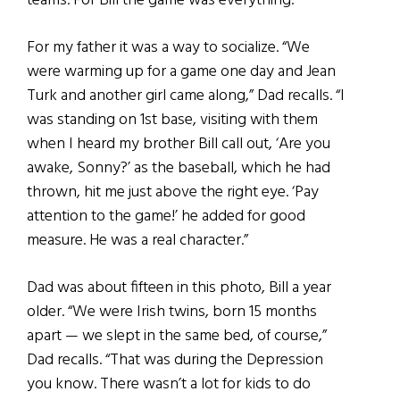
teams. For Bill the game was everything.”
For my father it was a way to socialize. “We
were warming up for a game one day and Jean
Turk and another girl came along,” Dad recalls. “I
was standing on 1st base, visiting with them
when I heard my brother Bill call out, ‘Are you
awake, Sonny?’ as the baseball, which he had
thrown, hit me just above the right eye. ‘Pay
attention to the game!’ he added for good
measure. He was a real character.”
Dad was about fifteen in this photo, Bill a year
older. “We were Irish twins, born 15 months
apart — we slept in the same bed, of course,”
Dad recalls. “That was during the Depression
you know. There wasn’t a lot for kids to do