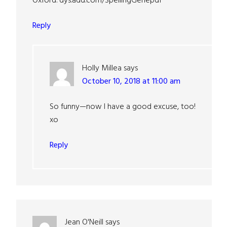
Oxford. dys.add.com/SpellingGenepdf
Reply
Holly Millea
says
October 10, 2018 at 11:00 am
So funny—now I have a good excuse, too!
xo
Reply
Jean O'Neill
says