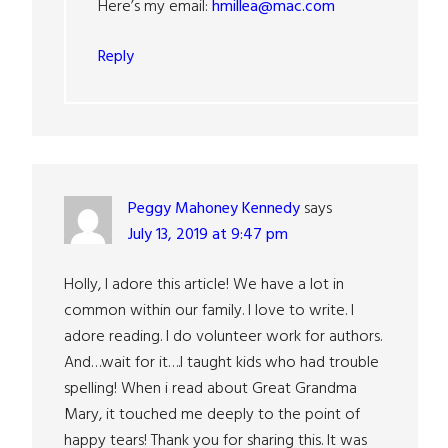
Here’s my email:
hmillea@mac.com
Reply
Peggy Mahoney Kennedy
says
July 13, 2019 at 9:47 pm
Holly, I adore this article! We have a lot in
common within our family. I love to write. I
adore reading. I do volunteer work for authors.
And…wait for it….I taught kids who had trouble
spelling! When i read about Great Grandma
Mary, it touched me deeply to the point of
happy tears! Thank you for sharing this. It was