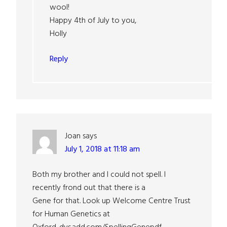
wool!
Happy 4th of July to you,
Holly
Reply
Joan
says
July 1, 2018 at 11:18 am
Both my brother and I could not spell. I
recently frond out that there is a
Gene for that. Look up Welcome Centre Trust
for Human Genetics at