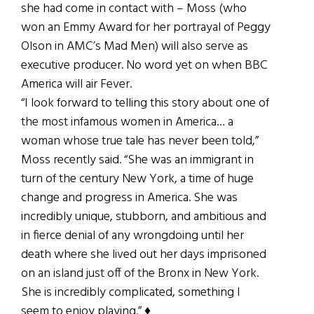
she had come in contact with – Moss (who
won an Emmy Award for her portrayal of Peggy
Olson in AMC’s Mad Men) will also serve as
executive producer. No word yet on when BBC
America will air Fever.
“I look forward to telling this story about one of
the most infamous women in America… a
woman whose true tale has never been told,”
Moss recently said. “She was an immigrant in
turn of the century New York, a time of huge
change and progress in America. She was
incredibly unique, stubborn, and ambitious and
in fierce denial of any wrongdoing until her
death where she lived out her days imprisoned
on an island just off of the Bronx in New York.
She is incredibly complicated, something I
seem to enjoy playing.” ♦