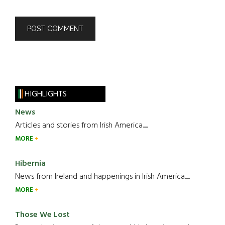
HIGHLIGHTS
News
Articles and stories from Irish America.....
MORE
Hibernia
News from Ireland and happenings in Irish America.....
MORE
Those We Lost