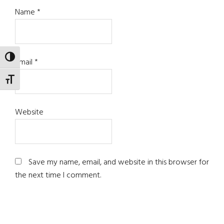
Name
*
TOGGLE HIGH CONTRAST
Email
*
TOGGLE FONT SIZE
Website
Save my name, email, and website in this browser for
the next time I comment.