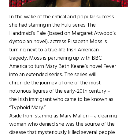
In the wake of the critical and popular success
she had starring in the Hulu series The
Handmaid’s Tale (based on Margaret Atwood’s
dystopian novel), actress Elisabeth Moss is
turning next to a true-life Irish American
tragedy. Moss is partnering up with BBC
America to turn Mary Beth Keane’s novel Fever
into an extended series. The series will
chronicle the journey of one of the most
notorious figures of the early-20th century –
the Irish immigrant who came to be known as
“Typhoid Mary.”
Aside from starring as Mary Mallon – a cleaning
woman who denied she was the source of the
disease that mysteriously killed several people