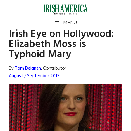
Skip
Skip
Skip
Skip
to
to
to
to
main
secondary
primary
footer
Irish
Irish
MENU
content
menu
sidebar
Irish Eye on Hollywood:
America
Primary
Sear
America
Elizabeth Moss is
the
Sidebar
site
Typhoid Mary
...
By
Tom Deignan
, Contributor
August / September 2017