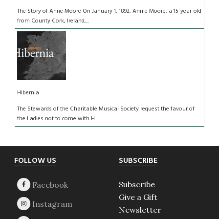
The Story of Anne Moore On January 1, 1892, Annie Moore, a 15-year-old
from County Cork, Ireland,...
Hibernia
The Stewards of the Charitable Musical Society request the favour of
the Ladies not to come with H...
Footer
FOLLOW US
SUBSCRIBE
Subscribe
Give a Gift
Newsletter