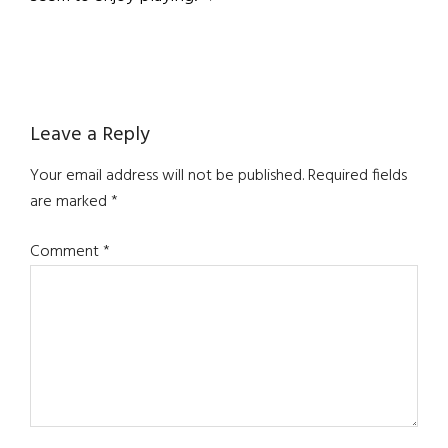
Reader
Leave a Reply
Interactions
Your email address will not be published.
Required fields
are marked
*
Comment
*