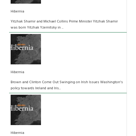
Hibernia
Yitzhak Shamir and Michael Collins Prime Minister Yitzhak Shamir
was born Yitzhak Yzernitsky in ...
Hibernia
Brown and Clinton Come Out Swinging on Irish Issues Washington's
policy towards Ireland and Iris...
Hibernia