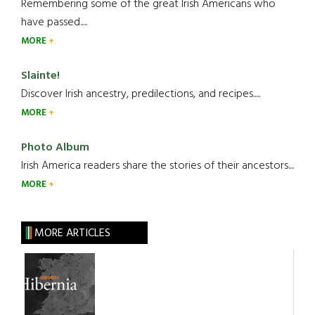
Remembering some of the great Irish Americans who
have passed.....
MORE
Slainte!
Discover Irish ancestry, predilections, and recipes.....
MORE
Photo Album
Irish America readers share the stories of their ancestors....
MORE
MORE ARTICLES