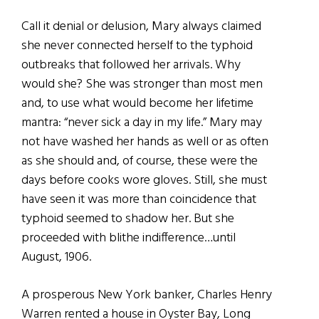
Call it denial or delusion, Mary always claimed
she never connected herself to the typhoid
outbreaks that followed her arrivals. Why
would she? She was stronger than most men
and, to use what would become her lifetime
mantra: “never sick a day in my life.” Mary may
not have washed her hands as well or as often
as she should and, of course, these were the
days before cooks wore gloves. Still, she must
have seen it was more than coincidence that
typhoid seemed to shadow her. But she
proceeded with blithe indifference…until
August, 1906.
A prosperous New York banker, Charles Henry
Warren rented a house in Oyster Bay, Long