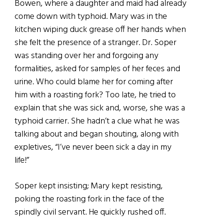
Bowen, where a daughter and maid had already
come down with typhoid. Mary was in the
kitchen wiping duck grease off her hands when
she felt the presence of a stranger. Dr. Soper
was standing over her and forgoing any
formalities, asked for samples of her feces and
urine. Who could blame her for coming after
him with a roasting fork? Too late, he tried to
explain that she was sick and, worse, she was a
typhoid carrier. She hadn’t a clue what he was
talking about and began shouting, along with
expletives, “I’ve never been sick a day in my
life!”
Soper kept insisting; Mary kept resisting,
poking the roasting fork in the face of the
spindly civil servant. He quickly rushed off.