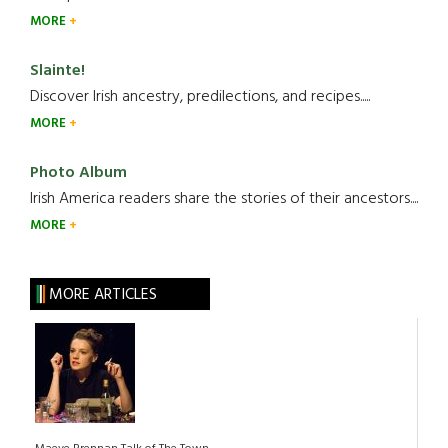
MORE
Slainte!
Discover Irish ancestry, predilections, and recipes.....
MORE
Photo Album
Irish America readers share the stories of their ancestors....
MORE
MORE ARTICLES