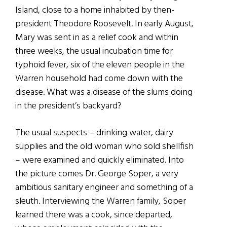
Island, close to a home inhabited by then-
president Theodore Roosevelt. In early August,
Mary was sent in as a relief cook and within
three weeks, the usual incubation time for
typhoid fever, six of the eleven people in the
Warren household had come down with the
disease. What was a disease of the slums doing
in the president’s backyard?
The usual suspects – drinking water, dairy
supplies and the old woman who sold shellfish
– were examined and quickly eliminated. Into
the picture comes Dr. George Soper, a very
ambitious sanitary engineer and something of a
sleuth. Interviewing the Warren family, Soper
learned there was a cook, since departed,