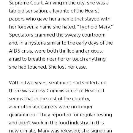
Supreme Court. Arriving in the city, she was a
tabloid sensation, a favorite of the Hearst
papers who gave her a name that stayed with
her forever, a name she hated, “Typhoid Mary.”
Spectators crammed the sweaty courtroom
and, in a hysteria similar to the early days of the
AIDS crisis, were both thrilled and anxious,
afraid to breathe near her or touch anything
she had touched. She lost her case.
Within two years, sentiment had shifted and
there was a new Commissioner of Health. It
seems that in the rest of the country,
asymptomatic carriers were no longer
quarantined if they reported for regular testing
and didn’t work in the food industry. In this
new climate, Mary was released; she signed an