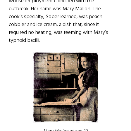
whose employment coincided with the
outbreak. Her name was Mary Mallon. The
cook’s specialty, Soper learned, was peach
cobbler and ice cream, a dish that, since it
required no heating, was teeming with Mary’s
typhoid bacilli.