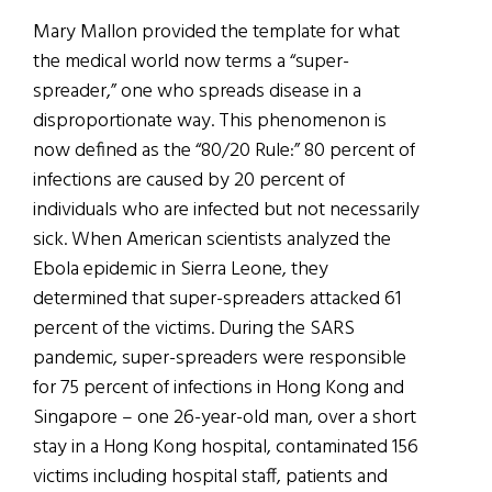
Mary Mallon provided the template for what
the medical world now terms a “super-
spreader,” one who spreads disease in a
disproportionate way. This phenomenon is
now defined as the “80/20 Rule:” 80 percent of
infections are caused by 20 percent of
individuals who are infected but not necessarily
sick. When American scientists analyzed the
Ebola epidemic in Sierra Leone, they
determined that super-spreaders attacked 61
percent of the victims. During the SARS
pandemic, super-spreaders were responsible
for 75 percent of infections in Hong Kong and
Singapore – one 26-year-old man, over a short
stay in a Hong Kong hospital, contaminated 156
victims including hospital staff, patients and