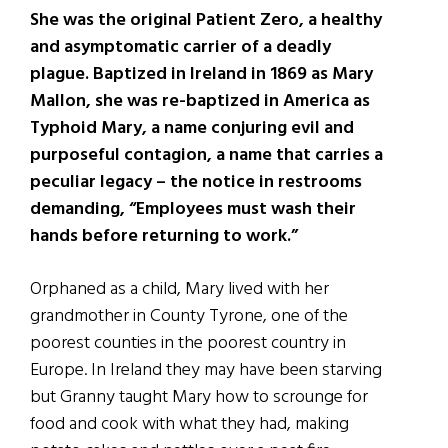
She was the original Patient Zero, a healthy
and asymptomatic carrier of a deadly
plague. Baptized in Ireland in 1869 as Mary
Mallon, she was re-baptized in America as
Typhoid Mary, a name conjuring evil and
purposeful contagion, a name that carries a
peculiar legacy – the notice in restrooms
demanding, “Employees must wash their
hands before returning to work.”
Orphaned as a child, Mary lived with her
grandmother in County Tyrone, one of the
poorest counties in the poorest country in
Europe. In Ireland they may have been starving
but Granny taught Mary how to scrounge for
food and cook with what they had, making