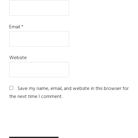
Email
*
Website
Save my name, email, and website in this browser for
the next time I comment.