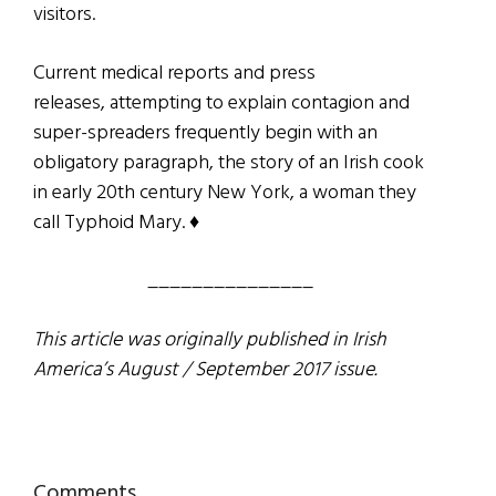
visitors.
Current medical reports and press
releases, attempting to explain contagion and
super-spreaders frequently begin with an
obligatory paragraph, the story of an Irish cook
in early 20th century New York, a woman they
call Typhoid Mary. ♦
_______________
This article was originally published in Irish
America’s August / September 2017 issue.
Comments