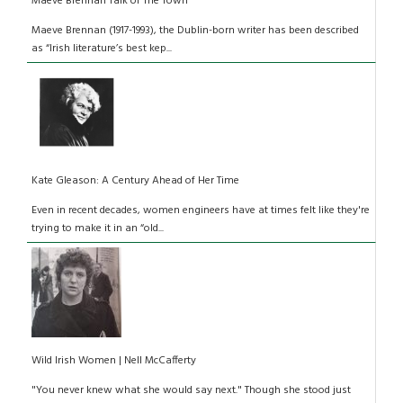
Maeve Brennan Talk of The Town
Maeve Brennan (1917-1993), the Dublin-born writer has been described
as “Irish literature’s best kep...
Kate Gleason: A Century Ahead of Her Time
Even in recent decades, women engineers have at times felt like they're
trying to make it in an “old...
Wild Irish Women | Nell McCafferty
"You never knew what she would say next." Though she stood just