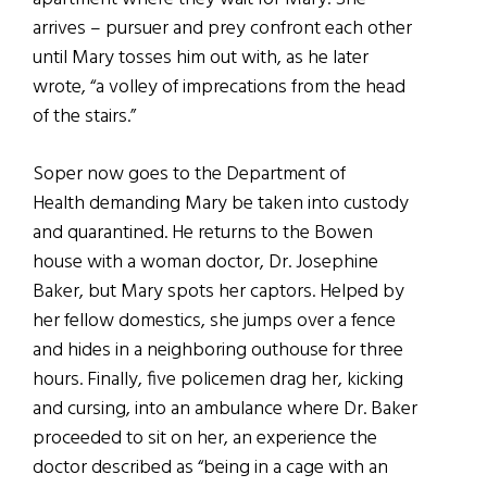
arrives – pursuer and prey confront each other
until Mary tosses him out with, as he later
wrote, “a volley of imprecations from the head
of the stairs.”
Soper now goes to the Department of
Health demanding Mary be taken into custody
and quarantined. He returns to the Bowen
house with a woman doctor, Dr. Josephine
Baker, but Mary spots her captors. Helped by
her fellow domestics, she jumps over a fence
and hides in a neighboring outhouse for three
hours. Finally, five policemen drag her, kicking
and cursing, into an ambulance where Dr. Baker
proceeded to sit on her, an experience the
doctor described as “being in a cage with an