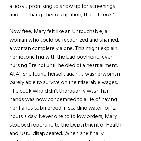
affidavit promising to show up for screenings
and to “change her occupation, that of cook.”
Now free, Mary felt like an Untouchable, a
woman who could be recognized and shamed,
a woman completely alone. This might explain
her reconciling with the bad boyfriend, even
nursing Breihof until he died of a heart ailment.
At 41, she found herself, again, a washerwoman
barely able to survive on the miserable wages.
The cook who didn’t thoroughly wash her
hands was now condemned to a life of having
her hands submerged in scalding water for 12
hours a day. Never one to follow orders, Mary
stopped reporting to the Department of Health
and just… disappeared. When she finally