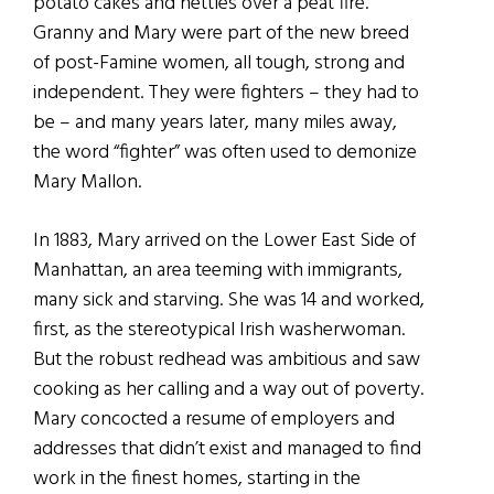
potato cakes and nettles over a peat fire.
Granny and Mary were part of the new breed
of post-Famine women, all tough, strong and
independent. They were fighters – they had to
be – and many years later, many miles away,
the word “fighter” was often used to demonize
Mary Mallon.
In 1883, Mary arrived on the Lower East Side of
Manhattan, an area teeming with immigrants,
many sick and starving. She was 14 and worked,
first, as the stereotypical Irish washerwoman.
But the robust redhead was ambitious and saw
cooking as her calling and a way out of poverty.
Mary concocted a resume of employers and
addresses that didn’t exist and managed to find
work in the finest homes, starting in the