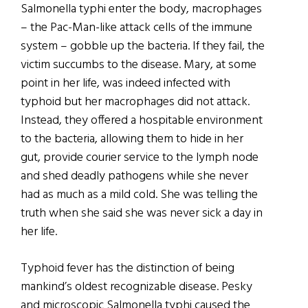
Salmonella typhi enter the body, macrophages
– the Pac-Man-like attack cells of the immune
system – gobble up the bacteria. If they fail, the
victim succumbs to the disease. Mary, at some
point in her life, was indeed infected with
typhoid but her macrophages did not attack.
Instead, they offered a hospitable environment
to the bacteria, allowing them to hide in her
gut, provide courier service to the lymph node
and shed deadly pathogens while she never
had as much as a mild cold. She was telling the
truth when she said she was never sick a day in
her life.
Typhoid fever has the distinction of being
mankind’s oldest recognizable disease. Pesky
and microscopic Salmonella typhi caused the