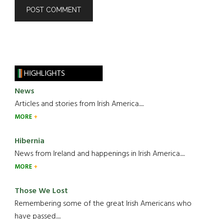
HIGHLIGHTS
News
Articles and stories from Irish America.....
MORE
Hibernia
News from Ireland and happenings in Irish America.....
MORE
Those We Lost
Remembering some of the great Irish Americans who
have passed.....