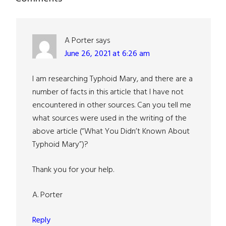
Reader
Interactions
A Porter
says
June 26, 2021 at 6:26 am
I am researching Typhoid Mary, and there are a
number of facts in this article that I have not
encountered in other sources. Can you tell me
what sources were used in the writing of the
above article (“What You Didn’t Known About
Typhoid Mary”)?
Thank you for your help.
A. Porter
Reply