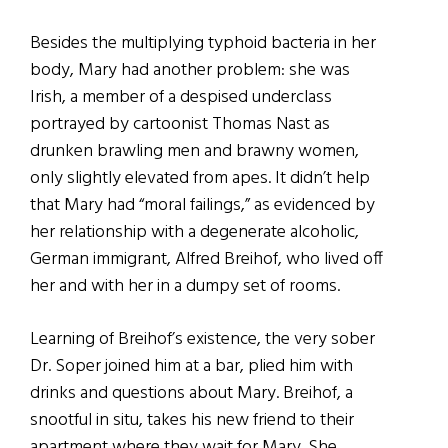
Besides the multiplying typhoid bacteria in her
body, Mary had another problem: she was
Irish, a member of a despised underclass
portrayed by cartoonist Thomas Nast as
drunken brawling men and brawny women,
only slightly elevated from apes. It didn’t help
that Mary had “moral failings,” as evidenced by
her relationship with a degenerate alcoholic,
German immigrant, Alfred Breihof, who lived off
her and with her in a dumpy set of rooms.
Learning of Breihof’s existence, the very sober
Dr. Soper joined him at a bar, plied him with
drinks and questions about Mary. Breihof, a
snootful in situ, takes his new friend to their
apartment where they wait for Mary. She