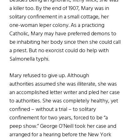
besides being an ignorant, filthy Mick, she was
a killer too. By the end of 1907, Mary was in
solitary confinement in a small cottage, her
one-woman leper colony. As a practicing
Catholic, Mary may have preferred demons to
be inhabiting her body since then she could call
a priest. But no exorcist could do help with
Salmonella typhi.
Mary refused to give up. Although
authorities assumed she was illiterate, she was
an accomplished letter writer and pled her case
to authorities. She was completely healthy, yet
confined – without a trial – to solitary
confinement for two years, forced to be “a
peep show.” George O’Neill took her case and
arranged for a hearing before the New York