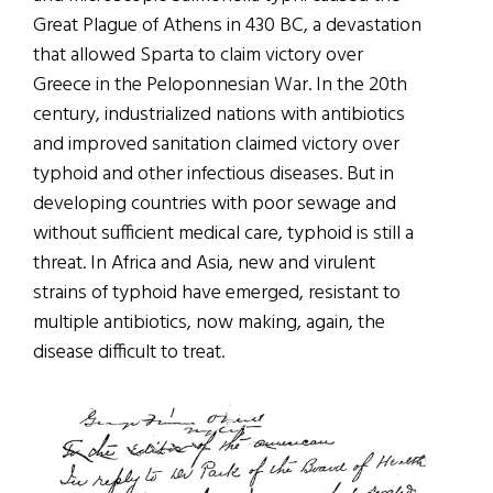
Great Plague of Athens in 430 BC, a devastation
that allowed Sparta to claim victory over
Greece in the Peloponnesian War. In the 20th
century, industrialized nations with antibiotics
and improved sanitation claimed victory over
typhoid and other infectious diseases. But in
developing countries with poor sewage and
without sufficient medical care, typhoid is still a
threat. In Africa and Asia, new and virulent
strains of typhoid have emerged, resistant to
multiple antibiotics, now making, again, the
disease difficult to treat.