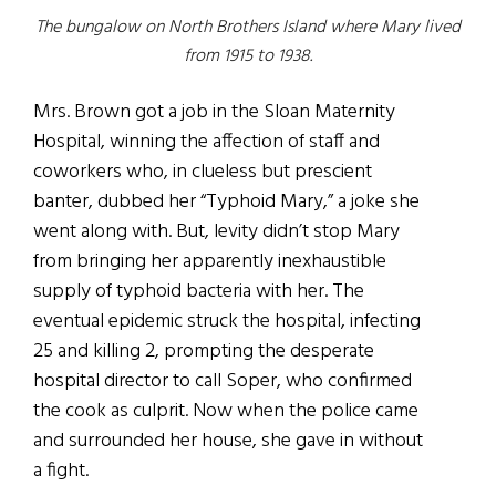
The bungalow on North Brothers Island where Mary lived
from 1915 to 1938.
Mrs. Brown got a job in the Sloan Maternity
Hospital, winning the affection of staff and
coworkers who, in clueless but prescient
banter, dubbed her “Typhoid Mary,” a joke she
went along with. But, levity didn’t stop Mary
from bringing her apparently inexhaustible
supply of typhoid bacteria with her. The
eventual epidemic struck the hospital, infecting
25 and killing 2, prompting the desperate
hospital director to call Soper, who confirmed
the cook as culprit. Now when the police came
and surrounded her house, she gave in without
a fight.