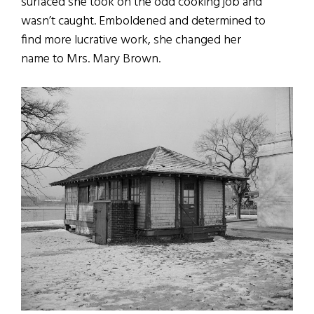
surfaced she took on the odd cooking job and
wasn’t caught. Emboldened and determined to
find more lucrative work, she changed her
name to Mrs. Mary Brown.