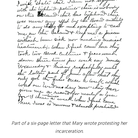
Part of a six-page letter that Mary wrote protesting her
incarceration.