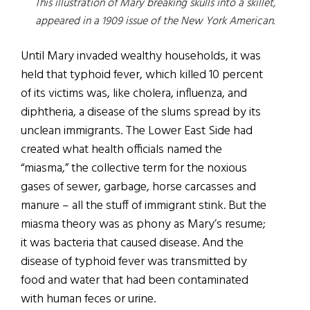
This illustration of Mary breaking skulls into a skillet,
appeared in a 1909 issue of the New York American.
Until Mary invaded wealthy households, it was
held that typhoid fever, which killed 10 percent
of its victims was, like cholera, influenza, and
diphtheria, a disease of the slums spread by its
unclean immigrants. The Lower East Side had
created what health officials named the
“miasma,” the collective term for the noxious
gases of sewer, garbage, horse carcasses and
manure – all the stuff of immigrant stink. But the
miasma theory was as phony as Mary’s resume;
it was bacteria that caused disease. And the
disease of typhoid fever was transmitted by
food and water that had been contaminated
with human feces or urine.