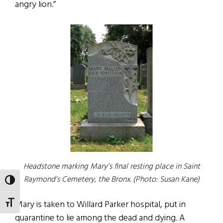
angry lion.”
Headstone marking Mary’s final resting place in Saint
Raymond’s Cemetery, the Bronx. (Photo: Susan Kane)
TOGGLE HIGH CONTRAST
Mary is taken to Willard Parker hospital, put in
TOGGLE FONT SIZE
quarantine to lie among the dead and dying. A