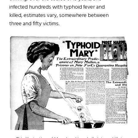
infected hundreds with typhoid fever and
killed, estimates vary, somewhere between
three and fifty victims.