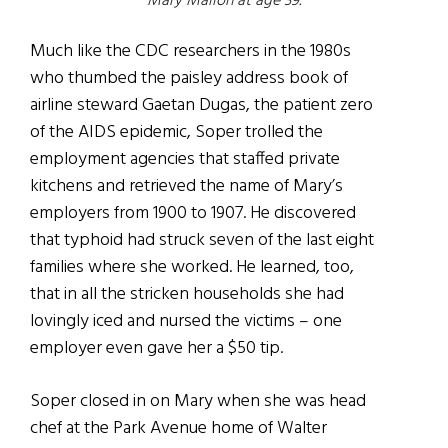
Mary Mallon at age 39.
Much like the CDC researchers in the 1980s
who thumbed the paisley address book of
airline steward Gaetan Dugas, the patient zero
of the AIDS epidemic, Soper trolled the
employment agencies that staffed private
kitchens and retrieved the name of Mary’s
employers from 1900 to 1907. He discovered
that typhoid had struck seven of the last eight
families where she worked. He learned, too,
that in all the stricken households she had
lovingly iced and nursed the victims – one
employer even gave her a $50 tip.
Soper closed in on Mary when she was head
chef at the Park Avenue home of Walter