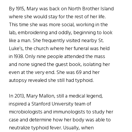
By 1915, Mary was back on North Brother Island
where she would stay for the rest of her life.
This time she was more social, working in the
lab, embroidering and oddly, beginning to look
like a man. She frequently visited nearby St.
Luke’s, the church where her funeral was held
in 1938. Only nine people attended the mass
and none signed the guest book, isolating her
even at the very end. She was 69 and her
autopsy revealed she still had typhoid.
In 2013, Mary Mallon, still a medical legend,
inspired a Stanford University team of
microbiologists and immunologists to study her
case and determine how her body was able to
neutralize typhoid fever. Usually, when