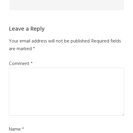
Leave a Reply
Your email address will not be published.
Required fields
are marked
*
Comment
*
Name
*