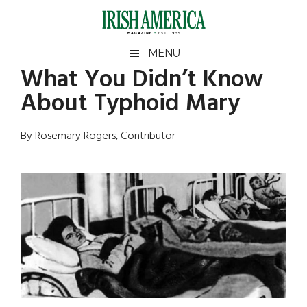
Skip
Skip
Skip
Skip
to
to
to
to
main
secondary
primary
footer
Irish
Irish
MENU
content
menu
sidebar
What You Didn’t Know
America
Primary
Sear
America
About Typhoid Mary
the
Sidebar
site
...
By Rosemary Rogers, Contributor