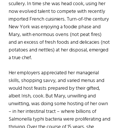
scullery. In time she was head cook, using her
now evolved talent to compete with recently
imported French cuisiniers. Turn-of-the century
New York was enjoying a foodie phase and
Mary, with enormous ovens (not peat fires)
and an excess of fresh foods and delicacies (not
potatoes and nettles) at her disposal, emerged
a true chef.
Her employers appreciated her managerial
skills, shopping savvy, and varied menus and
would host feasts prepared by their gifted,
albeit Irish, cook. But Mary, unwilling and
unwitting, was doing some hosting of her own
– in her intestinal tract – where billions of
Salmonella typhi bacteria were proliferating and
thriving. Over the course of 15 years, she