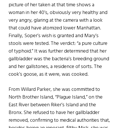
picture of her taken at that time shows a
woman in her 40’s, obviously very healthy and
very angry, glaring at the camera with a look
that could have atomized lower Manhattan.
Finally, Soper’s wish is granted and Mary’s
stools were tested. The verdict: “a pure culture
of typhoid.” It was further determined that her
gallbladder was the bacteria’s breeding ground
and her gallstones, a residence of sorts. The
cook’s goose, as it were, was cooked.
From Willard Parker, she was committed to
North Brother Island, “Plague Island,” on the
East River between Riker’s Island and the
Bronx. She refused to have her gallbladder
removed, confirming to medical authorities that,