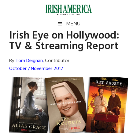
Skip
Skip
Skip
Skip
to
to
to
to
main
secondary
primary
footer
Irish
Irish
MENU
content
menu
sidebar
Irish Eye on Hollywood:
America
Primary
Sear
America
TV & Streaming Report
the
Sidebar
site
...
By
Tom Deignan
, Contributor
October / November 2017