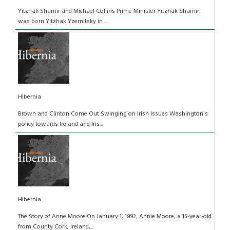
Yitzhak Shamir and Michael Collins Prime Minister Yitzhak Shamir
was born Yitzhak Yzernitsky in ...
Hibernia
Brown and Clinton Come Out Swinging on Irish Issues Washington's
policy towards Ireland and Iris...
Hibernia
The Story of Anne Moore On January 1, 1892, Annie Moore, a 15-year-old
from County Cork, Ireland,...