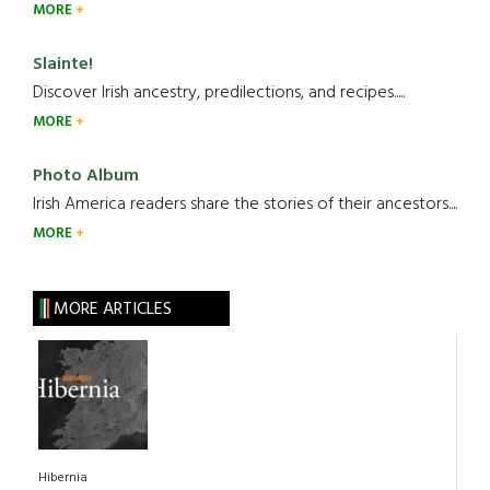
MORE
Slainte!
Discover Irish ancestry, predilections, and recipes.....
MORE
Photo Album
Irish America readers share the stories of their ancestors....
MORE
MORE ARTICLES
Hibernia