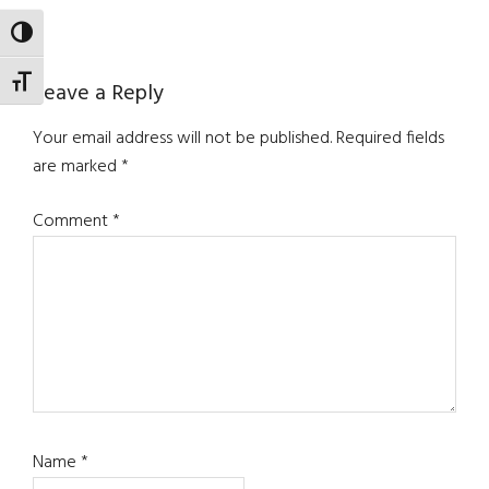
TOGGLE HIGH CONTRAST
Reader
TOGGLE FONT SIZE
Leave a Reply
Interactions
Your email address will not be published.
Required fields
are marked
*
Comment
*
Name
*