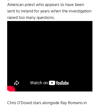
American priest who appears to have been
sent to Ireland for years when the investigation
raised too many questions.
Chris O’Dowd stars alongside Ray Romano in