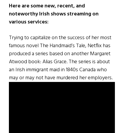
Here are some new, recent, and
noteworthy Irish shows streaming on
various services:
Trying to capitalize on the success of her most
famous novel The Handmaid’s Tale, Netflix has
produced a series based on another Margaret
Atwood book: Alias Grace. The series is about
an Irish immigrant maid in 1840s Canada who
may or may not have murdered her employers.