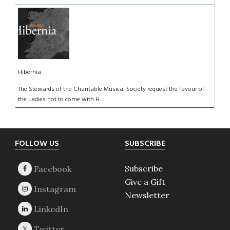
Hibernia
The Stewards of the Charitable Musical Society request the favour of
the Ladies not to come with H...
Footer
FOLLOW US
SUBSCRIBE
Subscribe
Give a Gift
Newsletter