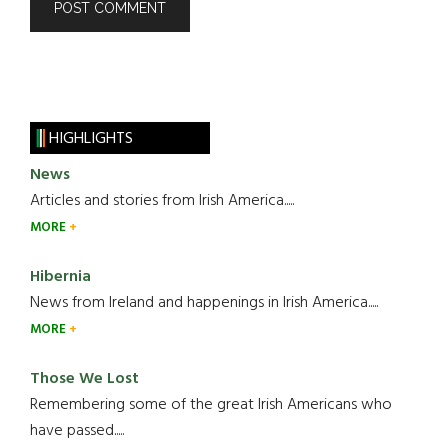
HIGHLIGHTS
News
Articles and stories from Irish America.....
MORE
Hibernia
News from Ireland and happenings in Irish America.....
MORE
Those We Lost
Remembering some of the great Irish Americans who
have passed.....