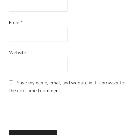
Email
*
Website
Save my name, email, and website in this browser for
the next time I comment.