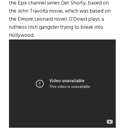
the Epix channel series Get Shorty, based on
the John Travolta movie, which was based on
the Elmore Leonard novel. O’Dowd plays a
ruthless Irish gangster trying to break into
Hollywood.