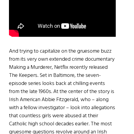
And trying to capitalize on the gruesome buzz
from its very own extended crime documentary
Making a Murderer, Netflix recently released
The Keepers. Set in Baltimore, the seven-
episode series looks back at chilling events
from the late 1960s. At the center of the story is
Irish American Abbie Fitzgerald, who – along
with a fellow investigator – look into allegations
that countless girls were abused at their
Catholic high school decades earlier. The most
gruesome questions revolve around an Irish