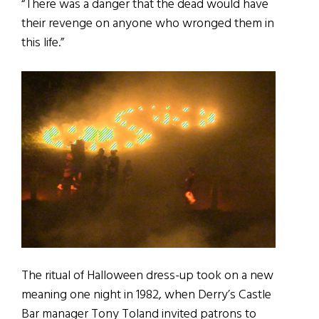
“There was a danger that the dead would have
their revenge on anyone who wronged them in
this life.”
The ritual of Halloween dress-up took on a new
meaning one night in 1982, when Derry’s Castle
Bar manager Tony Toland invited patrons to