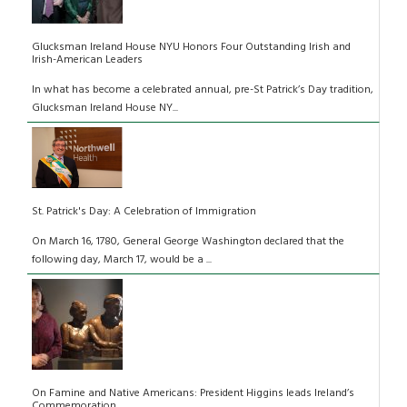
Glucksman Ireland House NYU Honors Four Outstanding Irish and
Irish-American Leaders
In what has become a celebrated annual, pre-St Patrick’s Day tradition,
Glucksman Ireland House NY...
St. Patrick's Day: A Celebration of Immigration
On March 16, 1780, General George Washington declared that the
following day, March 17, would be a ...
On Famine and Native Americans: President Higgins leads Ireland’s
Commemoration