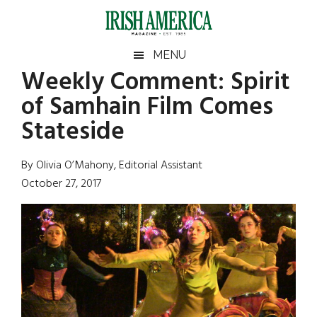
Skip
Skip
Skip
Skip
to
to
to
to
main
secondary
primary
footer
Irish
Irish
MENU
content
menu
sidebar
Weekly Comment: Spirit
America
Primary
Sear
America
of Samhain Film Comes
the
Sidebar
site
Stateside
...
By Olivia O’Mahony, Editorial Assistant
October 27, 2017