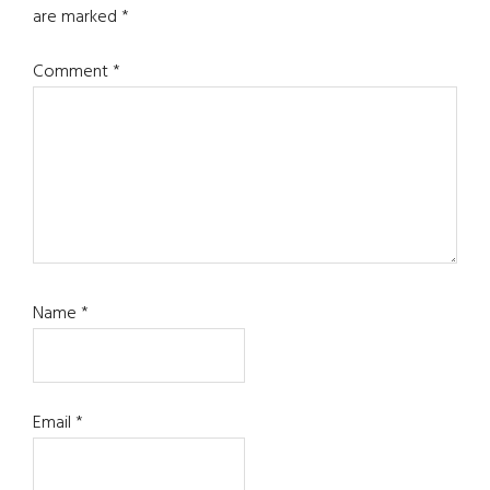
are marked
*
Comment
*
Name
*
Email
*