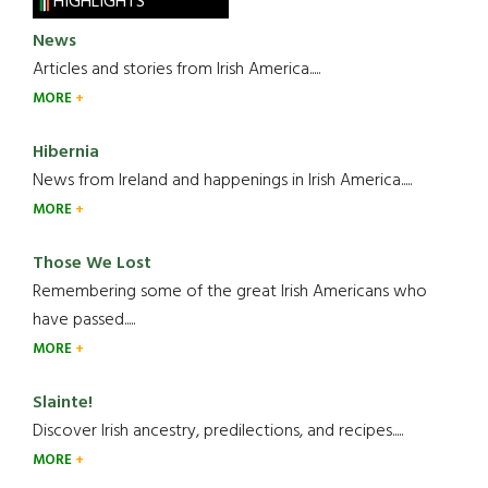
HIGHLIGHTS
News
Articles and stories from Irish America.....
MORE
Hibernia
News from Ireland and happenings in Irish America.....
MORE
Those We Lost
Remembering some of the great Irish Americans who
have passed.....
MORE
Slainte!
Discover Irish ancestry, predilections, and recipes.....
MORE