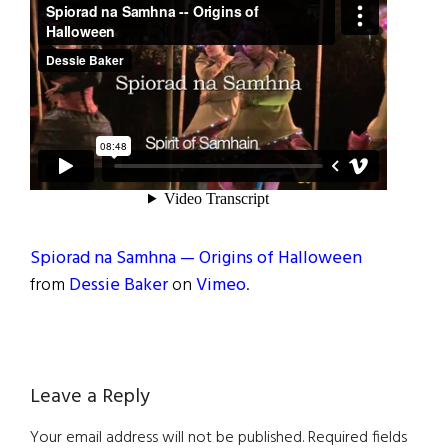
Spiorad na Samhna — Origins of Halloween
from
Dessie Baker
on
Vimeo
.
Reader
Leave a Reply
Interactions
Your email address will not be published.
Required fields