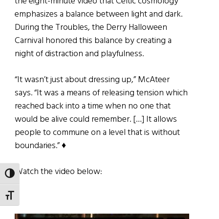
the eight-minute video that Celtic cosmology
emphasizes a balance between light and dark.
During the Troubles, the Derry Halloween
Carnival honored this balance by creating a
night of distraction and playfulness.
“It wasn’t just about dressing up,” McAteer
says. “It was a means of releasing tension which
reached back into a time when no one that
would be alive could remember. […] It allows
people to commune on a level that is without
boundaries.” ♦
Watch the video below:
TOGGLE HIGH CONTRAST
TOGGLE FONT SIZE