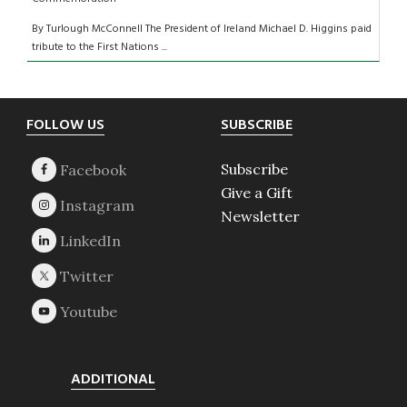
By Turlough McConnell The President of Ireland Michael D. Higgins paid
tribute to the First Nations ...
Footer
FOLLOW US
SUBSCRIBE
Subscribe
Give a Gift
Newsletter
ADDITIONAL