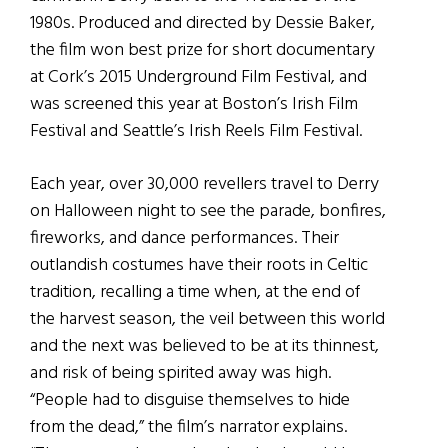
1980s. Produced and directed by Dessie Baker,
the film won best prize for short documentary
at Cork’s 2015 Underground Film Festival, and
was screened this year at Boston’s Irish Film
Festival and Seattle’s Irish Reels Film Festival.
Each year, over 30,000 revellers travel to Derry
on Halloween night to see the parade, bonfires,
fireworks, and dance performances. Their
outlandish costumes have their roots in Celtic
tradition, recalling a time when, at the end of
the harvest season, the veil between this world
and the next was believed to be at its thinnest,
and risk of being spirited away was high.
“People had to disguise themselves to hide
from the dead,” the film’s narrator explains.