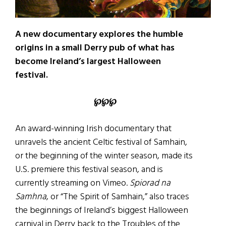
A new documentary explores the humble
origins in a small Derry pub of what has
become Ireland’s largest Halloween
festival.
℘
℘
℘
An award-winning Irish documentary that
unravels the ancient Celtic festival of Samhain,
or the beginning of the winter season, made its
U.S. premiere this festival season, and is
currently streaming on Vimeo.
Spiorad na
Samhna
, or “The Spirit of Samhain,” also traces
the beginnings of Ireland’s biggest Halloween
carnival in Derry back to the Troubles of the