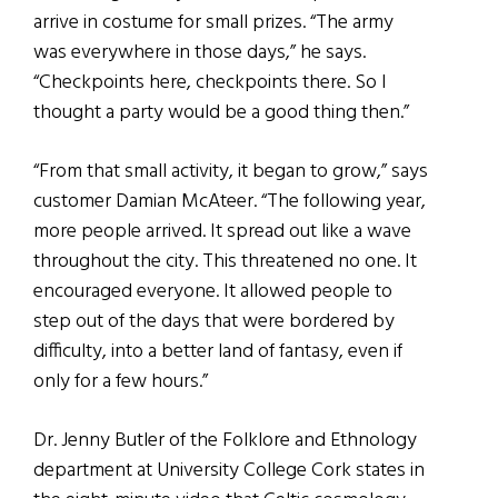
arrive in costume for small prizes. “The army
was everywhere in those days,” he says.
“Checkpoints here, checkpoints there. So I
thought a party would be a good thing then.”
“From that small activity, it began to grow,” says
customer Damian McAteer. “The following year,
more people arrived. It spread out like a wave
throughout the city. This threatened no one. It
encouraged everyone. It allowed people to
step out of the days that were bordered by
difficulty, into a better land of fantasy, even if
only for a few hours.”
Dr. Jenny Butler of the Folklore and Ethnology
department at University College Cork states in