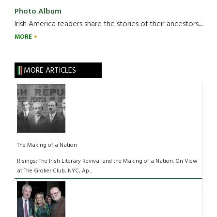
Photo Album
Irish America readers share the stories of their ancestors....
MORE
MORE ARTICLES
The Making of a Nation
Risings: The Irish Literary Revival and the Making of a Nation. On View
at The Grolier Club, NYC, Ap...