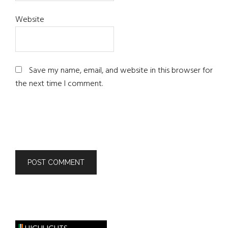
Website
Save my name, email, and website in this browser for
the next time I comment.