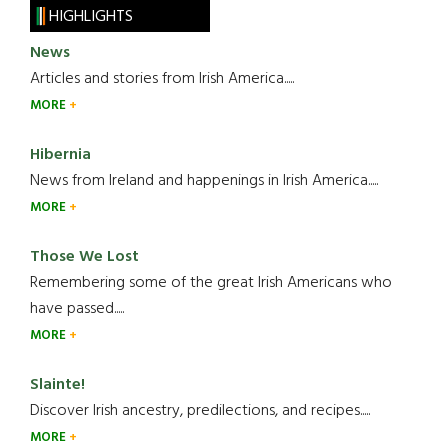
HIGHLIGHTS
News
Articles and stories from Irish America.....
MORE
Hibernia
News from Ireland and happenings in Irish America.....
MORE
Those We Lost
Remembering some of the great Irish Americans who
have passed.....
MORE
Slainte!
Discover Irish ancestry, predilections, and recipes.....
MORE