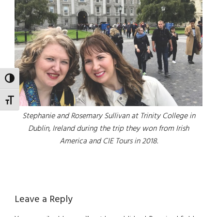
TOGGLE HIGH CONTRAST
TOGGLE FONT SIZE
Stephanie and Rosemary Sullivan at Trinity College in
Dublin, Ireland during the trip they won from Irish
America and CIE Tours in 2018.
Reader
Leave a Reply