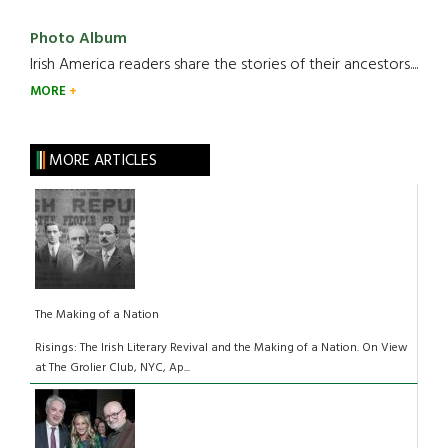
Photo Album
Irish America readers share the stories of their ancestors....
MORE
MORE ARTICLES
The Making of a Nation
Risings: The Irish Literary Revival and the Making of a Nation. On View
at The Grolier Club, NYC, Ap...