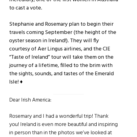
to cast a vote.
Stephanie and Rosemary plan to begin their
travels coming September (the height of the
oyster season in Ireland!). They will fly
courtesy of Aer Lingus airlines, and the CIE
“Taste of Ireland” tour will take them on the
journey of a lifetime, filled to the brim with
the sights, sounds, and tastes of the Emerald
Isle! ♦
Dear Irish America:
Rosemary and I had a wonderful trip! Thank
you! Ireland is even more beautiful and inspiring
in
person than in the photos we’ve looked at