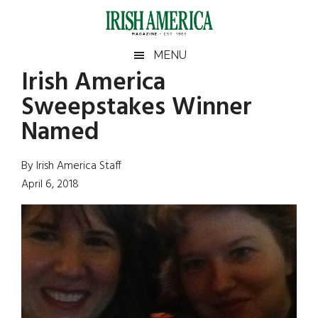
Skip
Skip
Skip
Skip
to
to
to
to
main
secondary
primary
footer
Irish
Irish
MENU
content
menu
sidebar
Irish America
America
Primary
Sear
America
Sweepstakes Winner
the
Sidebar
site
Named
...
By Irish America Staff
April 6, 2018