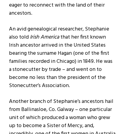
eager to reconnect with the land of their
ancestors.
An avid genealogical researcher, Stephanie
also told
Irish America
that her first known
Irish ancestor arrived in the United States
bearing the surname Hagan (one of the first
families recorded in Chicago) in 1849. He was
a stonecutter by trade – and went on to
become no less than the president of the
Stonecutter’s Association.
Another branch of Stephanie’s ancestors hail
from Ballinasloe, Co. Galway – one particular
unit of which produced a woman who grew
up to become a Sister of Mercy, and,
incredibly, one of the first women in Australia