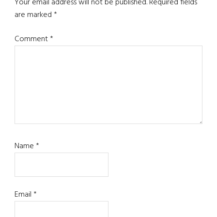
Interactions
Your email address will not be published.
Required fields
are marked
*
Comment
*
Name
*
Email
*