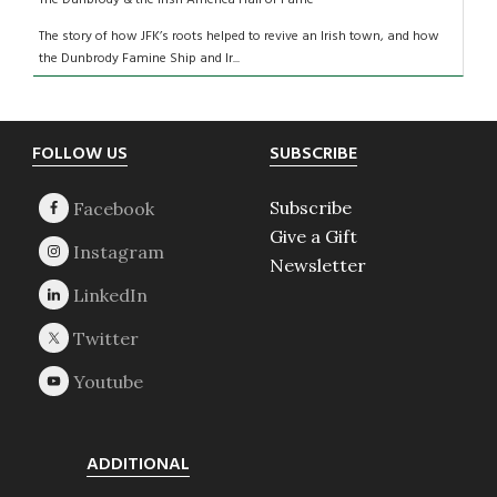
The story of how JFK’s roots helped to revive an Irish town, and how
the Dunbrody Famine Ship and Ir...
Footer
FOLLOW US
SUBSCRIBE
Subscribe
Give a Gift
Newsletter
ADDITIONAL