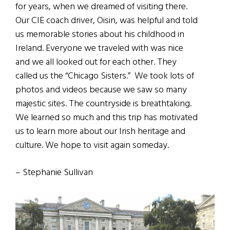
for years, when we dreamed of visiting there.
Our CIE coach driver, Oisin, was helpful and told
us memorable stories about his childhood in
Ireland. Everyone we traveled with was nice
and we all looked out for each other. They
called us the “Chicago Sisters.” We took lots of
photos and videos because we saw so many
majestic sites. The countryside is breathtaking.
We learned so much and this trip has motivated
us to learn more about our Irish heritage and
culture. We hope to visit again someday.
– Stephanie Sullivan