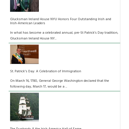
Glucksman Ireland House NYU Honors Four Outstanding Irish and
Irish-American Leaders
In what has become a celebrated annual, pre-St Patrick’s Day tradition,
Glucksman Ireland House NY...
St. Patrick's Day: A Celebration of Immigration
On March 16, 1780, General George Washington declared that the
following day, March 17, would be a ...
The Dunbrody & the Irish America Hall of Fame