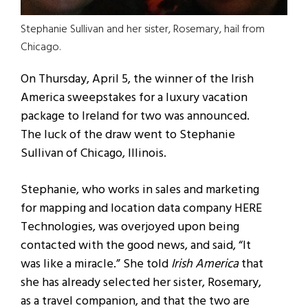
Stephanie Sullivan and her sister, Rosemary, hail from
Chicago.
On Thursday, April 5, the winner of the Irish
America sweepstakes for a luxury vacation
package to Ireland for two was announced.
The luck of the draw went to Stephanie
Sullivan of Chicago, Illinois.
Stephanie, who works in sales and marketing
for mapping and location data company HERE
Technologies, was overjoyed upon being
contacted with the good news, and said, “It
was like a miracle.” She told
Irish America
that
she has already selected her sister, Rosemary,
as a travel companion, and that the two are