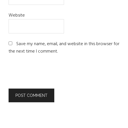
Website
Save my name, email, and website in this browser for
the next time I comment.