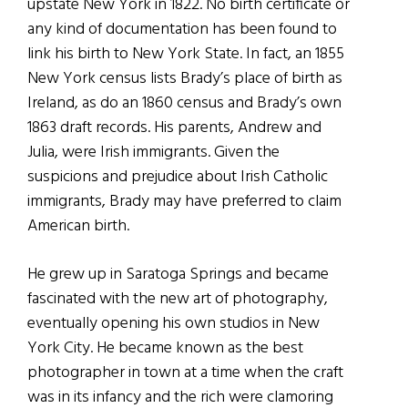
upstate New York in 1822. No birth certificate or
any kind of documentation has been found to
link his birth to New York State. In fact, an 1855
New York census lists Brady’s place of birth as
Ireland, as do an 1860 census and Brady’s own
1863 draft records. His parents, Andrew and
Julia, were Irish immigrants. Given the
suspicions and prejudice about Irish Catholic
immigrants, Brady may have preferred to claim
American birth.
He grew up in Saratoga Springs and became
fascinated with the new art of photography,
eventually opening his own studios in New
York City. He became known as the best
photographer in town at a time when the craft
was in its infancy and the rich were clamoring