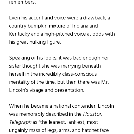
remembers.
Even his accent and voice were a drawback, a
country bumpkin mixture of Indiana and
Kentucky and a high-pitched voice at odds with
his great hulking figure.
Speaking of his looks, it was bad enough her
sister thought she was marrying beneath
herself in the incredibly class-conscious
mentality of the time, but then there was Mr.
Lincoln’s visage and presentation.
When he became a national contender, Lincoln
was memorably described in the
Houston
Telegraph
as “the leanest, lankiest, most
ungainly mass of legs, arms, and hatchet face