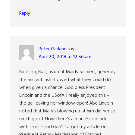
Reply
Peter Garland
says
April 20, 2018 at 12:56 am
Nice job, Niall, as usual. Maids, soldiers, generals,
the ancient Irish showed what they could do
when given a chance. God bless President
Lincoln and the USofA. I really enjoyed this –
the gal leaving her window open! Abe Lincoln
noted that Mary’s blowing up at him did her so
much good. Now there’s a man. Good luck
with sales – and don’t forget my article on
President Patrick MacMahon of France I