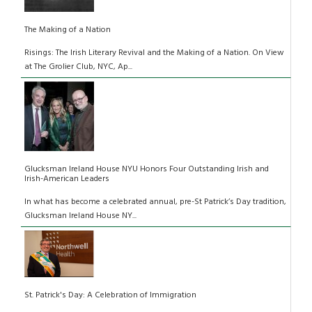
The Making of a Nation
Risings: The Irish Literary Revival and the Making of a Nation. On View
at The Grolier Club, NYC, Ap...
Glucksman Ireland House NYU Honors Four Outstanding Irish and
Irish-American Leaders
In what has become a celebrated annual, pre-St Patrick’s Day tradition,
Glucksman Ireland House NY...
St. Patrick's Day: A Celebration of Immigration