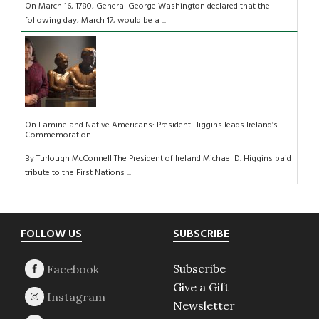
On March 16, 1780, General George Washington declared that the
following day, March 17, would be a ...
On Famine and Native Americans: President Higgins leads Ireland’s
Commemoration
By Turlough McConnell The President of Ireland Michael D. Higgins paid
tribute to the First Nations ...
Footer
FOLLOW US
SUBSCRIBE
Subscribe
Give a Gift
Newsletter