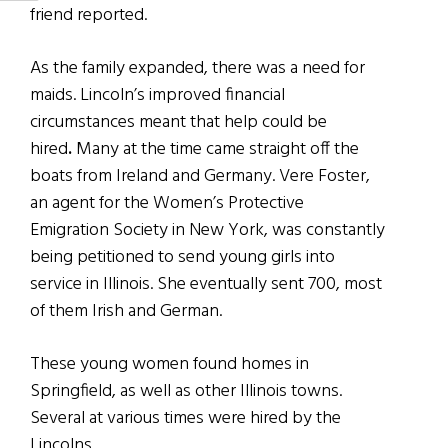
friend reported.
As the family expanded, there was a need for
maids. Lincoln’s improved financial
circumstances meant that help could be
hired
.
Many at the time came straight off the
boats from Ireland and Germany. Vere Foster,
an agent for the Women’s Protective
Emigration Society in New York, was constantly
being petitioned to send young girls into
service in Illinois. She eventually sent 700, most
of them Irish and German.
These young women found homes in
Springfield, as well as other Illinois towns.
Several at various times were hired by the
Lincolns.