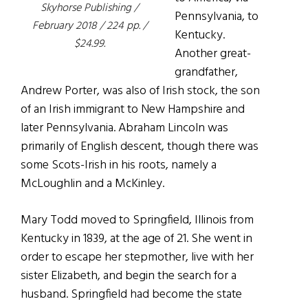
Skyhorse Publishing /
Pennsylvania, to
February 2018 / 224 pp. /
Kentucky.
$24.99.
Another great-
grandfather,
Andrew Porter, was also of Irish stock, the son
of an Irish immigrant to New Hampshire and
later Pennsylvania. Abraham Lincoln was
primarily of English descent, though there was
some Scots-Irish in his roots, namely a
McLoughlin and a McKinley.
Mary Todd moved to Springfield, Illinois from
Kentucky in 1839, at the age of 21. She went in
order to escape her stepmother, live with her
sister Elizabeth, and begin the search for a
husband. Springfield had become the state