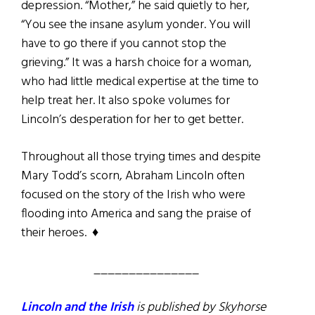
depression. “Mother,” he said quietly to her,
“You see the insane asylum yonder. You will
have to go there if you cannot stop the
grieving.” It was a harsh choice for a woman,
who had little medical expertise at the time to
help treat her. It also spoke volumes for
Lincoln’s desperation for her to get better.
Throughout all those trying times and despite
Mary Todd’s scorn, Abraham Lincoln often
focused on the story of the Irish who were
flooding into America and sang the praise of
their heroes. ♦
_______________
Lincoln and the Irish
is published by Skyhorse