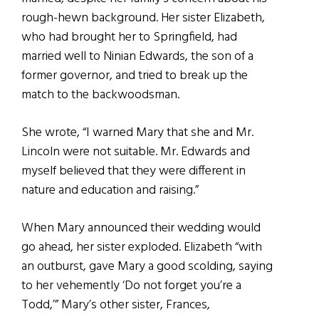
rough-hewn background. Her sister Elizabeth,
who had brought her to Springfield, had
married well to Ninian Edwards, the son of a
former governor, and tried to break up the
match to the backwoodsman.
She wrote, “I warned Mary that she and Mr.
Lincoln were not suitable. Mr. Edwards and
myself believed that they were different in
nature and education and raising.”
When Mary announced their wedding would
go ahead, her sister exploded. Elizabeth
“with
an outburst, gave Mary a good scolding, saying
to her vehemently ‘Do not forget you’re a
Todd,’” Mary’s other sister, Frances,