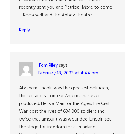
recently sent you and Patricia! More to come
– Roosevelt and the Abbey Theatre….
Reply
Tom Riley
says
February 18, 2023 at 4:44 pm
Abraham Lincoln was the greatest politician,
thinker, and raconteur America has ever
produced. He is a Man for the Ages. The Civil
War. cost the lives of 634,000 soldiers and
twice that amount was wounded. Lincoln set
the stage for freedom for all mankind.