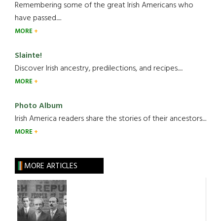
Remembering some of the great Irish Americans who
have passed.....
MORE
Slainte!
Discover Irish ancestry, predilections, and recipes.....
MORE
Photo Album
Irish America readers share the stories of their ancestors....
MORE
MORE ARTICLES