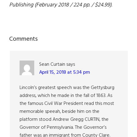
Publishing (February 2018 / 224 pp. / $24.99).
Reader
Comments
Interactions
Sean Curtain
says
April 15, 2018 at 5:34 pm
Lincoln’s greatest speech was the Gettysburg
address, which he made in the fall of 1863. As
the famous Civil War President read this most
memorable speeah, beside him on the
platform stood Andrew Gregg CURTIN, the
Governor of Pennsylvania. The Governor’s
father was an immigrant from County Clare.