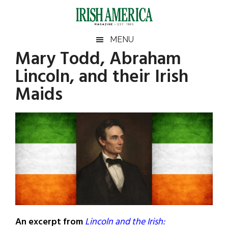
Skip
Skip
Skip
Skip
to
to
to
to
main
secondary
primary
footer
Irish
Irish
MENU
content
menu
sidebar
Mary Todd, Abraham
America
Primary
Sear
America
Lincoln, and their Irish
the
Sidebar
site
Maids
...
An excerpt from
Lincoln and the Irish: