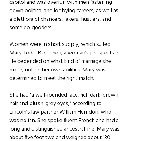
capitol and was overrun with men fastening
down political and lobbying careers, as well as
a plethora of chancers, fakers, hustlers, and
some do-gooders.
Women were in short supply, which suited
Mary Todd. Back then, a woman’s prospects in
life depended on what kind of marriage she
made, not on her own abilities. Mary was
determined to meet the right match.
She had “a well-rounded face, rich dark-brown
hair and bluish-grey eyes,” according to
Lincoln’s law partner William Herndon, who
was no fan. She spoke fluent French and had a
long and distinguished ancestral line. Mary was
about five foot two and weighed about 130