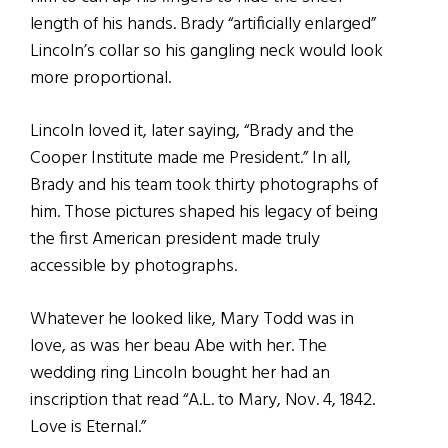
length of his hands. Brady “artificially enlarged”
Lincoln’s collar so his gangling neck would look
more proportional.
Lincoln loved it, later saying, “Brady and the
Cooper Institute made me President.” In all,
Brady and his team took thirty photographs of
him. Those pictures shaped his legacy of being
the first American president made truly
accessible by photographs.
Whatever he looked like, Mary Todd was in
love, as was her beau Abe with her. The
wedding ring Lincoln bought her had an
inscription that read “A.L. to Mary, Nov. 4, 1842.
Love is Eternal.”