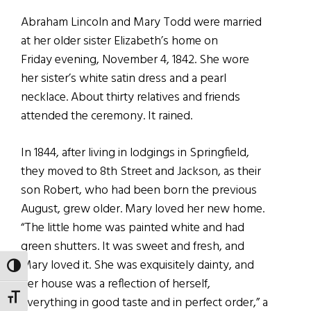
Abraham Lincoln and Mary Todd were married
at her older sister Elizabeth’s home on
Friday evening, November 4, 1842. She wore
her sister’s white satin dress and a pearl
necklace. About thirty relatives and friends
attended the ceremony. It rained.
In 1844, after living in lodgings in Springfield,
they moved to 8th Street and Jackson, as their
son Robert, who had been born the previous
August, grew older. Mary loved her new home.
“The little home was painted white and had
green shutters. It was sweet and fresh, and
Mary loved it. She was exquisitely dainty, and
TOGGLE HIGH CONTRAST
her house was a reflection of herself,
TOGGLE FONT SIZE
everything in good taste and in perfect order,” a