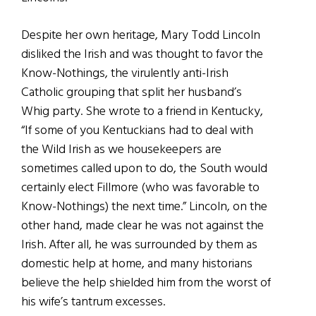
Despite her own heritage, Mary Todd Lincoln
disliked the Irish and was thought to favor the
Know-Nothings, the virulently anti-Irish
Catholic grouping that split her husband’s
Whig party. She wrote to a friend in Kentucky,
“If some of you Kentuckians had to deal with
the Wild Irish as we housekeepers are
sometimes called upon to do, the South would
certainly elect Fillmore (who was favorable to
Know-Nothings) the next time.” Lincoln, on the
other hand, made clear he was not against the
Irish. After all, he was surrounded by them as
domestic help at home, and many historians
believe the help shielded him from the worst of
his wife’s tantrum excesses.