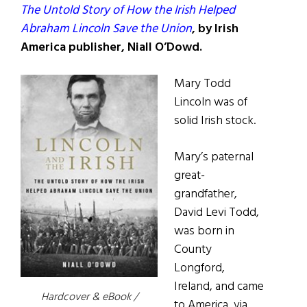
The Untold Story of How the Irish Helped
Abraham Lincoln Save the Union
, by Irish
America publisher, Niall O’Dowd.
Mary Todd
Lincoln was of
solid Irish stock.
Mary’s paternal
great-
grandfather,
David Levi Todd,
was born in
County
Longford,
Ireland, and came
Hardcover & eBook /
to America, via