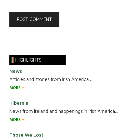
HIGHLIGHTS
News
Articles and stories from Irish America.....
MORE
Hibernia
News from Ireland and happenings in Irish America.....
MORE
Those We Lost