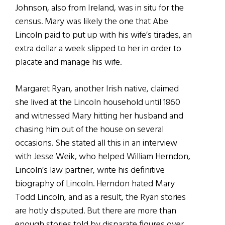
Johnson, also from Ireland, was in situ for the
census. Mary was likely the one that Abe
Lincoln paid to put up with his wife’s tirades, an
extra dollar a week slipped to her in order to
placate and manage his wife.
Margaret Ryan, another Irish native, claimed
she lived at the Lincoln household until 1860
and witnessed Mary hitting her husband and
chasing him out of the house on several
occasions. She stated all this in an interview
with Jesse Weik, who helped William Herndon,
Lincoln’s law partner, write his definitive
biography of Lincoln. Herndon hated Mary
Todd Lincoln, and as a result, the Ryan stories
are hotly disputed. But there are more than
enough stories told by disparate figures over