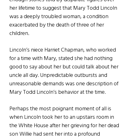
her lifetime to suggest that Mary Todd Lincoln
was a deeply troubled woman, a condition
exacerbated by the death of three of her
children.
Lincoln’s niece Harriet Chapman, who worked
for a time with Mary, stated she had nothing
good to say about her but could talk about her
uncle all day. Unpredictable outbursts and
unreasonable demands was one description of
Mary Todd Lincoln’s behavior at the time.
Perhaps the most poignant moment of all is
when Lincoln took her to an upstairs room in
the White House after her grieving for her dead
son Willie had sent her into a profound