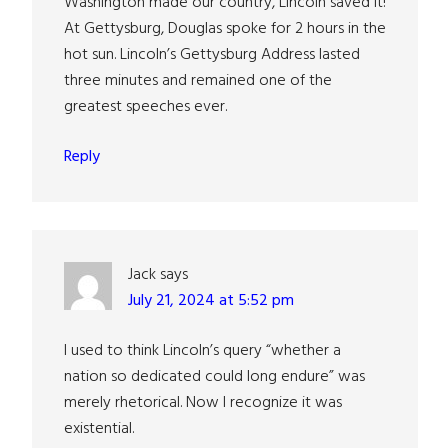
Washington made our country, Lincoln saved it!
At Gettysburg, Douglas spoke for 2 hours in the
hot sun. Lincoln’s Gettysburg Address lasted
three minutes and remained one of the
greatest speeches ever.
Reply
Jack
says
July 21, 2024 at 5:52 pm
I used to think Lincoln’s query “whether a
nation so dedicated could long endure” was
merely rhetorical. Now I recognize it was
existential.