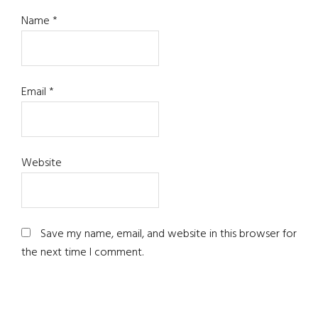
Name
*
Email
*
Website
Save my name, email, and website in this browser for
the next time I comment.