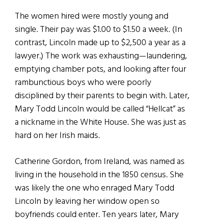
The women hired were mostly young and
single. Their pay was $1.00 to $1.50 a week.
(In
contrast, Lincoln made up to $2,500 a year as a
lawyer.) The work was exhausting—laundering,
emptying chamber pots, and looking after four
rambunctious boys who were poorly
disciplined by their parents to begin with. Later,
Mary Todd Lincoln would be called “Hellcat” as
a nickname in the White House. She was just as
hard on her Irish maids.
Catherine Gordon, from Ireland, was named as
living in the household in the 1850 census. She
was likely the one who enraged Mary Todd
Lincoln by leaving her window open so
boyfriends could enter. Ten years later, Mary