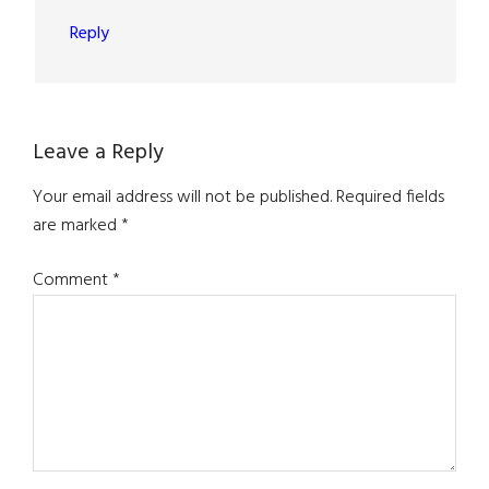
Reply
Leave a Reply
Your email address will not be published.
Required fields
are marked
*
Comment
*