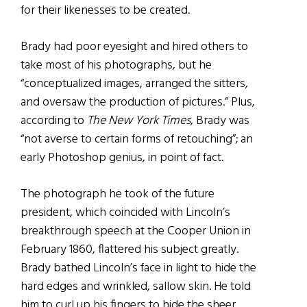
for their likenesses to be created.
Brady
had poor eyesight and hired others to
take most of his photographs, but he
“conceptualized images, arranged the sitters,
and oversaw the production of pictures.” Plus,
according to
The New York Times
, Brady was
“not averse to certain forms of retouching”; an
early Photoshop genius, in point of fact.
The photograph he took of the future
president, which coincided with Lincoln’s
breakthrough speech at the Cooper Union in
February 1860, flattered his subject greatly.
Brady bathed Lincoln’s face in light to hide the
hard edges and wrinkled, sallow skin. He told
him to curl up his fingers to hide the sheer