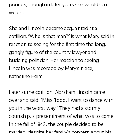
pounds, though in later years she would gain
weight.
She and Lincoln became acquainted at a
cotillion. “Who is that man?” is what Mary said in
reaction to seeing for the first time the long,
gangly figure of the country lawyer and
budding politician. Her reaction to seeing
Lincoln was recorded by Mary’s niece,
Katherine Helm.
Later at the cotillion, Abraham Lincoln came
over and said, “Miss Todd, I want to dance with
you in the worst way.” They had a stormy
courtship, a presentiment of what was to come.
In the fall of 1842, the couple decided to be
married, despite her family’s concern about his