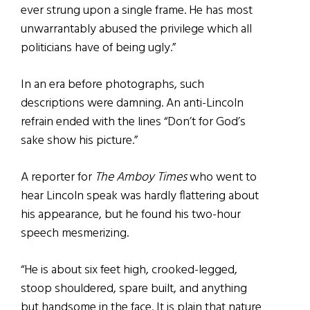
ever strung upon a single frame. He has most
unwarrantably abused the privilege which all
politicians have of being ugly.”
In an era before photographs, such
descriptions were damning. An anti-Lincoln
refrain ended with the lines “Don’t for God’s
sake show his picture.”
A reporter for
The Amboy Times
who went to
hear Lincoln speak was hardly flattering about
his appearance, but he found his two-hour
speech mesmerizing.
“He is about six feet high, crooked-legged,
stoop shouldered, spare built, and anything
but handsome in the face. It is plain that nature