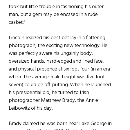
took but little trouble in fashioning his outer
man, but a gem may be encased in a rude
casket.”
Lincoln realized his best bet lay in a flattering
photograph, the exciting new technology. He
was perfectly aware his ungainly body,
oversized hands, hard-edged and lined face,
and physical presence at six foot four (in an era
where the average male height was five foot
seven) could be off-putting. When he launched
his presidential bid, he turned to Irish
photographer Matthew Brady, the Annie
Leibowitz of his day.
Brady claimed he was born near Lake George in