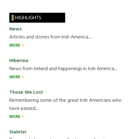
HIGHLIGHTS
News
Articles and stories from Irish America.....
MORE
Hibernia
News from Ireland and happenings in Irish America.....
MORE
Those We Lost
Remembering some of the great Irish Americans who
have passed.....
MORE
Slainte!