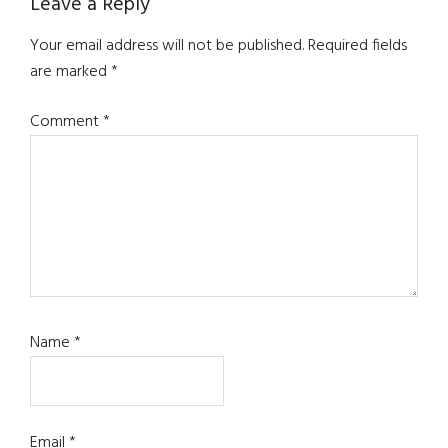
Leave a Reply
Your email address will not be published.
Required fields
are marked
*
Comment
*
Name
*
Email
*