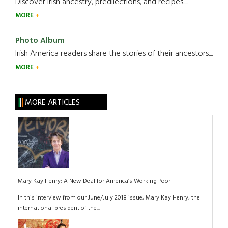
Discover Irish ancestry, predilections, and recipes.....
MORE
Photo Album
Irish America readers share the stories of their ancestors....
MORE
MORE ARTICLES
Mary Kay Henry: A New Deal for America’s Working Poor
In this interview from our June/July 2018 issue, Mary Kay Henry, the
international president of the...