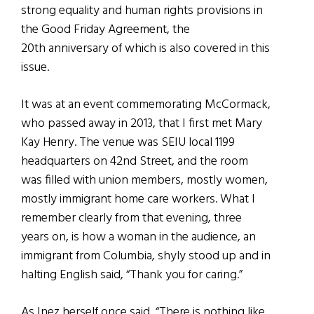
strong equality and human rights provisions in
the Good Friday Agreement, the
20th anniversary of which is also covered in this
issue.
It was at an event commemorating McCormack,
who passed away in 2013, that I first met Mary
Kay Henry. The venue was SEIU local 1199
headquarters on 42nd Street, and the room
was filled with union members, mostly women,
mostly immigrant home care workers. What I
remember clearly from that evening, three
years on, is how a woman in the audience, an
immigrant from Columbia, shyly stood up and in
halting English said, “Thank you for caring.”
As Inez herself once said, “There is nothing like