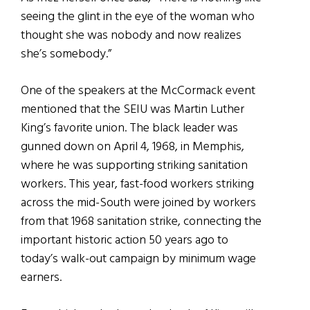
seeing the glint in the eye of the woman who
thought she was nobody and now realizes
she’s somebody.”
One of the speakers at the McCormack event
mentioned that the SEIU was Martin Luther
King’s favorite union. The black leader was
gunned down on April 4, 1968, in Memphis,
where he was supporting striking sanitation
workers. This year, fast-food workers striking
across the mid-South were joined by workers
from that 1968 sanitation strike, connecting the
important historic action 50 years ago to
today’s walk-out campaign by minimum wage
earners.