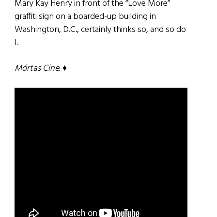
Mary Kay Henry in front of the “Love More”
graffiti sign on a boarded-up building in
Washington, D.C., certainly thinks so, and so do
I.
Mórtas Cine.
♦