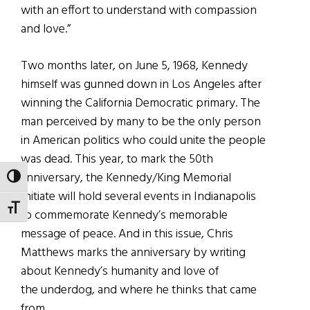
with an effort to understand with compassion
and love.”
Two months later, on June 5, 1968, Kennedy
himself was gunned down in Los Angeles after
winning the California Democratic primary. The
man perceived by many to be the only person
in American politics who could unite the people
was dead. This year, to mark the 50th
anniversary, the Kennedy/King Memorial
TOGGLE HIGH CONTRAST
Initiate will hold several events in Indianapolis
TOGGLE FONT SIZE
to commemorate Kennedy’s memorable
message of peace. And in this issue, Chris
Matthews marks the anniversary by writing
about Kennedy’s humanity and love of
the underdog, and where he thinks that came
from.