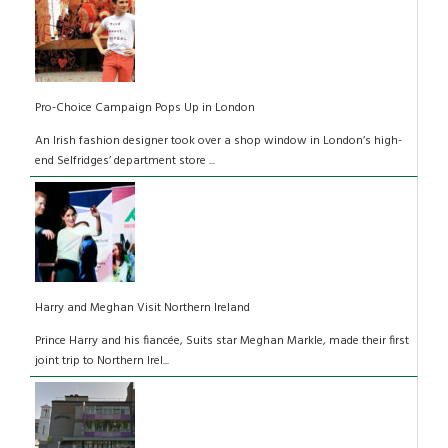
Pro-Choice Campaign Pops Up in London
An Irish fashion designer took over a shop window in London’s high-
end Selfridges’ department store ...
Harry and Meghan Visit Northern Ireland
Prince Harry and his fiancée, Suits star Meghan Markle, made their first
joint trip to Northern Irel...