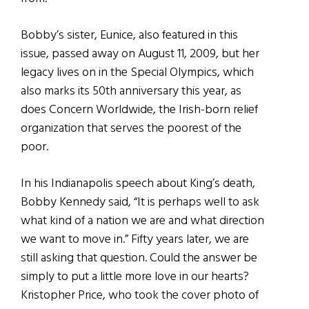
Bobby’s sister, Eunice, also featured in this
issue, passed away on August 11, 2009, but her
legacy lives on in the Special Olympics, which
also marks its 50th anniversary this year, as
does Concern Worldwide, the Irish-born relief
organization that serves the poorest of the
poor.
In his Indianapolis speech about King’s death,
Bobby Kennedy said, “It is perhaps well to ask
what kind of a nation we are and what direction
we want to move in.” Fifty years later, we are
still asking that question. Could the answer be
simply to put a little more love in our hearts?
Kristopher Price, who took the cover photo of