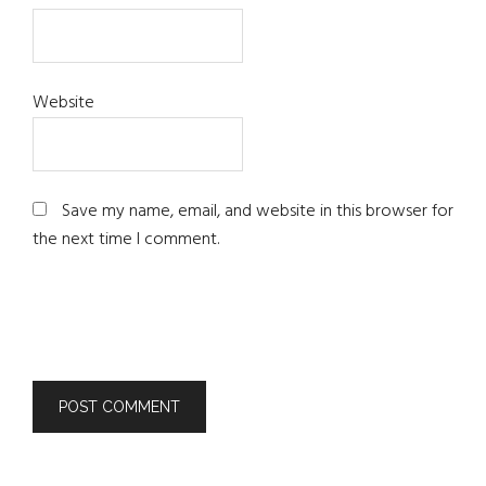
Website
Save my name, email, and website in this browser for
the next time I comment.