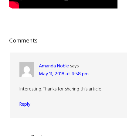
Reader
Comments
Interactions
Amanda Noble
says
May 11, 2018 at 4:58 pm
Interesting. Thanks for sharing this article.
Reply