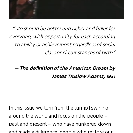
“Life should be better and richer and fuller for
everyone, with opportunity for each according
to ability or achievement regardless of social
class or circumstances of birth.”
— The definition of the American Dream by
James Truslow Adams, 1931
In this issue we turn from the turmoil swirling
around the world and focus on the people –
past and present – who have hunkered down
and made a difference; people who restore our