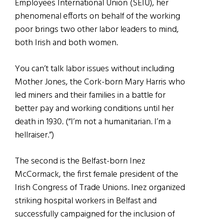
Employees International Union (SEIU), her
phenomenal efforts on behalf of the working
poor brings two other labor leaders to mind,
both Irish and both women.
You can’t talk labor issues without including
Mother Jones, the Cork-born Mary Harris who
led miners and their families in a battle for
better pay and working conditions until her
death in 1930. (“I’m not a humanitarian. I’m a
hellraiser.”)
The second is the Belfast-born Inez
McCormack, the first female president of the
Irish Congress of Trade Unions. Inez organized
striking hospital workers in Belfast and
successfully campaigned for the inclusion of