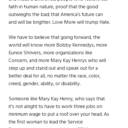
faith in human nature, proof that the good
outweighs the bad; that America’s future can
and will be brighter. Love More will trump Hate.
We have to believe that going forward, the
world will know more Bobby Kennedys, more
Eunice Shrivers, more organizations like
Concern, and more Mary Kay Henrys who will
step up and stand out and speak out for a
better deal for all, no matter the race, color,
creed, gender, ability, or disability.
Someone like Mary Kay Henry, who says that
it’s not alright to have to work three jobs on
minimum wage to put a roof over your head. As
the first woman to lead the Service