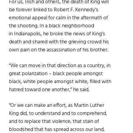
For us, Irish and others, the death of King will
be forever linked to Robert F. Kennedy’s
emotional appeal for calm in the aftermath of
the shooting. In a black neighborhood
in Indianapolis, he broke the news of King’s
death and shared with the grieving crowd his
own pain on the assassination of his brother.
“We can move in that direction as a country, in
great polarization – black people amongst
black, white people amongst white, filled with
hatred toward one another,” he said.
“Or we can make an effort, as Martin Luther
King did, to understand and to comprehend,
and to replace that violence, that stain of
bloodshed that has spread across our land,