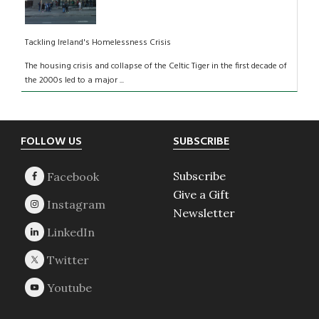
Tackling Ireland's Homelessness Crisis
The housing crisis and collapse of the Celtic Tiger in the first decade of
the 2000s led to a major ...
Footer
FOLLOW US
SUBSCRIBE
Subscribe
Give a Gift
Newsletter