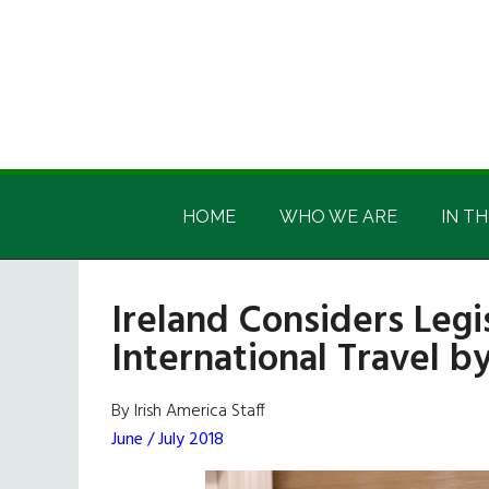
Skip
Skip
Skip
Skip
to
to
to
to
main
secondary
primary
footer
content
menu
sidebar
Irish
Irish
America
HOME
WHO WE ARE
IN TH
America
Ireland Considers Legis
International Travel 
By Irish America Staff
June / July 2018