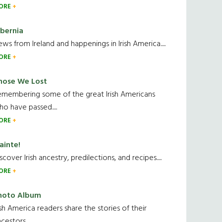
ORE
ibernia
ws from Ireland and happenings in Irish America.....
ORE
hose We Lost
emembering some of the great Irish Americans
o have passed.....
ORE
ainte!
scover Irish ancestry, predilections, and recipes.....
ORE
hoto Album
ish America readers share the stories of their
cestors....