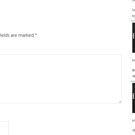
D
I
t
fields are marked
*
H
B
W
H
T