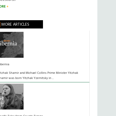
ORE
MORE ARTICLES
ibernia
itzhak Shamir and Michael Collins Prime Minister Yitzhak
hamir was born Yitzhak Yzernitsky in ...