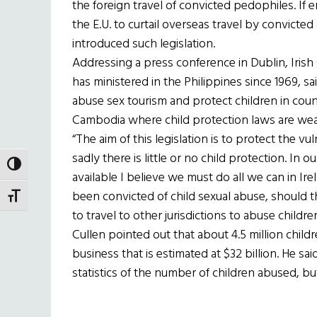
the foreign travel of convicted pedophiles. If e
the E.U. to curtail overseas travel by convicted
introduced such legislation.
Addressing a press conference in Dublin, Iris
has ministered in the Philippines since 1969, said 
abuse sex tourism and protect children in count
Cambodia where child protection laws are wea
“The aim of this legislation is to protect the v
sadly there is little or no child protection. In 
TOGGLE HIGH CONTRAST
available I believe we must do all we can in Ir
been convicted of child sexual abuse, should t
TOGGLE FONT SIZE
to travel to other jurisdictions to abuse children
Cullen pointed out that about 4.5 million childr
business that is estimated at $32 billion. He sai
statistics of the number of children abused, bu