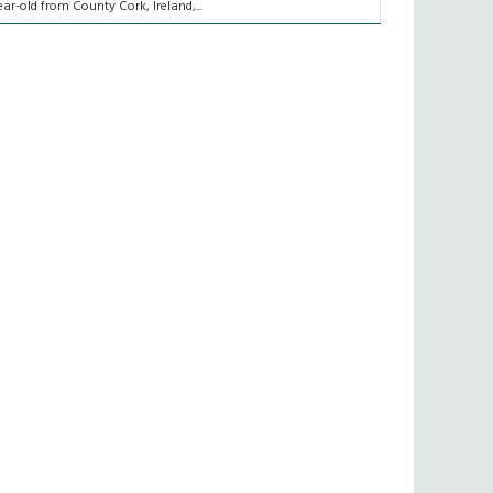
ear-old from County Cork, Ireland,...