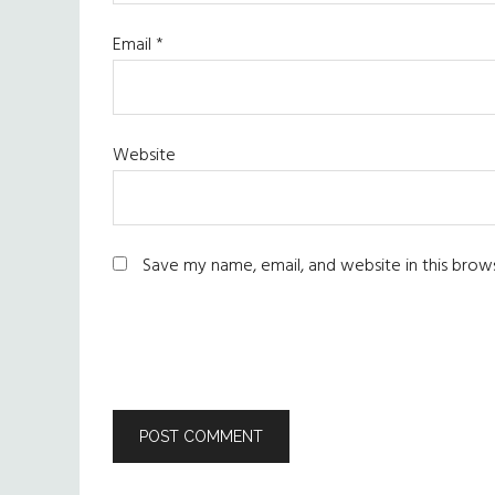
Email
*
Website
Save my name, email, and website in this brow