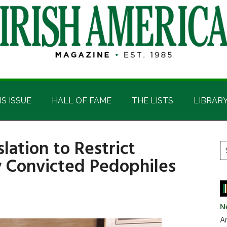
IS ISSUE
HALL OF FAME
THE LISTS
LIBRAR
lation to Restrict
P
S
by Convicted Pedophiles
t
S
si
...
N
Ar