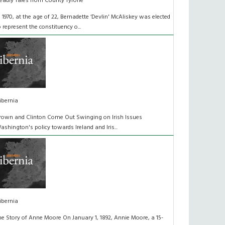
eadly Tales from County Tyrone
n 1970, at the age of 22, Bernadette ‘Devlin' McAliskey was elected
o represent the constituency o...
ibernia
rown and Clinton Come Out Swinging on Irish Issues
ashington's policy towards Ireland and Iris...
ibernia
he Story of Anne Moore On January 1, 1892, Annie Moore, a 15-