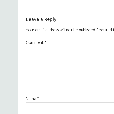
Reader
Leave a Reply
Interactions
Your email address will not be published.
Required 
Comment
*
Name
*