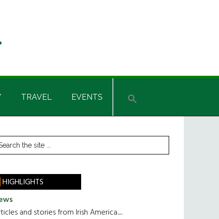
Y
TRAVEL
EVENTS
rimary
earch
he
idebar
te
HIGHLIGHTS
ews
ticles and stories from Irish America.....