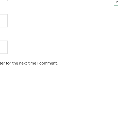
y
ser for the next time I comment.