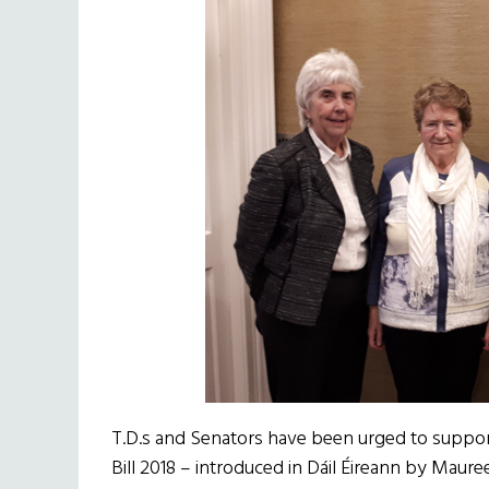
T.D.s and Senators have been urged to suppor
Bill 2018 – introduced in Dáil Éireann by Maure