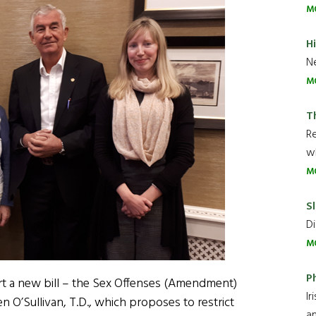
M
H
Ne
M
T
R
wh
M
Sl
Di
M
P
t a new bill – the Sex Offenses (Amendment)
Ir
en O’Sullivan, T.D., which proposes to restrict
an