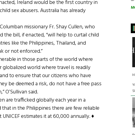
nacted, Ireland would be the first country in
M
 child sex abusers. Australia has already
h Columban missionary Fr. Shay Cullen, who
the bill, if enacted, “will help to curtail child
ries like the Philippines, Thailand, and
k or not enforced.”
ulnerable in those parts of the world where
our globalized world where travel is readily
eland to ensure that our citizens who have
H
hey be deemed a risk, do not have a free pass
Y
,” O’Sullivan said.
S
en are trafficked globally each year in a
d that in the Philippines there are few reliable
t UNICEF estimates it at 60,000 annually. ♦