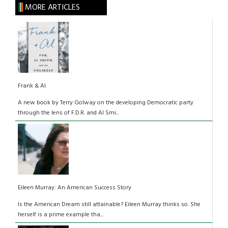
MORE ARTICLES
Frank & Al
A new book by Terry Golway on the developing Democratic party
through the lens of F.D.R. and Al Smi...
Eileen Murray: An American Success Story
Is the American Dream still attainable? Eileen Murray thinks so. She
herself is a prime example tha...