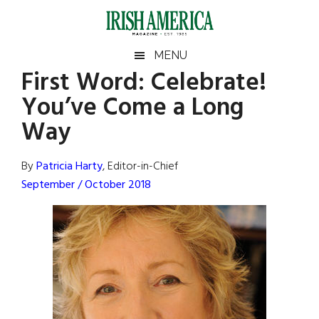
Skip
Skip
Skip
Skip
to
to
to
to
main
secondary
primary
footer
Irish
Irish
MENU
content
menu
sidebar
First Word: Celebrate!
America
Primary
Sear
America
You’ve Come a Long
the
Sidebar
site
Way
...
By
Patricia Harty
, Editor-in-Chief
September / October 2018