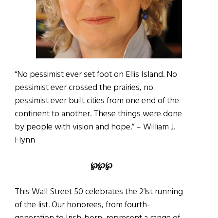
“No pessimist ever set foot on Ellis Island. No
pessimist ever crossed the prairies, no
pessimist ever built cities from one end of the
continent to another. These things were done
by people with vision and hope.” – William J.
Flynn
℘℘℘
This Wall Street 50 celebrates the 21st running
of the list. Our honorees, from fourth-