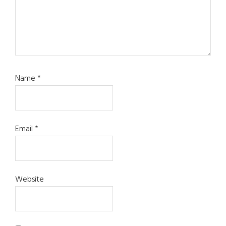
Name
*
Email
*
Website