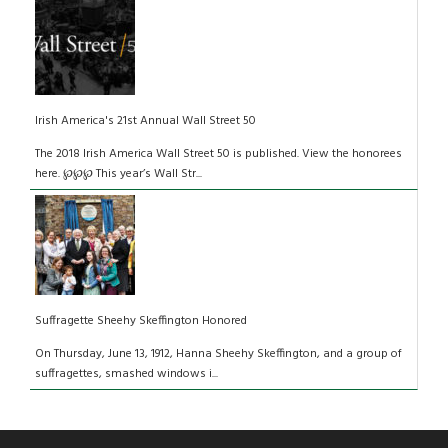
Irish America's 21st Annual Wall Street 50
The 2018 Irish America Wall Street 50 is published. View the honorees
here. ℘℘℘ This year’s Wall Str...
Suffragette Sheehy Skeffington Honored
On Thursday, June 13, 1912, Hanna Sheehy Skeffington, and a group of
suffragettes, smashed windows i...