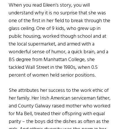
When you read Eileen’s story, you will
understand why it is no surprise that she was
one of the first in her field to break through the
glass ceiling. One of 9 kids, who grew up in
public housing, worked though school and at
the local supermarket, and armed with a
wonderful sense of humor, a quick brain, and a
BS degree from Manhattan College, she
tackled Wall Street in the 1980s, when 0.5
percent of women held senior positions.
She attributes her success to the work ethic of
her family. Her Irish American serviceman father,
and County Galway raised mother who worked
for Ma Bell, treated their offspring with equal
parity – the boys did the dishes as often as the