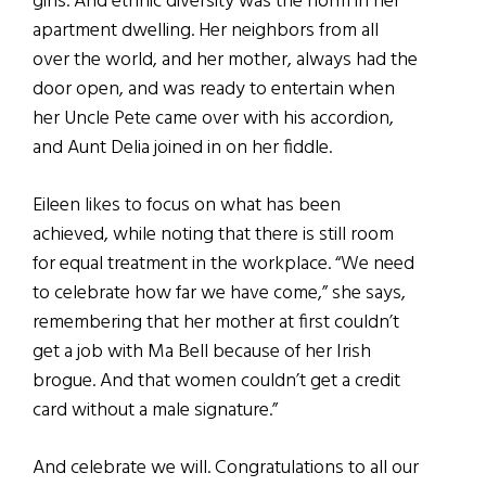
girls. And ethnic diversity was the norm in her
apartment dwelling. Her neighbors from all
over the world, and her mother, always had the
door open, and was ready to entertain when
her Uncle Pete came over with his accordion,
and Aunt Delia joined in on her fiddle.
Eileen likes to focus on what has been
achieved, while noting that there is still room
for equal treatment in the workplace. “We need
to celebrate how far we have come,” she says,
remembering that her mother at first couldn’t
get a job with Ma Bell because of her Irish
brogue. And that women couldn’t get a credit
card without a male signature.”
And celebrate we will. Congratulations to all our