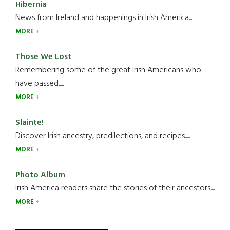
Hibernia
News from Ireland and happenings in Irish America.....
MORE
Those We Lost
Remembering some of the great Irish Americans who
have passed.....
MORE
Slainte!
Discover Irish ancestry, predilections, and recipes.....
MORE
Photo Album
Irish America readers share the stories of their ancestors....
MORE