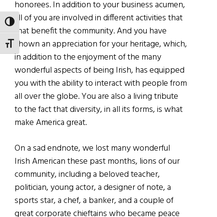
honorees. In addition to your business acumen,
all of you are involved in different activities that
TOGGLE HIGH CONTRAST
that benefit the community. And you have
shown an appreciation for your heritage, which,
TOGGLE FONT SIZE
in addition to the enjoyment of the many
wonderful aspects of being Irish, has equipped
you with the ability to interact with people from
all over the globe. You are also a living tribute
to the fact that diversity, in all its forms, is what
make America great.
On a sad endnote, we lost many wonderful
Irish American these past months, lions of our
community, including a beloved teacher,
politician, young actor, a designer of note, a
sports star, a chef, a banker, and a couple of
great corporate chieftains who became peace