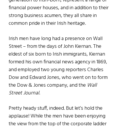
generation to Irish-born, represent a range of
financial power houses, and in addition to their
strong business acumen, they all share in
common pride in their Irish heritage.
Irish men have long had a presence on Wall
Street – from the days of John Kiernan. The
eldest of six born to Irish immigrants, Kiernan
formed his own financial news agency in 1869,
and employed two young reporters Charles
Dow and Edward Jones, who went on to form
the Dow & Jones company, and the
Wall
Street Journal
.
Pretty heady stuff, indeed. But let’s hold the
applause! While the men have been enjoying
the view from the top of the corporate ladder