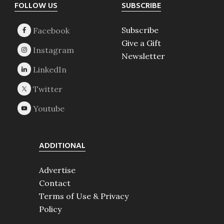
Footer
FOLLOW US
SUBSCRIBE
Subscribe
Give a Gift
Newsletter
ADDITIONAL
Advertise
Contact
Terms of Use & Privacy
Policy