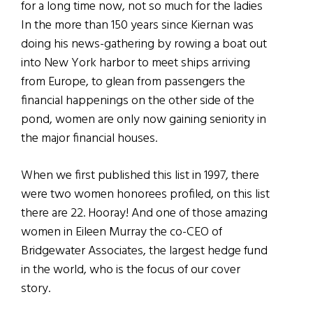
for a long time now, not so much for the ladies
In the more than 150 years since Kiernan was
doing his news-gathering by rowing a boat out
into New York harbor to meet ships arriving
from Europe, to glean from passengers the
financial happenings on the other side of the
pond, women are only now gaining seniority in
the major financial houses.
When we first published this list in 1997, there
were two women honorees profiled, on this list
there are 22. Hooray! And one of those amazing
women in Eileen Murray the co-CEO of
Bridgewater Associates, the largest hedge fund
in the world, who is the focus of our cover
story.