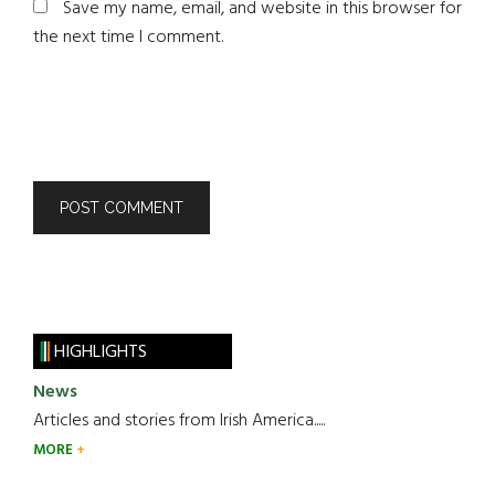
Save my name, email, and website in this browser for
the next time I comment.
HIGHLIGHTS
News
Articles and stories from Irish America.....
MORE