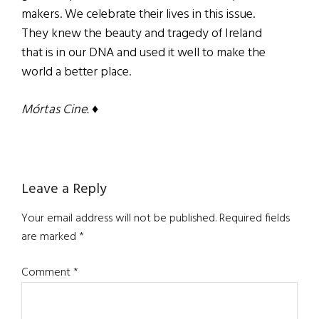
makers. We celebrate their lives in this issue.
They knew the beauty and tragedy of Ireland
that is in our DNA and used it well to make the
world a better place.
Mórtas Cine. ♦
Reader
Leave a Reply
Interactions
Your email address will not be published.
Required fields
are marked
*
Comment
*