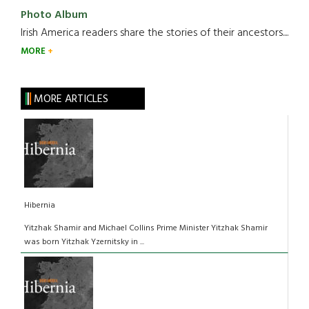
Photo Album
Irish America readers share the stories of their ancestors....
MORE
MORE ARTICLES
Hibernia
Yitzhak Shamir and Michael Collins Prime Minister Yitzhak Shamir
was born Yitzhak Yzernitsky in ...