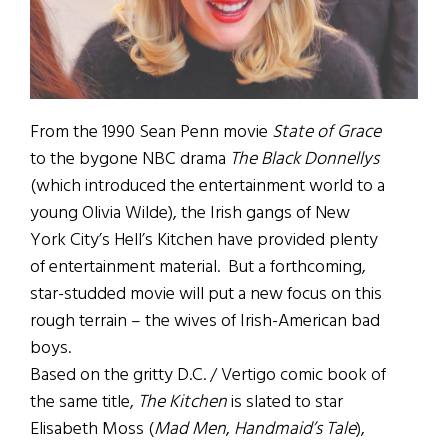
From the 1990 Sean Penn movie
State of Grace
to the bygone NBC drama
The Black Donnellys
(which introduced the entertainment world to a
young Olivia Wilde), the Irish gangs of New
York City’s Hell’s Kitchen have provided plenty
of entertainment material. But a forthcoming,
star-studded movie will put a new focus on this
rough terrain – the wives of Irish-American bad
boys.
Based on the gritty D.C. / Vertigo comic book of
the same title,
The Kitchen
is slated to star
Elisabeth Moss (
Mad Men
,
Handmaid’s Tale
),