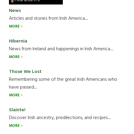
HIGHLIGHTS
News
Articles and stories from Irish America.....
MORE
Hibernia
News from Ireland and happenings in Irish America.....
MORE
Those We Lost
Remembering some of the great Irish Americans who
have passed.....
MORE
Slainte!
Discover Irish ancestry, predilections, and recipes.....
MORE