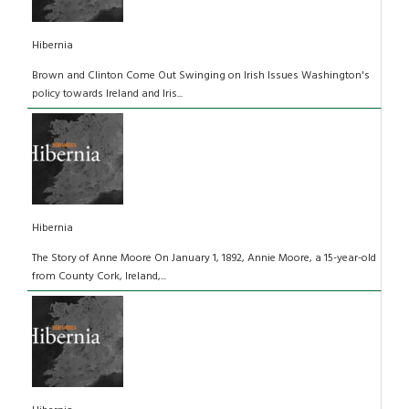
Hibernia
Brown and Clinton Come Out Swinging on Irish Issues Washington's
policy towards Ireland and Iris...
Hibernia
The Story of Anne Moore On January 1, 1892, Annie Moore, a 15-year-old
from County Cork, Ireland,...