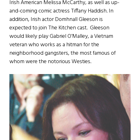
Irish American Melissa McCarthy, as well as up-
and-coming comic actress Tiffany Haddish. In
addition, Irish actor Domhnall Gleeson is
expected to join The Kitchen cast. Gleeson
would likely play Gabriel O’Malley, a Vietnam
veteran who works as a hitman for the
neighborhood gangsters, the most famous of
whom were the notorious Westies.