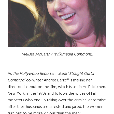
Melissa McCarthy (Wikimedia Commons).
As
The Hollywood Reporter
noted: “
Straight Outta
Compton”
co-writer Andrea Berloff is making her
directorial debut on the film, which is set in Hell’s Kitchen,
New York, in the 1970s and follows the wives of Irish
mobsters who end up taking over the criminal enterprise
after their husbands are arrested and jailed. The women
turn out to be more vicious than the men.”