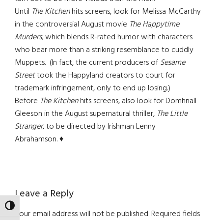
Until
The Kitchen
hits screens, look for Melissa McCarthy
in the controversial August movie
The Happytime
Murders
, which blends R-rated humor with characters
who bear more than a striking resemblance to cuddly
Muppets. (In fact, the current producers of
Sesame
Street
took the Happyland creators to court for
trademark infringement, only to end up losing.)
Before
The Kitchen
hits screens, also look for Domhnall
Gleeson in the August supernatural thriller,
The Little
Stranger
, to be directed by Irishman Lenny
Abrahamson. ♦
Reader
Leave a Reply
TOGGLE HIGH CONTRAST
Interactions
Your email address will not be published.
Required fields