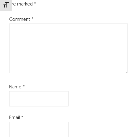
are marked
*
TOGGLE FONT SIZE
Comment
*
Name
*
Email
*