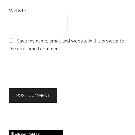
Website
Save my name, email, and website in this browser for
the next time I comment.