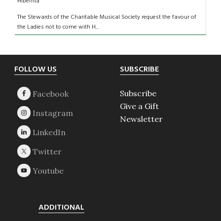
Hibernia
The Stewards of the Charitable Musical Society request the favour of
the Ladies not to come with H...
Footer
FOLLOW US
SUBSCRIBE
Subscribe
Give a Gift
Newsletter
ADDITIONAL