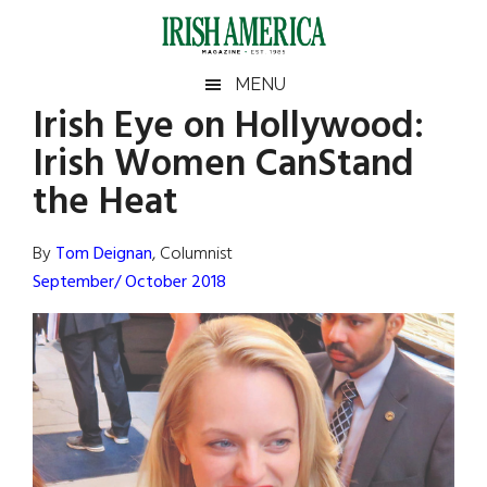
Skip
Skip
Skip
Skip
to
to
to
to
main
secondary
primary
footer
Irish
Irish
MENU
content
menu
sidebar
Irish Eye on Hollywood:
America
Primary
Sear
America
Irish Women CanStand
the
Sidebar
site
the Heat
...
By
Tom Deignan
, Columnist
September/ October 2018