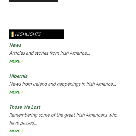
HIGHLIGHTS
News
Articles and stories from Irish America.....
MORE
Hibernia
News from Ireland and happenings in Irish America.....
MORE
Those We Lost
Remembering some of the great Irish Americans who
have passed.....
MORE