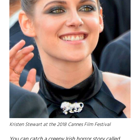
Kristen Stewart at the 2018 Cannes Film Festival
You can catch a creepy Irish horror story called