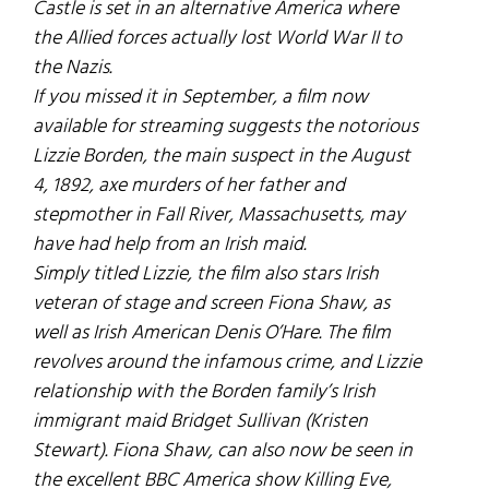
Castle
is set in an alternative America where
the Allied forces actually lost World War II to
the Nazis.
If you missed it in September, a film now
available for streaming suggests the notorious
Lizzie Borden, the main suspect in the August
4, 1892, axe murders of her father and
stepmother in Fall River, Massachusetts, may
have had help from an Irish maid.
Simply titled
Lizzie
, the film also stars Irish
veteran of stage and screen Fiona Shaw, as
well as Irish American Denis O’Hare. The film
revolves around the infamous crime, and Lizzie
relationship with the Borden family’s Irish
immigrant maid Bridget Sullivan (Kristen
Stewart). Fiona Shaw, can also now be seen in
the excellent BBC America show
Killing Eve
,