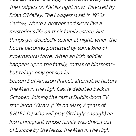
The Lodgers
on Netflix right now. Directed by
Brian O’Malley,
The Lodgers
is set in 1920s
Carlow, where a brother and sister live a
mysterious life on their family estate. But
things get decidedly scarier at night, when the
house becomes possessed by some kind of
supernatural force. When an Irish soldier
happens upon the family, romance blossoms–
but things only get scarier.
Season 3 of Amazon Prime’s alternative history
The Man in the High Castle
debuted back in
October. Joining the cast is Dublin-born TV
star Jason O’Mara (
Life on Mars
,
Agents of
S.H.I.E.L.D.
) who will play (fittingly enough) an
Irish immigrant whose family was driven out
of Europe by the Nazis.
The Man in the High