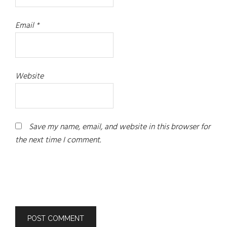
Email
*
Website
Save my name, email, and website in this browser for
the next time I comment.