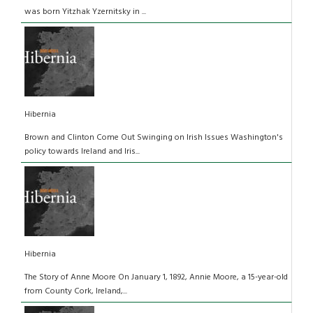
was born Yitzhak Yzernitsky in ...
Hibernia
Brown and Clinton Come Out Swinging on Irish Issues Washington's
policy towards Ireland and Iris...
Hibernia
The Story of Anne Moore On January 1, 1892, Annie Moore, a 15-year-old
from County Cork, Ireland,...