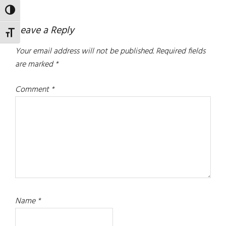
TOGGLE HIGH CONTRAST
Reader
Leave a Reply
TOGGLE FONT SIZE
Interactions
Your email address will not be published.
Required fields
are marked
*
Comment
*
Name
*