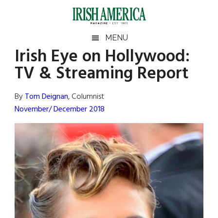
Skip
Skip
Skip
Skip
to
to
to
to
main
secondary
primary
footer
Irish
Irish
MENU
content
menu
sidebar
Irish Eye on Hollywood:
America
Primary
Sear
America
TV & Streaming Report
the
Sidebar
site
...
By
Tom Deignan
, Columnist
November/ December 2018