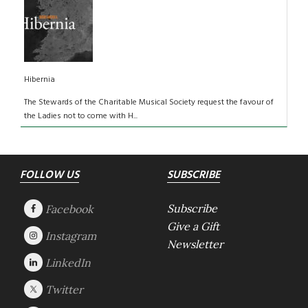
Hibernia
The Stewards of the Charitable Musical Society request the favour of
the Ladies not to come with H...
Footer
FOLLOW US
SUBSCRIBE
Subscribe
Give a Gift
Newsletter