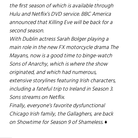
the first season of which is available through
Hulu and Netflix’s DVD service. BBC America
announced that
Killing Eve
will be back for a
second season.
With Dublin actress Sarah Bolger playing a
main role in the new FX motorcycle drama
The
Mayans
, now is a good time to binge-watch
Sons of Anarchy
, which is where the show
originated, and which had numerous,
extensive storylines featuring Irish characters,
including a fateful trip to Ireland in Season 3.
Sons
streams on Netflix.
Finally, everyone’s favorite dysfunctional
Chicago Irish family, the Gallaghers, are back
on Showtime for Season 9 of
Shameless
. ♦