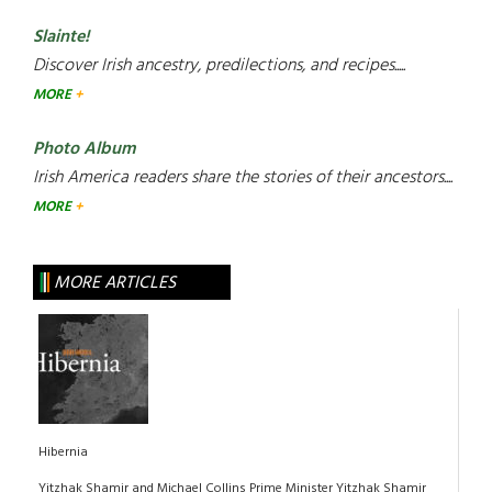
Slainte!
Discover Irish ancestry, predilections, and recipes.....
MORE
Photo Album
Irish America readers share the stories of their ancestors....
MORE
MORE ARTICLES
Hibernia
Yitzhak Shamir and Michael Collins Prime Minister Yitzhak Shamir