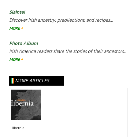
Slainte!
Discover Irish ancestry, predilections, and recipes.....
MORE
Photo Album
Irish America readers share the stories of their ancestors....
MORE
MORE ARTICLES
Hibernia