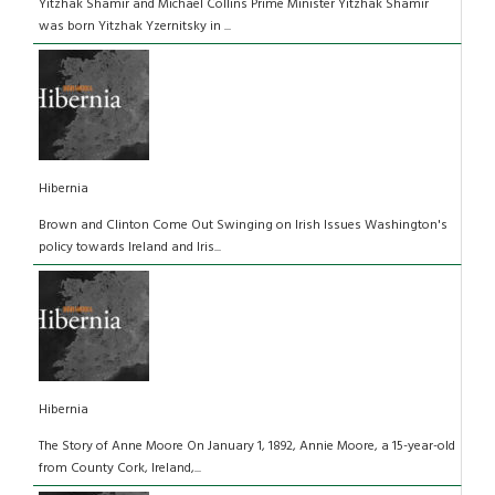
Yitzhak Shamir and Michael Collins Prime Minister Yitzhak Shamir
was born Yitzhak Yzernitsky in ...
Hibernia
Brown and Clinton Come Out Swinging on Irish Issues Washington's
policy towards Ireland and Iris...
Hibernia
The Story of Anne Moore On January 1, 1892, Annie Moore, a 15-year-old
from County Cork, Ireland,...