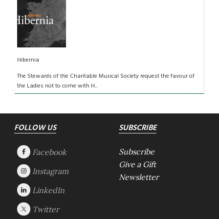
Hibernia
The Stewards of the Charitable Musical Society request the favour of
the Ladies not to come with H...
Footer
FOLLOW US
SUBSCRIBE
Subscribe
Give a Gift
Newsletter