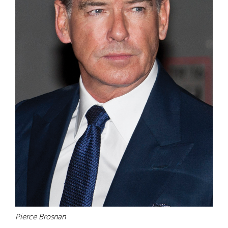
Pierce Brosnan