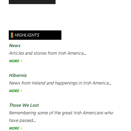
HIGHLIGHTS
News
Articles and stories from Irish America.....
MORE
Hibernia
News from Ireland and happenings in Irish America.....
MORE
Those We Lost
Remembering some of the great Irish Americans who
have passed.....
MORE