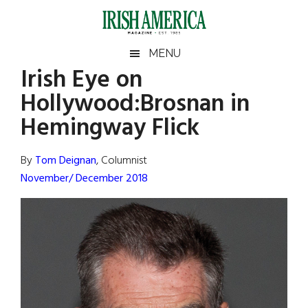
Skip
Skip
Skip
Skip
to
to
to
to
main
secondary
primary
footer
Irish
Irish
MENU
content
menu
sidebar
Irish Eye on
America
Primary
Sear
America
Hollywood:Brosnan in
the
Sidebar
site
Hemingway Flick
...
By
Tom Deignan
, Columnist
November/ December 2018