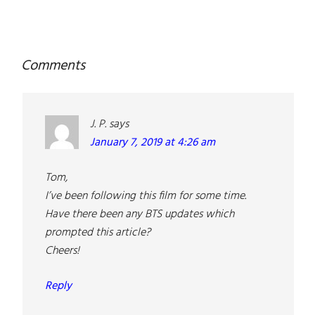
Reader
Comments
Interactions
J. P.
says
January 7, 2019 at 4:26 am
Tom,
I’ve been following this film for some time.
Have there been any BTS updates which
prompted this article?
Cheers!
Reply