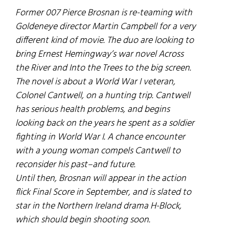
Former 007 Pierce Brosnan is re-teaming with
Goldeneye
director Martin Campbell for a very
different kind of movie. The duo are looking to
bring Ernest Hemingway’s war novel
Across
the River and Into the Trees
to the big screen.
The novel is about a World War I veteran,
Colonel Cantwell, on a hunting trip. Cantwell
has serious health problems, and begins
looking back on the years he spent as a soldier
fighting in World War I. A chance encounter
with a young woman compels Cantwell to
reconsider his past–and future.
Until then, Brosnan will appear in the action
flick
Final Score
in September, and is slated to
star in the Northern Ireland drama
H-Block
,
which should begin shooting soon.