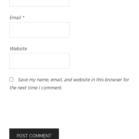
Email
*
Website
Save my name, email, and website in this browser for
the next time I comment.