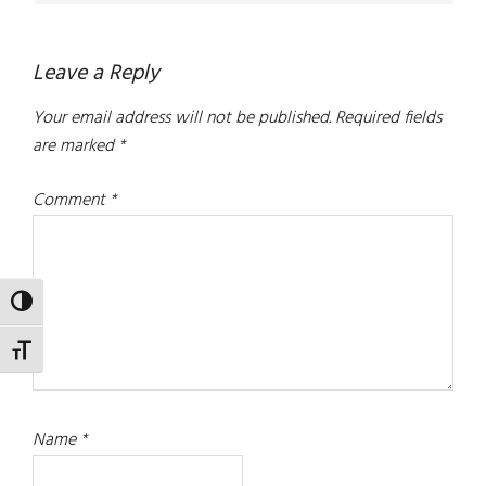
Leave a Reply
Your email address will not be published.
Required fields
are marked
*
Comment
*
TOGGLE HIGH CONTRAST
TOGGLE FONT SIZE
Name
*