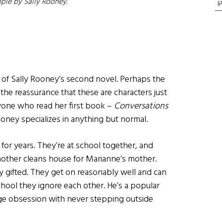
ple
by Sally Rooney
.
℘
e of Sally Rooney’s second novel. Perhaps the
y the reassurance that these are characters just
anyone who read her first book –
Conversations
oney specializes in anything but normal.
or years. They’re at school together, and
 mother cleans house for Marianne’s mother.
ly gifted. They get on reasonably well and can
school they ignore each other. He’s a popular
age obsession with never stepping outside