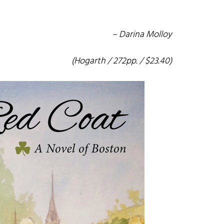
– Darina Molloy
(Hogarth / 272pp. / $23.40)