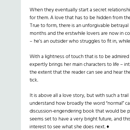
When they eventually start a secret relationsh
for them. A love that has to be hidden from the
True to form, there is an unforgivable betrayal
months and the erstwhile lovers are now in col
– he’s an outsider who struggles to fit in, whi
With a lightness of touch that is to be admire
expertly brings her main characters to life – 
the extent that the reader can see and hear 
tick.
It is above all a love story, but with such a tra
understand how broadly the word “normal” can
discussion-engendering book that would be pe
seems set to have a very bright future, and thi
interest to see what she does next. ♦