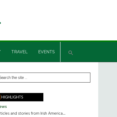
Y
TRAVEL
EVENTS
rimary
earch
he
idebar
te
HIGHLIGHTS
ews
ticles and stories from Irish America.....