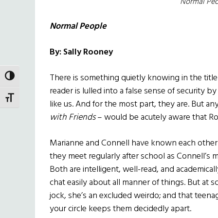
Normal Peo
Normal People
By: Sally Rooney
There is something quietly knowing in the titl
TOGGLE HIGH CONTRAST
reader is lulled into a false sense of security b
TOGGLE FONT SIZE
like us. And for the most part, they are. But 
with Friends
– would be acutely aware that Ro
Marianne and Connell have known each other f
they meet regularly after school as Connell’s
Both are intelligent, well-read, and academical
chat easily about all manner of things. But at 
jock, she’s an excluded weirdo; and that teen
your circle keeps them decidedly apart.