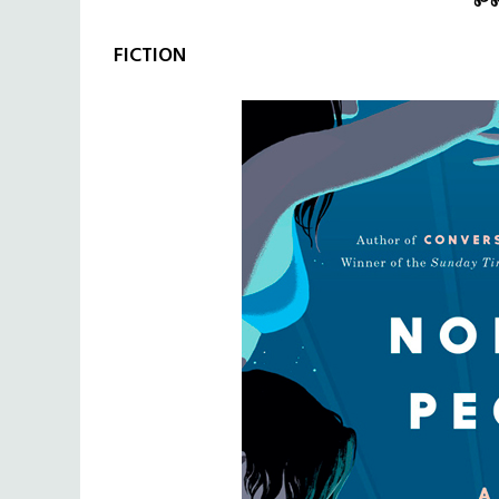
FICTION