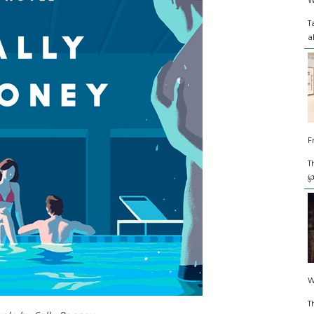
W
T
a
F
T
℘
W
T