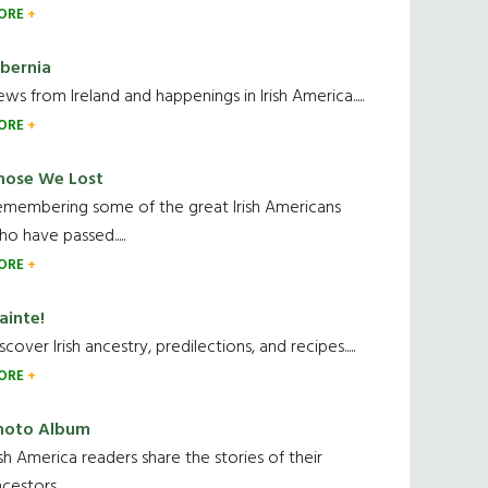
ORE
ibernia
ws from Ireland and happenings in Irish America.....
ORE
hose We Lost
emembering some of the great Irish Americans
o have passed.....
ORE
ainte!
scover Irish ancestry, predilections, and recipes.....
ORE
hoto Album
ish America readers share the stories of their
cestors....