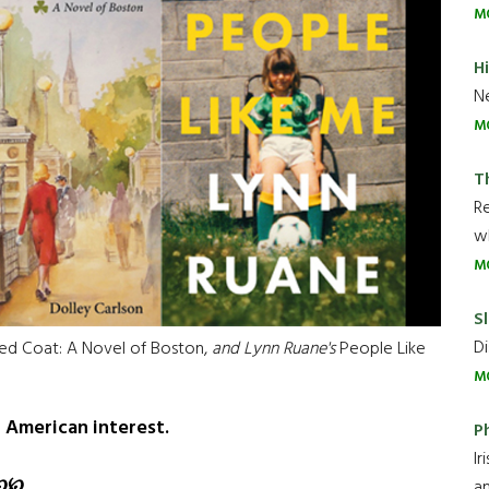
M
H
Ne
M
T
R
wh
M
Sl
Di
ed Coat: A Novel of Boston,
and Lynn Ruane's
People Like
M
h American interest.
P
Ir
℘
℘
an