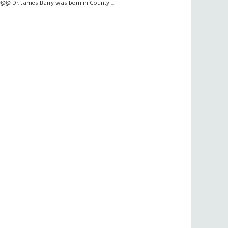
℘℘ Dr. James Barry was born in County ...