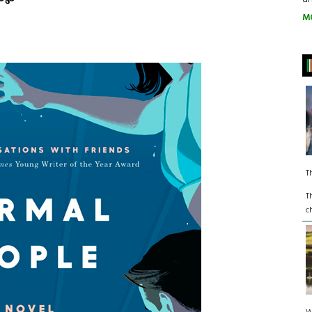
M
T
T
c