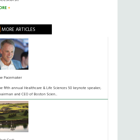
ORE
MORE ARTICLES
he Pacemaker
he fifth annual Healthcare & Life Sciences 50 keynote speaker,
hairman and CEO of Boston Scien...