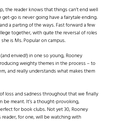
ip, the reader knows that things can’t end well
 get-go is never going have a fairytale ending.
 and a parting of the ways. Fast forward a few
lege together, with quite the reversal of roles
le she is Ms. Popular on campus.
d (and envied!) in one so young, Rooney
introducing weighty themes in the process – to
them, and really understands what makes them
il of loss and sadness throughout that we finally
 be meant. It’s a thought-provoking,
rfect for book clubs. Not yet 30, Rooney
s reader, for one, will be watching with