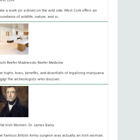
est Cork
ake a walk (or a drive) on the wild side. West Cork offers an
bundance of wildlife, nature, and sc...
rom Reefer Madnessto Reefer Medicine
he highs, lows, benefits, and downfalls of legalizing marijuana.
℘℘ The archeologists who discover...
ild Irish Women: Dr. James Barry
he famous British Army surgeon was actually an Irish woman.