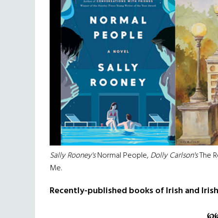
Sally Rooney's
Normal People,
Dolly Carlson's
The R
Me.
Recently-published books of Irish and Iris
℘