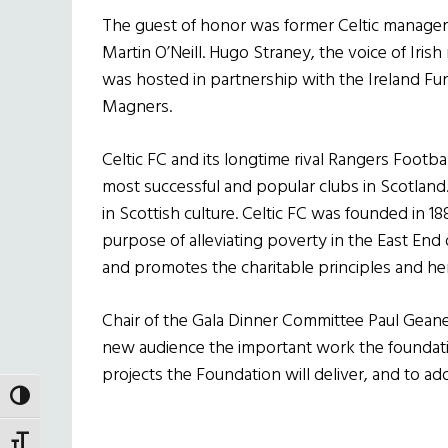
The guest of honor was former Celtic manager,
Martin O’Neill. Hugo Straney, the voice of Iri
was hosted in partnership with the Ireland F
Magners.
Celtic FC and its longtime rival Rangers Footba
most successful and popular clubs in Scotlan
in Scottish culture. Celtic FC was founded in 18
purpose of alleviating poverty in the East En
and promotes the charitable principles and heri
Chair of the Gala Dinner Committee Paul Geaney
new audience the important work the foundati
projects the Foundation will deliver, and to ad
Holland
TOGGLE HIGH CONTRAST
TOGGLE FONT SIZE