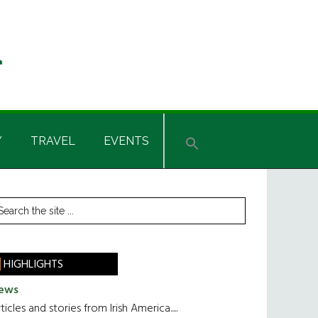
Y
TRAVEL
EVENTS
rimary
earch
he
idebar
te
HIGHLIGHTS
ews
ticles and stories from Irish America.....