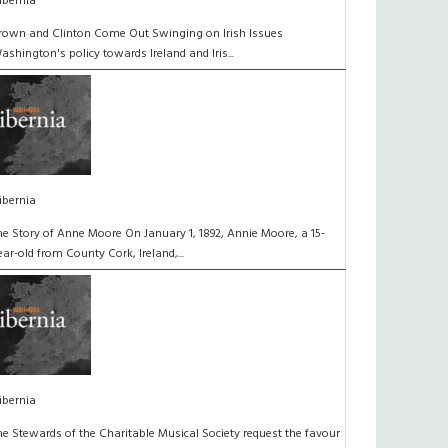
ibernia
rown and Clinton Come Out Swinging on Irish Issues
ashington's policy towards Ireland and Iris...
ibernia
he Story of Anne Moore On January 1, 1892, Annie Moore, a 15-
ear-old from County Cork, Ireland,...
ibernia
he Stewards of the Charitable Musical Society request the favour