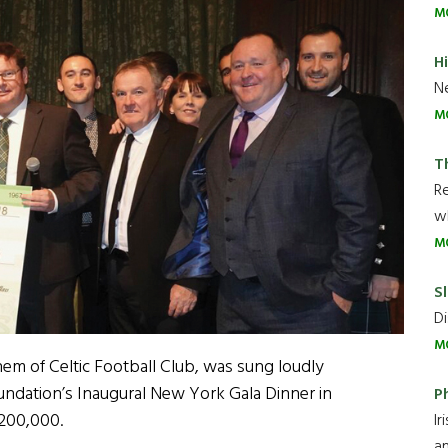
M
H
Ne
M
T
R
wh
M
Sl
Di
M
hem of Celtic Football Club, was sung loudly
undation’s Inaugural New York Gala Dinner in
P
$200,000.
Ir
an