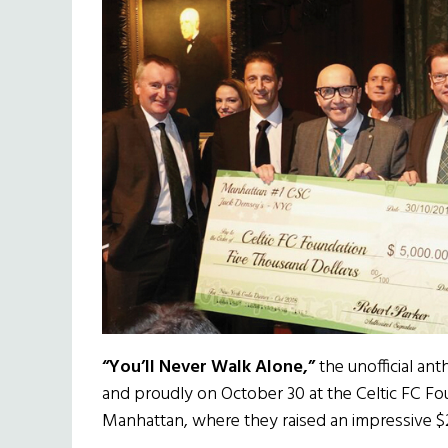
“You’ll Never Walk Alone,”
the unofficial ant
and proudly on October 30 at the Celtic FC Fo
Manhattan, where they raised an impressive 