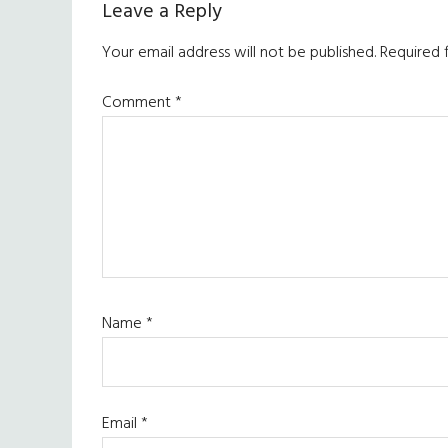
Leave a Reply
Your email address will not be published.
Required 
Comment
*
Name
*
Email
*