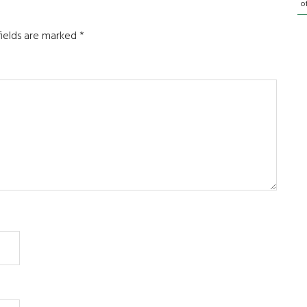
o
fields are marked
*