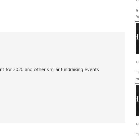
H
B
W
H
t for 2020 and other similar fundraising events.
T
y
H
T