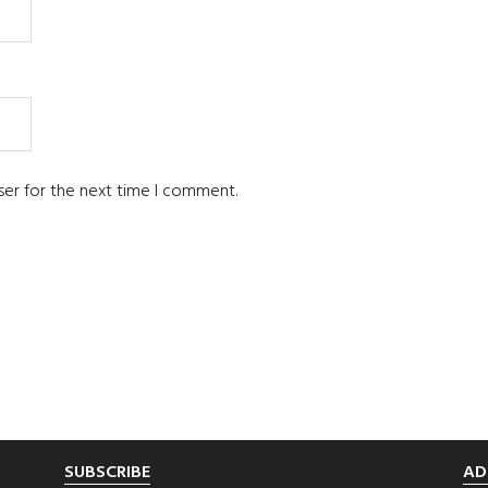
ser for the next time I comment.
SUBSCRIBE
AD