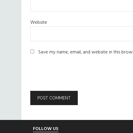
Website
Save my name, email, and website in this brow
Footer
FOLLOW US