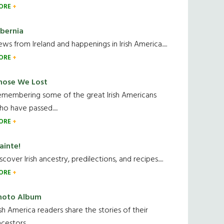
ORE
ibernia
ws from Ireland and happenings in Irish America.....
ORE
hose We Lost
emembering some of the great Irish Americans
o have passed.....
ORE
ainte!
scover Irish ancestry, predilections, and recipes.....
ORE
hoto Album
ish America readers share the stories of their
cestors....