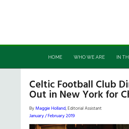
Skip
Skip
Skip
Skip
to
to
to
to
main
secondary
primary
footer
content
menu
sidebar
Irish
Irish
America
HOME
WHO WE ARE
IN TH
America
Celtic Football Club D
Out in New York for C
By
Maggie Holland
, Editorial Assistant
January / February 2019