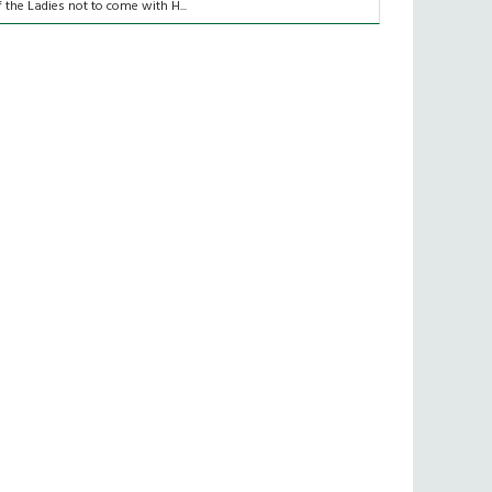
f the Ladies not to come with H...