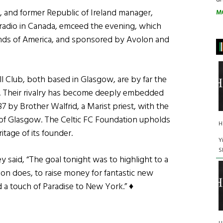
 and former Republic of Ireland manager,
M
sh radio in Canada, emceed the evening, which
unds of America, and sponsored by Avolon and
ll Club, both based in Glasgow, are by far the
d. Their rivalry has become deeply embedded
87 by Brother Walfrid, a Marist priest, with the
d of Glasgow. The Celtic FC Foundation upholds
H
tage of its founder.
Y
S
 said, “The goal tonight was to highlight to a
on does, to raise money for fantastic new
d a touch of Paradise to New York.” ♦
Maggie