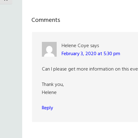
Reader
Comments
Interactions
Helene Coye
says
February 3, 2020 at 5:30 pm
Can I please get more information on this even
Thank you,
Helene
Reply