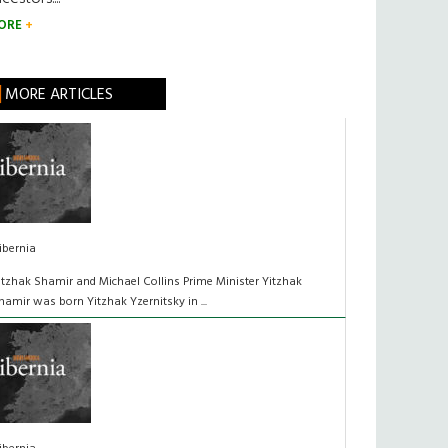
ORE
MORE ARTICLES
ibernia
itzhak Shamir and Michael Collins Prime Minister Yitzhak
hamir was born Yitzhak Yzernitsky in ...