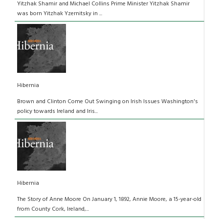
Yitzhak Shamir and Michael Collins Prime Minister Yitzhak Shamir
was born Yitzhak Yzernitsky in ...
Hibernia
Brown and Clinton Come Out Swinging on Irish Issues Washington's
policy towards Ireland and Iris...
Hibernia
The Story of Anne Moore On January 1, 1892, Annie Moore, a 15-year-old
from County Cork, Ireland,...