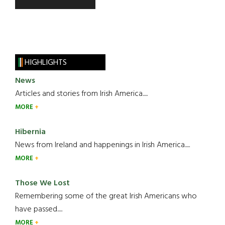
HIGHLIGHTS
News
Articles and stories from Irish America.....
MORE
Hibernia
News from Ireland and happenings in Irish America.....
MORE
Those We Lost
Remembering some of the great Irish Americans who
have passed.....
MORE