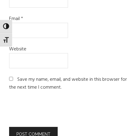
Email
*
TOGGLE HIGH CONTRAST
TOGGLE FONT SIZE
Website
Save my name, email, and website in this browser for
the next time I comment.