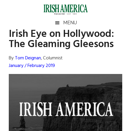
Skip
Skip
Skip
Skip
to
to
to
to
main
secondary
primary
footer
Irish
Irish
MENU
content
menu
sidebar
Irish Eye on Hollywood:
America
Primary
Sear
America
The Gleaming Gleesons
the
Sidebar
site
...
By
Tom Deignan
, Columnist
January / February 2019