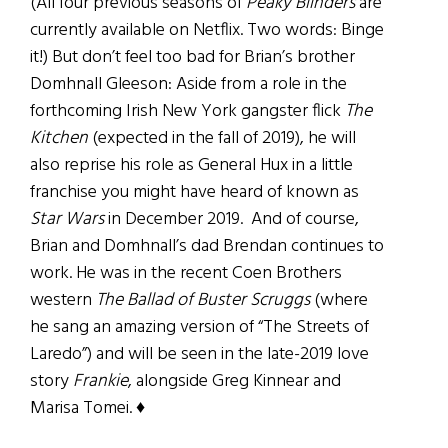
(All four previous seasons of
Peaky Blinders
are
currently available on Netflix. Two words: Binge
it!) But don’t feel too bad for Brian’s brother
Domhnall Gleeson: Aside from a role in the
forthcoming Irish New York gangster flick
The
Kitchen
(expected in the fall of 2019), he will
also reprise his role as General Hux in a little
franchise you might have heard of known as
Star Wars
in December 2019. And of course,
Brian and Domhnall’s dad Brendan continues to
work. He was in the recent Coen Brothers
western
The Ballad of Buster Scruggs
(where
he sang an amazing version of “The Streets of
Laredo”) and will be seen in the late-2019 love
story
Frankie
, alongside Greg Kinnear and
Marisa Tomei. ♦