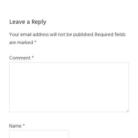
Reader
Leave a Reply
Interactions
Your email address will not be published.
Required fields
are marked
*
Comment
*
Name
*