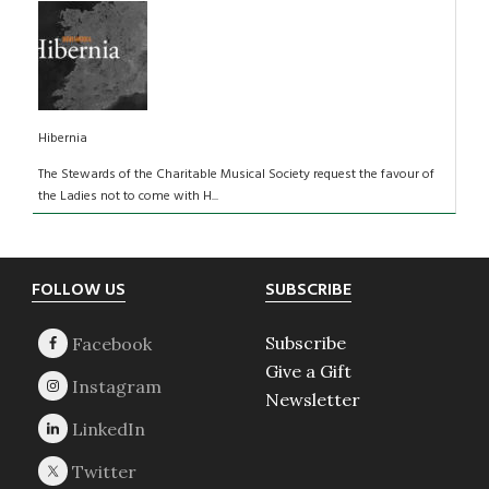
Hibernia
The Stewards of the Charitable Musical Society request the favour of
the Ladies not to come with H...
Footer
FOLLOW US
SUBSCRIBE
Subscribe
Give a Gift
Newsletter