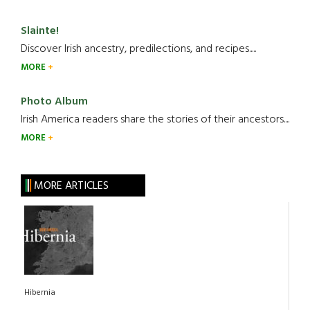
Slainte!
Discover Irish ancestry, predilections, and recipes.....
MORE
Photo Album
Irish America readers share the stories of their ancestors....
MORE
MORE ARTICLES
Hibernia