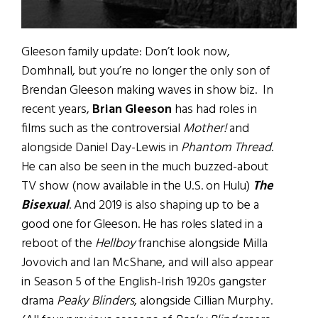
Gleeson family update: Don’t look now,
Domhnall, but you’re no longer the only son of
Brendan Gleeson making waves in show biz. In
recent years,
Brian Gleeson
has had roles in
films such as the controversial
Mother!
and
alongside Daniel Day-Lewis in
Phantom Thread
.
He can also be seen in the much buzzed-about
TV show (now available in the U.S. on Hulu)
The
Bisexual
. And 2019 is also shaping up to be a
good one for Gleeson. He has roles slated in a
reboot of the
Hellboy
franchise alongside Milla
Jovovich and Ian McShane, and will also appear
in Season 5 of the English-Irish 1920s gangster
drama
Peaky Blinders
, alongside Cillian Murphy.