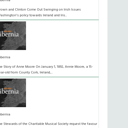
ibernia
rown and Clinton Come Out Swinging on Irish Issues
ashington's policy towards Ireland and Iris...
ibernia
he Story of Anne Moore On January 1, 1892, Annie Moore, a 15-
ear-old from County Cork, Ireland,...
ibernia
he Stewards of the Charitable Musical Society request the favour