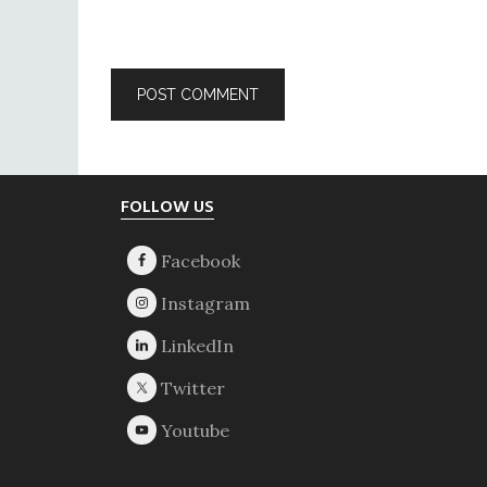
Footer
FOLLOW US