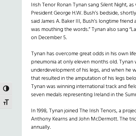
Irish Tenor Ronan Tynan sang Silent Night, as w
President George H.W. Bush’s bedside, shortly 
said James A. Baker III, Bush’s longtime friend 
was mouthing the words.” Tynan also sang “Las
on December 5.
Tynan has overcome great odds in his own life.
pneumonia at only eleven months old. Tynan w
underdevelopment of his legs, and when he wa
that resulted in the amputation of his legs bel
Tynan was winning international track and fiel
TOGGLE HIGH CONTRAST
seven medals representing Ireland in the Sum
TOGGLE FONT SIZE
In 1998, Tynan joined The Irish Tenors, a proje
Anthony Kearns and John McDermott. The trio 
annually.