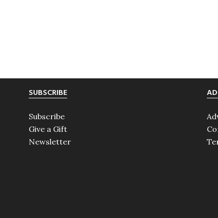
SUBSCRIBE
AD
Subscribe
Ad
Give a Gift
Co
Newsletter
Te