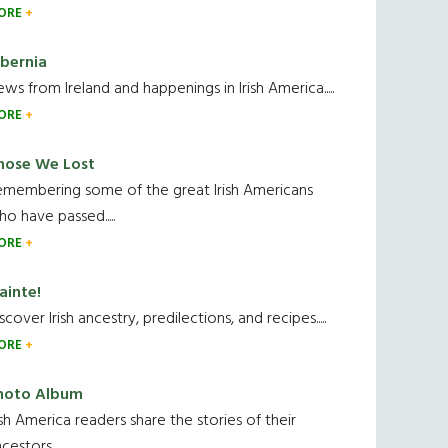
ORE
ibernia
ws from Ireland and happenings in Irish America.....
ORE
hose We Lost
emembering some of the great Irish Americans
o have passed.....
ORE
ainte!
scover Irish ancestry, predilections, and recipes.....
ORE
hoto Album
ish America readers share the stories of their
cestors....