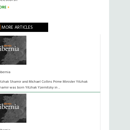
ORE
MORE ARTICLES
ibernia
itzhak Shamir and Michael Collins Prime Minister Yitzhak
hamir was born Yitzhak Yzernitsky in ...