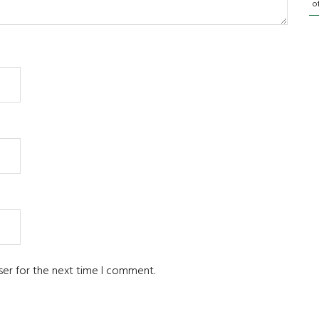
o
ser for the next time I comment.