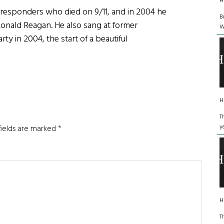
H
t responders who died on 9/11, and in 2004 he
B
 Ronald Reagan. He also sang at former
W
y in 2004, the start of a beautiful
H
T
y
fields are marked
*
H
T