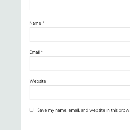
Name
*
Email
*
Website
Save my name, email, and website in this brow