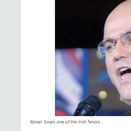
Ronan Tynan, one of the Irish Tenors.