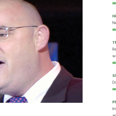
M
H
Ne
M
T
R
wh
M
Sl
Di
M
P
Ir
an