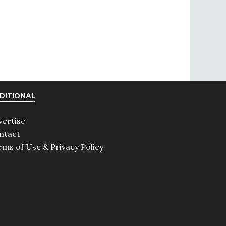
DITIONAL
vertise
ntact
rms of Use & Privacy Policy