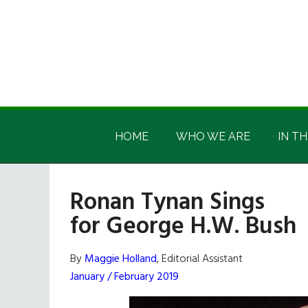
Skip
Skip
Skip
Skip
to
to
to
to
main
secondary
primary
footer
content
menu
sidebar
Irish
Irish
America
HOME
WHO WE ARE
IN TH
America
Ronan Tynan Sings
for George H.W. Bush
By
Maggie Holland
, Editorial Assistant
January / February 2019