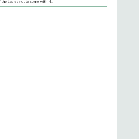
f the Ladies not to come with H...