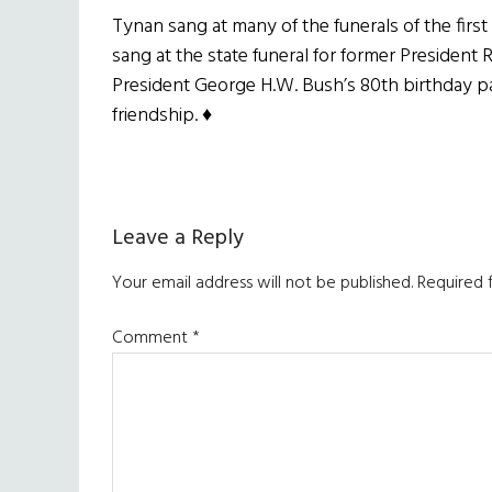
Tynan sang at many of the funerals of the firs
sang at the state funeral for former President
President George H.W. Bush’s 80th birthday part
friendship. ♦
Maggie Holland
Reader
Leave a Reply
Interactions
Your email address will not be published.
Required 
Comment
*