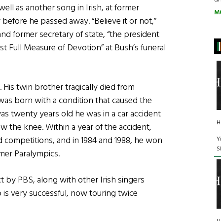
ell as another song in Irish, at former
M
before he passed away. “Believe it or not,”
and former secretary of state, “the president
t Full Measure of Devotion” at Bush’s funeral
 His twin brother tragically died from
as born with a condition that caused the
s twenty years old he was in a car accident
H
ow the knee. Within a year of the accident,
d competitions, and in 1984 and 1988, he won
Y
S
mer Paralympics.
ct by PBS, along with other Irish singers
is very successful, now touring twice