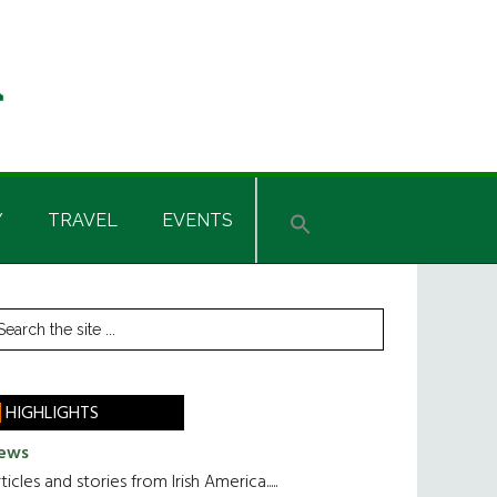
Y
TRAVEL
EVENTS
rimary
earch
he
idebar
te
HIGHLIGHTS
ews
ticles and stories from Irish America.....