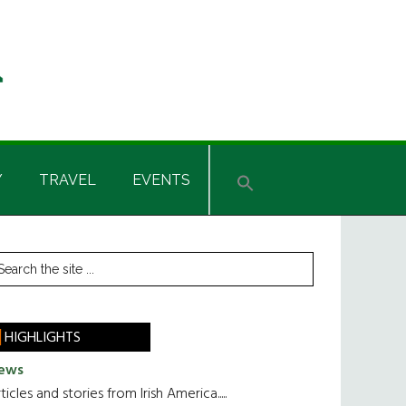
Y
TRAVEL
EVENTS
rimary
earch
he
idebar
te
HIGHLIGHTS
ews
ticles and stories from Irish America.....