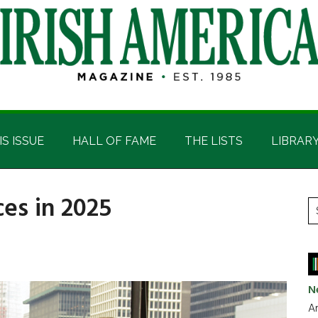
IS ISSUE
HALL OF FAME
THE LISTS
LIBRAR
ces in 2025
P
S
t
S
si
...
N
Ar