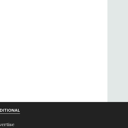
DITIONAL
vertise