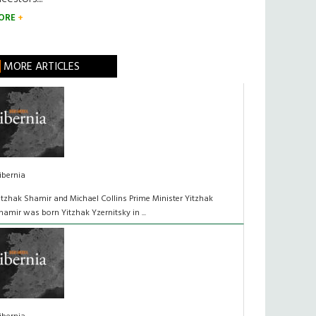
ORE
MORE ARTICLES
ibernia
itzhak Shamir and Michael Collins Prime Minister Yitzhak
hamir was born Yitzhak Yzernitsky in ...