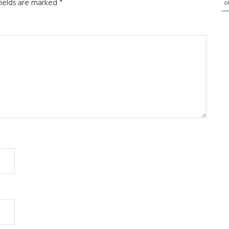
fields are marked
*
o