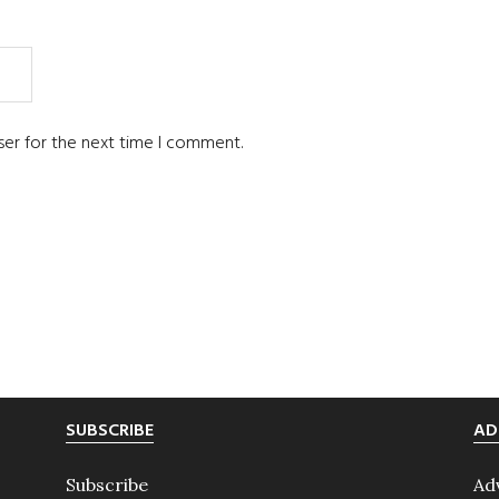
ser for the next time I comment.
SUBSCRIBE
AD
Subscribe
Ad