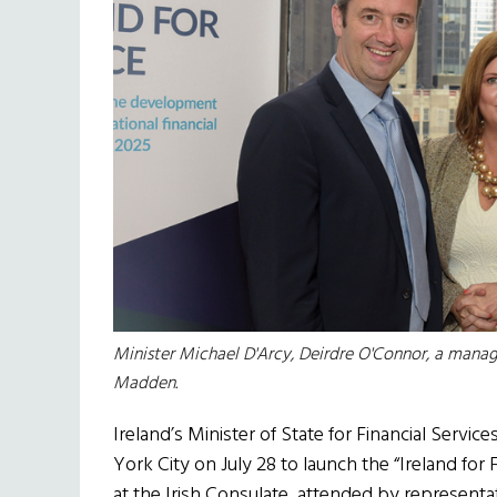
Minister Michael D'Arcy, Deirdre O'Connor, a manag
Madden.
Ireland’s Minister of State for Financial Servi
York City on July 28 to launch the “Ireland for 
at the Irish Consulate, attended by representa