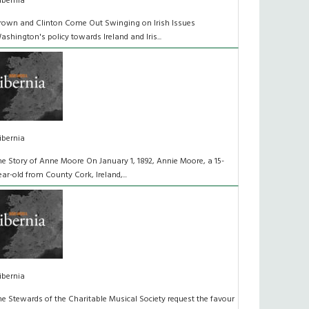
ibernia
rown and Clinton Come Out Swinging on Irish Issues
ashington's policy towards Ireland and Iris...
ibernia
he Story of Anne Moore On January 1, 1892, Annie Moore, a 15-
ear-old from County Cork, Ireland,...
ibernia
he Stewards of the Charitable Musical Society request the favour