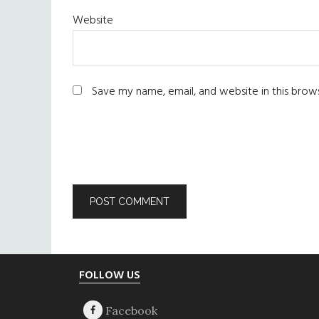
Website
Save my name, email, and website in this brow
Footer
FOLLOW US