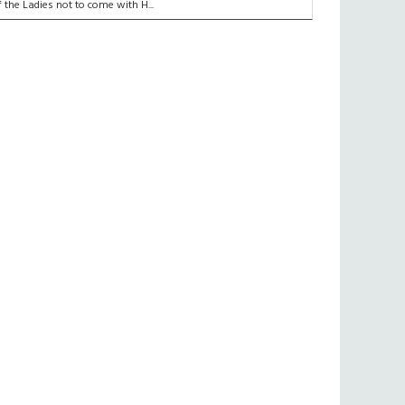
f the Ladies not to come with H...