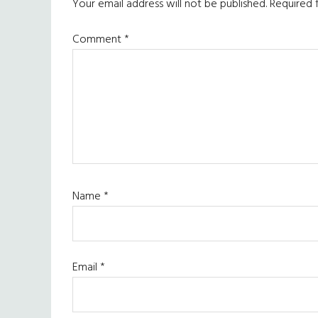
Interactions
Your email address will not be published.
Required 
Comment
*
Name
*
Email
*