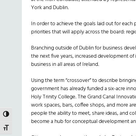
York and Dublin.
In order to achieve the goals laid out for each 
priorities that will apply across the board: regi
Branching outside of Dublin for business de
the next five years, increased development of 
business in all areas of Ireland.
Using the term “crossover” to describe bringin
government has already funded a six-acre innova
Holy Trinity College. The Grand Canal Innovatio
work spaces, bars, coffee shops, and more are
people the ability to meet, share ideas, and col
TOGGLE HIGH CONTRAST
become a hub for conceptual development an
TOGGLE FONT SIZE