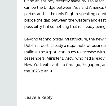
Citing an analogy recently made by Taoiseach 
can be the bridge between Asia and America. A
parties and as the only English-speaking countr
bridge the gap between the western and eastern
possibility but something that is already bein
Beyond technological infrastructure, the new 
Dublin airport, already a major hub for business
traffic at the airport continues to increase wit
passengers. Minister D’Arcy, who had already 
New York with visits to Chicago, Singapore, a
the 2025 plan.
♦
Reader
Leave a Reply