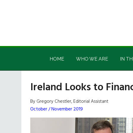
Skip
Skip
Skip
Skip
to
to
to
to
main
secondary
primary
footer
content
menu
sidebar
Irish
Irish
America
HOME
WHO WE ARE
IN TH
America
Ireland Looks to Finan
By Gregory Chestler, Editorial Assistant
October / November 2019