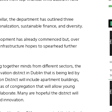
M
pillar, the department has outlined three
onalization, sustainable finance, and diversity.
velopment has already commenced but, over
infrastructure hopes to spearhead further
H
g together minds from different sectors, the
Y
tion district in Dublin that is being led by
S
n District will include apartment buildings,
as of congregation that will allow young
laborate. Many are hopeful the district will
d innovation.