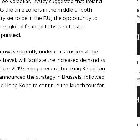
H
Leo Varadkar, D’Arcy suggested that Ireland
s the time zone is in the middle of both
B
W
y set to be in the E.U., the opportunity to
 global financial hubs is not just a
g pursued.
runway currently under construction at the
 travel, will facilitate the increased demand as
H
h June 2019 seeing a record-breaking 3.2 million
T
announced the strategy in Brussels, followed
y
nd Hong Kong to continue the launch tour for
H
T