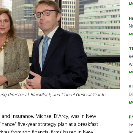
M
H
Ne
M
T
R
wh
M
Sl
Di
ing director at BlackRock, and Consul General Ciarán
M
ces and Insurance, Michael D’Arcy, was in New
P
Finance” five-year strategy plan at a breakfast
Ir
tives from top financial firms based in New
an