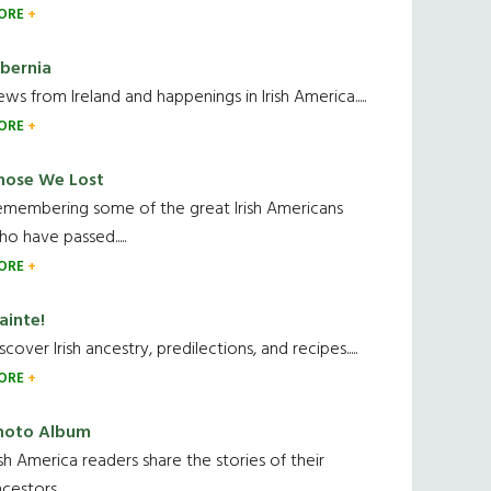
ORE
ibernia
ws from Ireland and happenings in Irish America.....
ORE
hose We Lost
emembering some of the great Irish Americans
o have passed.....
ORE
ainte!
scover Irish ancestry, predilections, and recipes.....
ORE
hoto Album
ish America readers share the stories of their
cestors....