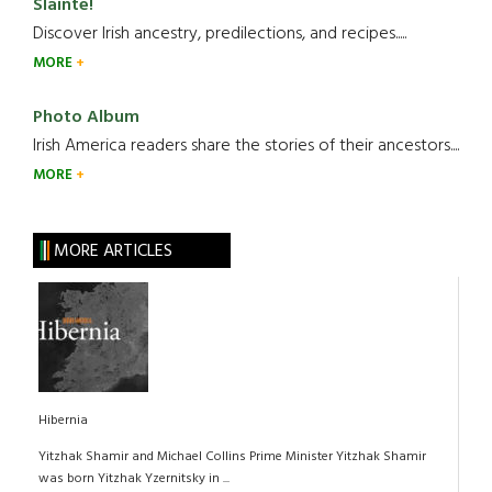
Slainte!
Discover Irish ancestry, predilections, and recipes.....
MORE
Photo Album
Irish America readers share the stories of their ancestors....
MORE
MORE ARTICLES
Hibernia
Yitzhak Shamir and Michael Collins Prime Minister Yitzhak Shamir
was born Yitzhak Yzernitsky in ...