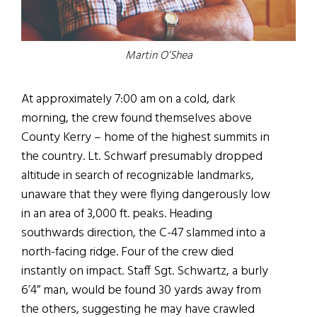
Martin O’Shea
At approximately 7:00 am on a cold, dark
morning, the crew found themselves above
County Kerry – home of the highest summits in
the country. Lt. Schwarf presumably dropped
altitude in search of recognizable landmarks,
unaware that they were flying dangerously low
in an area of 3,000 ft. peaks. Heading
southwards direction, the C-47 slammed into a
north-facing ridge. Four of the crew died
instantly on impact. Staff Sgt. Schwartz, a burly
6’4” man, would be found 30 yards away from
the others, suggesting he may have crawled