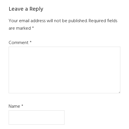
Reader
Leave a Reply
Interactions
Your email address will not be published.
Required fields
are marked
*
Comment
*
Name
*