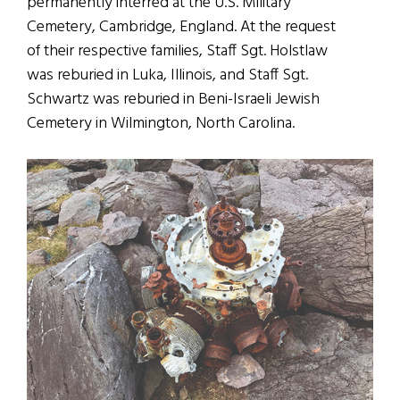
permanently interred at the U.S. Military
Cemetery, Cambridge, England. At the request
of their respective families, Staff Sgt. Holstlaw
was reburied in Luka, Illinois, and Staff Sgt.
Schwartz was reburied in Beni-Israeli Jewish
Cemetery in Wilmington, North Carolina.