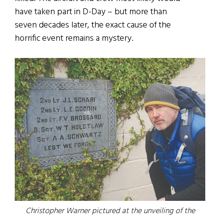
have taken part in D-Day – but more than
seven decades later, the exact cause of the
horrific event remains a mystery.
Christopher Warner pictured at the unveiling of the