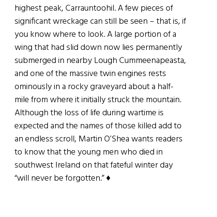
highest peak, Carrauntoohil. A few pieces of
significant wreckage can still be seen – that is, if
you know where to look. A large portion of a
wing that had slid down now lies permanently
submerged in nearby Lough Cummeenapeasta,
and one of the massive twin engines rests
ominously in a rocky graveyard about a half-
mile from where it initially struck the mountain.
Although the loss of life during wartime is
expected and the names of those killed add to
an endless scroll, Martin O’Shea wants readers
to know that the young men who died in
southwest Ireland on that fateful winter day
“will never be forgotten.”
♦