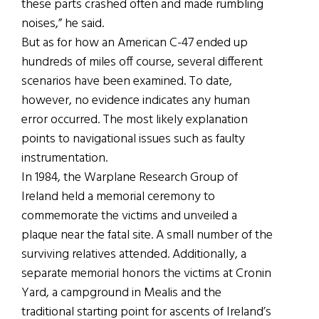
these parts crashed often and made rumbling
noises,” he said.
But as for how an American C-47 ended up
hundreds of miles off course, several different
scenarios have been examined. To date,
however, no evidence indicates any human
error occurred. The most likely explanation
points to navigational issues such as faulty
instrumentation.
In 1984, the Warplane Research Group of
Ireland held a memorial ceremony to
commemorate the victims and unveiled a
plaque near the fatal site. A small number of the
surviving relatives attended. Additionally, a
separate memorial honors the victims at Cronin
Yard, a campground in Mealis and the
traditional starting point for ascents of Ireland’s