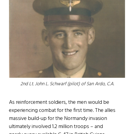
2nd Lt. John L. Schwarf (pilot) of San Ardo, C.A.
As reinforcement soldiers, the men would be
experiencing combat for the first time. The allies
massive build-up for the Normandy invasion
ultimately involved 1.2 million troops – and