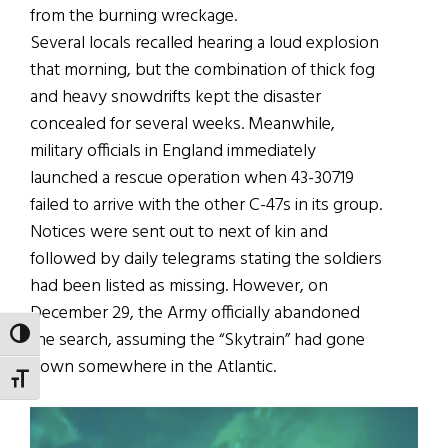
from the burning wreckage.
Several locals recalled hearing a loud explosion
that morning, but the combination of thick fog
and heavy snowdrifts kept the disaster
concealed for several weeks. Meanwhile,
military officials in England immediately
launched a rescue operation when 43-30719
failed to arrive with the other C-47s in its group.
Notices were sent out to next of kin and
followed by daily telegrams stating the soldiers
had been listed as missing. However, on
December 29, the Army officially abandoned
the search, assuming the “Skytrain” had gone
TOGGLE HIGH CONTRAST
down somewhere in the Atlantic.
TOGGLE FONT SIZE