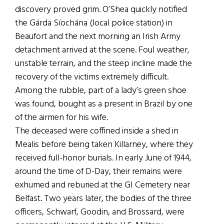
discovery proved grim. O’Shea quickly notified
the Gárda Síochána (local police station) in
Beaufort and the next morning an Irish Army
detachment arrived at the scene. Foul weather,
unstable terrain, and the steep incline made the
recovery of the victims extremely difficult.
Among the rubble, part of a lady’s green shoe
was found, bought as a present in Brazil by one
of the airmen for his wife.
The deceased were coffined inside a shed in
Mealis before being taken Killarney, where they
received full-honor burials. In early June of 1944,
around the time of D-Day, their remains were
exhumed and reburied at the GI Cemetery near
Belfast. Two years later, the bodies of the three
officers, Schwarf, Goodin, and Brossard, were