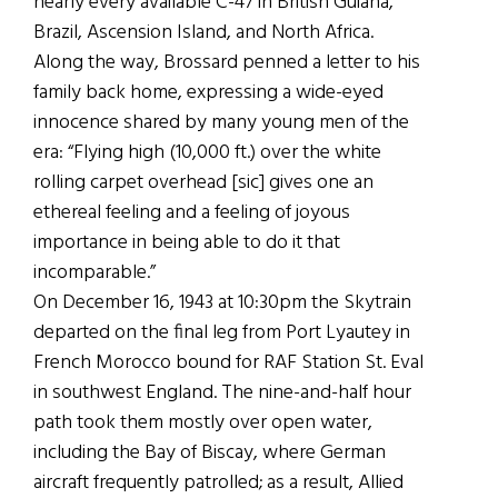
nearly every available C-47 in British Guiana,
Brazil, Ascension Island, and North Africa.
Along the way, Brossard penned a letter to his
family back home, expressing a wide-eyed
innocence shared by many young men of the
era: “Flying high (10,000 ft.) over the white
rolling carpet overhead [sic] gives one an
ethereal feeling and a feeling of joyous
importance in being able to do it that
incomparable.”
On December 16, 1943 at 10:30pm the Skytrain
departed on the final leg from Port Lyautey in
French Morocco bound for RAF Station St. Eval
in southwest England. The nine-and-half hour
path took them mostly over open water,
including the Bay of Biscay, where German
aircraft frequently patrolled; as a result, Allied