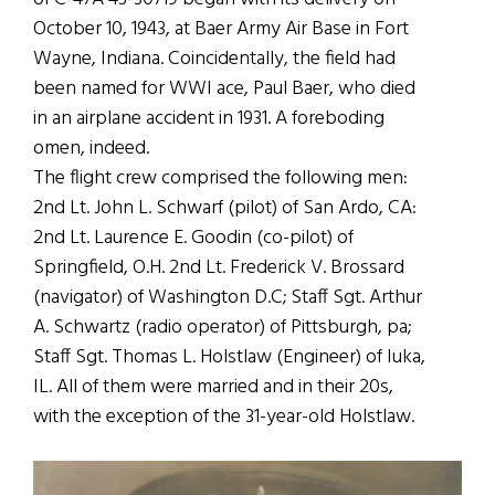
October 10, 1943, at Baer Army Air Base in Fort
Wayne, Indiana. Coincidentally, the field had
been named for WWI ace, Paul Baer, who died
in an airplane accident in 1931. A foreboding
omen, indeed.
The flight crew comprised the following men:
2nd Lt. John L. Schwarf (pilot) of San Ardo, CA:
2nd Lt. Laurence E. Goodin (co-pilot) of
Springfield, O.H. 2nd Lt. Frederick V. Brossard
(navigator) of Washington D.C; Staff Sgt. Arthur
A. Schwartz (radio operator) of Pittsburgh, pa;
Staff Sgt. Thomas L. Holstlaw (Engineer) of Iuka,
IL. All of them were married and in their 20s,
with the exception of the 31-year-old Holstlaw.