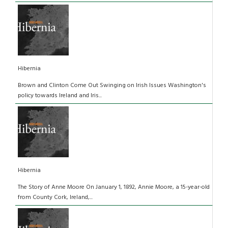
Hibernia
Brown and Clinton Come Out Swinging on Irish Issues Washington's
policy towards Ireland and Iris...
Hibernia
The Story of Anne Moore On January 1, 1892, Annie Moore, a 15-year-old
from County Cork, Ireland,...