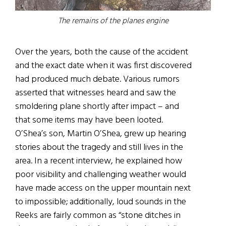
The remains of the planes engine
Over the years, both the cause of the accident
and the exact date when it was first discovered
had produced much debate. Various rumors
asserted that witnesses heard and saw the
smoldering plane shortly after impact – and
that some items may have been looted.
O’Shea’s son, Martin O’Shea, grew up hearing
stories about the tragedy and still lives in the
area. In a recent interview, he explained how
poor visibility and challenging weather would
have made access on the upper mountain next
to impossible; additionally, loud sounds in the
Reeks are fairly common as “stone ditches in