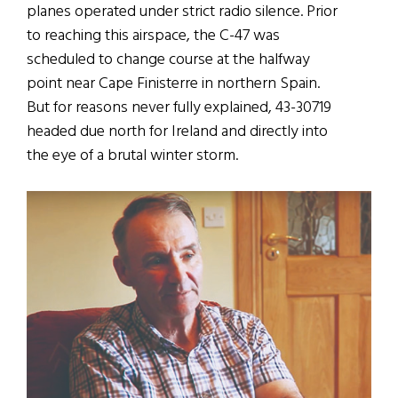
planes operated under strict radio silence. Prior
to reaching this airspace, the C-47 was
scheduled to change course at the halfway
point near Cape Finisterre in northern Spain.
But for reasons never fully explained, 43-30719
headed due north for Ireland and directly into
the eye of a brutal winter storm.