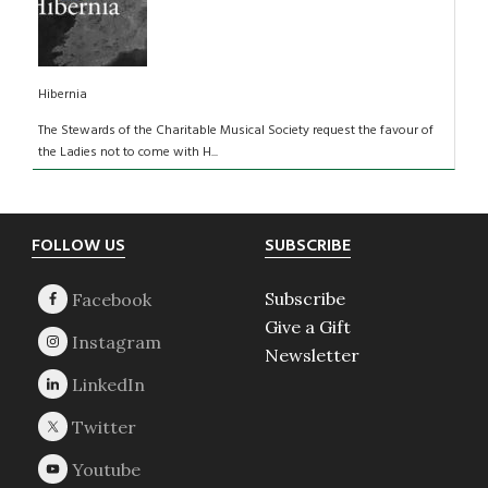
Hibernia
The Stewards of the Charitable Musical Society request the favour of
the Ladies not to come with H...
Footer
FOLLOW US
SUBSCRIBE
Subscribe
Give a Gift
Newsletter