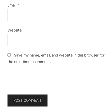
Email
*
Website
Save my name, email, and website in this browser for
the next time I comment.