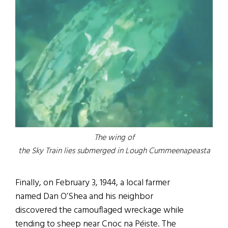
The wing of
the Sky Train lies submerged in Lough Cummeenapeasta
Finally, on February 3, 1944, a local farmer
named Dan O’Shea and his neighbor
discovered the camouflaged wreckage while
tending to sheep near Cnoc na Péiste. The