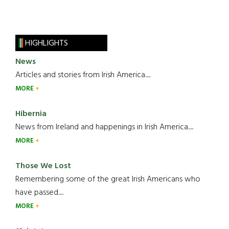
HIGHLIGHTS
News
Articles and stories from Irish America.....
MORE
Hibernia
News from Ireland and happenings in Irish America.....
MORE
Those We Lost
Remembering some of the great Irish Americans who
have passed.....
MORE