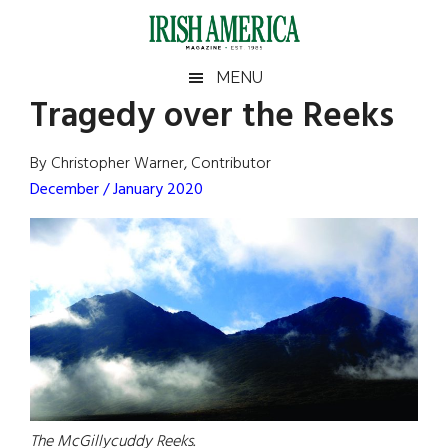
Skip
Skip
Skip
Skip
to
to
to
to
main
secondary
primary
footer
Irish
Irish
MENU
content
menu
sidebar
Tragedy over the Reeks
America
Primary
Sear
America
the
Sidebar
By Christopher Warner, Contributor
site
December / January 2020
...
The McGillycuddy Reeks.