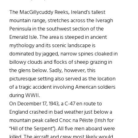
The MacGillycuddy Reeks, Ireland’s tallest
mountain range, stretches across the Iveragh
Peninsula in the southwest section of the
Emerald Isle. The area is steeped in ancient
mythology and its scenic landscape is
dominated by jagged, narrow spines cloaked in
billowy clouds and flocks of sheep grazing in
the glens below. Sadly, however, this
picturesque setting also served as the location
of a tragic accident involving American soldiers
during WWII.
On December 17, 1943, a C-47 en route to
England crashed in bad weather just below a
mountain peak called Cnoc na Péiste (Irish for
“Hill of the Serpent”). All five men aboard were
killed. The aircraft and crew most likely would