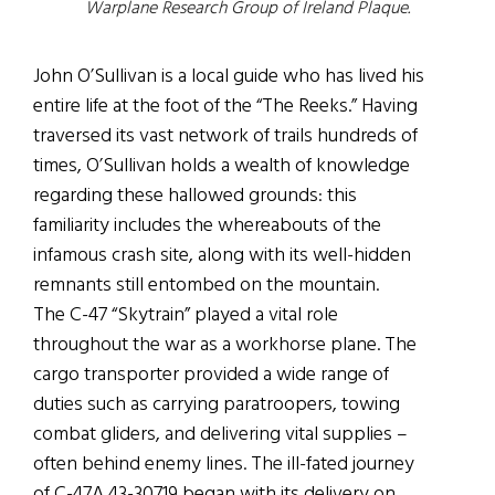
Warplane Research Group of Ireland Plaque.
John O’Sullivan is a local guide who has lived his
entire life at the foot of the “The Reeks.” Having
traversed its vast network of trails hundreds of
times, O’Sullivan holds a wealth of knowledge
regarding these hallowed grounds: this
familiarity includes the whereabouts of the
infamous crash site, along with its well-hidden
remnants still entombed on the mountain.
The C-47 “Skytrain” played a vital role
throughout the war as a workhorse plane. The
cargo transporter provided a wide range of
duties such as carrying paratroopers, towing
combat gliders, and delivering vital supplies –
often behind enemy lines. The ill-fated journey
of C-47A 43-30719 began with its delivery on