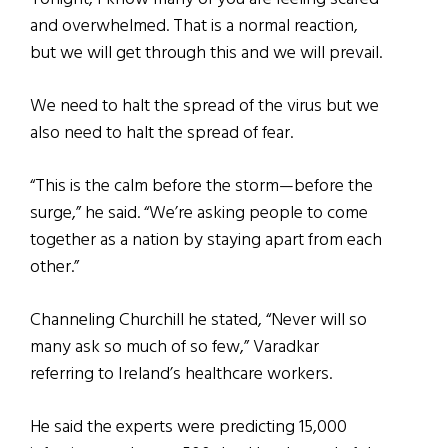
and overwhelmed. That is a normal reaction,
but we will get through this and we will prevail.
We need to halt the spread of the virus but we
also need to halt the spread of fear.
“This is the calm before the storm—before the
surge,” he said. “We’re asking people to come
together as a nation by staying apart from each
other.”
Channeling Churchill
he stated,
“Never will so
many ask so much of so few,” Varadkar
referring to Ireland’s healthcare workers.
He said the experts were predicting 15,000