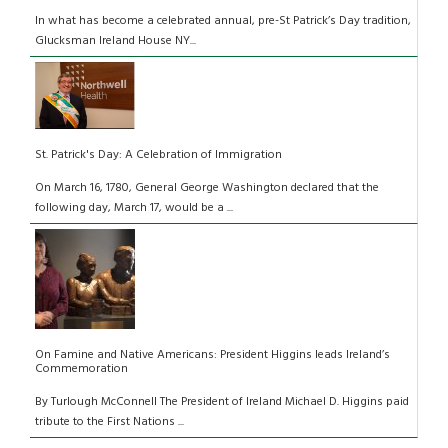
In what has become a celebrated annual, pre-St Patrick’s Day tradition,
Glucksman Ireland House NY...
St. Patrick's Day: A Celebration of Immigration
On March 16, 1780, General George Washington declared that the
following day, March 17, would be a ...
On Famine and Native Americans: President Higgins leads Ireland’s
Commemoration
By Turlough McConnell The President of Ireland Michael D. Higgins paid
tribute to the First Nations ...