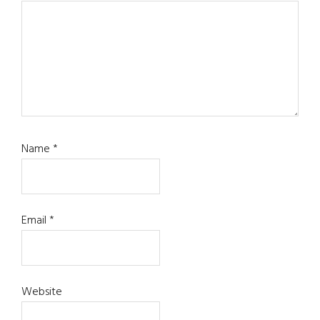
Name
*
Email
*
Website