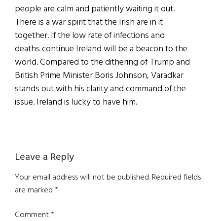
people are calm and patiently waiting it out.
There is a war spirit that the Irish are in it
together. If the low rate of infections and
deaths continue Ireland will be a beacon to the
world. Compared to the dithering of Trump and
British Prime Minister Boris Johnson, Varadkar
stands out with his clarity and command of the
issue. Ireland is lucky to have him.
Reader
Leave a Reply
Interactions
Your email address will not be published.
Required fields
are marked
*
Comment
*