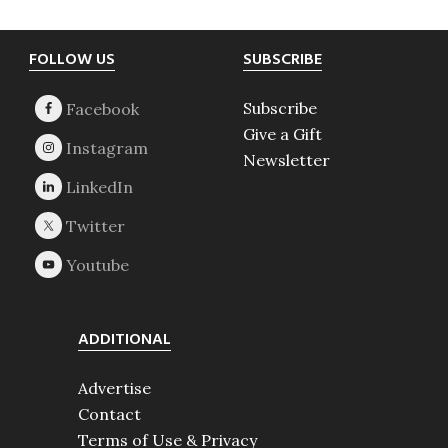
Footer
FOLLOW US
SUBSCRIBE
Subscribe
Give a Gift
Newsletter
ADDITIONAL
Advertise
Contact
Terms of Use & Privacy