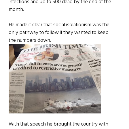
infections and up to 500 dead by the end of the
month.
He made it clear that social isolationism was the
only pathway to follow if they wanted to keep
the numbers down.
With that speech he brought the country with