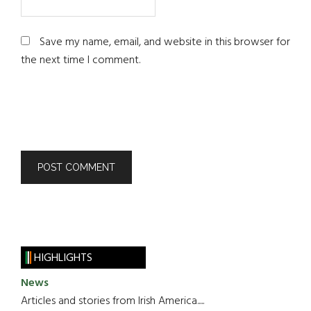
Save my name, email, and website in this browser for
the next time I comment.
HIGHLIGHTS
News
Articles and stories from Irish America.....