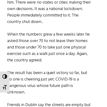
him. There were no states or cities making their
own decisions. It was a national lockdown.
People immediately committed to it. The
country shut
down..
When the numbers grew a few weeks later he
asked those over 70 to not leave their homes
and those under 70 to take just one physical
exercise such as a walk just once a day. Again,
the country agreed.
The result has been a quiet victory so far, but
TOGGLE HIGH CONTRAST
no one is cheering just yet. COVID-19 is a
dangerous virus whose future path is
TOGGLE FONT SIZE
unknown.
Friends in Dublin say the streets are empty but