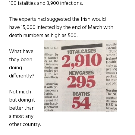
100 fatalities and 3,900 infections.
The experts had suggested the Irish would
have 15,000 infected by the end of March with
death numbers as high as 500.
What have
they been
doing
differently?
Not much
but doing it
better than
almost any
other country.