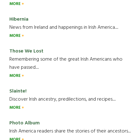
MORE
Hibernia
News from Ireland and happenings in Irish America.....
MORE
Those We Lost
Remembering some of the great Irish Americans who
have passed.....
MORE
Slainte!
Discover Irish ancestry, predilections, and recipes.....
MORE
Photo Album
Irish America readers share the stories of their ancestors....
MORE