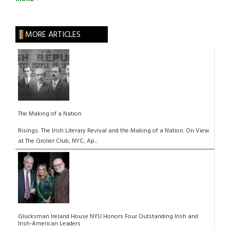
MORE ARTICLES
The Making of a Nation
Risings: The Irish Literary Revival and the Making of a Nation. On View
at The Grolier Club, NYC, Ap...
Glucksman Ireland House NYU Honors Four Outstanding Irish and
Irish-American Leaders