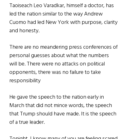
Taoiseach Leo Varadkar, himself a doctor, has
led the nation similar to the way Andrew
Cuomo had led New York with purpose, clarity
and honesty.
There are no meandering press conferences of
personal guesses about what the numbers
will
be. There
were no attacks on political
opponents, there was no failure to take
responsibility
He gave the speech to the nation early in
March that did not mince words, the speech
that Trump should have made. It is the speech
of a true leader.
Tonight, I know many of you are feeling scared