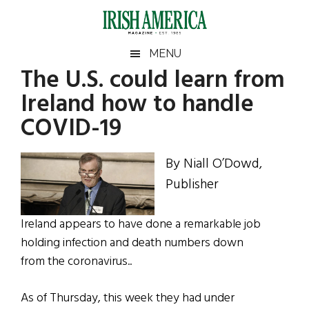
Skip
Skip
Skip
Skip
to
to
to
to
main
secondary
primary
footer
Irish
Irish
MENU
content
menu
sidebar
The U.S. could learn from
America
Primary
Sear
America
Ireland how to handle
the
Sidebar
site
COVID-19
...
By Niall O’Dowd,
Publisher
Ireland appears to have done a remarkable job
holding infection and death numbers down
from the
coronavirus..
As of
Thursday,
this week they had under