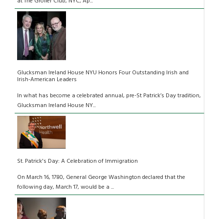
at The Grolier Club, NYC, Ap...
Glucksman Ireland House NYU Honors Four Outstanding Irish and
Irish-American Leaders
In what has become a celebrated annual, pre-St Patrick’s Day tradition,
Glucksman Ireland House NY...
St. Patrick's Day: A Celebration of Immigration
On March 16, 1780, General George Washington declared that the
following day, March 17, would be a ...