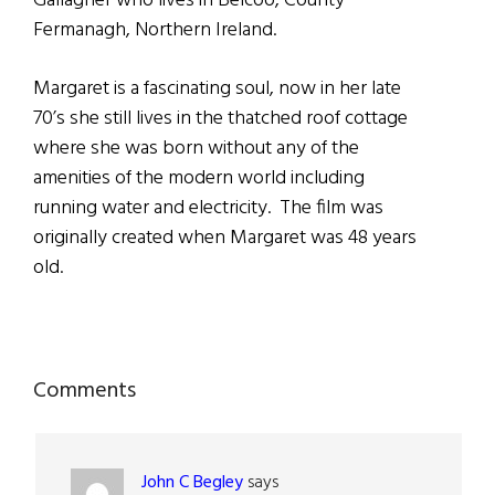
Gallagher who lives in Belcoo, County
Fermanagh, Northern Ireland.
Margaret is a fascinating soul, now in her late
70’s she still lives in the thatched roof cottage
where she was born without any of the
amenities of the modern world including
running water and electricity. The film was
originally created when Margaret was 48 years
old.
Reader
Comments
Interactions
John C Begley
says