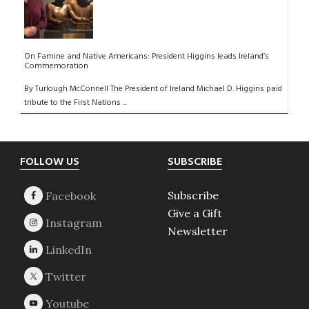
On Famine and Native Americans: President Higgins leads Ireland’s
Commemoration
By Turlough McConnell The President of Ireland Michael D. Higgins paid
tribute to the First Nations ...
Footer
FOLLOW US
SUBSCRIBE
Subscribe
Give a Gift
Newsletter