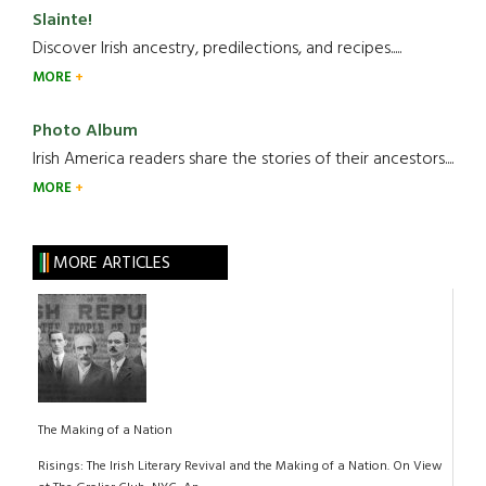
Slainte!
Discover Irish ancestry, predilections, and recipes.....
MORE
Photo Album
Irish America readers share the stories of their ancestors....
MORE
MORE ARTICLES
The Making of a Nation
Risings: The Irish Literary Revival and the Making of a Nation. On View