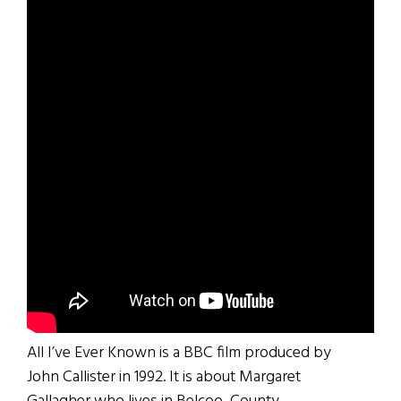
All I’ve Ever Known is a BBC film produced by
John Callister in 1992. It is about Margaret