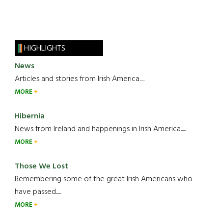
HIGHLIGHTS
News
Articles and stories from Irish America.....
MORE
Hibernia
News from Ireland and happenings in Irish America.....
MORE
Those We Lost
Remembering some of the great Irish Americans who
have passed.....
MORE