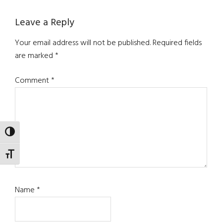
Leave a Reply
Your email address will not be published.
Required fields
are marked
*
Comment
*
TOGGLE HIGH CONTRAST
TOGGLE FONT SIZE
Name
*