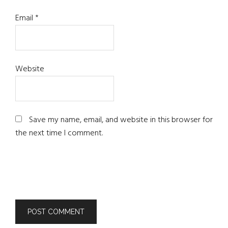
Email
*
Website
Save my name, email, and website in this browser for
the next time I comment.