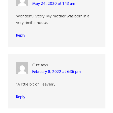
May 24, 2020 at 1:43 am
Wonderful Story. My mother was born in a
very similiar house.
Reply
Curt
says
February 8, 2022 at 6:36 pm
“A little bit of Heaven”,
Reply