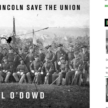
M
D
I
t