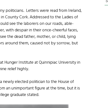
D
politicians. Letters were read from Ireland,
n County Cork. Addressed to the Ladies of
 could see the laborers on our roads, able-
r, with despair in their once-cheerful faces,
 see the dead father, mother, or child, lying
vors around them, caused not by sorrow, but
at Hunger Institute at Quinnipiac University in
ne relief highly.
a newly elected politician to the House of
om an unimportant figure at the time, but it is
College graduate stated.