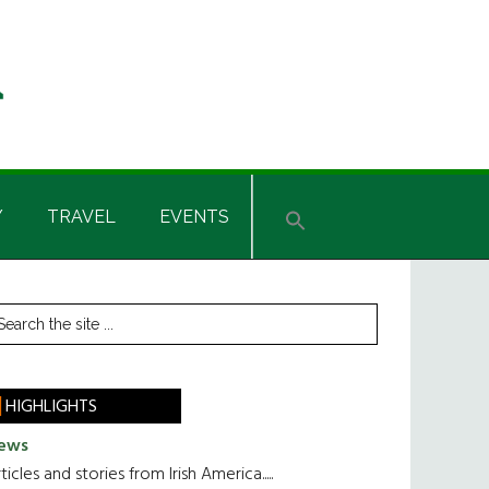
Y
TRAVEL
EVENTS
rimary
earch
he
idebar
te
HIGHLIGHTS
ews
ticles and stories from Irish America.....