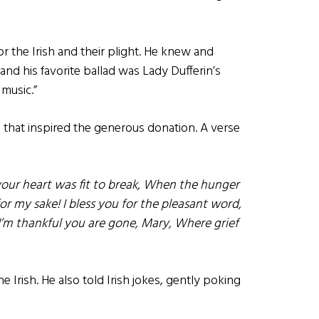
or the Irish and their plight. He knew and
nd his favorite ballad was Lady Dufferin’s
 music.”
g that inspired the generous donation. A verse
your heart was fit to break, When the hunger
or my sake! I bless you for the pleasant word,
’m thankful you are gone, Mary, Where grief
e Irish. He also told Irish jokes, gently poking