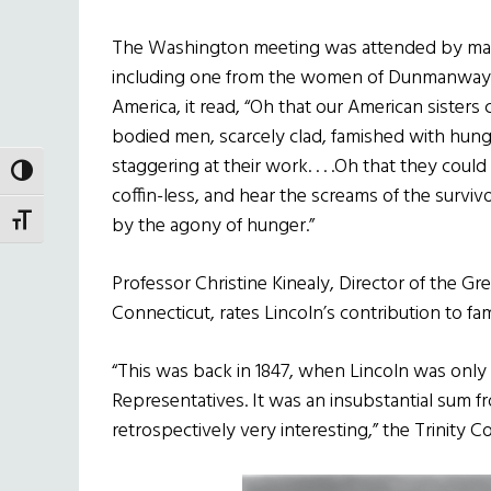
The Washington meeting was attended by many 
including one from the women of Dunmanway i
America, it read, “Oh that our American sisters
bodied men, scarcely clad, famished with hunge
staggering at their work. . . .Oh that they could
TOGGLE HIGH CONTRAST
coffin-less, and hear the screams of the survi
by the agony of hunger.”
TOGGLE FONT SIZE
Professor Christine Kinealy, Director of the Gre
Connecticut, rates Lincoln’s contribution to fami
“This was back in 1847, when Lincoln was only 
Representatives. It was an insubstantial sum fr
retrospectively very interesting,” the Trinity 