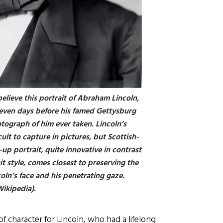
believe this portrait of Abraham Lincoln,
even days before his famed Gettysburg
tograph of him ever taken. Lincoln’s
ult to capture in pictures, but Scottish-
up portrait, quite innovative in contrast
ait style, comes closest to preserving the
oln’s face and his penetrating gaze.
Wikipedia).
of character for Lincoln, who had a lifelong