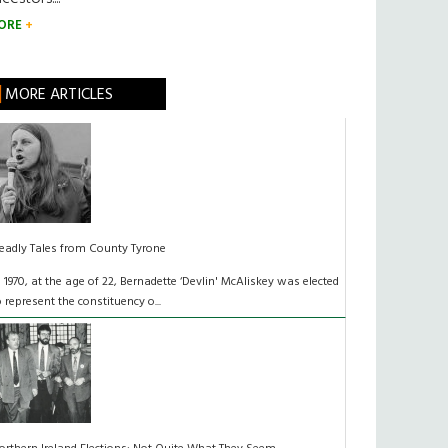
ORE
MORE ARTICLES
eadly Tales from County Tyrone
n 1970, at the age of 22, Bernadette ‘Devlin' McAliskey was elected
o represent the constituency o...