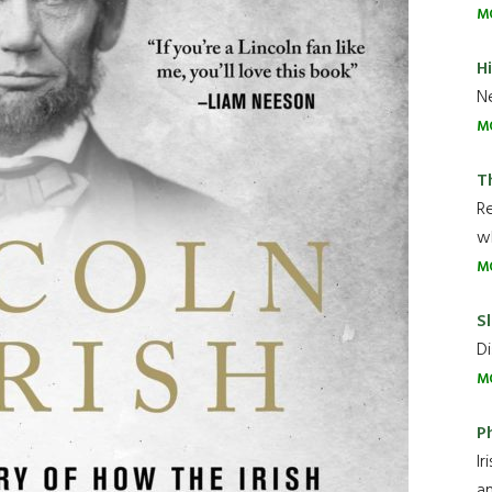
M
H
Ne
M
T
R
wh
M
Sl
Di
M
P
Ir
an