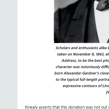
Scholars and enthusiasts alike 
taken on November 8, 1863, el
Address, to be the best pho
character was notoriously diffic
born Alexander Gardner’s close-
to the typical full-length portr
expressive contours of Linc
(
Kinealy asserts that this donation was not out 