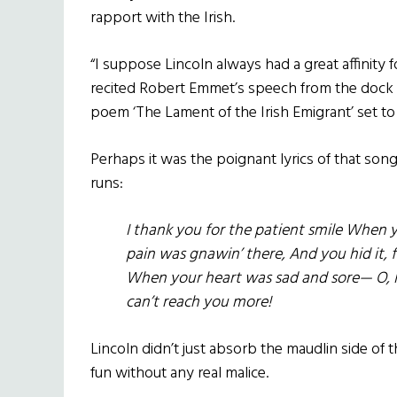
rapport with the Irish.
“I suppose Lincoln always had a great affinity f
recited Robert Emmet’s speech from the dock a
poem ‘The Lament of the Irish Emigrant’ set to
Perhaps it was the poignant lyrics of that son
runs:
I thank you for the patient smile When 
pain was gnawin’ there, And you hid it, f
When your heart was sad and sore— O, I
can’t reach you more!
Lincoln didn’t just absorb the maudlin side of th
fun without any real malice.