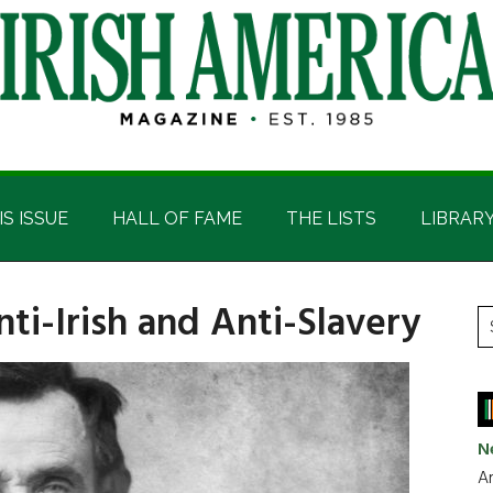
IS ISSUE
HALL OF FAME
THE LISTS
LIBRAR
nti-Irish and Anti-Slavery
P
S
t
S
si
...
N
Ar