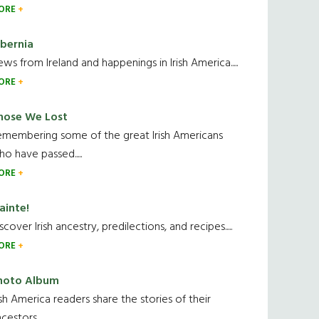
ORE
ibernia
ws from Ireland and happenings in Irish America.....
ORE
hose We Lost
emembering some of the great Irish Americans
o have passed.....
ORE
ainte!
scover Irish ancestry, predilections, and recipes.....
ORE
hoto Album
ish America readers share the stories of their
cestors....