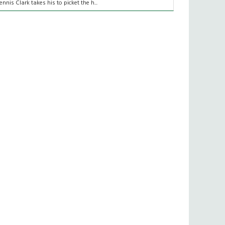
ennis Clark takes his to picket the h...