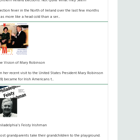
orthern Ireland Elections: Not Quite What They Seem
lection fever in the North of Ireland over the last few months
as more like a head cold than a ser...
he Vision of Mary Robinson
n her recent visit to the United States President Mary Robinson
49) became for Irish Americans t...
hiladelphia's Feisty Irishman
ost grandparents take their grandchildren to the playground.