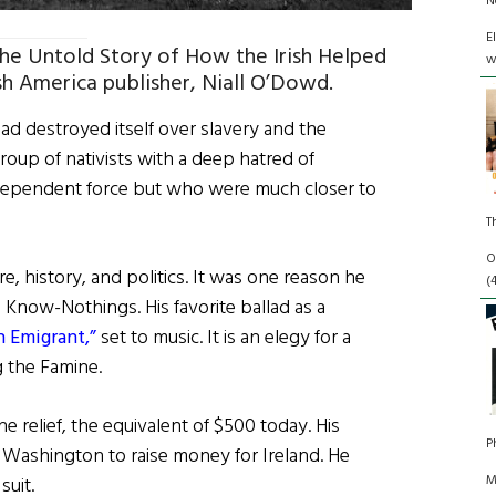
N
E
 The Untold Story of How the Irish Helped
w
sh America publisher, Niall O’Dowd.
ad destroyed itself over slavery and the
oup of nativists with a deep hatred of
independent force but who were much closer to
.
T
O
e, history, and politics. It was one reason he
(
 Know-Nothings. His favorite ballad as a
h Emigrant,”
set to music. It is an elegy for a
g the Famine.
 relief, the equivalent of $500 today. His
P
n Washington to raise money for Ireland. He
M
suit.