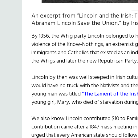
An excerpt from “Lincoln and the Irish:
Abraham Lincoln Save the Union,” by Iri
By 1856, the Whig party Lincoln belonged to h
violence of the Know-Nothings, an extremist gr
immigrants and Catholics that existed as an 
the Whigs and later the new Republican Party
Lincoln by then was well steeped in Irish cultur
would have no truck with the Nativists and the
young man was titled
“The Lament of the Iris
young girl, Mary, who died of starvation durin
We also know Lincoln contributed $10 to Famine
contribution came after a 1847 mass meeting i
urged that every American state should follow 