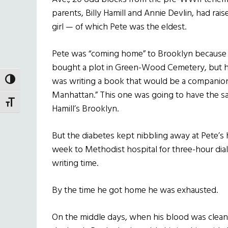
parents, Billy Hamill and Annie Devlin, had ra
girl — of which Pete was the eldest.
Pete was “coming home” to Brooklyn because ev
bought a plot in Green-Wood Cemetery, but he
was writing a book that would be a companion
TOGGLE HIGH CONTRAST
Manhattan.” This one was going to have the sa
TOGGLE FONT SIZE
Hamill’s Brooklyn.
But the diabetes kept nibbling away at Pete’s h
week to Methodist hospital for three-hour dia
writing time.
By the time he got home he was exhausted.
On the middle days, when his blood was clean