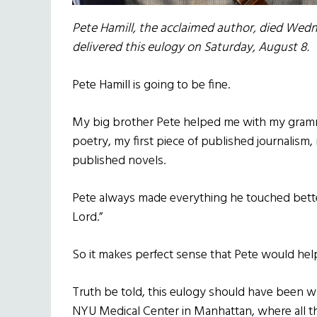
Pete Hamill, the acclaimed author, died Wedne
delivered this eulogy on Saturday, August 8.
Pete Hamill is going to be fine.
My big brother Pete helped me with my gram
poetry, my first piece of published journalism
published novels.
Pete always made everything he touched bette
Lord.”
So it makes perfect sense that Pete would hel
Truth be told, this eulogy should have been w
NYU Medical Center in Manhattan, where all t