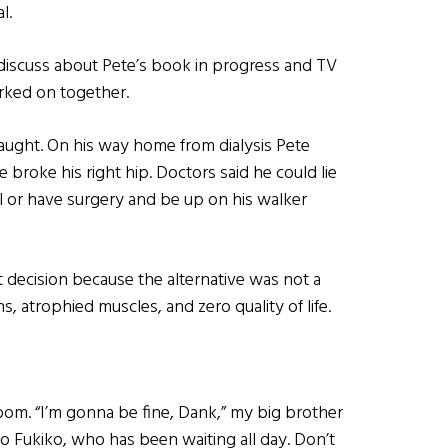
l.
 discuss about Pete’s book in progress and TV
rked on together.
raught. On his way home from dialysis Pete
 broke his right hip. Doctors said he could lie
al or have surgery and be up on his walker
t decision because the alternative was not a
ons, atrophied muscles, and zero quality of life.
om. “I’m gonna be fine, Dank,” my big brother
to Fukiko, who has been waiting all day. Don’t