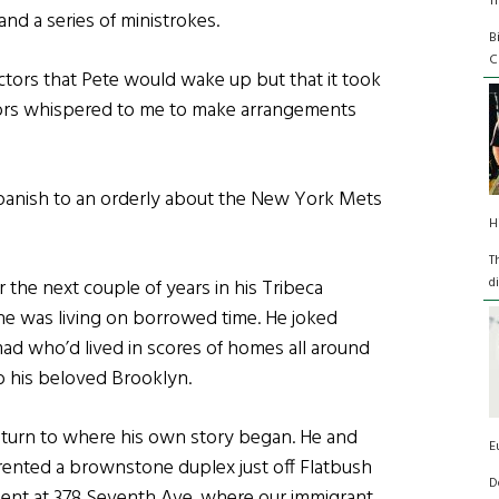
T
and a series of ministrokes.
B
C
octors that Pete would wake up but that it took
tors whispered to me to make arrangements
panish to an orderly about the New York Mets
H
T
d
 the next couple of years in his Tribeca
e was living on borrowed time. He joked
mad who’d lived in scores of homes all around
o his beloved Brooklyn.
eturn to where his own story began. He and
E
rented a brownstone duplex just off Flatbush
D
ent at 378 Seventh Ave. where our immigrant