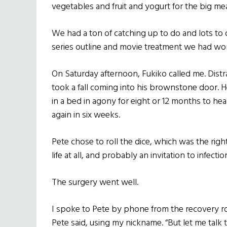
vegetables and fruit and yogurt for the big mea
We had a ton of catching up to do and lots to
series outline and movie treatment we had wo
On Saturday afternoon, Fukiko called me. Dist
took a fall coming into his brownstone door. He
in a bed in agony for eight or 12 months to he
again in six weeks.
Pete chose to roll the dice, which was the righ
life at all, and probably an invitation to infecti
The surgery went well.
I spoke to Pete by phone from the recovery ro
Pete said, using my nickname. “But let me talk 