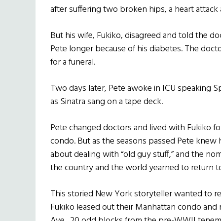
after suffering two broken hips, a heart attack 
But his wife, Fukiko, disagreed and told the d
Pete longer because of his diabetes. The doc
for a funeral.
Two days later, Pete awoke in ICU speaking S
as Sinatra sang on a tape deck.
Pete changed doctors and lived with Fukiko for
condo. But as the seasons passed Pete knew h
about dealing with “old guy stuff,” and the no
the country and the world yearned to return t
This storied New York storyteller wanted to r
Fukiko leased out their Manhattan condo and 
Ave., 20 odd blocks from the pre-WWII tenem