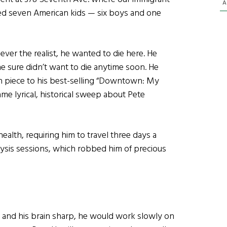
A
ised seven American kids — six boys and one
er the realist, he wanted to die here. He
 sure didn’t want to die anytime soon. He
 piece to his best-selling “Downtown: My
me lyrical, historical sweep about Pete
ealth, requiring him to travel three days a
lysis sessions, which robbed him of precious
 and his brain sharp, he would work slowly on