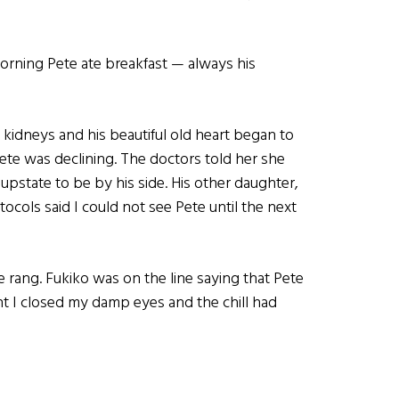
orning Pete ate breakfast — always his
 kidneys and his beautiful old heart began to
ete was declining. The doctors told her she
pstate to be by his side. His other daughter,
ocols said I could not see Pete until the next
e rang. Fukiko was on the line saying that Pete
nt I closed my damp eyes and the chill had