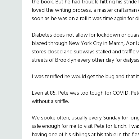
the book. But he had trouble hitting his stride
loved the writing process, a master craftsman 
soon as he was on a roll it was time again for di
Diabetes does not allow for lockdown or quara
blazed through New York City in March, Apri
stores closed and subways stalled and traffic 
streets of Brooklyn every other day for dialysis
I was terrified he would get the bug and that it
Even at 85, Pete was too tough for COVID. Pete 
without a sniffle.
We spoke often, usually every Sunday for long 
safe enough for me to visit Pete for lunch. I wa
having one of his siblings at his table in the f