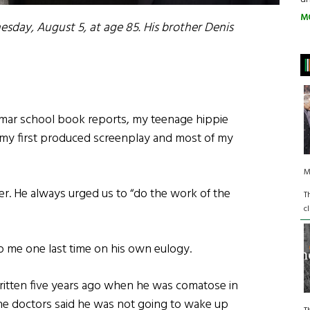
M
sday, August 5, at age 85. His brother Denis
mar school book reports, my teenage hippie
, my first produced screenplay and most of my
M
r. He always urged us to “do the work of the
T
c
p me one last time on his own eulogy.
ritten five years ago when he was comatose in
he doctors said he was not going to wake up