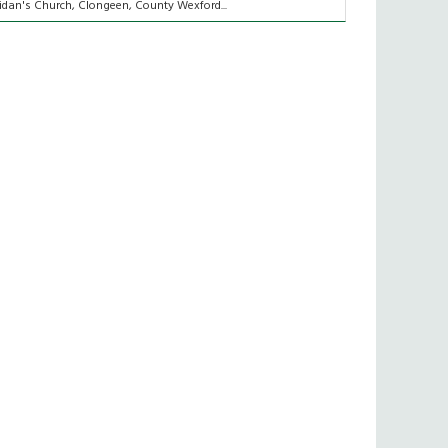
idan's Church, Clongeen, County Wexford...