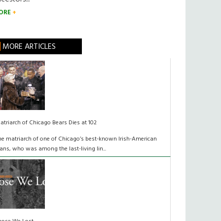
ORE
MORE ARTICLES
atriarch of Chicago Bears Dies at 102
he matriarch of one of Chicago’s best-known Irish-American
lans, who was among the last-living lin...