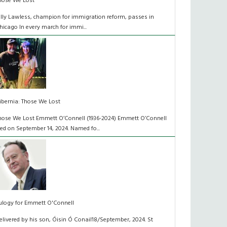
hose We Lost
illy Lawless, champion for immigration reform, passes in
hicago In every march for immi...
ibernia: Those We Lost
hose We Lost Emmett O’Connell (1936-2024) Emmett O’Connell
ied on September 14, 2024. Named fo...
ulogy for Emmett O'Connell
elivered by his son, Óisin Ó Conail18/September, 2024. St