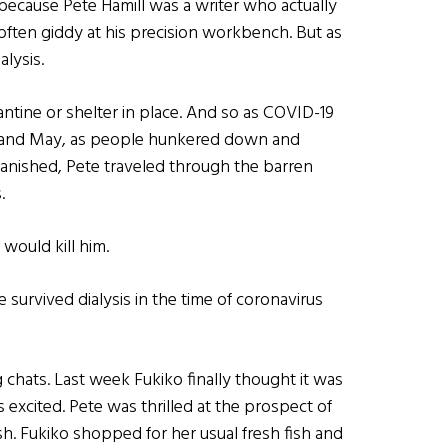
 because Pete Hamill was a writer who actually
often giddy at his precision workbench. But as
alysis.
ntine or shelter in place. And so as COVID-19
l and May, as people hunkered down and
vanished, Pete traveled through the barren
.
 would kill him.
survived dialysis in the time of coronavirus
chats. Last week Fukiko finally thought it was
s excited. Pete was thrilled at the prospect of
lesh. Fukiko shopped for her usual fresh fish and