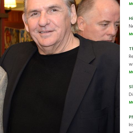
M
H
Ne
M
T
R
wh
M
Sl
Di
M
P
Ir
an