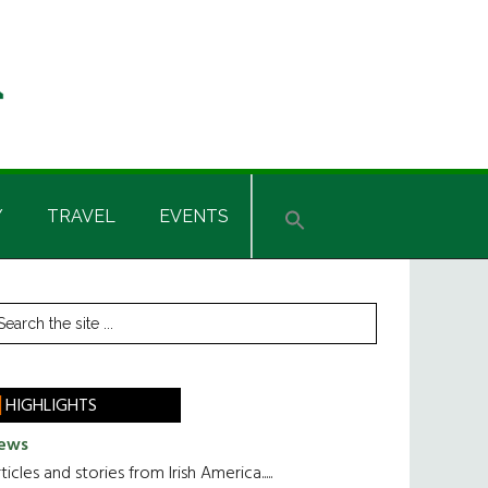
Y
TRAVEL
EVENTS
rimary
earch
he
idebar
te
HIGHLIGHTS
ews
ticles and stories from Irish America.....