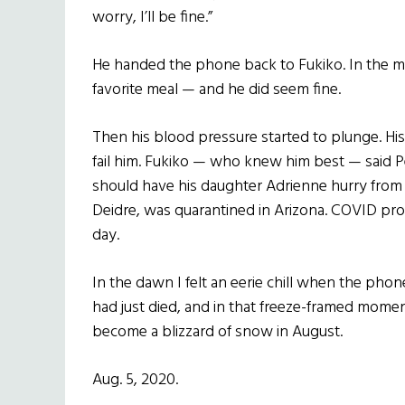
worry, I’ll be fine.”
He handed the phone back to Fukiko. In the m
favorite meal — and he did seem fine.
Then his blood pressure started to plunge. His
fail him. Fukiko — who knew him best — said P
should have his daughter Adrienne hurry from u
Deidre, was quarantined in Arizona. COVID prot
day.
In the dawn I felt an eerie chill when the phon
had just died, and in that freeze-framed mome
become a blizzard of snow in August.
Aug. 5, 2020.