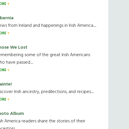
ORE
ibernia
ws from Ireland and happenings in Irish America.....
ORE
hose We Lost
emembering some of the great Irish Americans
o have passed.....
ORE
ainte!
scover Irish ancestry, predilections, and recipes.....
ORE
hoto Album
ish America readers share the stories of their
cestors....